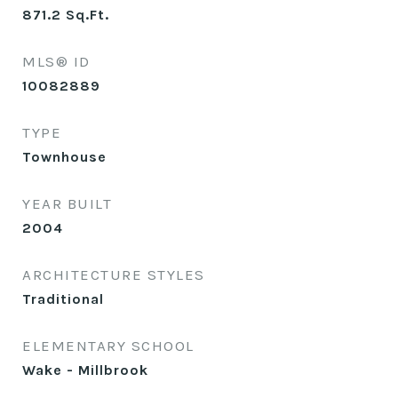
871.2
Sq.Ft.
MLS® ID
10082889
TYPE
Townhouse
YEAR BUILT
2004
ARCHITECTURE STYLES
Traditional
ELEMENTARY SCHOOL
Wake - Millbrook