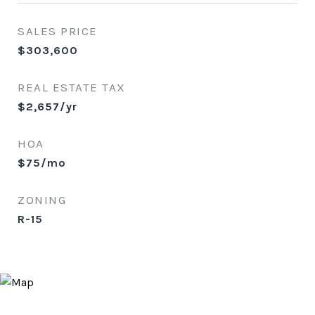
SALES PRICE
$303,600
REAL ESTATE TAX
$2,657/yr
HOA
$75/mo
ZONING
R-15