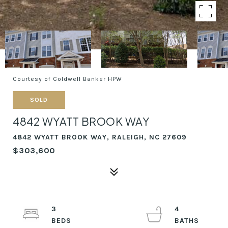
Courtesy of Coldwell Banker HPW
SOLD
4842 WYATT BROOK WAY
4842 WYATT BROOK WAY, RALEIGH, NC 27609
$303,600
3
4