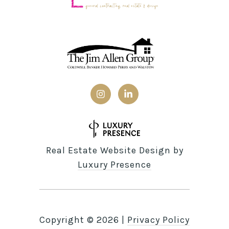
Real Estate Website Design by
Luxury Presence
Copyright ©
2026
|
Privacy Policy