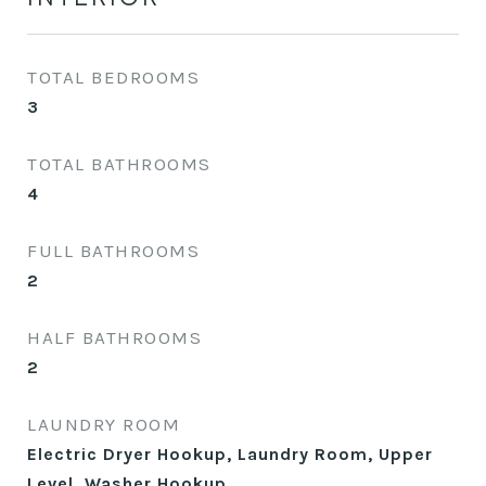
TOTAL BEDROOMS
3
TOTAL BATHROOMS
4
FULL BATHROOMS
2
HALF BATHROOMS
2
LAUNDRY ROOM
Electric Dryer Hookup, Laundry Room, Upper
Level, Washer Hookup