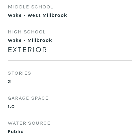
MIDDLE SCHOOL
Wake - West Millbrook
HIGH SCHOOL
Wake - Millbrook
EXTERIOR
STORIES
2
GARAGE SPACE
1.0
WATER SOURCE
Public