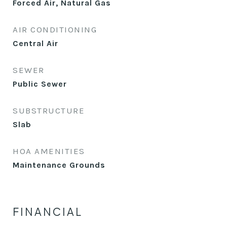
Forced Air, Natural Gas
AIR CONDITIONING
Central Air
SEWER
Public Sewer
SUBSTRUCTURE
Slab
HOA AMENITIES
Maintenance Grounds
FINANCIAL