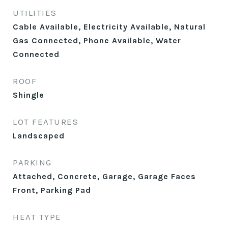
UTILITIES
Cable Available, Electricity Available, Natural
Gas Connected, Phone Available, Water
Connected
ROOF
Shingle
LOT FEATURES
Landscaped
PARKING
Attached, Concrete, Garage, Garage Faces
Front, Parking Pad
HEAT TYPE