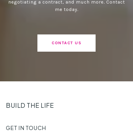
negotiating a contract, and much more. Contact
me today.
CONTACT US
BUILD THE LIFE
GET IN TOUCH