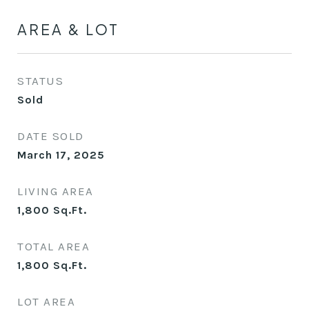
AREA & LOT
STATUS
Sold
DATE SOLD
March 17, 2025
LIVING AREA
1,800
Sq.Ft.
TOTAL AREA
1,800
Sq.Ft.
LOT AREA