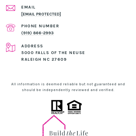
EMAIL
[EMAIL PROTECTED]
PHONE NUMBER
(919) 866-2993
ADDRESS
5000 FALLS OF THE NEUSE
RALEIGH NC 27609
All information is deemed reliable but not guaranteed and
should be independently reviewed and verified.