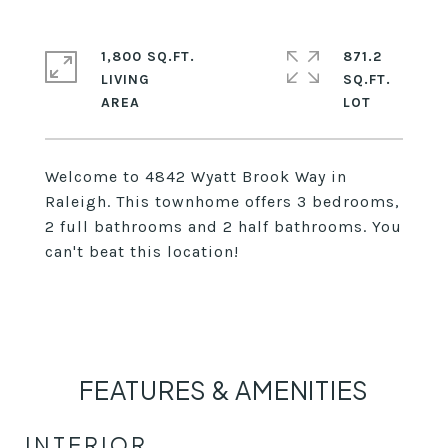
1,800 SQ.FT.
871.2
LIVING
SQ.FT.
Welcome to 4842 Wyatt Brook Way in
Raleigh. This townhome offers 3 bedrooms,
2 full bathrooms and 2 half bathrooms. You
can't beat this location!
FEATURES & AMENITIES
INTERIOR