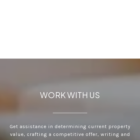
WORK WITH US
Get assistance in determining current property
value, crafting a competitive offer, writing and