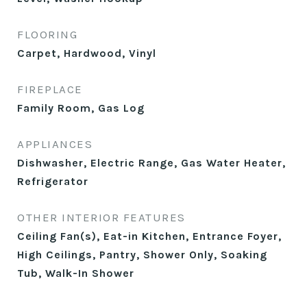
FLOORING
Carpet, Hardwood, Vinyl
FIREPLACE
Family Room, Gas Log
APPLIANCES
Dishwasher, Electric Range, Gas Water Heater,
Refrigerator
OTHER INTERIOR FEATURES
Ceiling Fan(s), Eat-in Kitchen, Entrance Foyer,
High Ceilings, Pantry, Shower Only, Soaking
Tub, Walk-In Shower