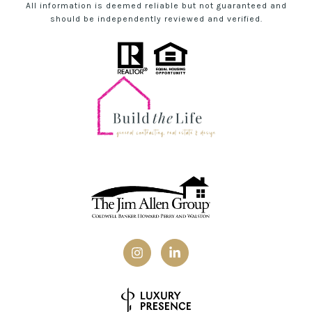
All information is deemed reliable but not guaranteed and
should be independently reviewed and verified.