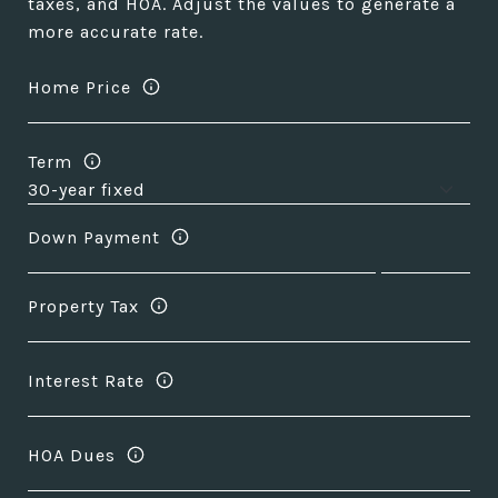
taxes, and HOA. Adjust the values to generate a
more accurate rate.
Home Price
Term
Down Payment
Property Tax
Interest Rate
HOA Dues