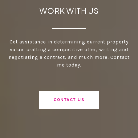
WORK WITH US
Get assistance in determining current property
value, crafting a competitive offer, writing and
negotiating a contract, and much more. Contact
me today.
CONTACT US