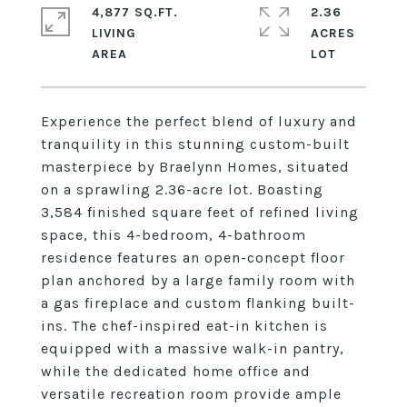
4,877 SQ.FT.
2.36
LIVING
ACRES
Experience the perfect blend of luxury and
tranquility in this stunning custom-built
masterpiece by Braelynn Homes, situated
on a sprawling 2.36-acre lot. Boasting
3,584 finished square feet of refined living
space, this 4-bedroom, 4-bathroom
residence features an open-concept floor
plan anchored by a large family room with
a gas fireplace and custom flanking built-
ins. The chef-inspired eat-in kitchen is
equipped with a massive walk-in pantry,
while the dedicated home office and
versatile recreation room provide ample