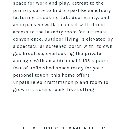
space for work and play. Retreat to the
primary suite to find a spa-like sanctuary
featuring a soaking tub, dual vanity, and
an expansive walk-in closet with direct
access to the laundry room for ultimate
convenience. Outdoor living is elevated by
a spectacular screened porch with its own
gas fireplace, overlooking the private
acreage. With an additional 1,158 square
feet of unfinished space ready for your
personal touch, this home offers
unparalleled craftsmanship and room to
grow in a serene, park-like setting.