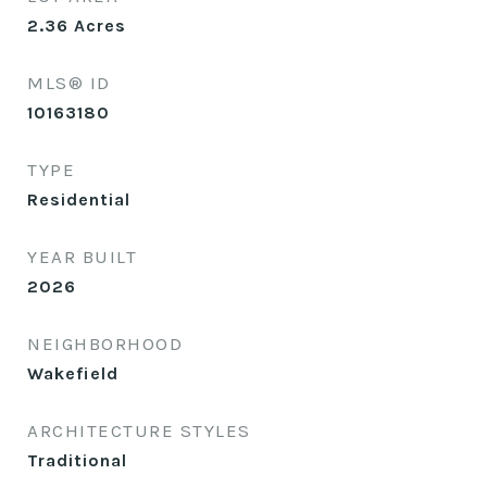
2.36
Acres
MLS® ID
10163180
TYPE
Residential
YEAR BUILT
2026
NEIGHBORHOOD
Wakefield
ARCHITECTURE STYLES
Traditional