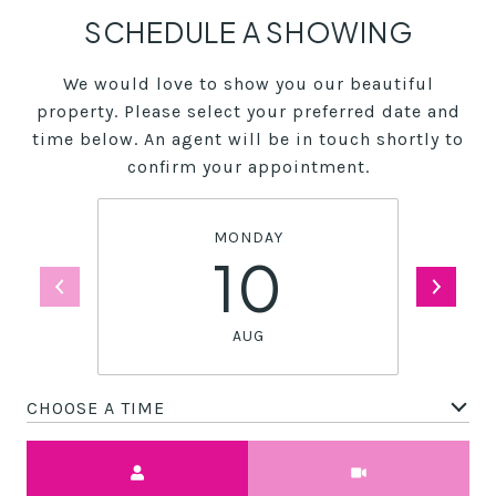
SCHEDULE A SHOWING
We would love to show you our beautiful
property. Please select your preferred date and
time below. An agent will be in touch shortly to
confirm your appointment.
MONDAY
10
AUG
CHOOSE A TIME
Meeting Type