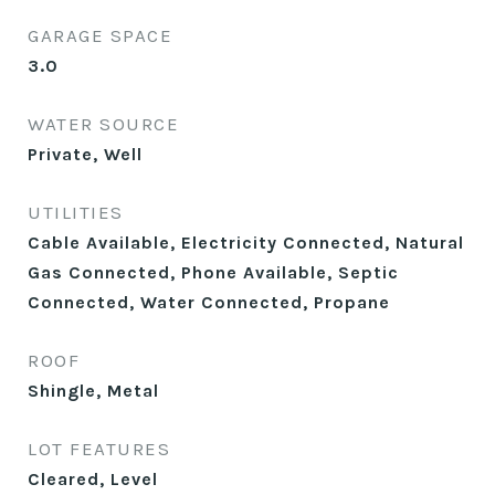
GARAGE SPACE
3.0
WATER SOURCE
Private, Well
UTILITIES
Cable Available, Electricity Connected, Natural
Gas Connected, Phone Available, Septic
Connected, Water Connected, Propane
ROOF
Shingle, Metal
LOT FEATURES
Cleared, Level