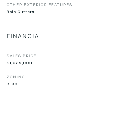
OTHER EXTERIOR FEATURES
Rain Gutters
FINANCIAL
SALES PRICE
$1,025,000
ZONING
R-30