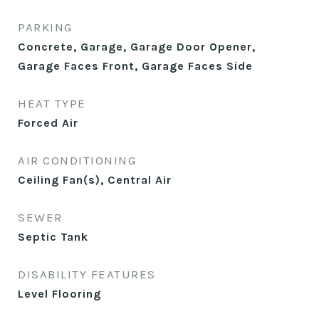
PARKING
Concrete, Garage, Garage Door Opener,
Garage Faces Front, Garage Faces Side
HEAT TYPE
Forced Air
AIR CONDITIONING
Ceiling Fan(s), Central Air
SEWER
Septic Tank
DISABILITY FEATURES
Level Flooring