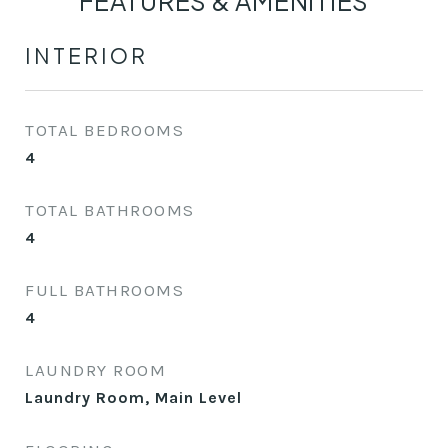
FEATURES & AMENITIES
INTERIOR
TOTAL BEDROOMS
4
TOTAL BATHROOMS
4
FULL BATHROOMS
4
LAUNDRY ROOM
Laundry Room, Main Level