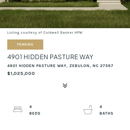
Listing courtesy of Coldwell Banker HPW
PENDING
4901 HIDDEN PASTURE WAY
4901 HIDDEN PASTURE WAY, ZEBULON, NC 27597
$1,025,000
4
4