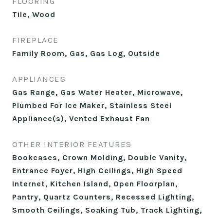
FLOORING
Tile, Wood
FIREPLACE
Family Room, Gas, Gas Log, Outside
APPLIANCES
Gas Range, Gas Water Heater, Microwave,
Plumbed For Ice Maker, Stainless Steel
Appliance(s), Vented Exhaust Fan
OTHER INTERIOR FEATURES
Bookcases, Crown Molding, Double Vanity,
Entrance Foyer, High Ceilings, High Speed
Internet, Kitchen Island, Open Floorplan,
Pantry, Quartz Counters, Recessed Lighting,
Smooth Ceilings, Soaking Tub, Track Lighting,