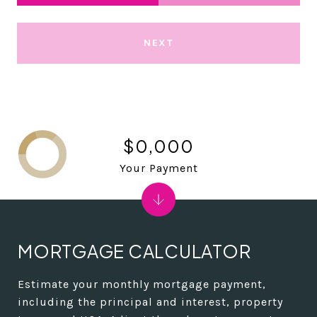
NEXT
$0,000
Your Payment
MORTGAGE CALCULATOR
Estimate your monthly mortgage payment,
including the principal and interest, property