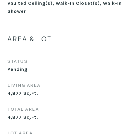
Vaulted Ceiling(s), Walk-In Closet(s), Walk-In
Shower
AREA & LOT
STATUS
Pending
LIVING AREA
4,877
Sq.Ft.
TOTAL AREA
4,877
Sq.Ft.
LOT AREA