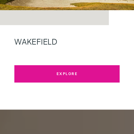
WAKEFIELD
EXPLORE