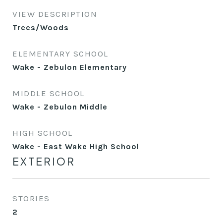
VIEW DESCRIPTION
Trees/Woods
ELEMENTARY SCHOOL
Wake - Zebulon Elementary
MIDDLE SCHOOL
Wake - Zebulon Middle
HIGH SCHOOL
Wake - East Wake High School
EXTERIOR
STORIES
2