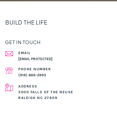
BUILD THE LIFE
GET IN TOUCH
EMAIL
[EMAIL PROTECTED]
PHONE NUMBER
(919) 866-2993
ADDRESS
5000 FALLS OF THE NEUSE
RALEIGH NC 27609