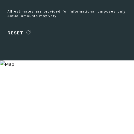
All estimates are provided for informational purposes only.
Actual amounts may vary.
RESET