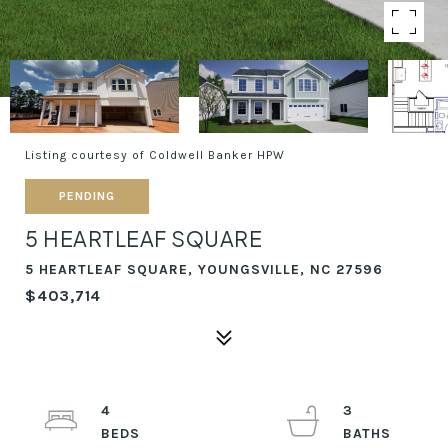
Listing courtesy of Coldwell Banker HPW
PENDING
5 HEARTLEAF SQUARE
5 HEARTLEAF SQUARE, YOUNGSVILLE, NC 27596
$403,714
4
3