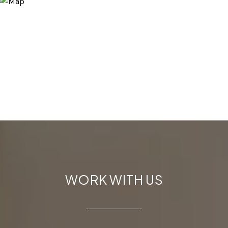
WORK WITH US