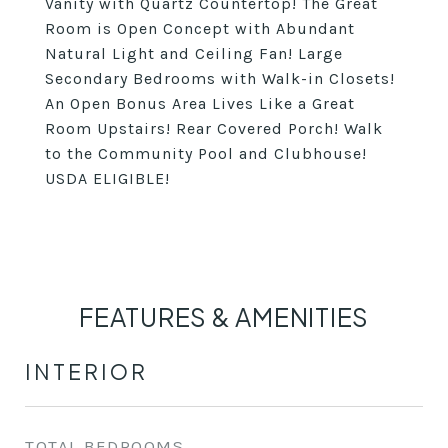
Vanity with Quartz Countertop! The Great
Room is Open Concept with Abundant
Natural Light and Ceiling Fan! Large
Secondary Bedrooms with Walk-in Closets!
An Open Bonus Area Lives Like a Great
Room Upstairs! Rear Covered Porch! Walk
to the Community Pool and Clubhouse!
USDA ELIGIBLE!
FEATURES & AMENITIES
INTERIOR
TOTAL BEDROOMS