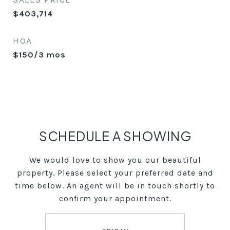
$403,714
HOA
$150/3 mos
SCHEDULE A SHOWING
We would love to show you our beautiful
property. Please select your preferred date and
time below. An agent will be in touch shortly to
confirm your appointment.