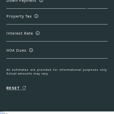
Down Payment
Property Tax
Interest Rate
HOA Dues
All estimates are provided for informational purposes only.
Actual amounts may vary.
RESET