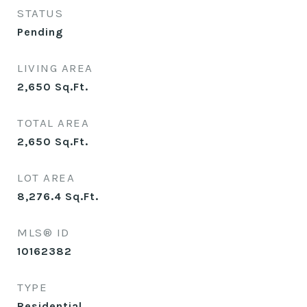
STATUS
Pending
LIVING AREA
2,650
Sq.Ft.
TOTAL AREA
2,650
Sq.Ft.
LOT AREA
8,276.4
Sq.Ft.
MLS® ID
10162382
TYPE
Residential