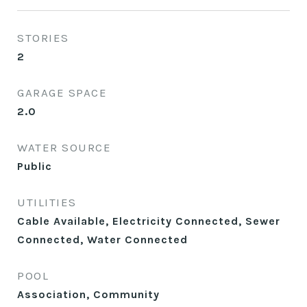
STORIES
2
GARAGE SPACE
2.0
WATER SOURCE
Public
UTILITIES
Cable Available, Electricity Connected, Sewer
Connected, Water Connected
POOL
Association, Community