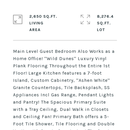
2,650 SQ.FT.
8,276.4
LIVING
SQ.FT.
Main Level Guest Bedroom Also Works as a
Home Office! ''Wild Dunes'' Luxury Vinyl
Plank Flooring Throughout the Entire 1st
Floor! Large Kitchen features a 7-foot
Island, Custom Cabinetry, ''Ashen White''
Granite Countertops, Tile Backsplash, SS
Appliances Incl Gas Range, Pendant Lights
and Pantry! The Spacious Primary Suite
with a Tray Ceiling, Dual Walk in Closets
and Ceiling Fan! Primary Bath offers a 5-
Foot Tile Shower, Tile Flooring and Double