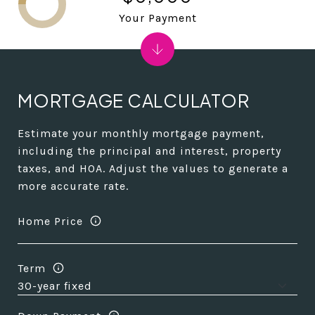
Your Payment
MORTGAGE CALCULATOR
Estimate your monthly mortgage payment,
including the principal and interest, property
taxes, and HOA. Adjust the values to generate a
more accurate rate.
Home Price
Term