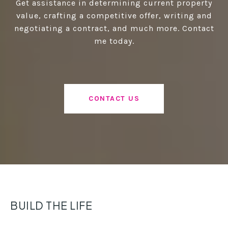
Get assistance in determining current property
value, crafting a competitive offer, writing and
negotiating a contract, and much more. Contact
me today.
CONTACT US
BUILD THE LIFE