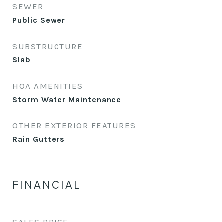
SEWER
Public Sewer
SUBSTRUCTURE
Slab
HOA AMENITIES
Storm Water Maintenance
OTHER EXTERIOR FEATURES
Rain Gutters
FINANCIAL
SALES PRICE