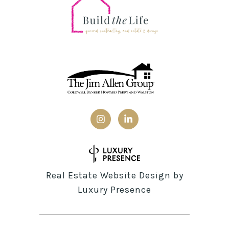
Real Estate Website Design by
Luxury Presence