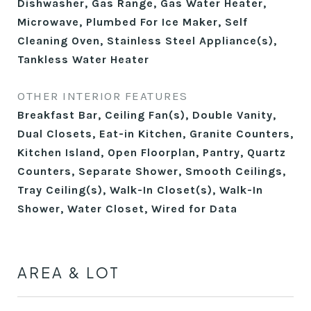
Dishwasher, Gas Range, Gas Water Heater,
Microwave, Plumbed For Ice Maker, Self
Cleaning Oven, Stainless Steel Appliance(s),
Tankless Water Heater
OTHER INTERIOR FEATURES
Breakfast Bar, Ceiling Fan(s), Double Vanity,
Dual Closets, Eat-in Kitchen, Granite Counters,
Kitchen Island, Open Floorplan, Pantry, Quartz
Counters, Separate Shower, Smooth Ceilings,
Tray Ceiling(s), Walk-In Closet(s), Walk-In
Shower, Water Closet, Wired for Data
AREA & LOT