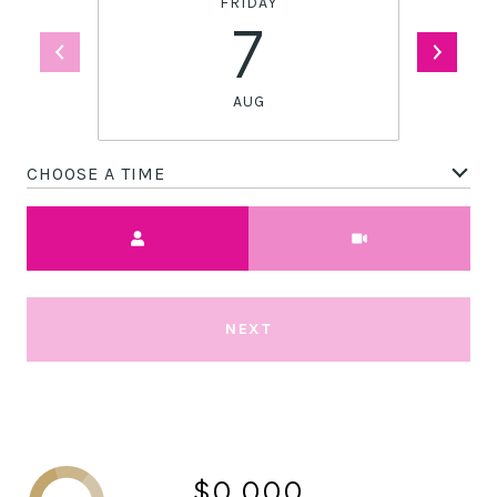
FRIDAY
7
AUG
CHOOSE A TIME
Meeting Type
NEXT
$0,000