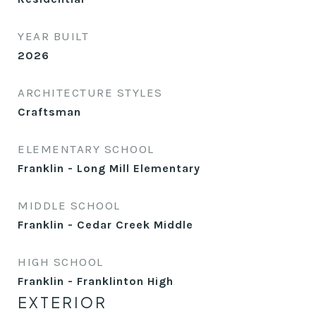
YEAR BUILT
2026
ARCHITECTURE STYLES
Craftsman
ELEMENTARY SCHOOL
Franklin - Long Mill Elementary
MIDDLE SCHOOL
Franklin - Cedar Creek Middle
HIGH SCHOOL
Franklin - Franklinton High
EXTERIOR