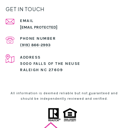
GET IN TOUCH
EMAIL
[EMAIL PROTECTED]
PHONE NUMBER
(919) 866-2993
ADDRESS
5000 FALLS OF THE NEUSE
RALEIGH NC 27609
All information is deemed reliable but not guaranteed and
should be independently reviewed and verified.