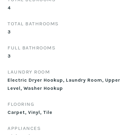
4
TOTAL BATHROOMS
3
FULL BATHROOMS
3
LAUNDRY ROOM
Electric Dryer Hookup, Laundry Room, Upper
Level, Washer Hookup
FLOORING
Carpet, Vinyl, Tile
APPLIANCES