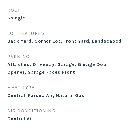
ROOF
Shingle
LOT FEATURES
Back Yard, Corner Lot, Front Yard, Landscaped
PARKING
Attached, Driveway, Garage, Garage Door
Opener, Garage Faces Front
HEAT TYPE
Central, Forced Air, Natural Gas
AIR CONDITIONING
Central Air