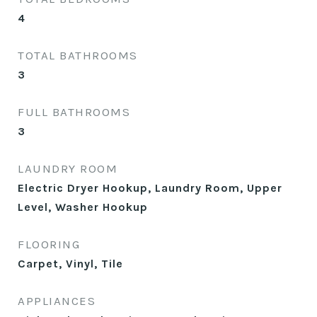
4
TOTAL BATHROOMS
3
FULL BATHROOMS
3
LAUNDRY ROOM
Electric Dryer Hookup, Laundry Room, Upper
Level, Washer Hookup
FLOORING
Carpet, Vinyl, Tile
APPLIANCES