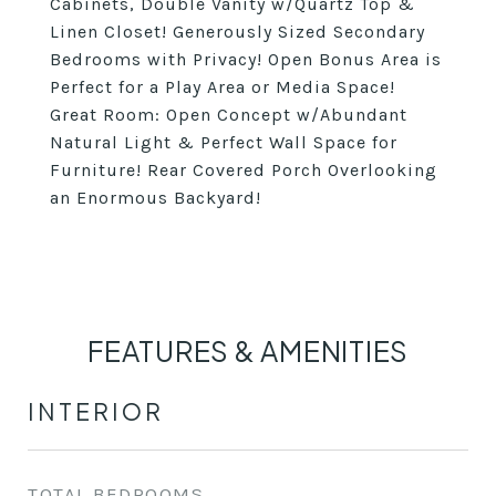
Cabinets, Double Vanity w/Quartz Top &
Linen Closet! Generously Sized Secondary
Bedrooms with Privacy! Open Bonus Area is
Perfect for a Play Area or Media Space!
Great Room: Open Concept w/Abundant
Natural Light & Perfect Wall Space for
Furniture! Rear Covered Porch Overlooking
an Enormous Backyard!
FEATURES & AMENITIES
INTERIOR
TOTAL BEDROOMS