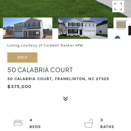
Listing courtesy of Coldwell Banker HPW
SOLD
50 CALABRIA COURT
50 CALABRIA COURT, FRANKLINTON, NC 27525
$375,000
4
3