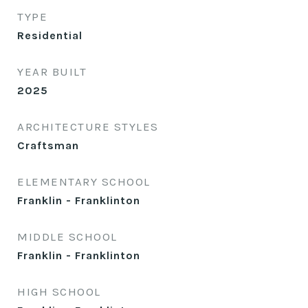
TYPE
Residential
YEAR BUILT
2025
ARCHITECTURE STYLES
Craftsman
ELEMENTARY SCHOOL
Franklin - Franklinton
MIDDLE SCHOOL
Franklin - Franklinton
HIGH SCHOOL