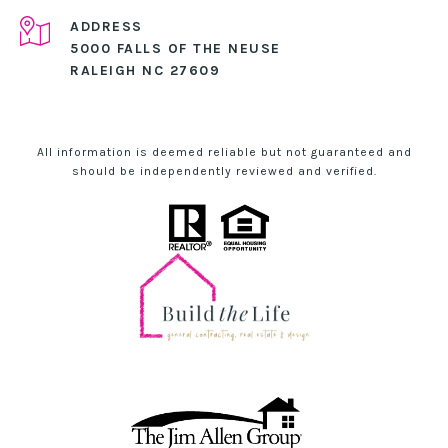
ADDRESS
5000 FALLS OF THE NEUSE
RALEIGH NC 27609
All information is deemed reliable but not guaranteed and
should be independently reviewed and verified.