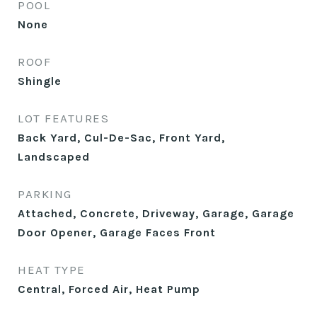
POOL
None
ROOF
Shingle
LOT FEATURES
Back Yard, Cul-De-Sac, Front Yard,
Landscaped
PARKING
Attached, Concrete, Driveway, Garage, Garage
Door Opener, Garage Faces Front
HEAT TYPE
Central, Forced Air, Heat Pump