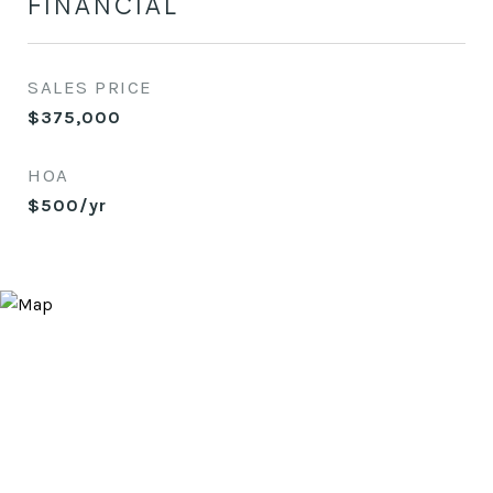
FINANCIAL
SALES PRICE
$375,000
HOA
$500/yr