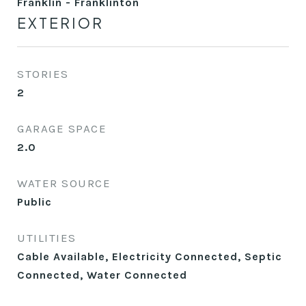
Franklin - Franklinton
EXTERIOR
STORIES
2
GARAGE SPACE
2.0
WATER SOURCE
Public
UTILITIES
Cable Available, Electricity Connected, Septic
Connected, Water Connected