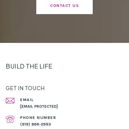
CONTACT US
BUILD THE LIFE
GET IN TOUCH
EMAIL
[EMAIL PROTECTED]
PHONE NUMBER
(919) 866-2993