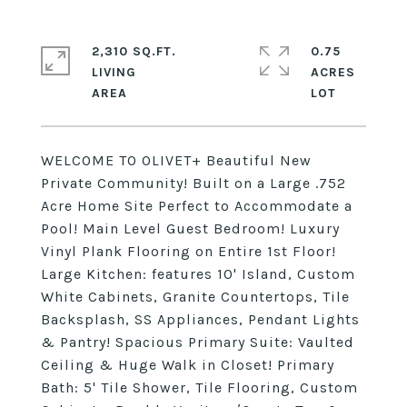
2,310 SQ.FT.
0.75
LIVING
ACRES
WELCOME TO OLIVET+ Beautiful New
Private Community! Built on a Large .752
Acre Home Site Perfect to Accommodate a
Pool! Main Level Guest Bedroom! Luxury
Vinyl Plank Flooring on Entire 1st Floor!
Large Kitchen: features 10' Island, Custom
White Cabinets, Granite Countertops, Tile
Backsplash, SS Appliances, Pendant Lights
& Pantry! Spacious Primary Suite: Vaulted
Ceiling & Huge Walk in Closet! Primary
Bath: 5' Tile Shower, Tile Flooring, Custom