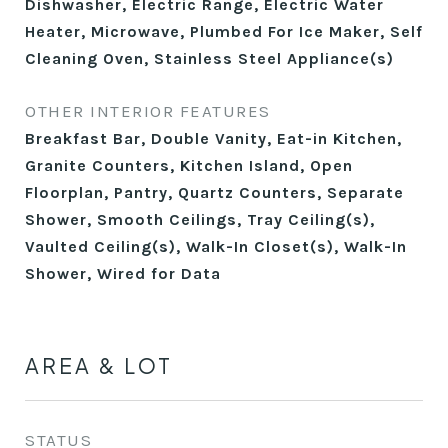
Dishwasher, Electric Range, Electric Water
Heater, Microwave, Plumbed For Ice Maker, Self
Cleaning Oven, Stainless Steel Appliance(s)
OTHER INTERIOR FEATURES
Breakfast Bar, Double Vanity, Eat-in Kitchen,
Granite Counters, Kitchen Island, Open
Floorplan, Pantry, Quartz Counters, Separate
Shower, Smooth Ceilings, Tray Ceiling(s),
Vaulted Ceiling(s), Walk-In Closet(s), Walk-In
Shower, Wired for Data
AREA & LOT
STATUS