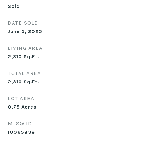
Sold
DATE SOLD
June 5, 2025
LIVING AREA
2,310
Sq.Ft.
TOTAL AREA
2,310
Sq.Ft.
LOT AREA
0.75
Acres
MLS® ID
10065838