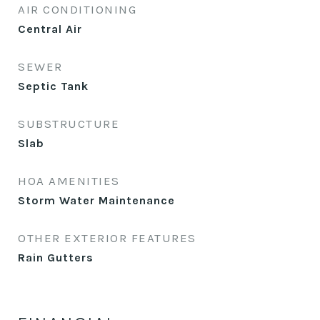
AIR CONDITIONING
Central Air
SEWER
Septic Tank
SUBSTRUCTURE
Slab
HOA AMENITIES
Storm Water Maintenance
OTHER EXTERIOR FEATURES
Rain Gutters