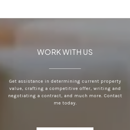
WORK WITH US
Get assistance in determining current property
value, crafting a competitive offer, writing and
negotiating a contract, and much more. Contact
me today.