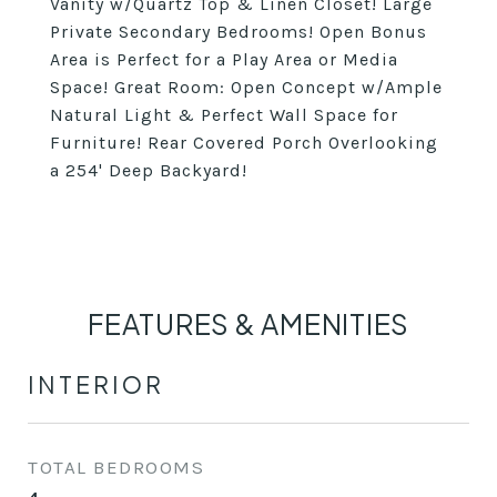
Vanity w/Quartz Top & Linen Closet! Large
Private Secondary Bedrooms! Open Bonus
Area is Perfect for a Play Area or Media
Space! Great Room: Open Concept w/Ample
Natural Light & Perfect Wall Space for
Furniture! Rear Covered Porch Overlooking
a 254' Deep Backyard!
FEATURES & AMENITIES
INTERIOR
TOTAL BEDROOMS