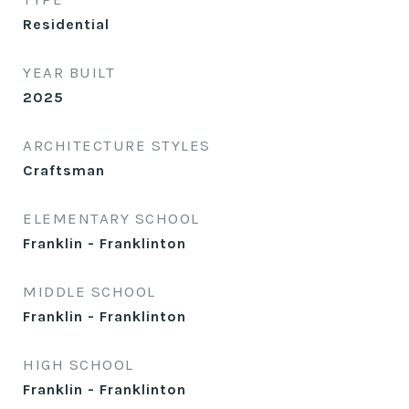
Residential
YEAR BUILT
2025
ARCHITECTURE STYLES
Craftsman
ELEMENTARY SCHOOL
Franklin - Franklinton
MIDDLE SCHOOL
Franklin - Franklinton
HIGH SCHOOL
Franklin - Franklinton