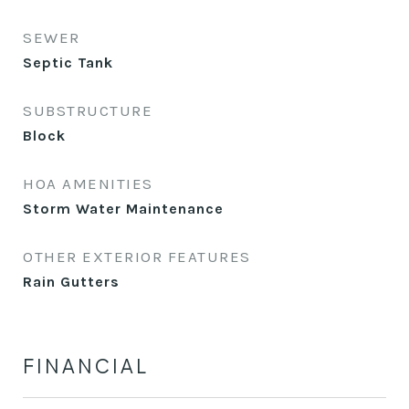
SEWER
Septic Tank
SUBSTRUCTURE
Block
HOA AMENITIES
Storm Water Maintenance
OTHER EXTERIOR FEATURES
Rain Gutters
FINANCIAL