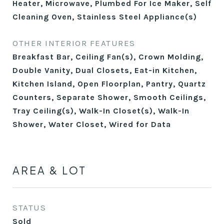
Heater, Microwave, Plumbed For Ice Maker, Self
Cleaning Oven, Stainless Steel Appliance(s)
OTHER INTERIOR FEATURES
Breakfast Bar, Ceiling Fan(s), Crown Molding,
Double Vanity, Dual Closets, Eat-in Kitchen,
Kitchen Island, Open Floorplan, Pantry, Quartz
Counters, Separate Shower, Smooth Ceilings,
Tray Ceiling(s), Walk-In Closet(s), Walk-In
Shower, Water Closet, Wired for Data
AREA & LOT
STATUS
Sold