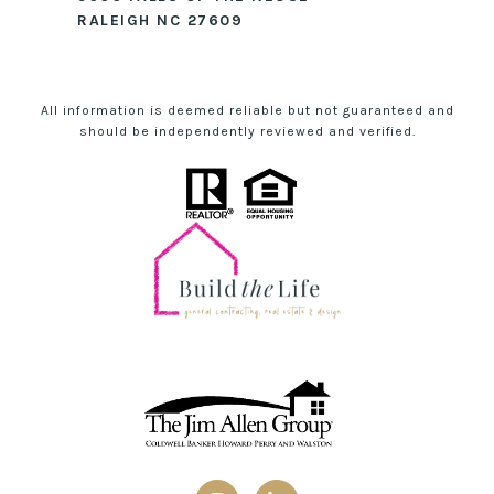
RALEIGH NC 27609
All information is deemed reliable but not guaranteed and
should be independently reviewed and verified.