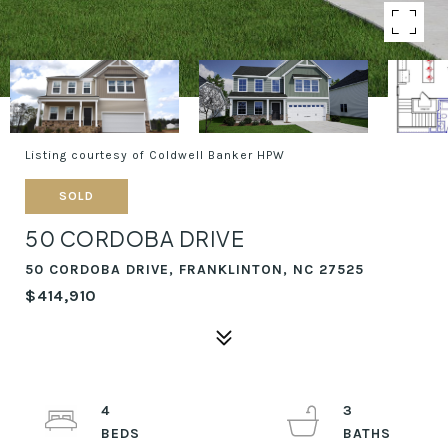
Listing courtesy of Coldwell Banker HPW
SOLD
50 CORDOBA DRIVE
50 CORDOBA DRIVE, FRANKLINTON, NC 27525
$414,910
4
3