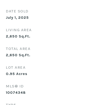
DATE SOLD
July 1, 2025
LIVING AREA
2,650
Sq.Ft.
TOTAL AREA
2,650
Sq.Ft.
LOT AREA
0.95
Acres
MLS® ID
10074348
TYPE