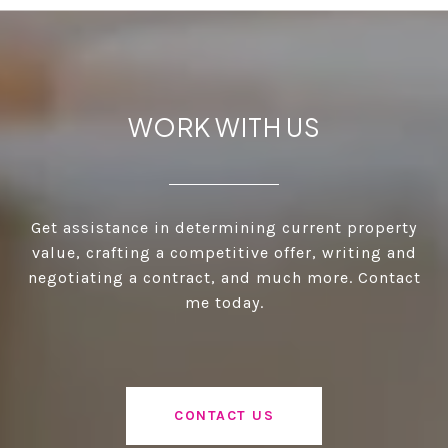
WORK WITH US
Get assistance in determining current property
value, crafting a competitive offer, writing and
negotiating a contract, and much more. Contact
me today.
CONTACT US