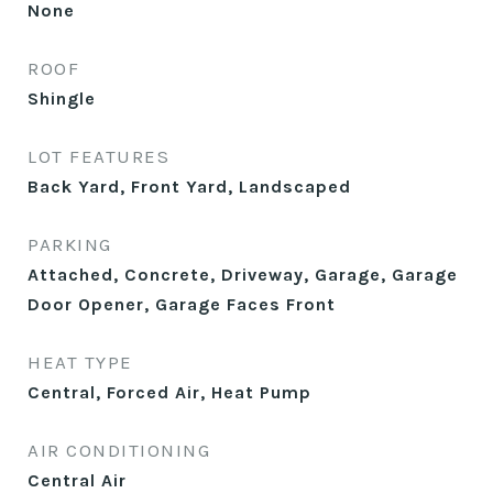
None
ROOF
Shingle
LOT FEATURES
Back Yard, Front Yard, Landscaped
PARKING
Attached, Concrete, Driveway, Garage, Garage
Door Opener, Garage Faces Front
HEAT TYPE
Central, Forced Air, Heat Pump
AIR CONDITIONING
Central Air