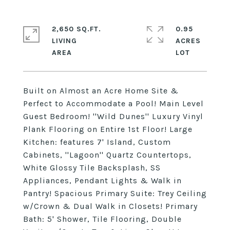
2,650 SQ.FT.
0.95
LIVING
ACRES
Built on Almost an Acre Home Site &
Perfect to Accommodate a Pool! Main Level
Guest Bedroom! ''Wild Dunes'' Luxury Vinyl
Plank Flooring on Entire 1st Floor! Large
Kitchen: features 7' Island, Custom
Cabinets, ''Lagoon'' Quartz Countertops,
White Glossy Tile Backsplash, SS
Appliances, Pendant Lights & Walk in
Pantry! Spacious Primary Suite: Trey Ceiling
w/Crown & Dual Walk in Closets! Primary
Bath: 5' Shower, Tile Flooring, Double