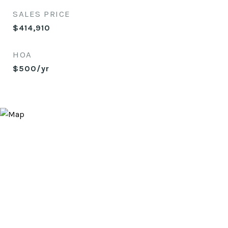
SALES PRICE
$414,910
HOA
$500/yr