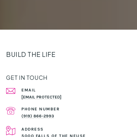
BUILD THE LIFE
GET IN TOUCH
EMAIL
[EMAIL PROTECTED]
PHONE NUMBER
(919) 866-2993
ADDRESS
5000 FALLS OF THE NEUSE