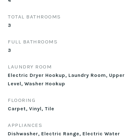
4
TOTAL BATHROOMS
3
FULL BATHROOMS
3
LAUNDRY ROOM
Electric Dryer Hookup, Laundry Room, Upper
Level, Washer Hookup
FLOORING
Carpet, Vinyl, Tile
APPLIANCES
Dishwasher, Electric Range, Electric Water