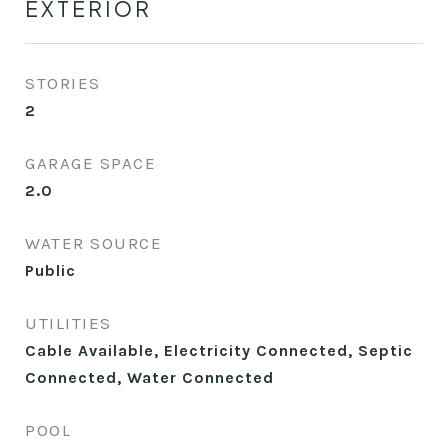
EXTERIOR
STORIES
2
GARAGE SPACE
2.0
WATER SOURCE
Public
UTILITIES
Cable Available, Electricity Connected, Septic
Connected, Water Connected
POOL