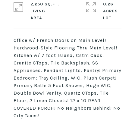
2,250 SQ.FT.
0.26
LIVING
ACRES
Office w/ French Doors on Main Level!
Hardwood-Style Flooring Thru Main Level!
Kitchen w/ 7 foot Island, Cstm Cabs,
Granite CTops, Tile Backsplash, SS
Appliances, Pendant Lights, Pantry! Primary
Bedroom: Tray Ceiling, WIC, Plush Carpet!
Primary Bath: 5 Foot Shower, Huge WIC,
Double Bowl Vanity, Quartz CTops, Tile
Floor, 2 Linen Closets! 12 x 10 REAR
COVERED PORCH! No Neighbors Behind! No
City Taxes!