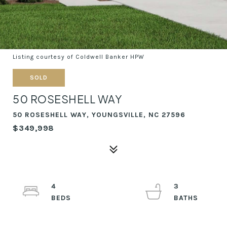
Listing courtesy of Coldwell Banker HPW
SOLD
50 ROSESHELL WAY
50 ROSESHELL WAY, YOUNGSVILLE, NC 27596
$349,998
4
3