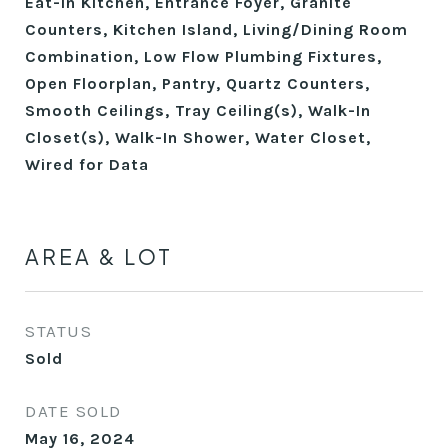
Eat-in Kitchen, Entrance Foyer, Granite
Counters, Kitchen Island, Living/Dining Room
Combination, Low Flow Plumbing Fixtures,
Open Floorplan, Pantry, Quartz Counters,
Smooth Ceilings, Tray Ceiling(s), Walk-In
Closet(s), Walk-In Shower, Water Closet,
Wired for Data
AREA & LOT
STATUS
Sold
DATE SOLD
May 16, 2024