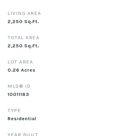
LIVING AREA
2,250
Sq.Ft.
TOTAL AREA
2,250
Sq.Ft.
LOT AREA
0.26
Acres
MLS® ID
10011183
TYPE
Residential
YEAR BUILT