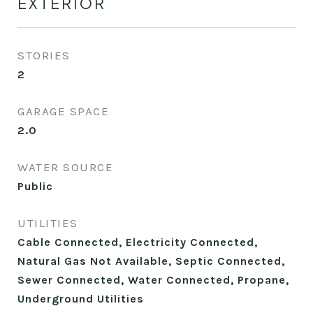
EXTERIOR
STORIES
2
GARAGE SPACE
2.0
WATER SOURCE
Public
UTILITIES
Cable Connected, Electricity Connected,
Natural Gas Not Available, Septic Connected,
Sewer Connected, Water Connected, Propane,
Underground Utilities