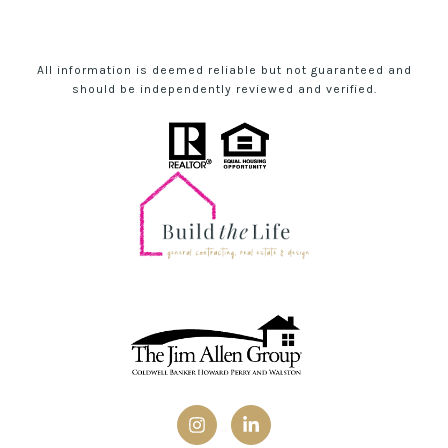
All information is deemed reliable but not guaranteed and
should be independently reviewed and verified.