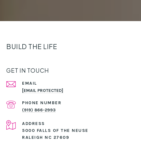
BUILD THE LIFE
GET IN TOUCH
EMAIL
[EMAIL PROTECTED]
PHONE NUMBER
(919) 866-2993
ADDRESS
5000 FALLS OF THE NEUSE
RALEIGH NC 27609