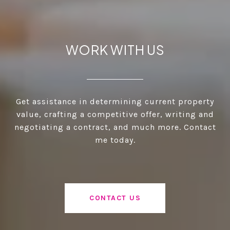
WORK WITH US
Get assistance in determining current property
value, crafting a competitive offer, writing and
negotiating a contract, and much more. Contact
me today.
CONTACT US