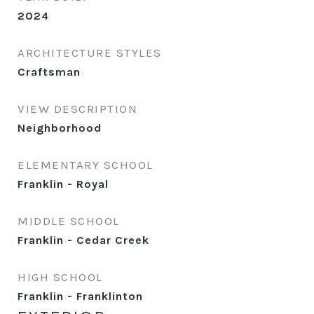
2024
ARCHITECTURE STYLES
Craftsman
VIEW DESCRIPTION
Neighborhood
ELEMENTARY SCHOOL
Franklin - Royal
MIDDLE SCHOOL
Franklin - Cedar Creek
HIGH SCHOOL
Franklin - Franklinton