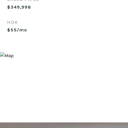
$349,998
HOA
$55/mo