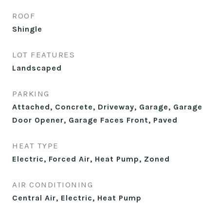
ROOF
Shingle
LOT FEATURES
Landscaped
PARKING
Attached, Concrete, Driveway, Garage, Garage
Door Opener, Garage Faces Front, Paved
HEAT TYPE
Electric, Forced Air, Heat Pump, Zoned
AIR CONDITIONING
Central Air, Electric, Heat Pump