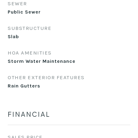
SEWER
Public Sewer
SUBSTRUCTURE
Slab
HOA AMENITIES
Storm Water Maintenance
OTHER EXTERIOR FEATURES
Rain Gutters
FINANCIAL
SALES PRICE