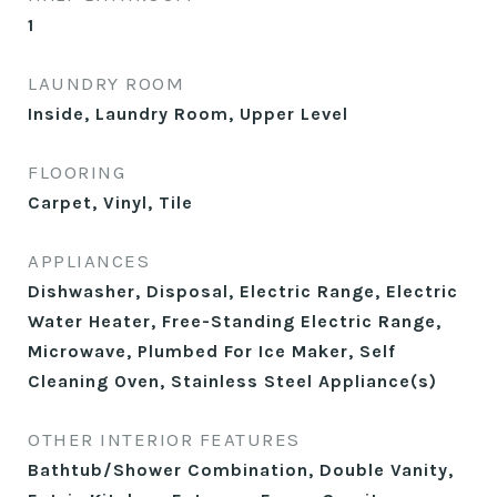
1
LAUNDRY ROOM
Inside, Laundry Room, Upper Level
FLOORING
Carpet, Vinyl, Tile
APPLIANCES
Dishwasher, Disposal, Electric Range, Electric
Water Heater, Free-Standing Electric Range,
Microwave, Plumbed For Ice Maker, Self
Cleaning Oven, Stainless Steel Appliance(s)
OTHER INTERIOR FEATURES
Bathtub/Shower Combination, Double Vanity,