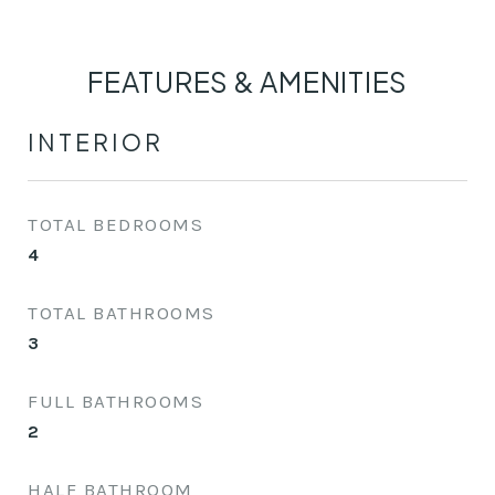
FEATURES & AMENITIES
INTERIOR
TOTAL BEDROOMS
4
TOTAL BATHROOMS
3
FULL BATHROOMS
2
HALF BATHROOM