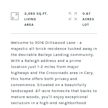
3,090 SQ.FT.
0.67
LIVING
ACRES
Welcome to 5016 Dillswood Lane - a
majestic all-brick residence tucked away in
the desirable Baileys Landing community.
With a Raleigh address and a prime
location just 1-2 miles from major
highways and the Crossroads area in Cary,
this home offers both privacy and
convenience. Situated on a beautifully
landscaped .67-acre homesite that backs to
mature woods, you'll enjoy exceptional
seclusion in a high-end neighborhood