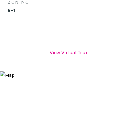
ZONING
R-1
View Virtual Tour