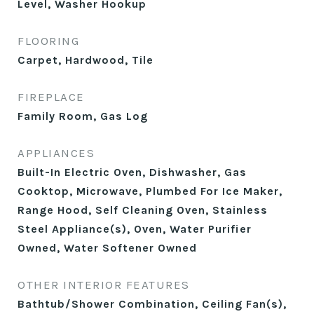
Level, Washer Hookup
FLOORING
Carpet, Hardwood, Tile
FIREPLACE
Family Room, Gas Log
APPLIANCES
Built-In Electric Oven, Dishwasher, Gas
Cooktop, Microwave, Plumbed For Ice Maker,
Range Hood, Self Cleaning Oven, Stainless
Steel Appliance(s), Oven, Water Purifier
Owned, Water Softener Owned
OTHER INTERIOR FEATURES
Bathtub/Shower Combination, Ceiling Fan(s),