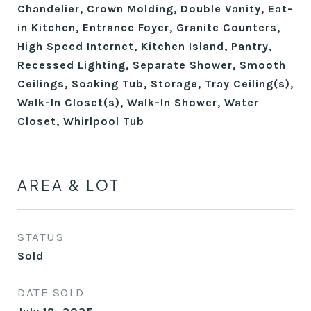
Chandelier, Crown Molding, Double Vanity, Eat-
in Kitchen, Entrance Foyer, Granite Counters,
High Speed Internet, Kitchen Island, Pantry,
Recessed Lighting, Separate Shower, Smooth
Ceilings, Soaking Tub, Storage, Tray Ceiling(s),
Walk-In Closet(s), Walk-In Shower, Water
Closet, Whirlpool Tub
AREA & LOT
STATUS
Sold
DATE SOLD