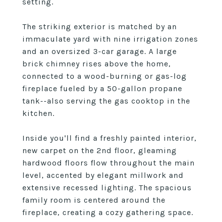
setting.
The striking exterior is matched by an
immaculate yard with nine irrigation zones
and an oversized 3-car garage. A large
brick chimney rises above the home,
connected to a wood-burning or gas-log
fireplace fueled by a 50-gallon propane
tank--also serving the gas cooktop in the
kitchen.
Inside you'll find a freshly painted interior,
new carpet on the 2nd floor, gleaming
hardwood floors flow throughout the main
level, accented by elegant millwork and
extensive recessed lighting. The spacious
family room is centered around the
fireplace, creating a cozy gathering space.