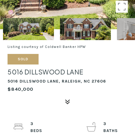
Listing courtesy of Coldwell Banker HPW
SOLD
5016 DILLSWOOD LANE
5016 DILLSWOOD LANE, RALEIGH, NC 27606
$840,000
3
3