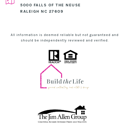
5000 FALLS OF THE NEUSE
RALEIGH NC 27609
All information is deemed reliable but not guaranteed and
should be independently reviewed and verified.