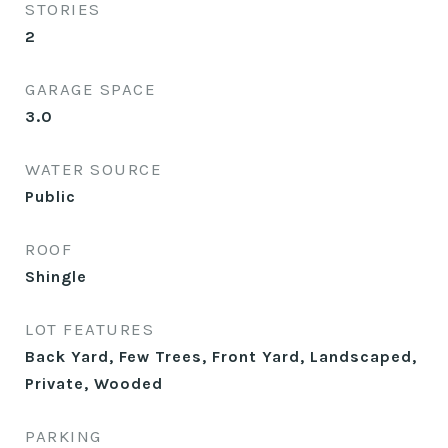
STORIES
2
GARAGE SPACE
3.0
WATER SOURCE
Public
ROOF
Shingle
LOT FEATURES
Back Yard, Few Trees, Front Yard, Landscaped,
Private, Wooded
PARKING