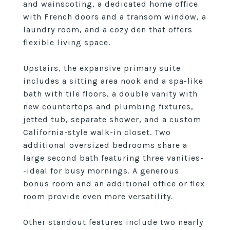
and wainscoting, a dedicated home office
with French doors and a transom window, a
laundry room, and a cozy den that offers
flexible living space.
Upstairs, the expansive primary suite
includes a sitting area nook and a spa-like
bath with tile floors, a double vanity with
new countertops and plumbing fixtures,
jetted tub, separate shower, and a custom
California-style walk-in closet. Two
additional oversized bedrooms share a
large second bath featuring three vanities-
-ideal for busy mornings. A generous
bonus room and an additional office or flex
room provide even more versatility.
Other standout features include two nearly