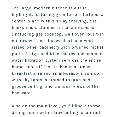
The large, modern kitchen is a true
highlight, featuring granite countertops, a
center island with display shelving, tile
backsplash, stainless steel appliances
(including gas cooktop, wall oven, built-in
microwave, and dishwasher), and white
raised panel cabinetry with brushed nickel
pulls. A high-end Kinetico reverse osmosis
water filtration system services the entire
home. Just off the kitchen is a sunny
breakfast area and an all-seasons sunroom
with skylights, a stained tongue-and-
groove ceiling, and tranquil views of the
backyard.
Also on the main level, you'll find a formal
dining room with a tray ceiling, chair rail,