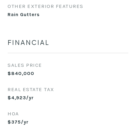
OTHER EXTERIOR FEATURES
Rain Gutters
FINANCIAL
SALES PRICE
$840,000
REAL ESTATE TAX
$4,923/yr
HOA
$375/yr