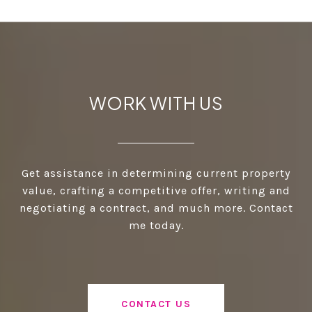
WORK WITH US
Get assistance in determining current property
value, crafting a competitive offer, writing and
negotiating a contract, and much more. Contact
me today.
CONTACT US