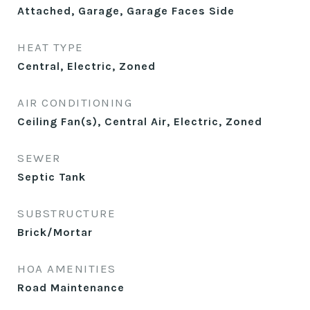
Attached, Garage, Garage Faces Side
HEAT TYPE
Central, Electric, Zoned
AIR CONDITIONING
Ceiling Fan(s), Central Air, Electric, Zoned
SEWER
Septic Tank
SUBSTRUCTURE
Brick/Mortar
HOA AMENITIES
Road Maintenance