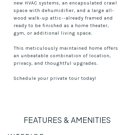
new HVAC systems, an encapsulated crawl
space with dehumidifier, and a large all-
wood walk-up attic--already framed and
ready to be finished as a home theater,
gym, or additional living space.
This meticulously maintained home offers
an unbeatable combination of location,
privacy, and thoughtful upgrades.
Schedule your private tour today!
FEATURES & AMENITIES