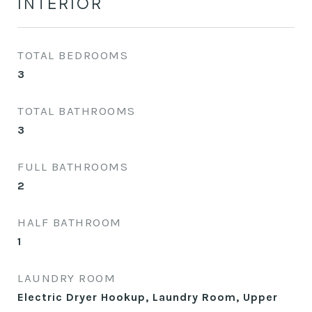
INTERIOR
TOTAL BEDROOMS
3
TOTAL BATHROOMS
3
FULL BATHROOMS
2
HALF BATHROOM
1
LAUNDRY ROOM
Electric Dryer Hookup, Laundry Room, Upper