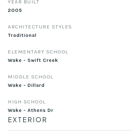
YEAR BUILT
2005
ARCHITECTURE STYLES
Traditional
ELEMENTARY SCHOOL
Wake - Swift Creek
MIDDLE SCHOOL
Wake - Dillard
HIGH SCHOOL
Wake - Athens Dr
EXTERIOR