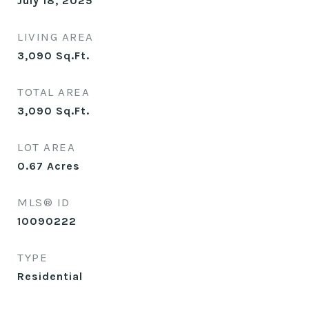
July 18, 2025
LIVING AREA
3,090
Sq.Ft.
TOTAL AREA
3,090
Sq.Ft.
LOT AREA
0.67
Acres
MLS® ID
10090222
TYPE
Residential