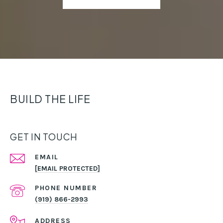
BUILD THE LIFE
GET IN TOUCH
EMAIL
[EMAIL PROTECTED]
PHONE NUMBER
(919) 866-2993
ADDRESS