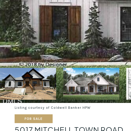
Listing courtesy of Coldwell Banker HPW
FOR SALE
5017 MITCHELL TOWN ROAD