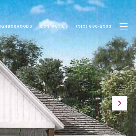
IGHBORHOODS
CONTACT US
(919) 866-2993