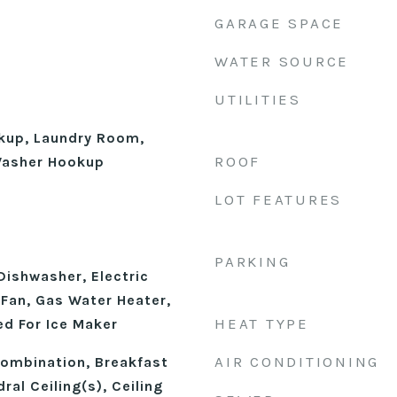
GARAGE SPACE
WATER SOURCE
UTILITIES
okup, Laundry Room,
ROOF
 Washer Hookup
LOT FEATURES
PARKING
Dishwasher, Electric
Fan, Gas Water Heater,
HEAT TYPE
d For Ice Maker
AIR CONDITIONING
ombination, Breakfast
ral Ceiling(s), Ceiling