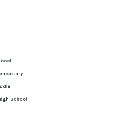
ional
lementary
ddle
High School