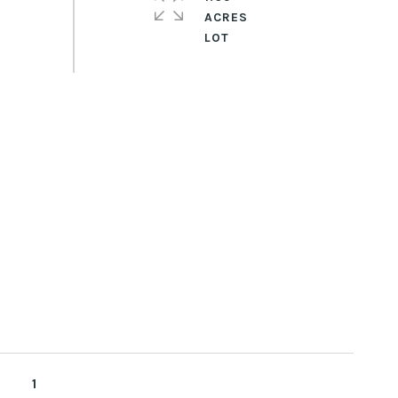
ACRES
1