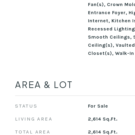
Fan(s), Crown Mold
Entrance Foyer, Hi
Internet, Kitchen 
Recessed Lighting
Smooth Ceilings, 
Ceiling(s), Vaulted
Closet(s), Walk-I
AREA & LOT
STATUS
For Sale
LIVING AREA
2,614
Sq.Ft.
TOTAL AREA
2,614
Sq.Ft.