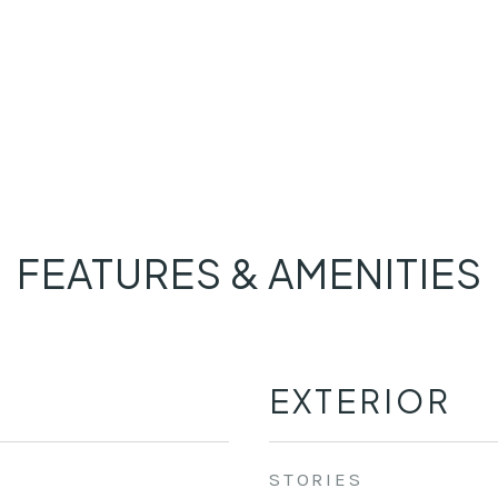
FEATURES & AMENITIES
EXTERIOR
STORIES