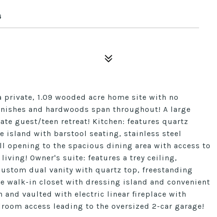
6
private, 1.09 wooded acre home site with no
finishes and hardwoods span throughout! A large
ate guest/teen retreat! Kitchen: features quartz
 island with barstool seating, stainless steel
l opening to the spacious dining area with access to
iving! Owner's suite: features a trey ceiling,
ustom dual vanity with quartz top, freestanding
e walk-in closet with dressing island and convenient
and vaulted with electric linear fireplace with
room access leading to the oversized 2-car garage!