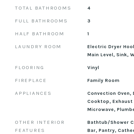
TOTAL BATHROOMS
4
FULL BATHROOMS
3
HALF BATHROOM
1
LAUNDRY ROOM
Electric Dryer Ho
Main Level, Sink,
FLOORING
Vinyl
FIREPLACE
Family Room
APPLIANCES
Convection Oven, 
Cooktop, Exhaust 
Microwave, Plumbe
OTHER INTERIOR
Bathtub/Shower C
FEATURES
Bar, Pantry, Cathed