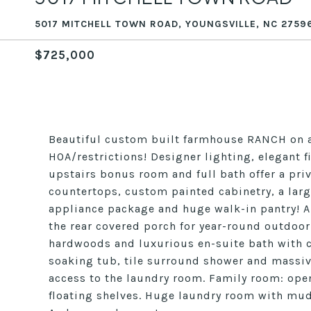
5017 MITCHELL TOWN ROAD, YOUNGSVILLE, NC 2759
$725,000
Beautiful custom built farmhouse RANCH on a 
HOA/restrictions! Designer lighting, elegant 
upstairs bonus room and full bath offer a priv
countertops, custom painted cabinetry, a large
appliance package and huge walk-in pantry! Al
the rear covered porch for year-round outdoor l
hardwoods and luxurious en-suite bath with c
soaking tub, tile surround shower and massiv
access to the laundry room. Family room: open 
floating shelves. Huge laundry room with mud