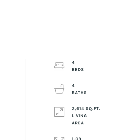
4
4
2,614 SQ.FT.
LIVING
1.09