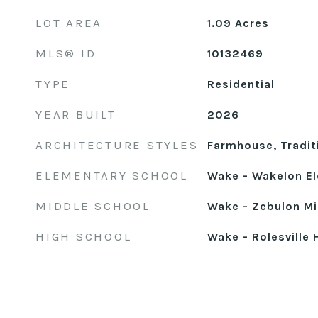
LOT AREA
1.09
Acres
MLS® ID
10132469
TYPE
Residential
YEAR BUILT
2026
ARCHITECTURE STYLES
Farmhouse, Tradit
ELEMENTARY SCHOOL
Wake - Wakelon E
MIDDLE SCHOOL
Wake - Zebulon Mi
HIGH SCHOOL
Wake - Rolesville 