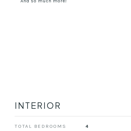
And so much more!
INTERIOR
TOTAL BEDROOMS
4