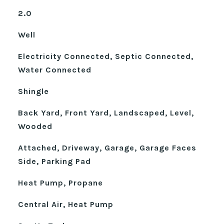
2.0
Well
Electricity Connected, Septic Connected,
Water Connected
Shingle
Back Yard, Front Yard, Landscaped, Level,
Wooded
Attached, Driveway, Garage, Garage Faces
Side, Parking Pad
Heat Pump, Propane
Central Air, Heat Pump