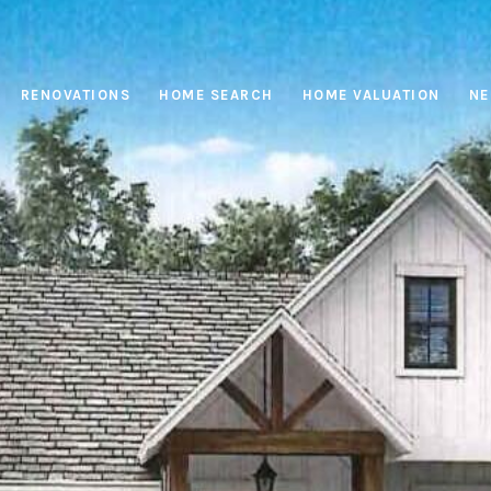
RENOVATIONS
HOME SEARCH
HOME VALUATION
NE