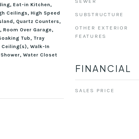
SEWER
ing, Eat-in Kitchen,
gh Ceilings, High Speed
SUBSTRUCTURE
Island, Quartz Counters,
OTHER EXTERIOR
, Room Over Garage,
FEATURES
Soaking Tub, Tray
 Ceiling(s), Walk-In
n Shower, Water Closet
FINANCIAL
SALES PRICE