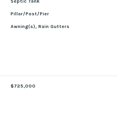
Septic Tank
Pillar/Post/Pier
Awning(s), Rain Gutters
$725,000