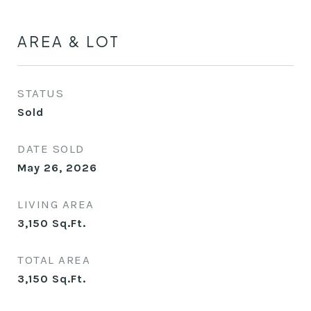
AREA & LOT
STATUS
Sold
DATE SOLD
May 26, 2026
LIVING AREA
3,150
Sq.Ft.
TOTAL AREA
3,150
Sq.Ft.