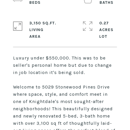
3,150 SQ.FT.
0.27
LIVING
ACRES
Luxury under $550,000. This was to be
seller's personal home but due to change
in job location it's being sold.
Welcome to 5029 Stonewood Pines Drive
where space, style, and comfort meet in
one of Knightdale's most sought-after
neighborhoods! This beautifully designed
and newly renovated 5-bed, 3-bath home
with over 3,100 sq ft of thoughtfully laid-