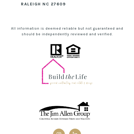
RALEIGH NC 27609
All information is deemed reliable but not guaranteed and
should be independently reviewed and verified.