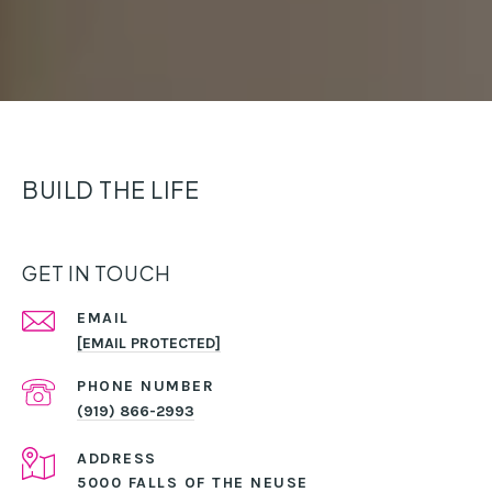
BUILD THE LIFE
GET IN TOUCH
EMAIL
[EMAIL PROTECTED]
PHONE NUMBER
(919) 866-2993
ADDRESS
5000 FALLS OF THE NEUSE