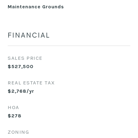
Maintenance Grounds
FINANCIAL
SALES PRICE
$527,500
REAL ESTATE TAX
$2,768/yr
HOA
$278
ZONING