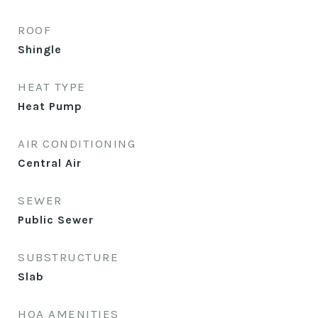
ROOF
Shingle
HEAT TYPE
Heat Pump
AIR CONDITIONING
Central Air
SEWER
Public Sewer
SUBSTRUCTURE
Slab
HOA AMENITIES