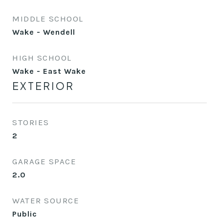
MIDDLE SCHOOL
Wake - Wendell
HIGH SCHOOL
Wake - East Wake
EXTERIOR
STORIES
2
GARAGE SPACE
2.0
WATER SOURCE
Public