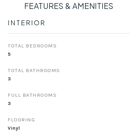
FEATURES & AMENITIES
INTERIOR
TOTAL BEDROOMS
5
TOTAL BATHROOMS
3
FULL BATHROOMS
3
FLOORING
Vinyl