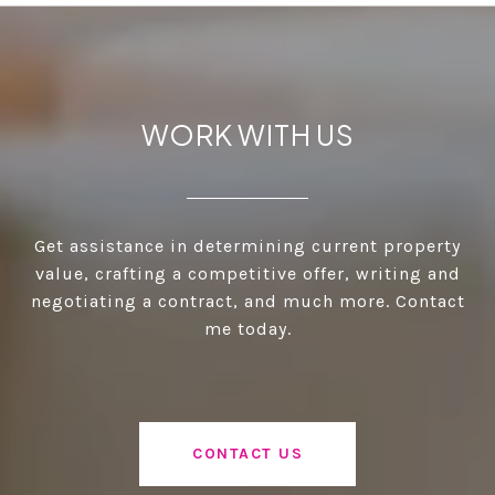
WORK WITH US
Get assistance in determining current property
value, crafting a competitive offer, writing and
negotiating a contract, and much more. Contact
me today.
CONTACT US