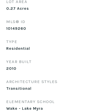
LOT AREA
0.27
Acres
MLS® ID
10149260
TYPE
Residential
YEAR BUILT
2010
ARCHITECTURE STYLES
Transitional
ELEMENTARY SCHOOL
Wake - Lake Myra