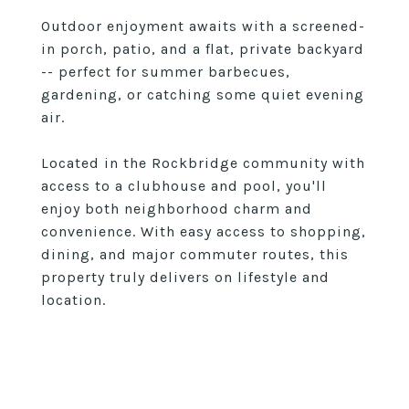
Outdoor enjoyment awaits with a screened-
in porch, patio, and a flat, private backyard
-- perfect for summer barbecues,
gardening, or catching some quiet evening
air.
Located in the Rockbridge community with
access to a clubhouse and pool, you'll
enjoy both neighborhood charm and
convenience. With easy access to shopping,
dining, and major commuter routes, this
property truly delivers on lifestyle and
location.