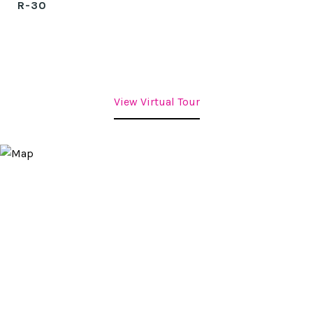
R-30
View Virtual Tour