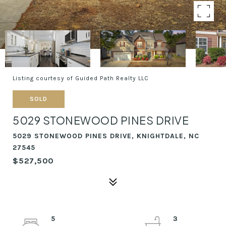
Listing courtesy of Guided Path Realty LLC
SOLD
5029 STONEWOOD PINES DRIVE
5029 STONEWOOD PINES DRIVE, KNIGHTDALE, NC
27545
$527,500
5
3