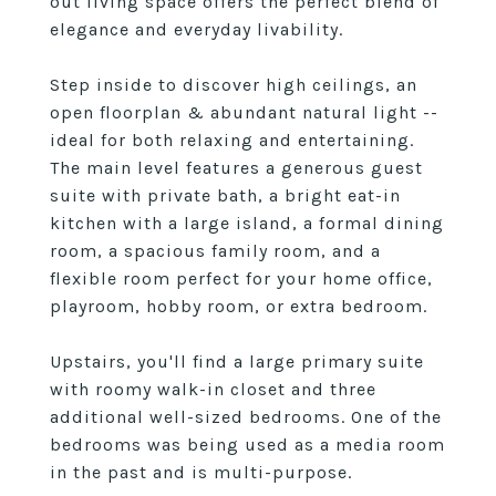
out living space offers the perfect blend of
elegance and everyday livability.
Step inside to discover high ceilings, an
open floorplan & abundant natural light --
ideal for both relaxing and entertaining.
The main level features a generous guest
suite with private bath, a bright eat-in
kitchen with a large island, a formal dining
room, a spacious family room, and a
flexible room perfect for your home office,
playroom, hobby room, or extra bedroom.
Upstairs, you'll find a large primary suite
with roomy walk-in closet and three
additional well-sized bedrooms. One of the
bedrooms was being used as a media room
in the past and is multi-purpose.