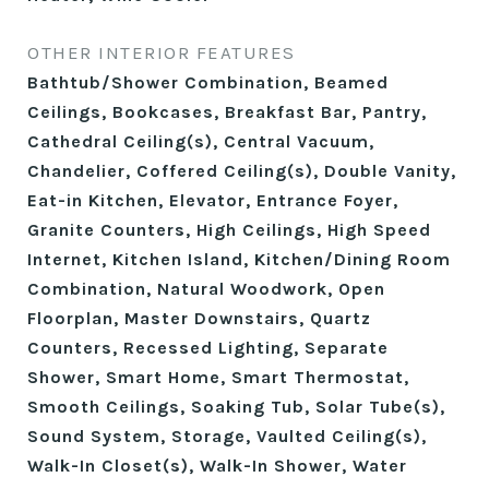
OTHER INTERIOR FEATURES
Bathtub/Shower Combination, Beamed
Ceilings, Bookcases, Breakfast Bar, Pantry,
Cathedral Ceiling(s), Central Vacuum,
Chandelier, Coffered Ceiling(s), Double Vanity,
Eat-in Kitchen, Elevator, Entrance Foyer,
Granite Counters, High Ceilings, High Speed
Internet, Kitchen Island, Kitchen/Dining Room
Combination, Natural Woodwork, Open
Floorplan, Master Downstairs, Quartz
Counters, Recessed Lighting, Separate
Shower, Smart Home, Smart Thermostat,
Smooth Ceilings, Soaking Tub, Solar Tube(s),
Sound System, Storage, Vaulted Ceiling(s),
Walk-In Closet(s), Walk-In Shower, Water