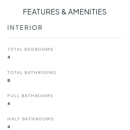
FEATURES & AMENITIES
INTERIOR
TOTAL BEDROOMS
4
TOTAL BATHROOMS
8
FULL BATHROOMS
4
HALF BATHROOMS
4