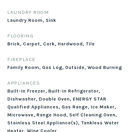
LAUNDRY ROOM
Laundry Room, Sink
FLOORING
Brick, Carpet, Cork, Hardwood, Tile
FIREPLACE
Family Room, Gas Log, Outside, Wood Burning
APPLIANCES
Built-In Freezer, Built-In Refrigerator,
Dishwasher, Double Oven, ENERGY STAR
Qualified Appliances, Gas Range, Ice Maker,
Microwave, Range Hood, Self Cleaning Oven,
Stainless Steel Appliance(s), Tankless Water
Heater, Wine Cooler