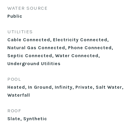
WATER SOURCE
Public
UTILITIES
Cable Connected, Electricity Connected,
Natural Gas Connected, Phone Connected,
Septic Connected, Water Connected,
Underground Utilities
POOL
Heated, In Ground, Infinity, Private, Salt Water,
Waterfall
ROOF
Slate, Synthetic