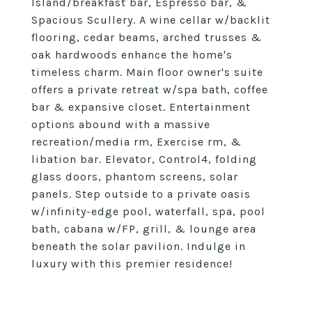
Island/breakfast bar, Espresso bar, &
Spacious Scullery. A wine cellar w/backlit
flooring, cedar beams, arched trusses &
oak hardwoods enhance the home's
timeless charm. Main floor owner's suite
offers a private retreat w/spa bath, coffee
bar & expansive closet. Entertainment
options abound with a massive
recreation/media rm, Exercise rm, &
libation bar. Elevator, Control4, folding
glass doors, phantom screens, solar
panels. Step outside to a private oasis
w/infinity-edge pool, waterfall, spa, pool
bath, cabana w/FP, grill, & lounge area
beneath the solar pavilion. Indulge in
luxury with this premier residence!