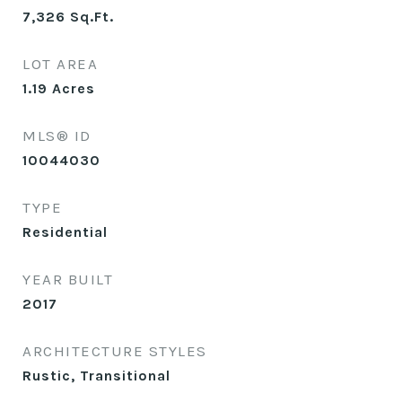
7,326
Sq.Ft.
LOT AREA
1.19
Acres
MLS® ID
10044030
TYPE
Residential
YEAR BUILT
2017
ARCHITECTURE STYLES
Rustic, Transitional