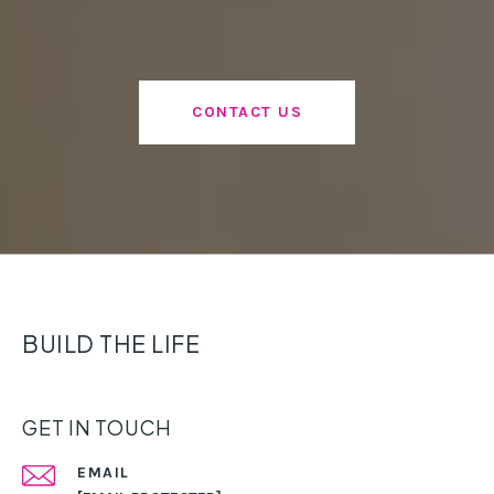
CONTACT US
BUILD THE LIFE
GET IN TOUCH
EMAIL