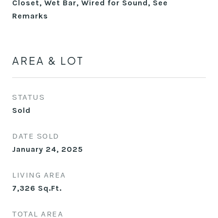
Closet, Wet Bar, Wired for Sound, See
Remarks
AREA & LOT
STATUS
Sold
DATE SOLD
January 24, 2025
LIVING AREA
7,326
Sq.Ft.
TOTAL AREA