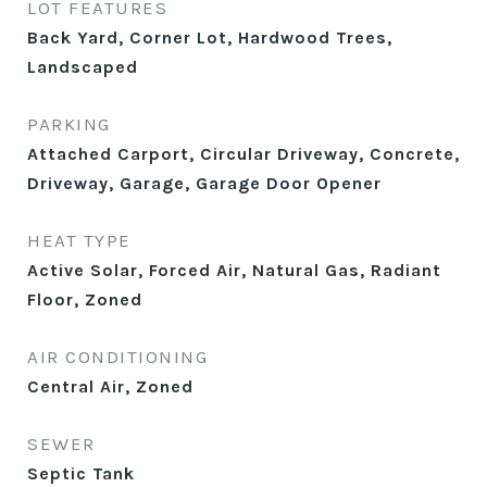
LOT FEATURES
Back Yard, Corner Lot, Hardwood Trees,
Landscaped
PARKING
Attached Carport, Circular Driveway, Concrete,
Driveway, Garage, Garage Door Opener
HEAT TYPE
Active Solar, Forced Air, Natural Gas, Radiant
Floor, Zoned
AIR CONDITIONING
Central Air, Zoned
SEWER
Septic Tank