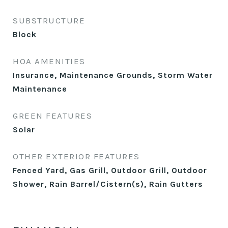
SUBSTRUCTURE
Block
HOA AMENITIES
Insurance, Maintenance Grounds, Storm Water
Maintenance
GREEN FEATURES
Solar
OTHER EXTERIOR FEATURES
Fenced Yard, Gas Grill, Outdoor Grill, Outdoor
Shower, Rain Barrel/Cistern(s), Rain Gutters