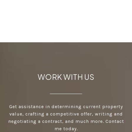
WORK WITH US
Get assistance in determining current property
value, crafting a competitive offer, writing and
negotiating a contract, and much more. Contact
me today.