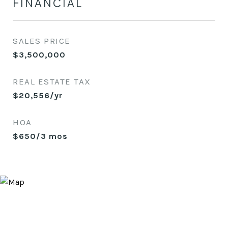
FINANCIAL
SALES PRICE
$3,500,000
REAL ESTATE TAX
$20,556/yr
HOA
$650/3 mos