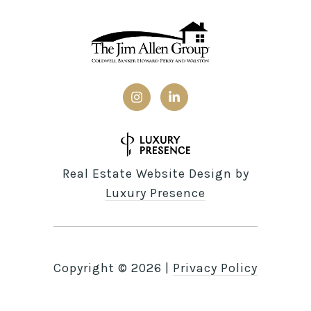
Real Estate Website Design by
Luxury Presence
Copyright ©
2026
|
Privacy Policy