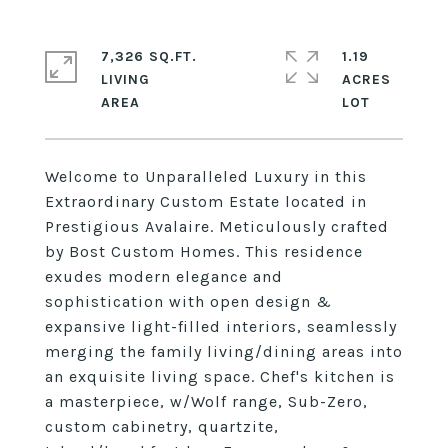
7,326 SQ.FT.
1.19
LIVING
ACRES
Welcome to Unparalleled Luxury in this
Extraordinary Custom Estate located in
Prestigious Avalaire. Meticulously crafted
by Bost Custom Homes. This residence
exudes modern elegance and
sophistication with open design &
expansive light-filled interiors, seamlessly
merging the family living/dining areas into
an exquisite living space. Chef's kitchen is
a masterpiece, w/Wolf range, Sub-Zero,
custom cabinetry, quartzite,