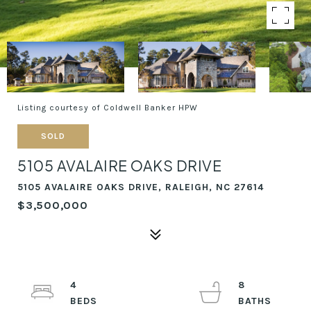
Listing courtesy of Coldwell Banker HPW
SOLD
5105 AVALAIRE OAKS DRIVE
5105 AVALAIRE OAKS DRIVE, RALEIGH, NC 27614
$3,500,000
4
8