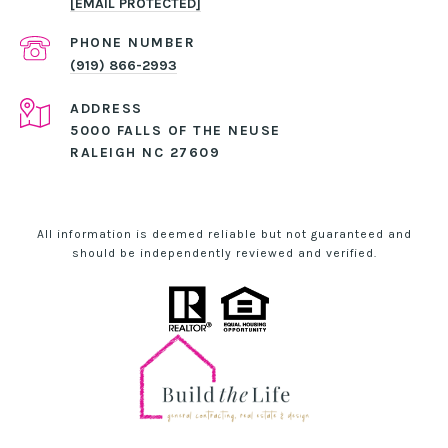
[EMAIL PROTECTED]
PHONE NUMBER
(919) 866-2993
ADDRESS
5000 FALLS OF THE NEUSE
RALEIGH NC 27609
All information is deemed reliable but not guaranteed and
should be independently reviewed and verified.