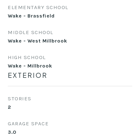
ELEMENTARY SCHOOL
Wake - Brassfield
MIDDLE SCHOOL
Wake - West Millbrook
HIGH SCHOOL
Wake - Millbrook
EXTERIOR
STORIES
2
GARAGE SPACE
3.0