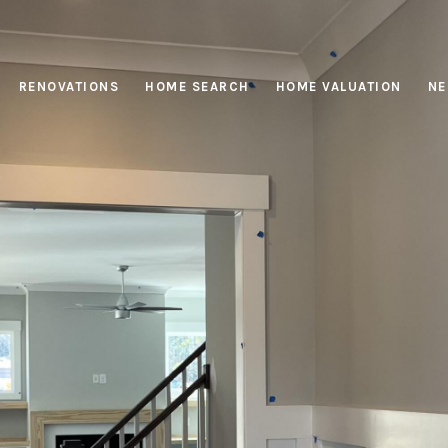
RENOVATIONS
HOME SEARCH
HOME VALUATION
NE