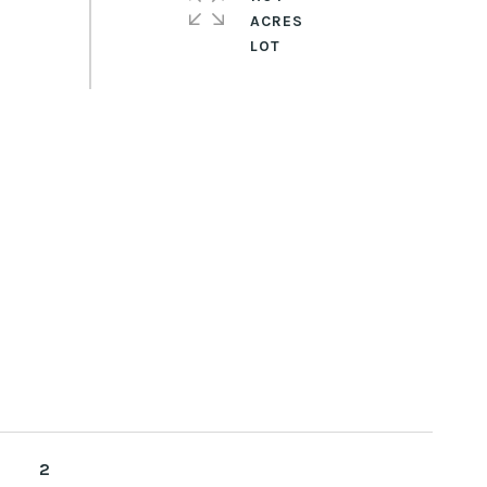
ACRES
2