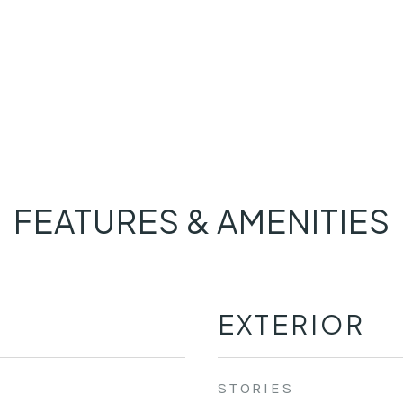
FEATURES & AMENITIES
EXTERIOR
STORIES