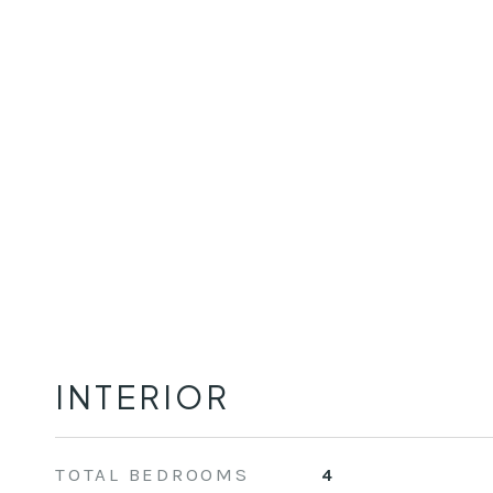
INTERIOR
TOTAL BEDROOMS
4