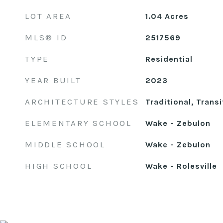
LOT AREA
1.04
Acres
MLS® ID
2517569
TYPE
Residential
YEAR BUILT
2023
ARCHITECTURE STYLES
Traditional, Transi
ELEMENTARY SCHOOL
Wake - Zebulon
MIDDLE SCHOOL
Wake - Zebulon
HIGH SCHOOL
Wake - Rolesville