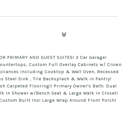
OR PRIMARY AND GUEST SUITES! 3 Car Garage!
Countertops, Custom Full Overlay Cabinets w/ Crown
ppliances Including Cooktop & Wall Oven, Recessed
ss Steel Sink , Tile Backsplash & Walk in Pantry!
ush Carpeted Flooring!! Primary Owner's Bath: Dual
lk In Shower w/Bench Seat & Large Walk In Closet!
Custom Built Ins! Large Wrap Around Front Porch!