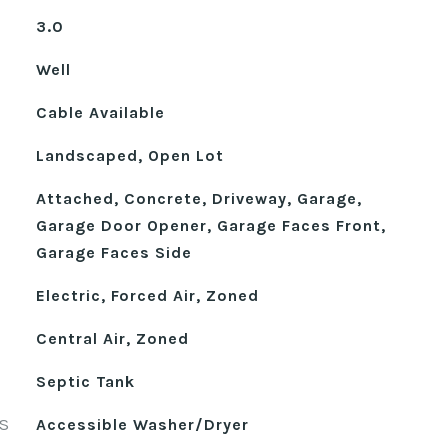
3.0
Well
Cable Available
Landscaped, Open Lot
Attached, Concrete, Driveway, Garage,
Garage Door Opener, Garage Faces Front,
Garage Faces Side
Electric, Forced Air, Zoned
Central Air, Zoned
Septic Tank
S
Accessible Washer/Dryer