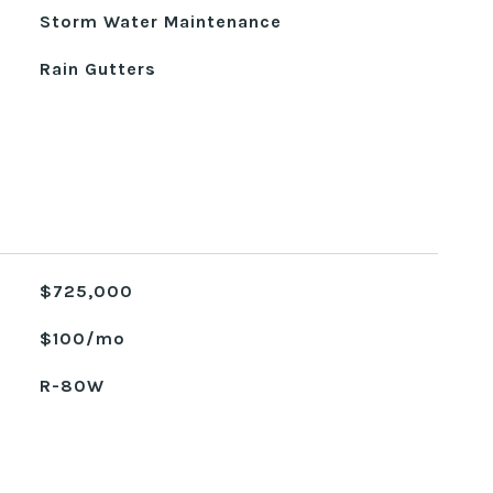
Storm Water Maintenance
Rain Gutters
$725,000
$100/mo
R-80W