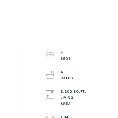
4
4
3,200 SQ.FT.
LIVING
1.04