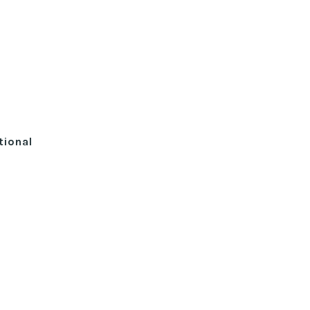
tional