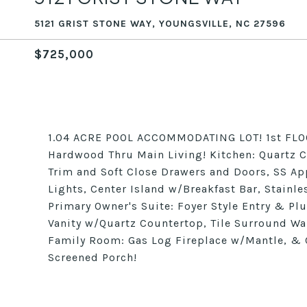
5121 GRIST STONE WAY, YOUNGSVILLE, NC 27596
$725,000
1.04 ACRE POOL ACCOMMODATING LOT! 1st FLO
Hardwood Thru Main Living! Kitchen: Quartz 
Trim and Soft Close Drawers and Doors, SS A
Lights, Center Island w/Breakfast Bar, Stainle
Primary Owner's Suite: Foyer Style Entry & Pl
Vanity w/Quartz Countertop, Tile Surround Wa
Family Room: Gas Log Fireplace w/Mantle, & 
Screened Porch!