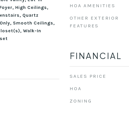
HOA AMENITIES
Foyer, High Ceilings,
wnstairs, Quartz
OTHER EXTERIOR
Only, Smooth Ceilings,
FEATURES
loset(s), Walk-In
set
FINANCIAL
SALES PRICE
HOA
ZONING