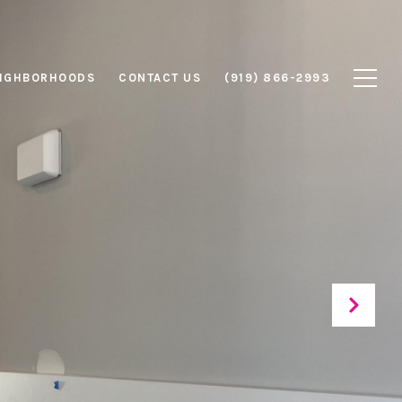
IGHBORHOODS
CONTACT US
(919) 866-2993