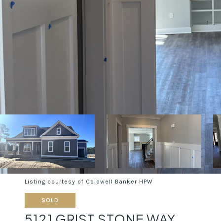
Listing courtesy of Coldwell Banker HPW
SOLD
5121 GRIST STONE WAY