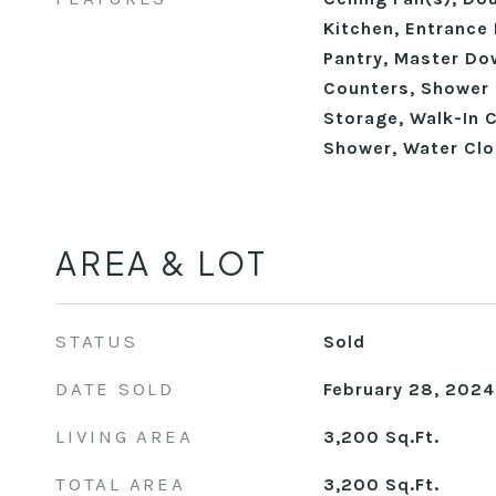
Kitchen, Entrance 
Pantry, Master Do
Counters, Shower 
Storage, Walk-In C
Shower, Water Clo
AREA & LOT
STATUS
Sold
DATE SOLD
February 28, 2024
LIVING AREA
3,200
Sq.Ft.
TOTAL AREA
3,200
Sq.Ft.