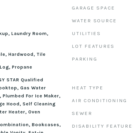
GARAGE SPACE
WATER SOURCE
UTILITIES
okup, Laundry Room,
LOT FEATURES
le, Hardwood, Tile
PARKING
Log, Propane
Y STAR Qualified
HEAT TYPE
ooktop, Gas Water
, Plumbed For Ice Maker,
AIR CONDITIONING
ge Hood, Self Cleaning
ter Heater, Oven
SEWER
ombination, Bookcases,
DISABILITY FEATURE
ble Vanity, Eat-in