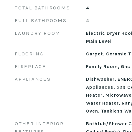
TOTAL BATHROOMS
4
FULL BATHROOMS
4
LAUNDRY ROOM
Electric Dryer Ho
Main Level
FLOORING
Carpet, Ceramic Ti
FIREPLACE
Family Room, Gas 
APPLIANCES
Dishwasher, ENERG
Appliances, Gas C
Heater, Microwave
Water Heater, Ran
Oven, Tankless Wa
OTHER INTERIOR
Bathtub/Shower C
FEATURES
Ceiling Fan(s), Dou