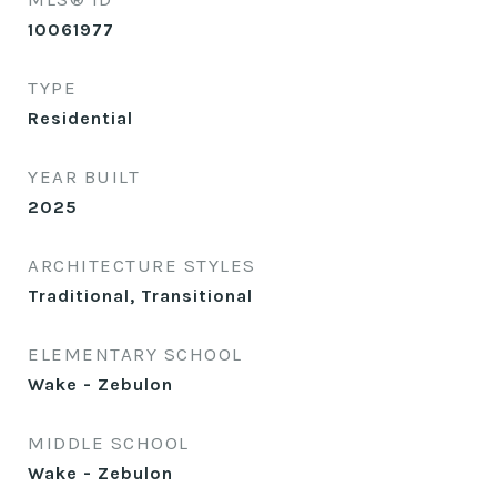
10061977
TYPE
Residential
YEAR BUILT
2025
ARCHITECTURE STYLES
Traditional, Transitional
ELEMENTARY SCHOOL
Wake - Zebulon
MIDDLE SCHOOL
Wake - Zebulon