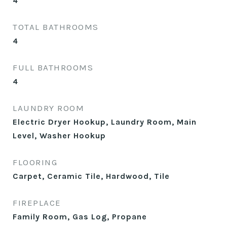
4
TOTAL BATHROOMS
4
FULL BATHROOMS
4
LAUNDRY ROOM
Electric Dryer Hookup, Laundry Room, Main
Level, Washer Hookup
FLOORING
Carpet, Ceramic Tile, Hardwood, Tile
FIREPLACE
Family Room, Gas Log, Propane