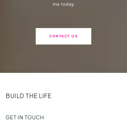
me today.
CONTACT US
BUILD THE LIFE
GET IN TOUCH