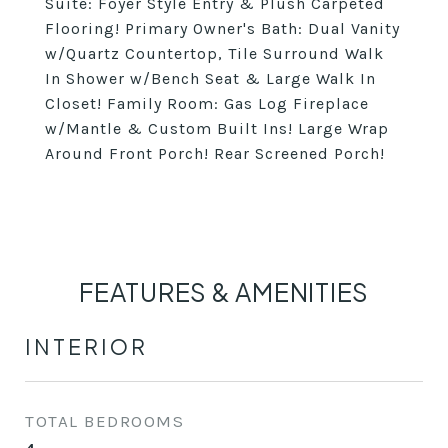
Suite: Foyer Style Entry & Plush Carpeted
Flooring! Primary Owner's Bath: Dual Vanity
w/Quartz Countertop, Tile Surround Walk
In Shower w/Bench Seat & Large Walk In
Closet! Family Room: Gas Log Fireplace
w/Mantle & Custom Built Ins! Large Wrap
Around Front Porch! Rear Screened Porch!
FEATURES & AMENITIES
INTERIOR
TOTAL BEDROOMS