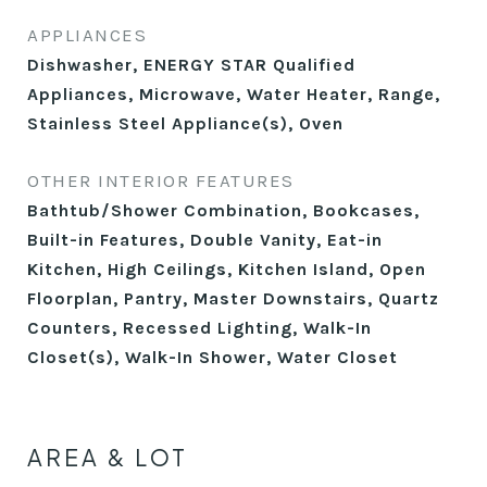
APPLIANCES
Dishwasher, ENERGY STAR Qualified
Appliances, Microwave, Water Heater, Range,
Stainless Steel Appliance(s), Oven
OTHER INTERIOR FEATURES
Bathtub/Shower Combination, Bookcases,
Built-in Features, Double Vanity, Eat-in
Kitchen, High Ceilings, Kitchen Island, Open
Floorplan, Pantry, Master Downstairs, Quartz
Counters, Recessed Lighting, Walk-In
Closet(s), Walk-In Shower, Water Closet
AREA & LOT