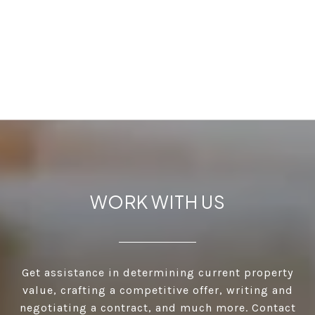
WORK WITH US
Get assistance in determining current property
value, crafting a competitive offer, writing and
negotiating a contract, and much more. Contact