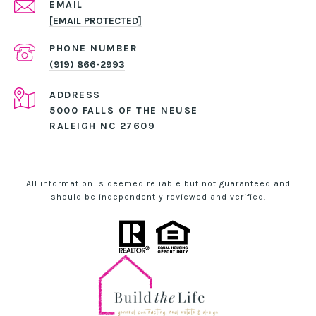
EMAIL
[EMAIL PROTECTED]
PHONE NUMBER
(919) 866-2993
ADDRESS
5000 FALLS OF THE NEUSE
RALEIGH NC 27609
All information is deemed reliable but not guaranteed and
should be independently reviewed and verified.