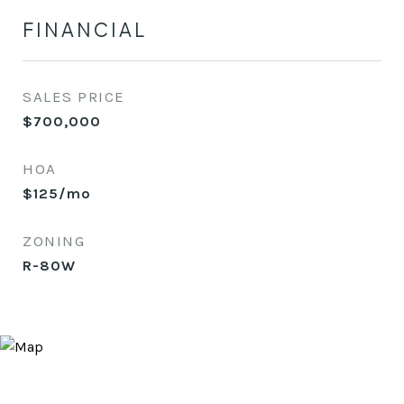
FINANCIAL
SALES PRICE
$700,000
HOA
$125/mo
ZONING
R-80W