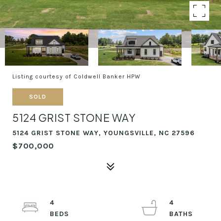
Listing courtesy of Coldwell Banker HPW
SOLD
5124 GRIST STONE WAY
5124 GRIST STONE WAY, YOUNGSVILLE, NC 27596
$700,000
4
4