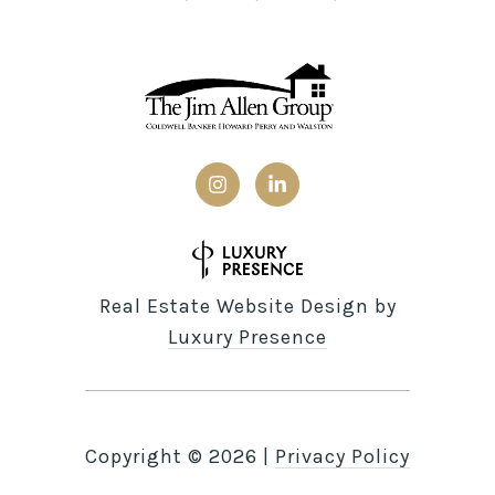
Real Estate Website Design by
Luxury Presence
Copyright ©
2026
|
Privacy Policy