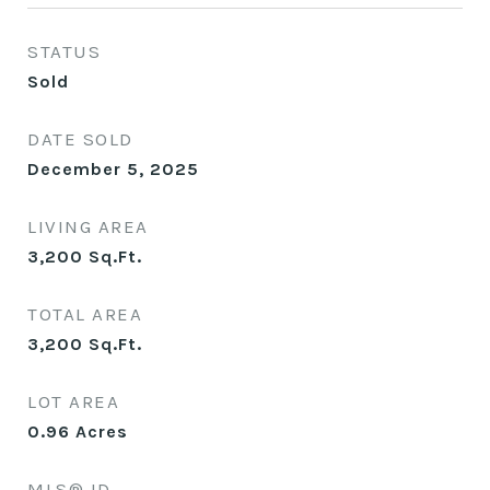
STATUS
Sold
DATE SOLD
December 5, 2025
LIVING AREA
3,200
Sq.Ft.
TOTAL AREA
3,200
Sq.Ft.
LOT AREA
0.96
Acres
MLS® ID