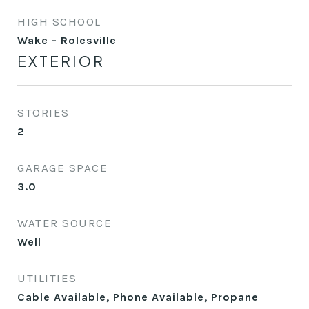
HIGH SCHOOL
Wake - Rolesville
EXTERIOR
STORIES
2
GARAGE SPACE
3.0
WATER SOURCE
Well
UTILITIES
Cable Available, Phone Available, Propane