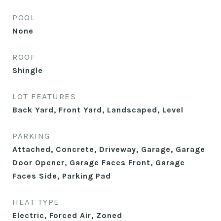
POOL
None
ROOF
Shingle
LOT FEATURES
Back Yard, Front Yard, Landscaped, Level
PARKING
Attached, Concrete, Driveway, Garage, Garage
Door Opener, Garage Faces Front, Garage
Faces Side, Parking Pad
HEAT TYPE
Electric, Forced Air, Zoned