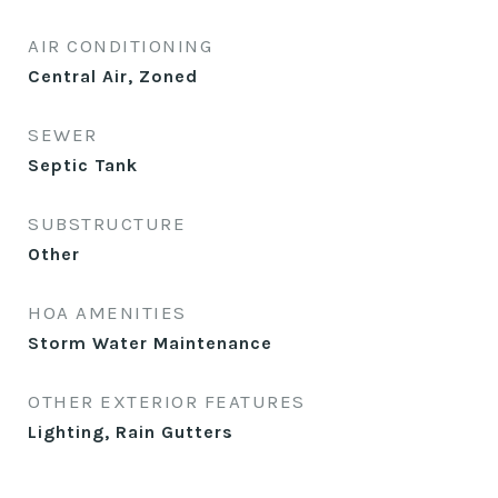
AIR CONDITIONING
Central Air, Zoned
SEWER
Septic Tank
SUBSTRUCTURE
Other
HOA AMENITIES
Storm Water Maintenance
OTHER EXTERIOR FEATURES
Lighting, Rain Gutters