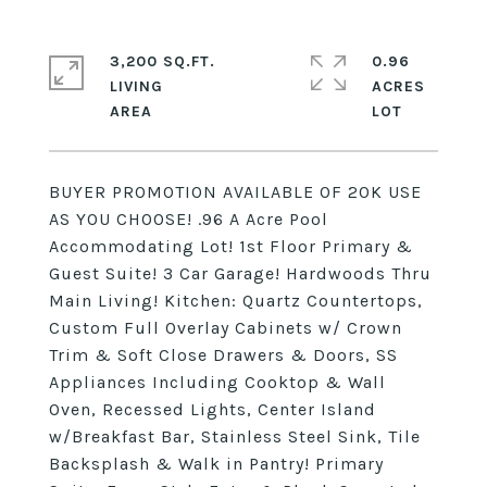
3,200 SQ.FT.
0.96
LIVING
ACRES
BUYER PROMOTION AVAILABLE OF 20K USE
AS YOU CHOOSE! .96 A Acre Pool
Accommodating Lot! 1st Floor Primary &
Guest Suite! 3 Car Garage! Hardwoods Thru
Main Living! Kitchen: Quartz Countertops,
Custom Full Overlay Cabinets w/ Crown
Trim & Soft Close Drawers & Doors, SS
Appliances Including Cooktop & Wall
Oven, Recessed Lights, Center Island
w/Breakfast Bar, Stainless Steel Sink, Tile
Backsplash & Walk in Pantry! Primary