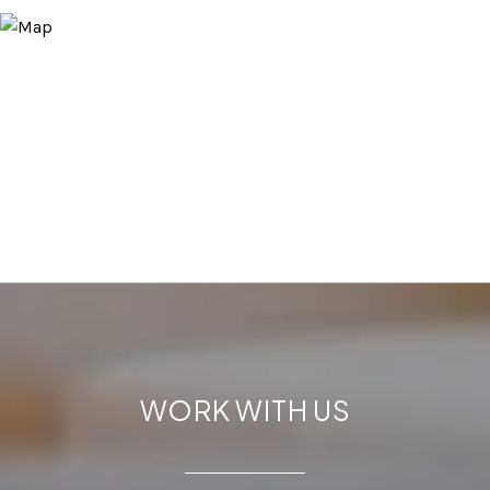
WORK WITH US