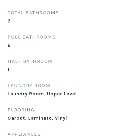
TOTAL BATHROOMS
3
FULL BATHROOMS
2
HALF BATHROOM
1
LAUNDRY ROOM
Laundry Room, Upper Level
FLOORING
Carpet, Laminate, Vinyl
APPLIANCES