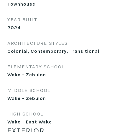
Townhouse
YEAR BUILT
2024
ARCHITECTURE STYLES
Colonial, Contemporary, Transitional
ELEMENTARY SCHOOL
Wake - Zebulon
MIDDLE SCHOOL
Wake - Zebulon
HIGH SCHOOL
Wake - East Wake
EXTERIOR