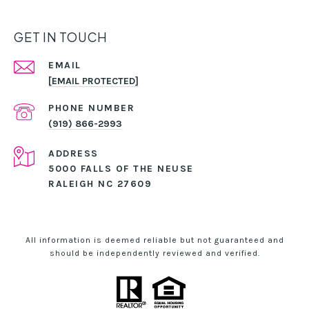
GET IN TOUCH
EMAIL
[EMAIL PROTECTED]
PHONE NUMBER
(919) 866-2993
ADDRESS
5000 FALLS OF THE NEUSE
RALEIGH NC 27609
All information is deemed reliable but not guaranteed and
should be independently reviewed and verified.