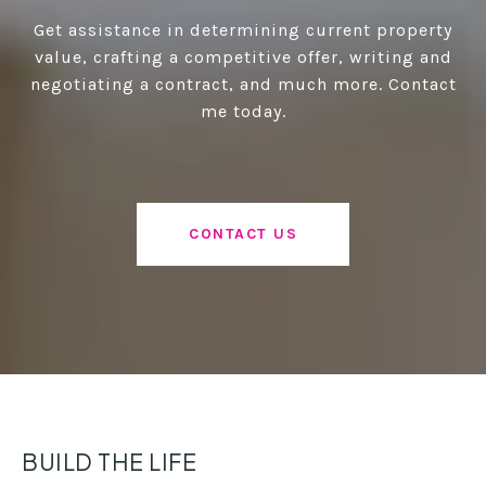
Get assistance in determining current property
value, crafting a competitive offer, writing and
negotiating a contract, and much more. Contact
me today.
CONTACT US
BUILD THE LIFE