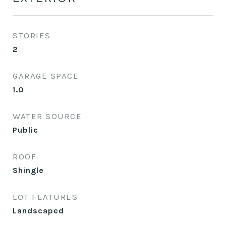
STORIES
2
GARAGE SPACE
1.0
WATER SOURCE
Public
ROOF
Shingle
LOT FEATURES
Landscaped