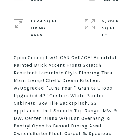
1,644 SQ.FT.
2,613.6
LIVING
SQ.FT.
Open Concept w/1-CAR GARAGE! Beautiful
Painted Brick Accent Front! Scratch
Resistant Lamintate Style Flooring Thru
Main Living! Chef's Dream Kitchen:
w/Upgraded ''Luna Pearl'' Granite CTops,
Upgraded 42'' Custom White Painted
Cabinets, 3x6 Tile Backsplash, SS
Appliances Incl Smooth Top Range, MW &
DW, Center Island w/Flush Overhang &
Pantry! Open to Casual Dining Area!
Owner'sSuite: Plush Carpet & Spacious