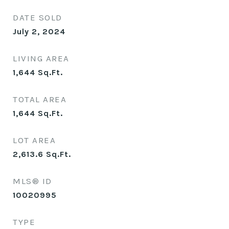
DATE SOLD
July 2, 2024
LIVING AREA
1,644
Sq.Ft.
TOTAL AREA
1,644
Sq.Ft.
LOT AREA
2,613.6
Sq.Ft.
MLS® ID
10020995
TYPE