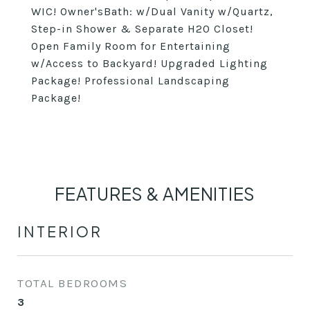
WIC! Owner'sBath: w/Dual Vanity w/Quartz,
Step-in Shower & Separate H20 Closet!
Open Family Room for Entertaining
w/Access to Backyard! Upgraded Lighting
Package! Professional Landscaping
Package!
FEATURES & AMENITIES
INTERIOR
TOTAL BEDROOMS
3