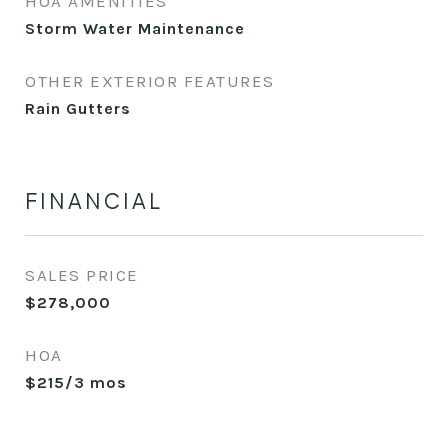
HOA AMENITIES
Storm Water Maintenance
OTHER EXTERIOR FEATURES
Rain Gutters
FINANCIAL
SALES PRICE
$278,000
HOA
$215/3 mos