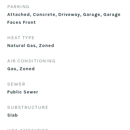
PARKING
Attached, Concrete, Driveway, Garage, Garage
Faces Front
HEAT TYPE
Natural Gas, Zoned
AIR CONDITIONING
Gas, Zoned
SEWER
Public Sewer
SUBSTRUCTURE
Slab