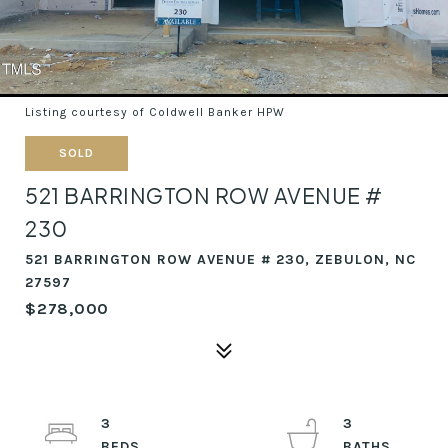
Listing courtesy of Coldwell Banker HPW
SOLD
521 BARRINGTON ROW AVENUE #
230
521 BARRINGTON ROW AVENUE # 230, ZEBULON, NC
27597
$278,000
3
3