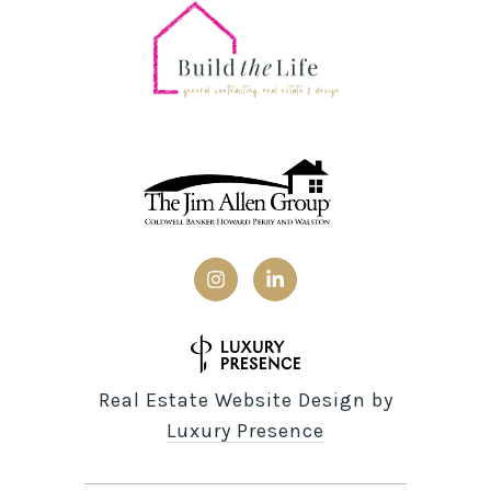
Real Estate Website Design by
Luxury Presence