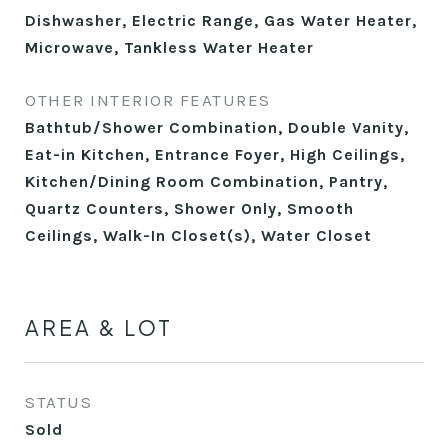
Dishwasher, Electric Range, Gas Water Heater,
Microwave, Tankless Water Heater
OTHER INTERIOR FEATURES
Bathtub/Shower Combination, Double Vanity,
Eat-in Kitchen, Entrance Foyer, High Ceilings,
Kitchen/Dining Room Combination, Pantry,
Quartz Counters, Shower Only, Smooth
Ceilings, Walk-In Closet(s), Water Closet
AREA & LOT
STATUS
Sold