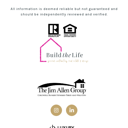
All information is deemed reliable but not guaranteed and
should be independently reviewed and verified.