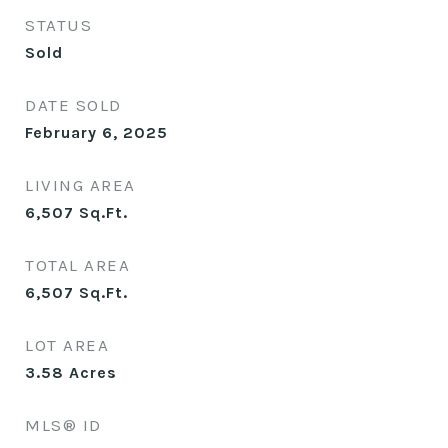
STATUS
Sold
DATE SOLD
February 6, 2025
LIVING AREA
6,507
Sq.Ft.
TOTAL AREA
6,507
Sq.Ft.
LOT AREA
3.58
Acres
MLS® ID