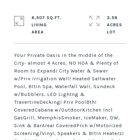
6,507 SQ.FT.
3.58
LIVING
ACRES
Your Private Oasis in the middle of the
City- almost 4 Acres, NO HOA & Plenty of
Room to Expand! City Water & Sewer
w/Priv Irrigation Well! Heated Saltwater
Pool, BltIn Spa, Waterfall Wall, Sundeck
w/Bubblers, LED Lightng &
TravertineDecking! Priv PoolBth!
CoveredCabana w/OutdoorKitchen Incl
GasGrill, MemphisSmoker, IceMaker, DW,
Sink & BarArea! CoveredPrch w/Motorized
Screening/Vinyl, Speakers & BltIn Heaters!