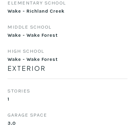
ELEMENTARY SCHOOL
Wake - Richland Creek
MIDDLE SCHOOL
Wake - Wake Forest
HIGH SCHOOL
Wake - Wake Forest
EXTERIOR
STORIES
1
GARAGE SPACE
3.0