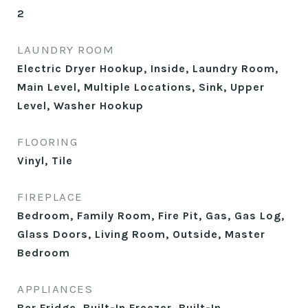
2
LAUNDRY ROOM
Electric Dryer Hookup, Inside, Laundry Room,
Main Level, Multiple Locations, Sink, Upper
Level, Washer Hookup
FLOORING
Vinyl, Tile
FIREPLACE
Bedroom, Family Room, Fire Pit, Gas, Gas Log,
Glass Doors, Living Room, Outside, Master
Bedroom
APPLIANCES
Bar Fridge, Built-In Freezer, Built-In