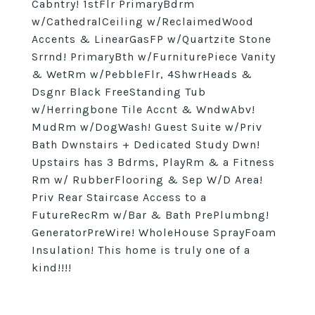
Cabntry! 1stFlr PrimaryBdrm
w/CathedralCeiling w/ReclaimedWood
Accents & LinearGasFP w/Quartzite Stone
Srrnd! PrimaryBth w/FurniturePiece Vanity
& WetRm w/PebbleFlr, 4ShwrHeads &
Dsgnr Black FreeStanding Tub
w/Herringbone Tile Accnt & WndwAbv!
MudRm w/DogWash! Guest Suite w/Priv
Bath Dwnstairs + Dedicated Study Dwn!
Upstairs has 3 Bdrms, PlayRm & a Fitness
Rm w/ RubberFlooring & Sep W/D Area!
Priv Rear Staircase Access to a
FutureRecRm w/Bar & Bath PrePlumbng!
GeneratorPreWire! WholeHouse SprayFoam
Insulation! This home is truly one of a
kind!!!!