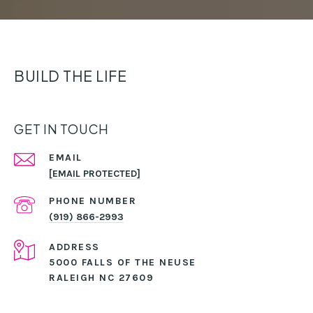
BUILD THE LIFE
GET IN TOUCH
EMAIL
[EMAIL PROTECTED]
PHONE NUMBER
(919) 866-2993
ADDRESS
5000 FALLS OF THE NEUSE
RALEIGH NC 27609