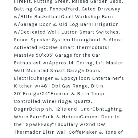
FirePit, Putting Green, Raised Garden Beds,
Batting Cage, FencedYard, Gated Driveway
w/BltIn BasketballGoal! Workshop Barn
w/Garage Door & Old Log Barn! Irrigation
w/Dedicated Well! Lutron Smart Switches,
Sonos Speaker System throughout & Alexa
Activated ECOBee Smart Thermostats!
Massive 50'x35' Garage for the Car
Enthusiast w/Approx 14' Ceilng, Lift Master
Wall Mounted Smart Garage Doors,
ElectricCharger & EpoxyFloor! Entertainer's
Kitchen w/48'' Dbl Gas Range, BltIn
30''Fridge/24''Freezer & BltIn Temp
Controlled WineFridge! Quartz,
DsgnrBcksplsh, 12'Island, UndrCbntLghtng,
White FarmSink & HiddenCabinet Door to
the ''SpeakEasy''! Scullery w/2nd DW,
Thermador BltIn Wall CoffeMaker & Tons of