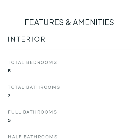
FEATURES & AMENITIES
INTERIOR
TOTAL BEDROOMS
5
TOTAL BATHROOMS
7
FULL BATHROOMS
5
HALF BATHROOMS