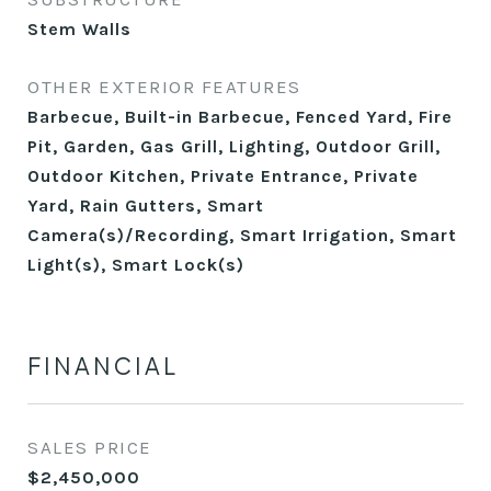
Stem Walls
OTHER EXTERIOR FEATURES
Barbecue, Built-in Barbecue, Fenced Yard, Fire
Pit, Garden, Gas Grill, Lighting, Outdoor Grill,
Outdoor Kitchen, Private Entrance, Private
Yard, Rain Gutters, Smart
Camera(s)/Recording, Smart Irrigation, Smart
Light(s), Smart Lock(s)
FINANCIAL
SALES PRICE
$2,450,000