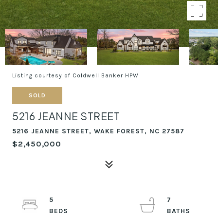
Listing courtesy of Coldwell Banker HPW
SOLD
5216 JEANNE STREET
5216 JEANNE STREET, WAKE FOREST, NC 27587
$2,450,000
5
7