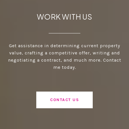
WORK WITH US
Get assistance in determining current property
value, crafting a competitive offer, writing and
negotiating a contract, and much more. Contact
me today.
CONTACT US