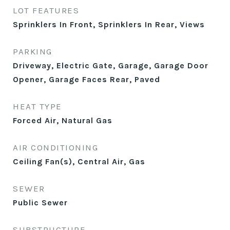
LOT FEATURES
Sprinklers In Front, Sprinklers In Rear, Views
PARKING
Driveway, Electric Gate, Garage, Garage Door
Opener, Garage Faces Rear, Paved
HEAT TYPE
Forced Air, Natural Gas
AIR CONDITIONING
Ceiling Fan(s), Central Air, Gas
SEWER
Public Sewer
SUBSTRUCTURE