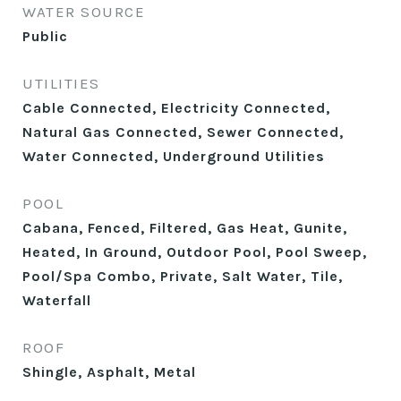
WATER SOURCE
Public
UTILITIES
Cable Connected, Electricity Connected,
Natural Gas Connected, Sewer Connected,
Water Connected, Underground Utilities
POOL
Cabana, Fenced, Filtered, Gas Heat, Gunite,
Heated, In Ground, Outdoor Pool, Pool Sweep,
Pool/Spa Combo, Private, Salt Water, Tile,
Waterfall
ROOF
Shingle, Asphalt, Metal