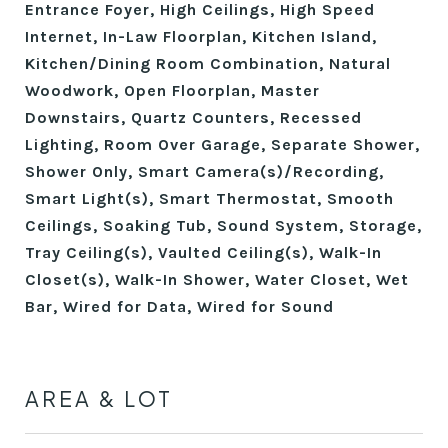
Entrance Foyer, High Ceilings, High Speed
Internet, In-Law Floorplan, Kitchen Island,
Kitchen/Dining Room Combination, Natural
Woodwork, Open Floorplan, Master
Downstairs, Quartz Counters, Recessed
Lighting, Room Over Garage, Separate Shower,
Shower Only, Smart Camera(s)/Recording,
Smart Light(s), Smart Thermostat, Smooth
Ceilings, Soaking Tub, Sound System, Storage,
Tray Ceiling(s), Vaulted Ceiling(s), Walk-In
Closet(s), Walk-In Shower, Water Closet, Wet
Bar, Wired for Data, Wired for Sound
AREA & LOT