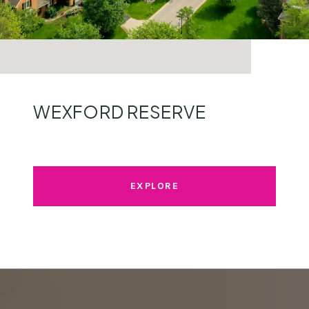
WEXFORD RESERVE
EXPLORE