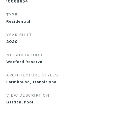
10068654
TYPE
Residential
YEAR BUILT
2020
NEIGHBORHOOD
Wexford Reserve
ARCHITECTURE STYLES
Farmhouse, Transitional
VIEW DESCRIPTION
Garden, Pool