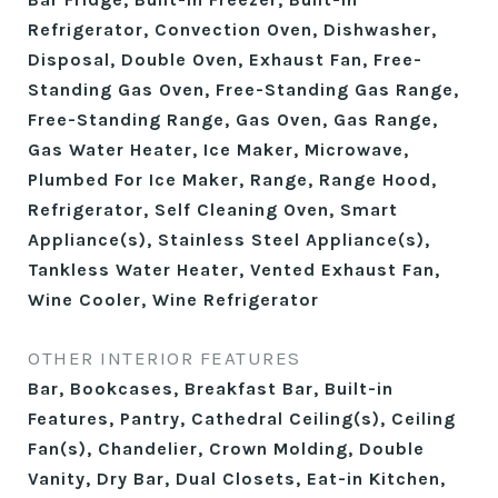
Refrigerator, Convection Oven, Dishwasher,
Disposal, Double Oven, Exhaust Fan, Free-
Standing Gas Oven, Free-Standing Gas Range,
Free-Standing Range, Gas Oven, Gas Range,
Gas Water Heater, Ice Maker, Microwave,
Plumbed For Ice Maker, Range, Range Hood,
Refrigerator, Self Cleaning Oven, Smart
Appliance(s), Stainless Steel Appliance(s),
Tankless Water Heater, Vented Exhaust Fan,
Wine Cooler, Wine Refrigerator
OTHER INTERIOR FEATURES
Bar, Bookcases, Breakfast Bar, Built-in
Features, Pantry, Cathedral Ceiling(s), Ceiling
Fan(s), Chandelier, Crown Molding, Double
Vanity, Dry Bar, Dual Closets, Eat-in Kitchen,