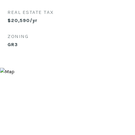
REAL ESTATE TAX
$20,590/yr
ZONING
GR3