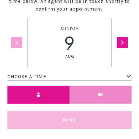
time below. An agent will be in touch shortly to
confirm your appointment.
SUNDAY
9
AUG
CHOOSE A TIME
Meeting Type
NEXT