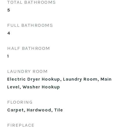
TOTAL BATHROOMS
5
FULL BATHROOMS
4
HALF BATHROOM
1
LAUNDRY ROOM
Electric Dryer Hookup, Laundry Room, Main
Level, Washer Hookup
FLOORING
Carpet, Hardwood, Tile
FIREPLACE