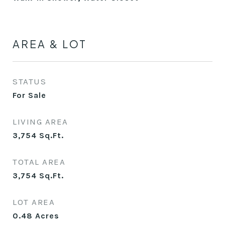
AREA & LOT
STATUS
For Sale
LIVING AREA
3,754
Sq.Ft.
TOTAL AREA
3,754
Sq.Ft.
LOT AREA
0.48
Acres