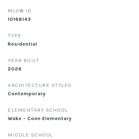
MLS® ID
10168143
TYPE
Residential
YEAR BUILT
2026
ARCHITECTURE STYLES
Contemporary
ELEMENTARY SCHOOL
Wake - Conn Elementary
MIDDLE SCHOOL