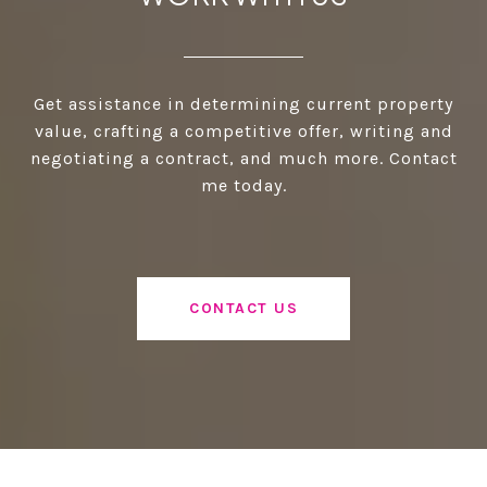
Get assistance in determining current property
value, crafting a competitive offer, writing and
negotiating a contract, and much more. Contact
me today.
CONTACT US