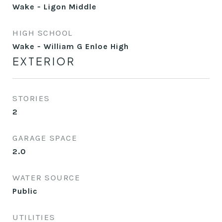
Wake - Ligon Middle
HIGH SCHOOL
Wake - William G Enloe High
EXTERIOR
STORIES
2
GARAGE SPACE
2.0
WATER SOURCE
Public
UTILITIES