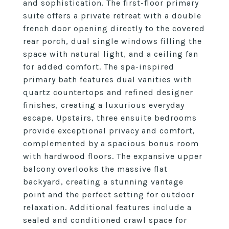
and sophistication. The first-floor primary
suite offers a private retreat with a double
french door opening directly to the covered
rear porch, dual single windows filling the
space with natural light, and a ceiling fan
for added comfort. The spa-inspired
primary bath features dual vanities with
quartz countertops and refined designer
finishes, creating a luxurious everyday
escape. Upstairs, three ensuite bedrooms
provide exceptional privacy and comfort,
complemented by a spacious bonus room
with hardwood floors. The expansive upper
balcony overlooks the massive flat
backyard, creating a stunning vantage
point and the perfect setting for outdoor
relaxation. Additional features include a
sealed and conditioned crawl space for