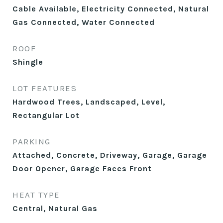
Cable Available, Electricity Connected, Natural
Gas Connected, Water Connected
ROOF
Shingle
LOT FEATURES
Hardwood Trees, Landscaped, Level,
Rectangular Lot
PARKING
Attached, Concrete, Driveway, Garage, Garage
Door Opener, Garage Faces Front
HEAT TYPE
Central, Natural Gas