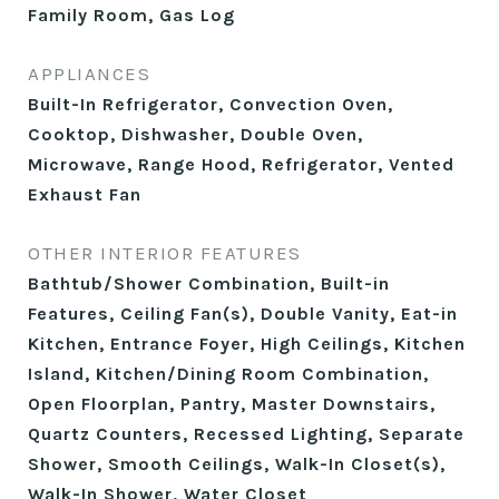
Family Room, Gas Log
APPLIANCES
Built-In Refrigerator, Convection Oven,
Cooktop, Dishwasher, Double Oven,
Microwave, Range Hood, Refrigerator, Vented
Exhaust Fan
OTHER INTERIOR FEATURES
Bathtub/Shower Combination, Built-in
Features, Ceiling Fan(s), Double Vanity, Eat-in
Kitchen, Entrance Foyer, High Ceilings, Kitchen
Island, Kitchen/Dining Room Combination,
Open Floorplan, Pantry, Master Downstairs,
Quartz Counters, Recessed Lighting, Separate
Shower, Smooth Ceilings, Walk-In Closet(s),
Walk-In Shower, Water Closet