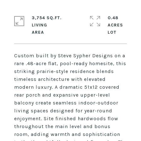
3,754 SQ.FT.
0.48
LIVING
ACRES
Custom built by Steve Sypher Designs on a
rare .48-acre flat, pool-ready homesite, this
striking prairie-style residence blends
timeless architecture with elevated
modern luxury. A dramatic 51x12 covered
rear porch and expansive upper-level
balcony create seamless indoor-outdoor
living spaces designed for year-round
enjoyment. Site finished hardwoods flow
throughout the main level and bonus
room, adding warmth and sophistication