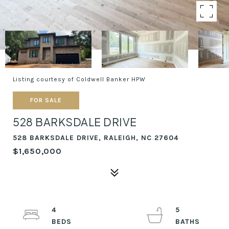
Listing courtesy of Coldwell Banker HPW
FOR SALE
528 BARKSDALE DRIVE
528 BARKSDALE DRIVE, RALEIGH, NC 27604
$1,650,000
4
5