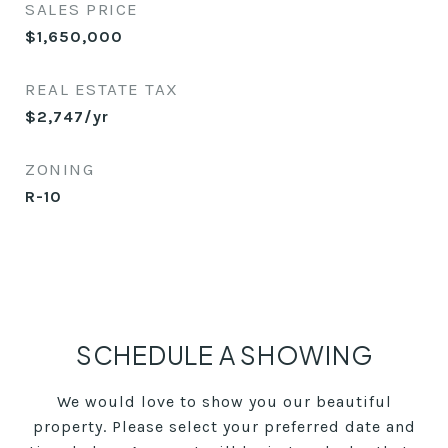
SALES PRICE
$1,650,000
REAL ESTATE TAX
$2,747/yr
ZONING
R-10
SCHEDULE A SHOWING
We would love to show you our beautiful
property. Please select your preferred date and