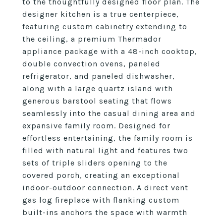
to the thoughtfully designed floor plan. The
designer kitchen is a true centerpiece,
featuring custom cabinetry extending to
the ceiling, a premium Thermador
appliance package with a 48-inch cooktop,
double convection ovens, paneled
refrigerator, and paneled dishwasher,
along with a large quartz island with
generous barstool seating that flows
seamlessly into the casual dining area and
expansive family room. Designed for
effortless entertaining, the family room is
filled with natural light and features two
sets of triple sliders opening to the
covered porch, creating an exceptional
indoor-outdoor connection. A direct vent
gas log fireplace with flanking custom
built-ins anchors the space with warmth