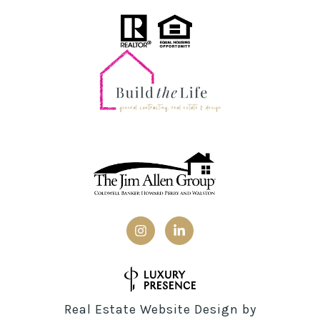
Real Estate Website Design by