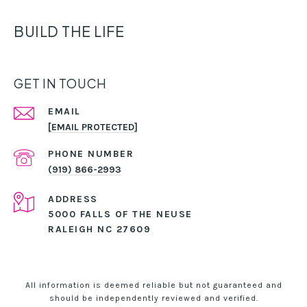
BUILD THE LIFE
GET IN TOUCH
EMAIL
[EMAIL PROTECTED]
PHONE NUMBER
(919) 866-2993
ADDRESS
5000 FALLS OF THE NEUSE
RALEIGH NC 27609
All information is deemed reliable but not guaranteed and
should be independently reviewed and verified.