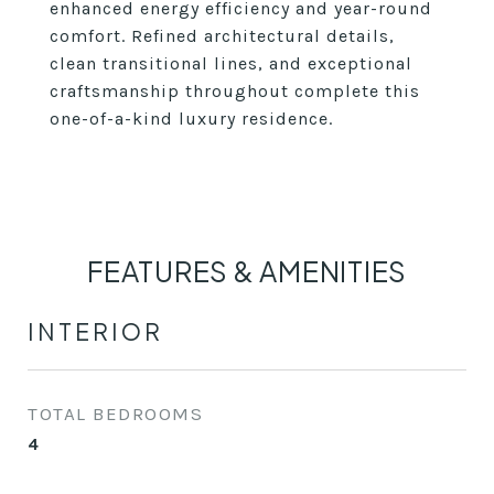
enhanced energy efficiency and year-round
comfort. Refined architectural details,
clean transitional lines, and exceptional
craftsmanship throughout complete this
one-of-a-kind luxury residence.
FEATURES & AMENITIES
INTERIOR
TOTAL BEDROOMS
4