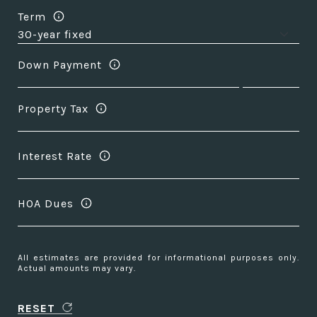
Term
Down Payment
Property Tax
Interest Rate
HOA Dues
All estimates are provided for informational purposes only.
Actual amounts may vary.
RESET