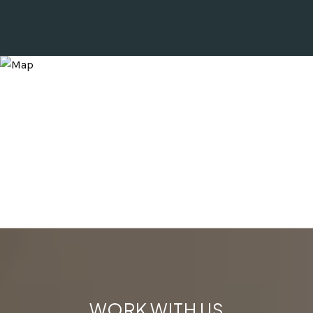
WORK WITH US