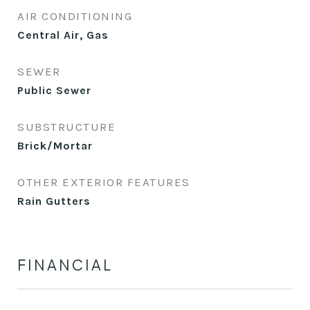
AIR CONDITIONING
Central Air, Gas
SEWER
Public Sewer
SUBSTRUCTURE
Brick/Mortar
OTHER EXTERIOR FEATURES
Rain Gutters
FINANCIAL