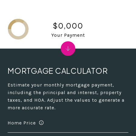
$0,000
Your Payment
MORTGAGE CALCULATOR
Estimate your monthly mortgage payment,
including the principal and interest, property
taxes, and HOA. Adjust the values to generate a
more accurate rate.
Home Price