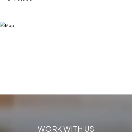
WORK WITH US