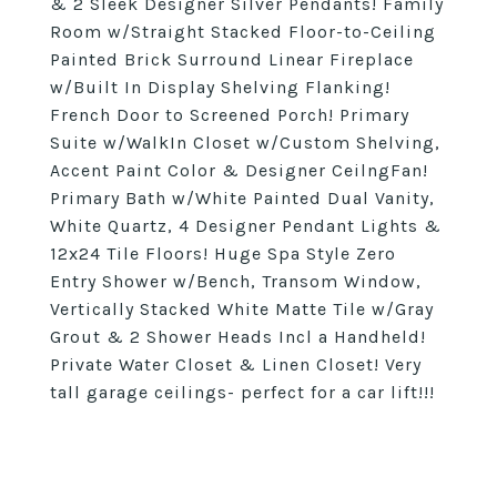
& 2 Sleek Designer Silver Pendants! Family
Room w/Straight Stacked Floor-to-Ceiling
Painted Brick Surround Linear Fireplace
w/Built In Display Shelving Flanking!
French Door to Screened Porch! Primary
Suite w/WalkIn Closet w/Custom Shelving,
Accent Paint Color & Designer CeilngFan!
Primary Bath w/White Painted Dual Vanity,
White Quartz, 4 Designer Pendant Lights &
12x24 Tile Floors! Huge Spa Style Zero
Entry Shower w/Bench, Transom Window,
Vertically Stacked White Matte Tile w/Gray
Grout & 2 Shower Heads Incl a Handheld!
Private Water Closet & Linen Closet! Very
tall garage ceilings- perfect for a car lift!!!