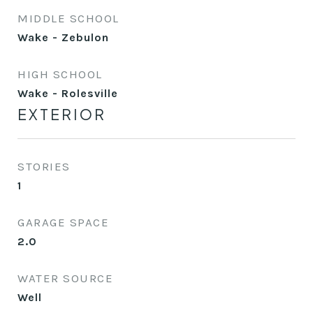
MIDDLE SCHOOL
Wake - Zebulon
HIGH SCHOOL
Wake - Rolesville
EXTERIOR
STORIES
1
GARAGE SPACE
2.0
WATER SOURCE
Well