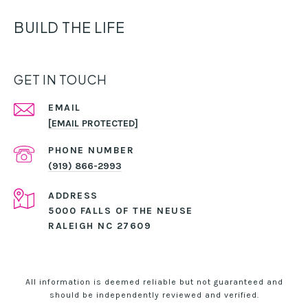
BUILD THE LIFE
GET IN TOUCH
EMAIL
[EMAIL PROTECTED]
PHONE NUMBER
(919) 866-2993
ADDRESS
5000 FALLS OF THE NEUSE
RALEIGH NC 27609
All information is deemed reliable but not guaranteed and
should be independently reviewed and verified.