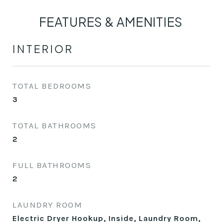
FEATURES & AMENITIES
INTERIOR
TOTAL BEDROOMS
3
TOTAL BATHROOMS
2
FULL BATHROOMS
2
LAUNDRY ROOM
Electric Dryer Hookup, Inside, Laundry Room,