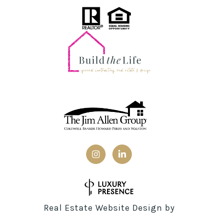
Real Estate Website Design by