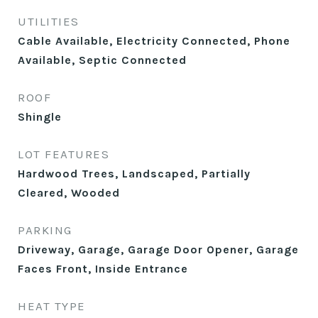
UTILITIES
Cable Available, Electricity Connected, Phone
Available, Septic Connected
ROOF
Shingle
LOT FEATURES
Hardwood Trees, Landscaped, Partially
Cleared, Wooded
PARKING
Driveway, Garage, Garage Door Opener, Garage
Faces Front, Inside Entrance
HEAT TYPE