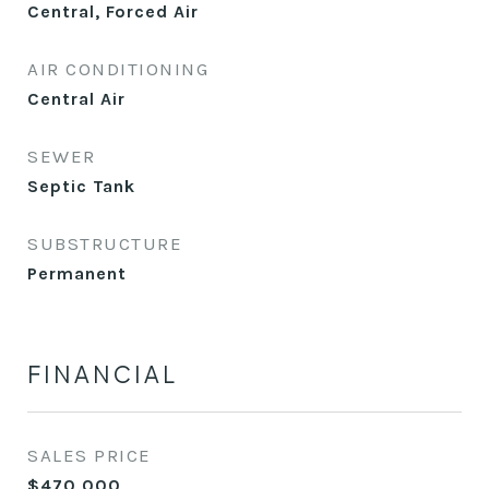
Central, Forced Air
AIR CONDITIONING
Central Air
SEWER
Septic Tank
SUBSTRUCTURE
Permanent
FINANCIAL
SALES PRICE
$470,000