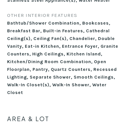
Stainless Steel Appliance(s), Water Heater
OTHER INTERIOR FEATURES
Bathtub/Shower Combination, Bookcases,
Breakfast Bar, Built-in Features, Cathedral
Ceiling(s), Ceiling Fan(s), Chandelier, Double
Vanity, Eat-in Kitchen, Entrance Foyer, Granite
Counters, High Ceilings, Kitchen Island,
Kitchen/Dining Room Combination, Open
Floorplan, Pantry, Quartz Counters, Recessed
Lighting, Separate Shower, Smooth Ceilings,
Walk-In Closet(s), Walk-In Shower, Water
Closet
AREA & LOT