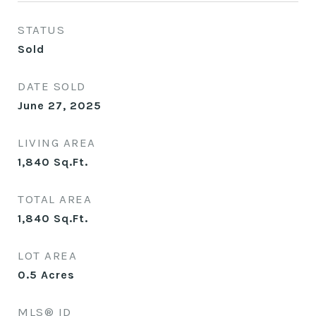
STATUS
Sold
DATE SOLD
June 27, 2025
LIVING AREA
1,840
Sq.Ft.
TOTAL AREA
1,840
Sq.Ft.
LOT AREA
0.5
Acres
MLS® ID