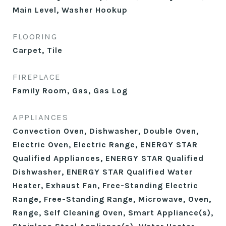
Main Level, Washer Hookup
FLOORING
Carpet, Tile
FIREPLACE
Family Room, Gas, Gas Log
APPLIANCES
Convection Oven, Dishwasher, Double Oven,
Electric Oven, Electric Range, ENERGY STAR
Qualified Appliances, ENERGY STAR Qualified
Dishwasher, ENERGY STAR Qualified Water
Heater, Exhaust Fan, Free-Standing Electric
Range, Free-Standing Range, Microwave, Oven,
Range, Self Cleaning Oven, Smart Appliance(s),