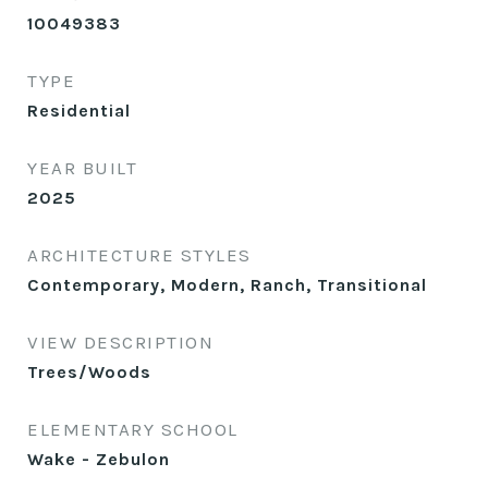
10049383
TYPE
Residential
YEAR BUILT
2025
ARCHITECTURE STYLES
Contemporary, Modern, Ranch, Transitional
VIEW DESCRIPTION
Trees/Woods
ELEMENTARY SCHOOL
Wake - Zebulon