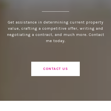
Get assistance in determining current property
value, crafting a competitive offer, writing and
negotiating a contract, and much more. Contact
me today.
CONTACT US