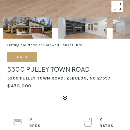
Listing courtesy of Coldwell Banker HPW
SOLD
5300 PULLEY TOWN ROAD
5300 PULLEY TOWN ROAD, ZEBULON, NC 27597
$470,000
3
2