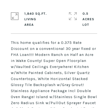
1,840 SQ.FT.
0.5
LIVING
ACRES
This home qualifies for a 0.375 Rate
Discount on a conventional 30 year fixed or
FHA Loan!!!! Modern Ranch on Half an Acre
in Wake County! Super Open Floorplan
w/Vaulted Ceilings Everywhere! Kitchen
w/White Painted Cabinets, Silver Quartz
Countertops, White Horizontal Stacked
Glossy Tile Backsplash w/Gray Grout!
Stainless Appliance Package Incl Double
Oven Range! Island w/Stainless Single Bowl
Zero Radius Sink w/PullOut Sprayer Faucet