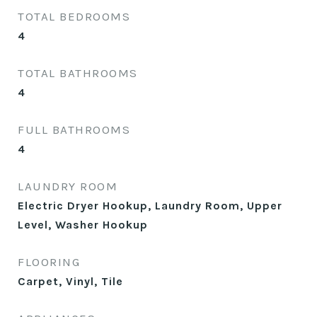
TOTAL BEDROOMS
4
TOTAL BATHROOMS
4
FULL BATHROOMS
4
LAUNDRY ROOM
Electric Dryer Hookup, Laundry Room, Upper
Level, Washer Hookup
FLOORING
Carpet, Vinyl, Tile