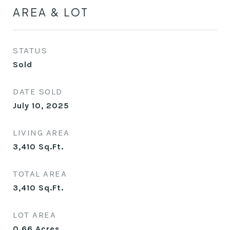
AREA & LOT
STATUS
Sold
DATE SOLD
July 10, 2025
LIVING AREA
3,410
Sq.Ft.
TOTAL AREA
3,410
Sq.Ft.
LOT AREA
0.66
Acres