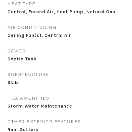
HEAT TYPE
Central, Forced Air, Heat Pump, Natural Gas
AIR CONDITIONING
Ceiling Fan(s), Central Air
SEWER
Septic Tank
SUBSTRUCTURE
Slab
HOA AMENITIES
Storm Water Maintenance
OTHER EXTERIOR FEATURES
Rain Gutters