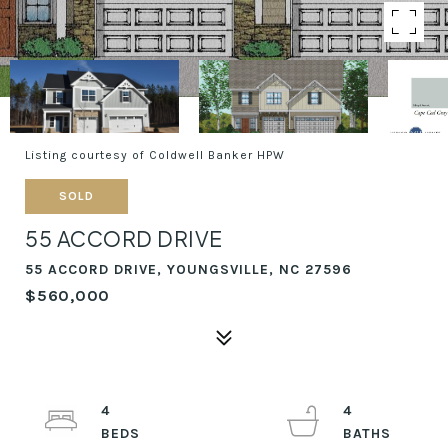
Listing courtesy of Coldwell Banker HPW
SOLD
55 ACCORD DRIVE
55 ACCORD DRIVE, YOUNGSVILLE, NC 27596
$560,000
4
4