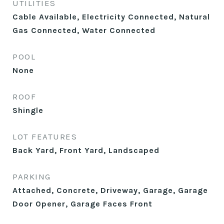
UTILITIES
Cable Available, Electricity Connected, Natural
Gas Connected, Water Connected
POOL
None
ROOF
Shingle
LOT FEATURES
Back Yard, Front Yard, Landscaped
PARKING
Attached, Concrete, Driveway, Garage, Garage
Door Opener, Garage Faces Front