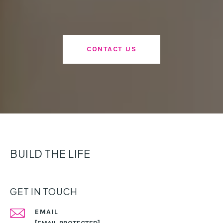
CONTACT US
BUILD THE LIFE
GET IN TOUCH
EMAIL