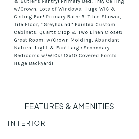
& Butler's Pantry! Primary Bed: Tray Ceiling
w/Crown, Lots of Windows, Huge WIC &
Ceiling Fan! Primary Bath: 5' Tiled Shower,
Tile Floor, ''Greyhound'' Painted Custom
Cabinets, Quartz CTop & Two Linen Closet!
Great Room: w/Crown Molding, Abundant
Natural Light & Fan! Large Secondary
Bedrooms w/WICs! 13x10 Covered Porch!
Huge Backyard!
FEATURES & AMENITIES
INTERIOR