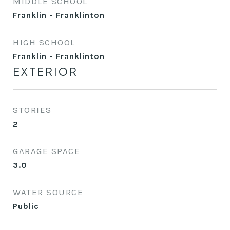
MIDDLE SCHOOL
Franklin - Franklinton
HIGH SCHOOL
Franklin - Franklinton
EXTERIOR
STORIES
2
GARAGE SPACE
3.0
WATER SOURCE
Public