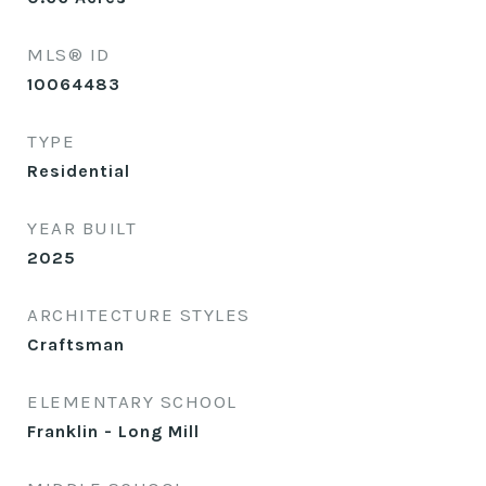
MLS® ID
10064483
TYPE
Residential
YEAR BUILT
2025
ARCHITECTURE STYLES
Craftsman
ELEMENTARY SCHOOL
Franklin - Long Mill