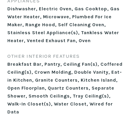
APPLIANCES
Dishwasher, Electric Oven, Gas Cooktop, Gas
Water Heater, Microwave, Plumbed For Ice
Maker, Range Hood, Self Cleaning Oven,
Stainless Steel Appliance(s), Tankless Water
Heater, Vented Exhaust Fan, Oven
OTHER INTERIOR FEATURES
Breakfast Bar, Pantry, Ceiling Fan(s), Coffered
Ceiling(s), Crown Molding, Double Vanity, Eat-
in Kitchen, Granite Counters, Kitchen Island,
Open Floorplan, Quartz Counters, Separate
Shower, Smooth Ceilings, Tray Ceiling(s),
Walk-In Closet(s), Water Closet, Wired for
Data