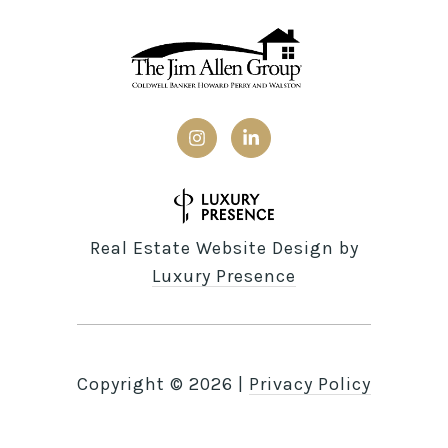
Real Estate Website Design by
Luxury Presence
Copyright ©
2026
|
Privacy Policy