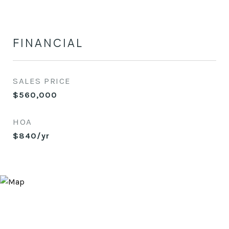
FINANCIAL
SALES PRICE
$560,000
HOA
$840/yr