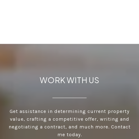
WORK WITH US
Get assistance in determining current property
value, crafting a competitive offer, writing and
negotiating a contract, and much more. Contact
me today.