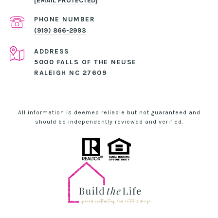
[EMAIL PROTECTED]
PHONE NUMBER
(919) 866-2993
ADDRESS
5000 FALLS OF THE NEUSE
RALEIGH NC 27609
All information is deemed reliable but not guaranteed and
should be independently reviewed and verified.