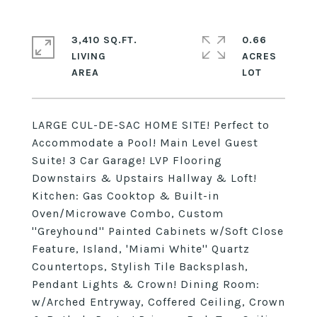
3,410 SQ.FT.
0.66
LIVING
ACRES
LARGE CUL-DE-SAC HOME SITE! Perfect to
Accommodate a Pool! Main Level Guest
Suite! 3 Car Garage! LVP Flooring
Downstairs & Upstairs Hallway & Loft!
Kitchen: Gas Cooktop & Built-in
Oven/Microwave Combo, Custom
''Greyhound'' Painted Cabinets w/Soft Close
Feature, Island, 'Miami White'' Quartz
Countertops, Stylish Tile Backsplash,
Pendant Lights & Crown! Dining Room:
w/Arched Entryway, Coffered Ceiling, Crown