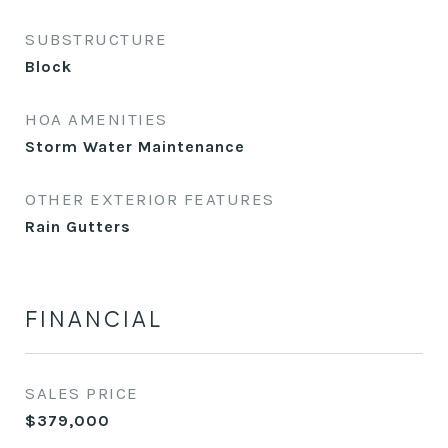
SUBSTRUCTURE
Block
HOA AMENITIES
Storm Water Maintenance
OTHER EXTERIOR FEATURES
Rain Gutters
FINANCIAL
SALES PRICE
$379,000