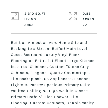
2,310 SQ.FT.
0.83
LIVING
ACRES
Built on Almost an Acre Home Site and
Backing to a Stream Buffer! Main Level
Guest Bedroom! Luxury Vinyl Plank
Flooring on Entire 1st Floor! Large Kitchen:
features 10' Island, Custom ''Stone Gray''
Cabinets, ''Lagoon'' Quartz Countertops,
Tile Backsplash, SS Appliances, Pendant
Lights & Pantry! Spacious Primary Suite:
Vaulted Ceiling & Huge Walk in Closet!
Primary Bath: 5' Tiled Shower, Tile
Flooring, Custom Cabinets, Double Vanity