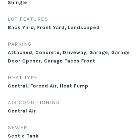
Shingle
LOT FEATURES
Back Yard, Front Yard, Landscaped
PARKING
Attached, Concrete, Driveway, Garage, Garage
Door Opener, Garage Faces Front
HEAT TYPE
Central, Forced Air, Heat Pump
AIR CONDITIONING
Central Air
SEWER
Septic Tank