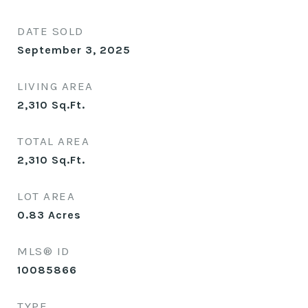
DATE SOLD
September 3, 2025
LIVING AREA
2,310
Sq.Ft.
TOTAL AREA
2,310
Sq.Ft.
LOT AREA
0.83
Acres
MLS® ID
10085866
TYPE