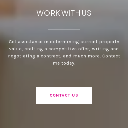
WORK WITH US
Get assistance in determining current property
value, crafting a competitive offer, writing and
negotiating a contract, and much more. Contact
me today.
CONTACT US