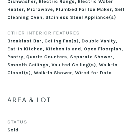
Dishwasher, Electric Range, Electric Water
Heater, Microwave, Plumbed For Ice Maker, Self
Cleaning Oven, Stainless Steel Appliance(s)
OTHER INTERIOR FEATURES
Breakfast Bar, Ceiling Fan(s), Double Vanity,
Eat-in Kitchen, Kitchen Island, Open Floorplan,
Pantry, Quartz Counters, Separate Shower,
Smooth Ceilings, Vaulted Ceiling(s), Walk-In
Closet(s), Walk-In Shower, Wired for Data
AREA & LOT
STATUS
Sold