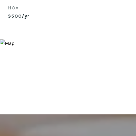
HOA
$500/yr