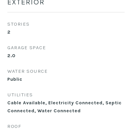
EXTERIOR
STORIES
2
GARAGE SPACE
2.0
WATER SOURCE
Public
UTILITIES
Cable Available, Electricity Connected, Septic
Connected, Water Connected
ROOF