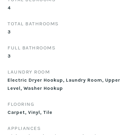
4
TOTAL BATHROOMS
3
FULL BATHROOMS
3
LAUNDRY ROOM
Electric Dryer Hookup, Laundry Room, Upper
Level, Washer Hookup
FLOORING
Carpet, Vinyl, Tile
APPLIANCES