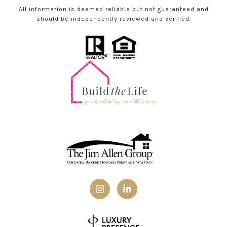
All information is deemed reliable but not guaranteed and
should be independently reviewed and verified.