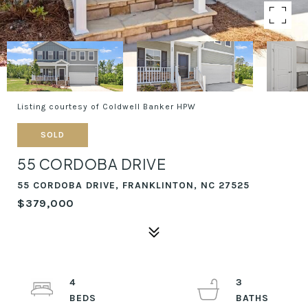
Listing courtesy of Coldwell Banker HPW
SOLD
55 CORDOBA DRIVE
55 CORDOBA DRIVE, FRANKLINTON, NC 27525
$379,000
4
3