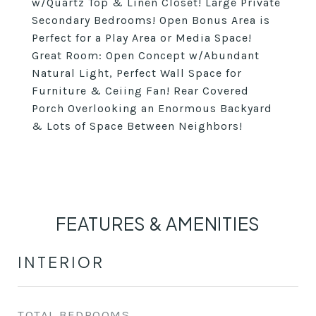
w/Quartz Top & Linen Closet! Large Private
Secondary Bedrooms! Open Bonus Area is
Perfect for a Play Area or Media Space!
Great Room: Open Concept w/Abundant
Natural Light, Perfect Wall Space for
Furniture & Ceiing Fan! Rear Covered
Porch Overlooking an Enormous Backyard
& Lots of Space Between Neighbors!
FEATURES & AMENITIES
INTERIOR
TOTAL BEDROOMS