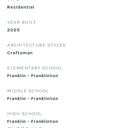
Residential
YEAR BUILT
2025
ARCHITECTURE STYLES
Craftsman
ELEMENTARY SCHOOL
Franklin - Franklinton
MIDDLE SCHOOL
Franklin - Franklinton
HIGH SCHOOL
Franklin - Franklinton