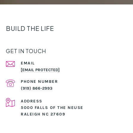
BUILD THE LIFE
GET IN TOUCH
EMAIL
[EMAIL PROTECTED]
PHONE NUMBER
(919) 866-2993
ADDRESS
5000 FALLS OF THE NEUSE
RALEIGH NC 27609