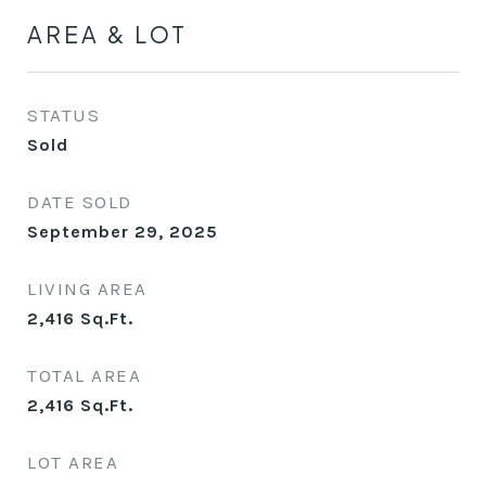
AREA & LOT
STATUS
Sold
DATE SOLD
September 29, 2025
LIVING AREA
2,416
Sq.Ft.
TOTAL AREA
2,416
Sq.Ft.
LOT AREA