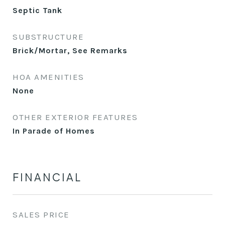
Septic Tank
SUBSTRUCTURE
Brick/Mortar, See Remarks
HOA AMENITIES
None
OTHER EXTERIOR FEATURES
In Parade of Homes
FINANCIAL
SALES PRICE