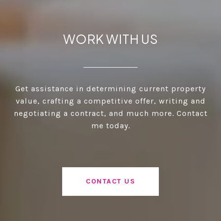
WORK WITH US
Get assistance in determining current property
value, crafting a competitive offer, writing and
negotiating a contract, and much more. Contact
me today.
CONTACT US