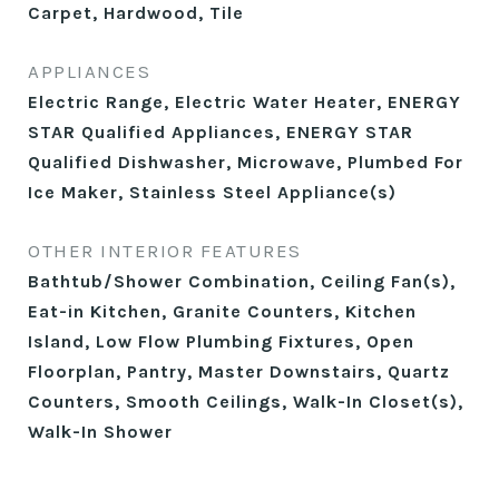
Carpet, Hardwood, Tile
APPLIANCES
Electric Range, Electric Water Heater, ENERGY
STAR Qualified Appliances, ENERGY STAR
Qualified Dishwasher, Microwave, Plumbed For
Ice Maker, Stainless Steel Appliance(s)
OTHER INTERIOR FEATURES
Bathtub/Shower Combination, Ceiling Fan(s),
Eat-in Kitchen, Granite Counters, Kitchen
Island, Low Flow Plumbing Fixtures, Open
Floorplan, Pantry, Master Downstairs, Quartz
Counters, Smooth Ceilings, Walk-In Closet(s),
Walk-In Shower