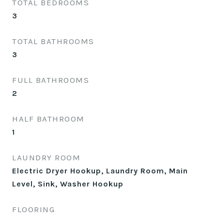
TOTAL BEDROOMS
3
TOTAL BATHROOMS
3
FULL BATHROOMS
2
HALF BATHROOM
1
LAUNDRY ROOM
Electric Dryer Hookup, Laundry Room, Main
Level, Sink, Washer Hookup
FLOORING