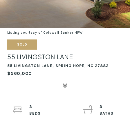
Listing courtesy of Coldwell Banker HPW
SOLD
55 LIVINGSTON LANE
55 LIVINGSTON LANE, SPRING HOPE, NC 27882
$560,000
3
3