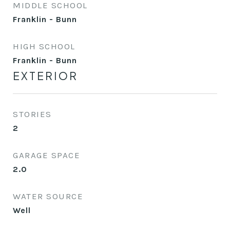
MIDDLE SCHOOL
Franklin - Bunn
HIGH SCHOOL
Franklin - Bunn
EXTERIOR
STORIES
2
GARAGE SPACE
2.0
WATER SOURCE
Well