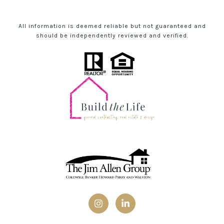
All information is deemed reliable but not guaranteed and
should be independently reviewed and verified.