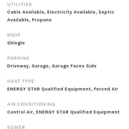
UTILITIES
Cable Available, Electricity Available, Septic
Available, Propane
ROOF
Shingle
PARKING
Driveway, Garage, Garage Faces Side
HEAT TYPE
ENERGY STAR Qualified Equipment, Forced Air
AIR CONDITIONING
Central Air, ENERGY STAR Qualified Equipment
SEWER