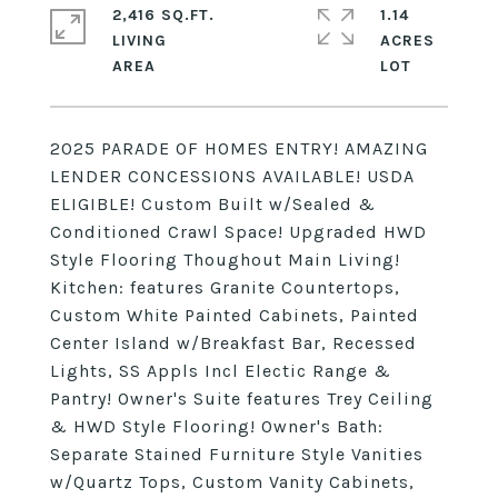
2,416 SQ.FT.
1.14
LIVING
ACRES
2025 PARADE OF HOMES ENTRY! AMAZING
LENDER CONCESSIONS AVAILABLE! USDA
ELIGIBLE! Custom Built w/Sealed &
Conditioned Crawl Space! Upgraded HWD
Style Flooring Thoughout Main Living!
Kitchen: features Granite Countertops,
Custom White Painted Cabinets, Painted
Center Island w/Breakfast Bar, Recessed
Lights, SS Appls Incl Electic Range &
Pantry! Owner's Suite features Trey Ceiling
& HWD Style Flooring! Owner's Bath:
Separate Stained Furniture Style Vanities
w/Quartz Tops, Custom Vanity Cabinets,