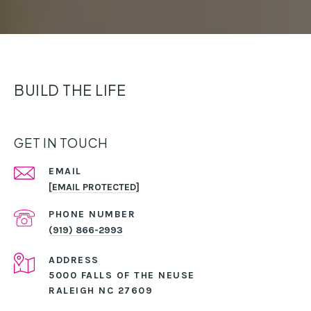
BUILD THE LIFE
GET IN TOUCH
EMAIL
[EMAIL PROTECTED]
PHONE NUMBER
(919) 866-2993
ADDRESS
5000 FALLS OF THE NEUSE
RALEIGH NC 27609