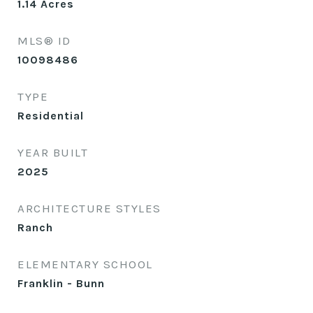
1.14
Acres
MLS® ID
10098486
TYPE
Residential
YEAR BUILT
2025
ARCHITECTURE STYLES
Ranch
ELEMENTARY SCHOOL
Franklin - Bunn