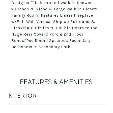
Designer Tile Surround Walk in Shower
w/Bench & Niche & Large Walk in Closet!
Family Room: Features Linear Fireplace
w/Full Wall Vertical Shiplap Surround &
Flanking Built-ins & Double Doors to the
Huge Rear Coverd Porch! 2nd Floor
Bonus/Rec Room! Spacious Secondary
Bedrooms & Secondary Bath!
FEATURES & AMENITIES
INTERIOR