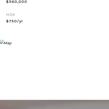
$560,000
HOA
$750/yr