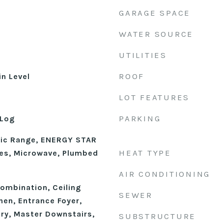
GARAGE SPACE
WATER SOURCE
UTILITIES
ROOF
n Level
LOT FEATURES
PARKING
 Log
ric Range, ENERGY STAR
HEAT TYPE
ces, Microwave, Plumbed
AIR CONDITIONING
mbination, Ceiling
SEWER
chen, Entrance Foyer,
try, Master Downstairs,
SUBSTRUCTURE