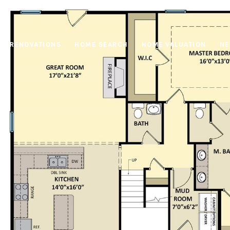
RENOVATIONS
HOME SEARCH
HOME VALUATION
NE