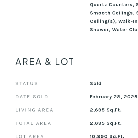
Quartz Counters, 
Smooth Ceilings, 
Ceiling(s), Walk-I
Shower, Water Clo
AREA & LOT
STATUS
Sold
DATE SOLD
February 28, 2025
LIVING AREA
2,695
Sq.Ft.
TOTAL AREA
2,695
Sq.Ft.
LOT AREA
10,890
Sq.Ft.