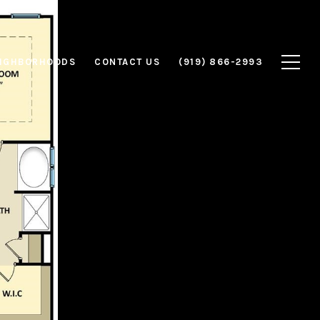
IGHBORHOODS
CONTACT US
(919) 866-2993