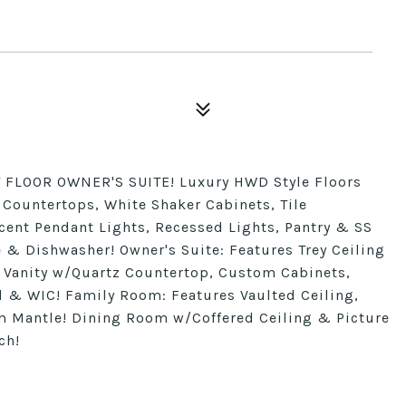
FLOOR OWNER'S SUITE! Luxury HWD Style Floors
z Countertops, White Shaker Cabinets, Tile
cent Pendant Lights, Recessed Lights, Pantry & SS
& Dishwasher! Owner's Suite: Features Trey Ceiling
l Vanity w/Quartz Countertop, Custom Cabinets,
 & WIC! Family Room: Features Vaulted Ceiling,
 Mantle! Dining Room w/Coffered Ceiling & Picture
ch!