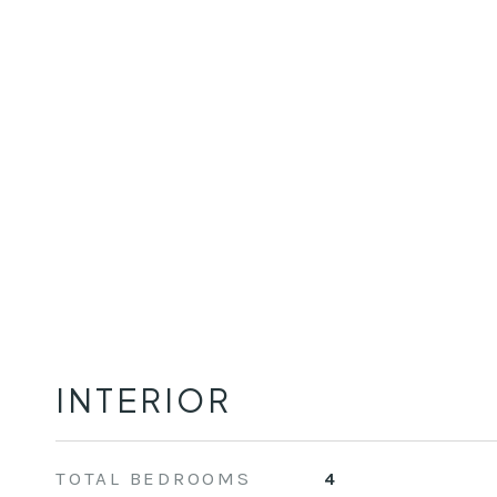
INTERIOR
TOTAL BEDROOMS
4