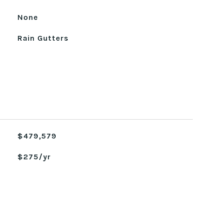
None
Rain Gutters
$479,579
$275/yr