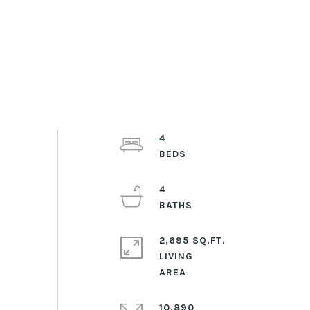
4
4
2,695 SQ.FT.
LIVING
10,890