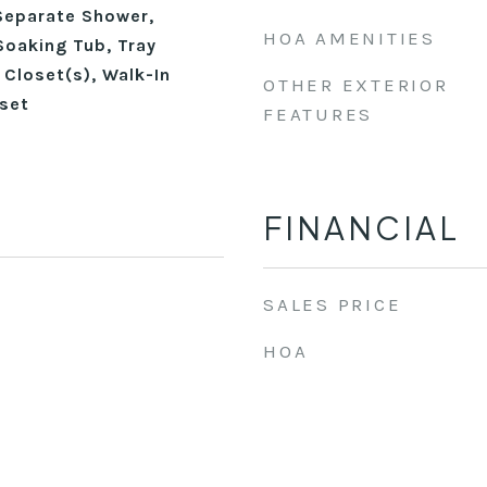
Separate Shower,
HOA AMENITIES
Soaking Tub, Tray
n Closet(s), Walk-In
OTHER EXTERIOR
set
FEATURES
FINANCIAL
SALES PRICE
HOA