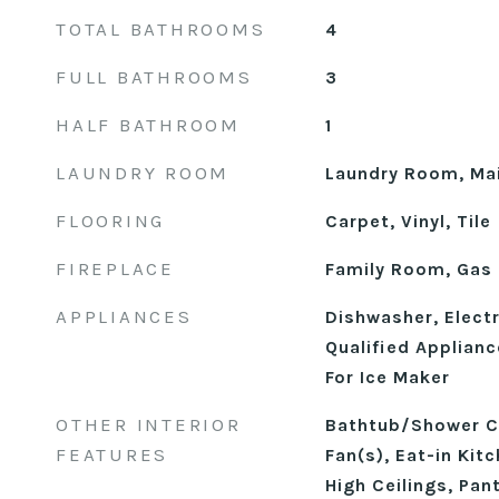
TOTAL BATHROOMS
4
FULL BATHROOMS
3
HALF BATHROOM
1
LAUNDRY ROOM
Laundry Room, Mai
FLOORING
Carpet, Vinyl, Tile
FIREPLACE
Family Room, Gas
APPLIANCES
Dishwasher, Elect
Qualified Applian
For Ice Maker
OTHER INTERIOR
Bathtub/Shower Co
FEATURES
Fan(s), Eat-in Kit
High Ceilings, Pan