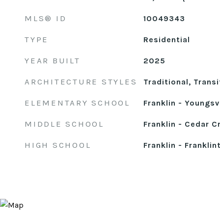
MLS® ID
10049343
TYPE
Residential
YEAR BUILT
2025
ARCHITECTURE STYLES
Traditional, Transi
ELEMENTARY SCHOOL
Franklin - Youngsvi
MIDDLE SCHOOL
Franklin - Cedar C
HIGH SCHOOL
Franklin - Franklin