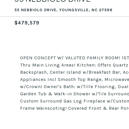
55 NEBBIOLO DRIVE, YOUNGSVILLE, NC 27596
$479,579
OPEN CONCEPT W/ VALUTED FAMILY ROOM! 1ST 
Thru Main Living Areas! Kitchen: Offers Quart
Backsplash, Center Island w/Breakfast Bar, Ac
Appliances Incl Smooth Top Range, Microwave 
w/Crown! Owner's Bath: w/Tille Flooring, Dua
Garden Tub & Walk-in Shower w/Tile Surround
Custom Surround Gas Log Fireplace w/Custom
Frame Wainscoting! Covered Front & Rear Por