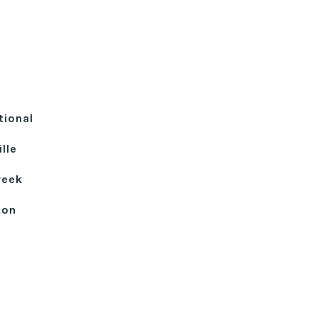
tional
lle
reek
ton