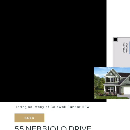
Listing courtesy of Coldwell Banker HPW
SOLD
55 NEBBIOLO DRIVE