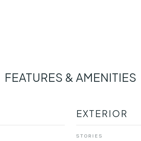
FEATURES & AMENITIES
EXTERIOR
STORIES