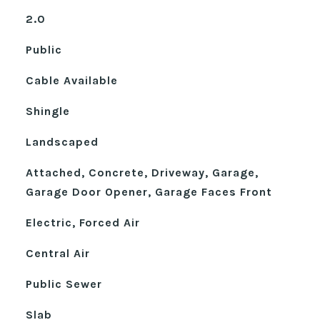
2.0
Public
Cable Available
Shingle
Landscaped
Attached, Concrete, Driveway, Garage,
Garage Door Opener, Garage Faces Front
Electric, Forced Air
Central Air
Public Sewer
Slab