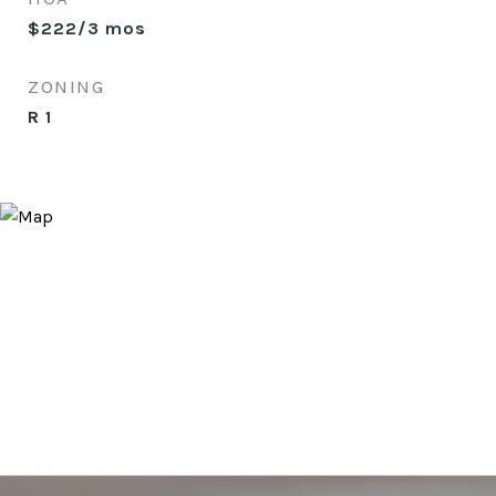
$222/3 mos
ZONING
R 1