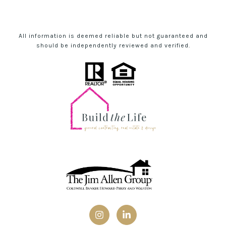
All information is deemed reliable but not guaranteed and
should be independently reviewed and verified.