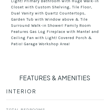
Light! Primary Bathroom with Huge Walk-in
Closet with Custom Shelving, Tile Floor,
Dual Vanity with Quartz Countertops,
Garden Tub with Window above & Tile
Surround Walk-in Shower! Family Room
Features Gas Log Fireplace with Mantel and
Ceiling Fan with Light! Covered Porch &
Patio! Garage Workshop Area!
FEATURES & AMENITIES
INTERIOR
TOTAL BEDROOMS