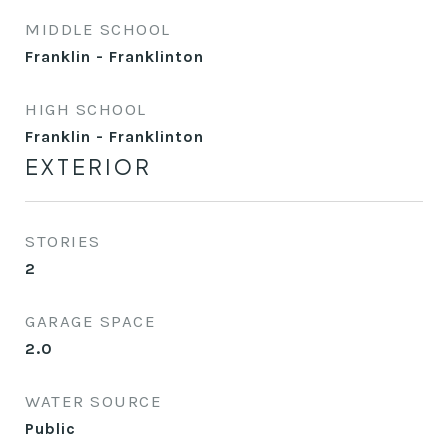
MIDDLE SCHOOL
Franklin - Franklinton
HIGH SCHOOL
Franklin - Franklinton
EXTERIOR
STORIES
2
GARAGE SPACE
2.0
WATER SOURCE
Public