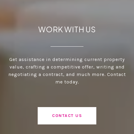
WORK WITH US
Get assistance in determining current property
value, crafting a competitive offer, writing and
negotiating a contract, and much more. Contact
me today.
CONTACT US