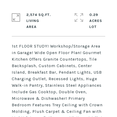
2,574 SQ.FT.
0.29
LIVING
ACRES
1st FLOOR STUDY! Workshop/Storage Area
in Garage! Wide Open Floor Plan! Gourmet
Kitchen Offers Granite Countertops, Tile
Backsplash, Custom Cabinets, Center
Island, Breakfast Bar, Pendant Lights, USB
Charging Outlet, Recessed Lights, Huge
Walk-in Pantry, Stainless Steel Appliances
Include Gas Cooktop, Double Oven,
Microwave & Dishwasher! Primary
Bedroom Features Trey Ceiling with Crown
Molding, Plush Carpet & Ceiling Fan with