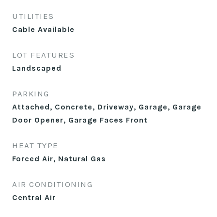
UTILITIES
Cable Available
LOT FEATURES
Landscaped
PARKING
Attached, Concrete, Driveway, Garage, Garage
Door Opener, Garage Faces Front
HEAT TYPE
Forced Air, Natural Gas
AIR CONDITIONING
Central Air