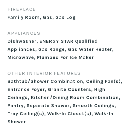
FIREPLACE
Family Room, Gas, Gas Log
APPLIANCES
Dishwasher, ENERGY STAR Qualified
Appliances, Gas Range, Gas Water Heater,
Microwave, Plumbed For Ice Maker
OTHER INTERIOR FEATURES
Bathtub/Shower Combination, Ceiling Fan(s),
Entrance Foyer, Granite Counters, High
Ceilings, Kitchen/Dining Room Combination,
Pantry, Separate Shower, Smooth Ceilings,
Tray Ceiling(s), Walk-In Closet(s), Walk-In
Shower