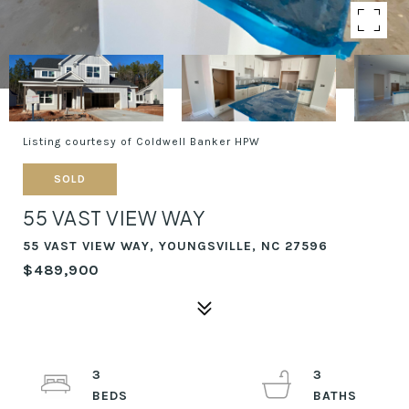
Listing courtesy of Coldwell Banker HPW
SOLD
55 VAST VIEW WAY
55 VAST VIEW WAY, YOUNGSVILLE, NC 27596
$489,900
3
3