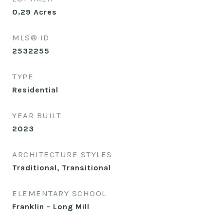
0.29
Acres
MLS® ID
2532255
TYPE
Residential
YEAR BUILT
2023
ARCHITECTURE STYLES
Traditional, Transitional
ELEMENTARY SCHOOL
Franklin - Long Mill