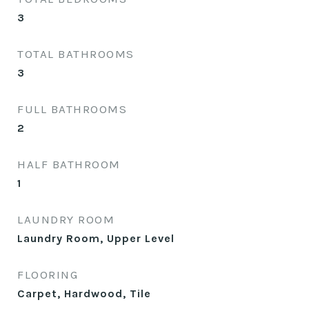
3
TOTAL BATHROOMS
3
FULL BATHROOMS
2
HALF BATHROOM
1
LAUNDRY ROOM
Laundry Room, Upper Level
FLOORING
Carpet, Hardwood, Tile