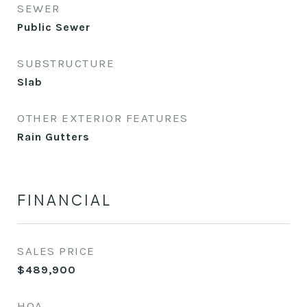
SEWER
Public Sewer
SUBSTRUCTURE
Slab
OTHER EXTERIOR FEATURES
Rain Gutters
FINANCIAL
SALES PRICE
$489,900
HOA