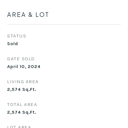
AREA & LOT
STATUS
Sold
DATE SOLD
April 10, 2024
LIVING AREA
2,574
Sq.Ft.
TOTAL AREA
2,574
Sq.Ft.
LOT AREA