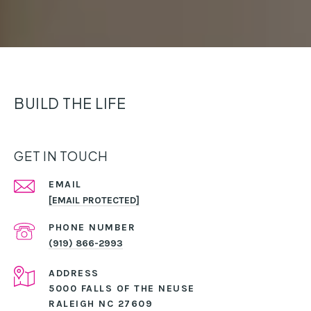
BUILD THE LIFE
GET IN TOUCH
EMAIL
[EMAIL PROTECTED]
PHONE NUMBER
(919) 866-2993
ADDRESS
5000 FALLS OF THE NEUSE
RALEIGH NC 27609