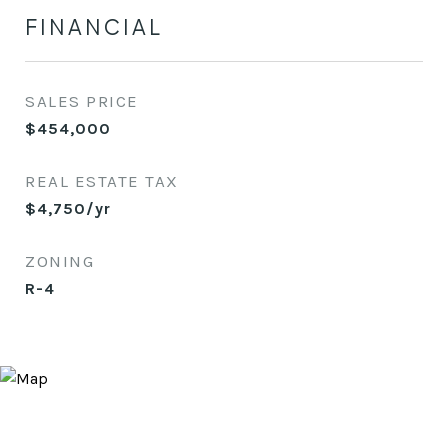
FINANCIAL
SALES PRICE
$454,000
REAL ESTATE TAX
$4,750/yr
ZONING
R-4