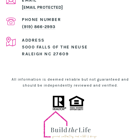
EMAIL
[EMAIL PROTECTED]
PHONE NUMBER
(919) 866-2993
ADDRESS
5000 FALLS OF THE NEUSE
RALEIGH NC 27609
All information is deemed reliable but not guaranteed and
should be independently reviewed and verified.