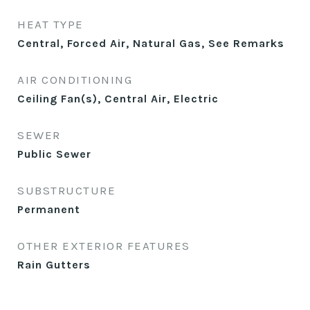
HEAT TYPE
Central, Forced Air, Natural Gas, See Remarks
AIR CONDITIONING
Ceiling Fan(s), Central Air, Electric
SEWER
Public Sewer
SUBSTRUCTURE
Permanent
OTHER EXTERIOR FEATURES
Rain Gutters