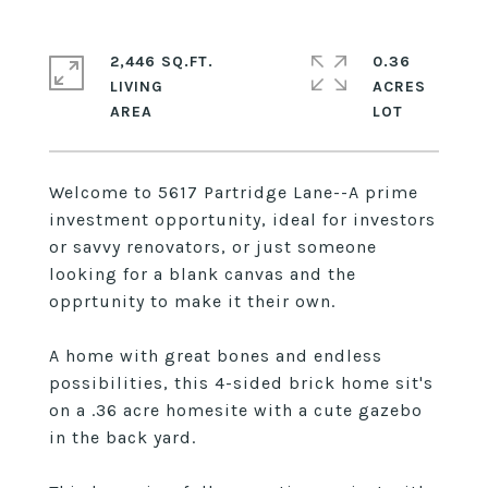
2,446 SQ.FT.
0.36
LIVING
ACRES
Welcome to 5617 Partridge Lane--A prime
investment opportunity, ideal for investors
or savvy renovators, or just someone
looking for a blank canvas and the
opprtunity to make it their own.
A home with great bones and endless
possibilities, this 4-sided brick home sit's
on a .36 acre homesite with a cute gazebo
in the back yard.