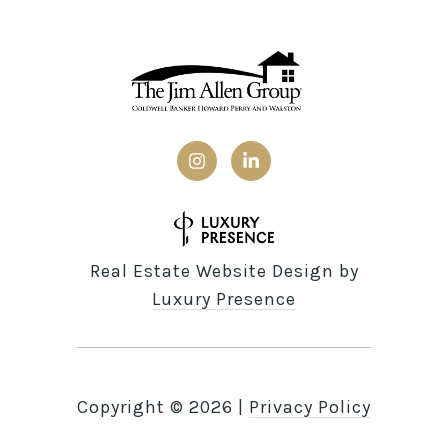
Real Estate Website Design by
Luxury Presence
Copyright ©
2026
|
Privacy Policy