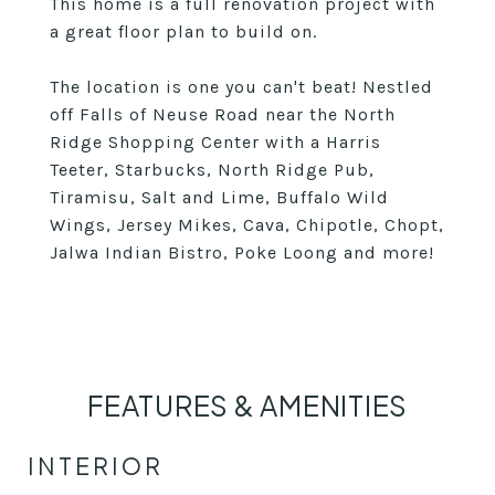
This home is a full renovation project with
a great floor plan to build on.
The location is one you can't beat! Nestled
off Falls of Neuse Road near the North
Ridge Shopping Center with a Harris
Teeter, Starbucks, North Ridge Pub,
Tiramisu, Salt and Lime, Buffalo Wild
Wings, Jersey Mikes, Cava, Chipotle, Chopt,
Jalwa Indian Bistro, Poke Loong and more!
FEATURES & AMENITIES
INTERIOR