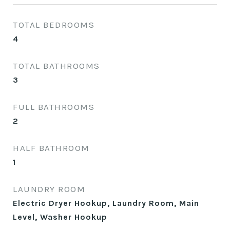
TOTAL BEDROOMS
4
TOTAL BATHROOMS
3
FULL BATHROOMS
2
HALF BATHROOM
1
LAUNDRY ROOM
Electric Dryer Hookup, Laundry Room, Main
Level, Washer Hookup