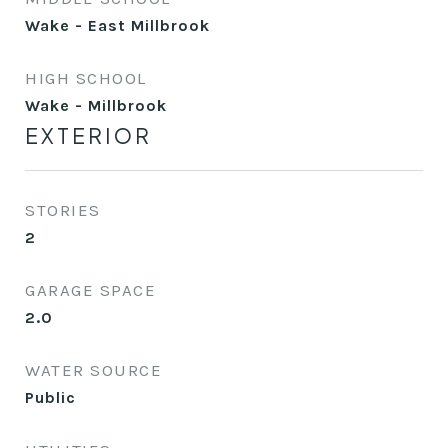
Wake - East Millbrook
HIGH SCHOOL
Wake - Millbrook
EXTERIOR
STORIES
2
GARAGE SPACE
2.0
WATER SOURCE
Public