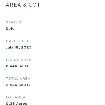
AREA & LOT
STATUS
Sold
DATE SOLD
July 18, 2025
LIVING AREA
2,446
Sq.Ft.
TOTAL AREA
2,446
Sq.Ft.
LOT AREA
0.36
Acres