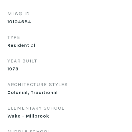
MLS® ID
10104684
TYPE
Residential
YEAR BUILT
1973
ARCHITECTURE STYLES
Colonial, Traditional
ELEMENTARY SCHOOL
Wake - Millbrook
MIDDLE SCHOOL