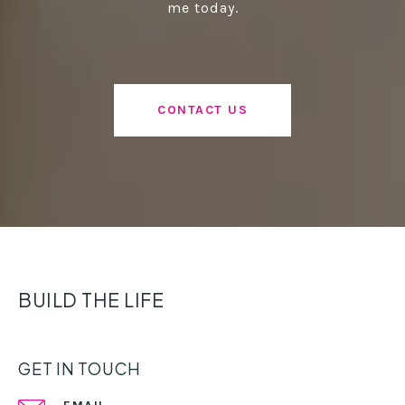
me today.
CONTACT US
BUILD THE LIFE
GET IN TOUCH