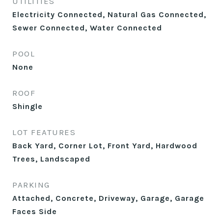
UTILITIES
Electricity Connected, Natural Gas Connected,
Sewer Connected, Water Connected
POOL
None
ROOF
Shingle
LOT FEATURES
Back Yard, Corner Lot, Front Yard, Hardwood
Trees, Landscaped
PARKING
Attached, Concrete, Driveway, Garage, Garage
Faces Side