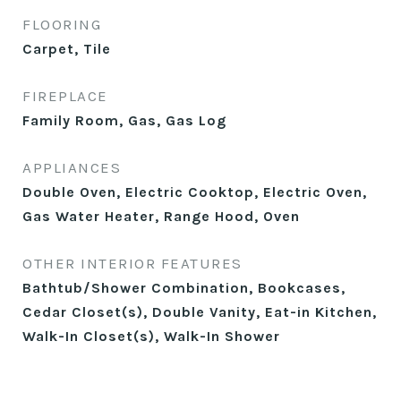
FLOORING
Carpet, Tile
FIREPLACE
Family Room, Gas, Gas Log
APPLIANCES
Double Oven, Electric Cooktop, Electric Oven,
Gas Water Heater, Range Hood, Oven
OTHER INTERIOR FEATURES
Bathtub/Shower Combination, Bookcases,
Cedar Closet(s), Double Vanity, Eat-in Kitchen,
Walk-In Closet(s), Walk-In Shower