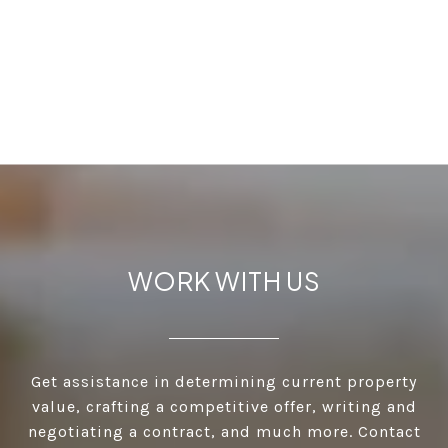
WORK WITH US
Get assistance in determining current property
value, crafting a competitive offer, writing and
negotiating a contract, and much more. Contact