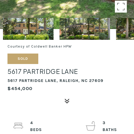
Courtesy of Coldwell Banker HPW
SOLD
5617 PARTRIDGE LANE
5617 PARTRIDGE LANE, RALEIGH, NC 27609
$454,000
4
3