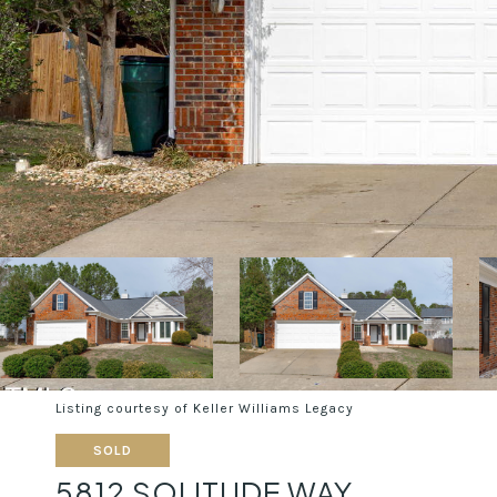
Listing courtesy of Keller Williams Legacy
SOLD
5812 SOLITUDE WAY