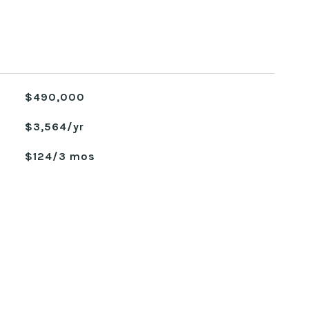
$490,000
$3,564/yr
$124/3 mos