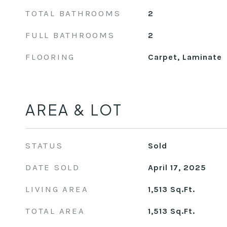
TOTAL BATHROOMS
2
FULL BATHROOMS
2
FLOORING
Carpet, Laminate
AREA & LOT
STATUS
Sold
DATE SOLD
April 17, 2025
LIVING AREA
1,513
Sq.Ft.
TOTAL AREA
1,513
Sq.Ft.