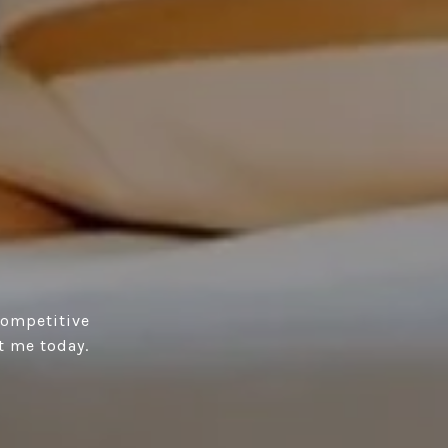
competitive
t me today.