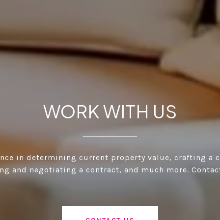
WORK WITH US
ance in determining current property value, crafting a 
ting and negotiating a contract, and much more. Contac