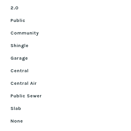
2.0
Public
Community
Shingle
Garage
Central
Central Air
Public Sewer
Slab
None