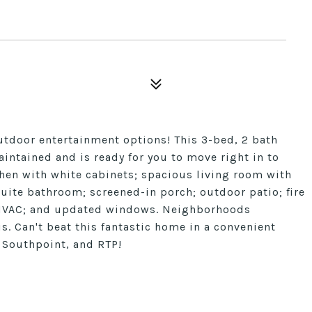
 outdoor entertainment options! This 3-bed, 2 bath
tained and is ready for you to move right in to
chen with white cabinets; spacious living room with
suite bathroom; screened-in porch; outdoor patio; fire
r HVAC; and updated windows. Neighborhoods
s. Can't beat this fantastic home in a convenient
 Southpoint, and RTP!