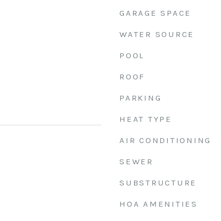
GARAGE SPACE
WATER SOURCE
POOL
ROOF
PARKING
HEAT TYPE
AIR CONDITIONING
SEWER
SUBSTRUCTURE
HOA AMENITIES