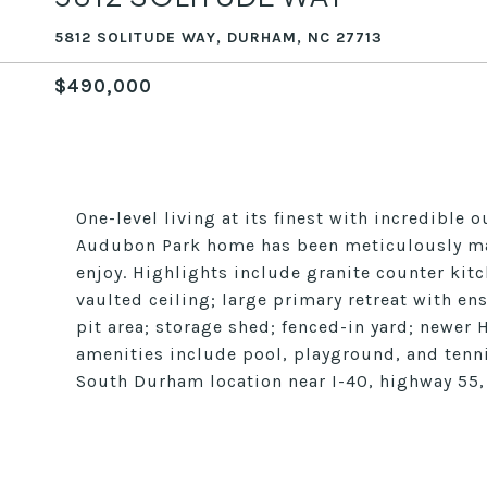
5812 SOLITUDE WAY, DURHAM, NC 27713
$490,000
One-level living at its finest with incredible
Audubon Park home has been meticulously main
enjoy. Highlights include granite counter kit
vaulted ceiling; large primary retreat with en
pit area; storage shed; fenced-in yard; newe
amenities include pool, playground, and tenni
South Durham location near I-40, highway 55,