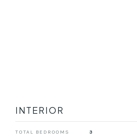
INTERIOR
TOTAL BEDROOMS
3