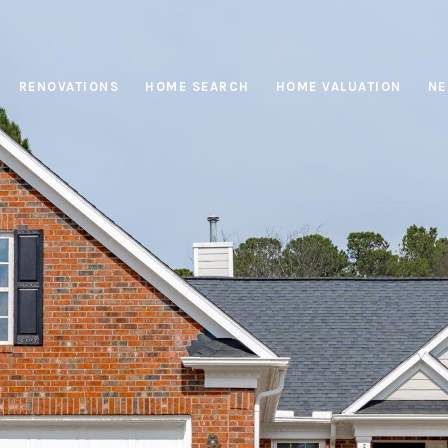
RENOVATIONS
HOME SEARCH
HOME VALUATION
NE