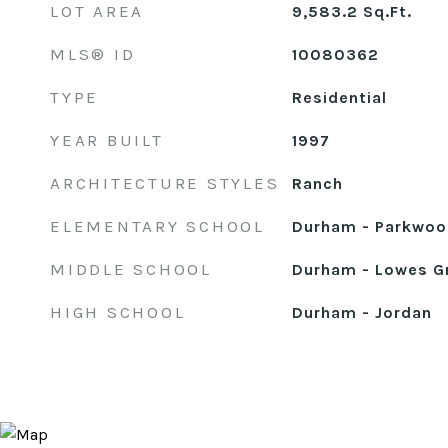
LOT AREA
9,583.2
Sq.Ft.
MLS® ID
10080362
TYPE
Residential
YEAR BUILT
1997
ARCHITECTURE STYLES
Ranch
ELEMENTARY SCHOOL
Durham - Parkwoo
MIDDLE SCHOOL
Durham - Lowes G
HIGH SCHOOL
Durham - Jordan