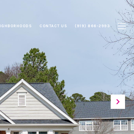
IGHBORHOODS
CONTACT US
(919) 866-2993