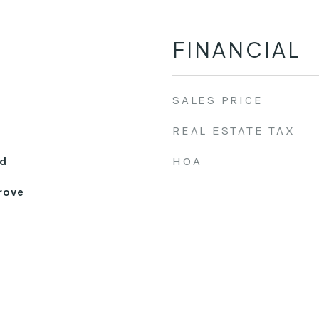
FINANCIAL
SALES PRICE
REAL ESTATE TAX
HOA
d
rove