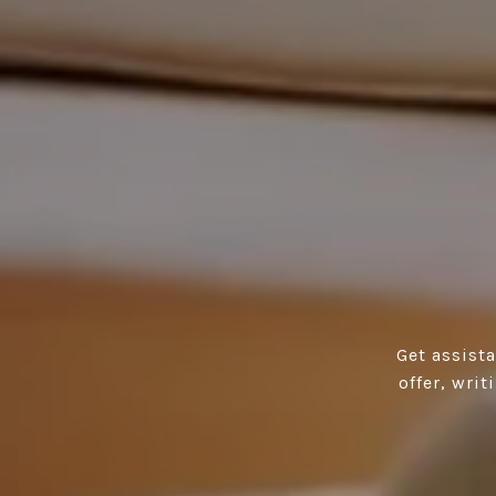
Get assist
offer, wri