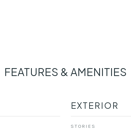
FEATURES & AMENITIES
EXTERIOR
STORIES