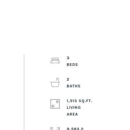
3
2
1,513 SQ.FT.
LIVING
9,583.2