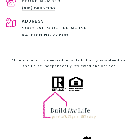
PHONE NUMBER
(919) 866-2993
ADDRESS
5000 FALLS OF THE NEUSE
RALEIGH NC 27609
All information is deemed reliable but not guaranteed and
should be independently reviewed and verified.