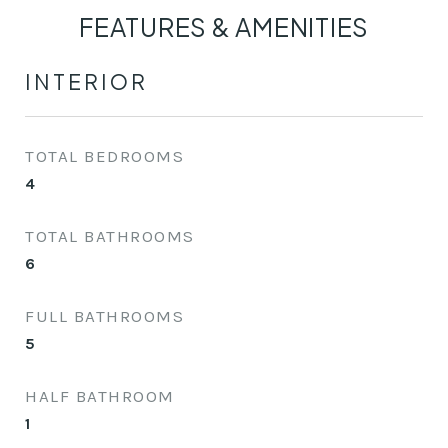
FEATURES & AMENITIES
INTERIOR
TOTAL BEDROOMS
4
TOTAL BATHROOMS
6
FULL BATHROOMS
5
HALF BATHROOM
1