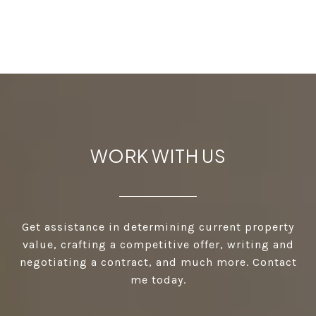
WORK WITH US
Get assistance in determining current property
value, crafting a competitive offer, writing and
negotiating a contract, and much more. Contact
me today.