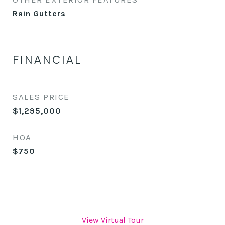
Rain Gutters
FINANCIAL
SALES PRICE
$1,295,000
HOA
$750
View Virtual Tour