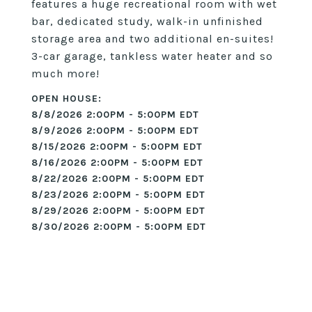
features a huge recreational room with wet
bar, dedicated study, walk-in unfinished
storage area and two additional en-suites!
3-car garage, tankless water heater and so
much more!
8/8/2026 2:00PM - 5:00PM EDT
8/9/2026 2:00PM - 5:00PM EDT
8/15/2026 2:00PM - 5:00PM EDT
8/16/2026 2:00PM - 5:00PM EDT
8/22/2026 2:00PM - 5:00PM EDT
8/23/2026 2:00PM - 5:00PM EDT
8/29/2026 2:00PM - 5:00PM EDT
8/30/2026 2:00PM - 5:00PM EDT