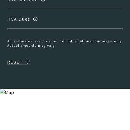
HOA Dues
All estimates are provided for informational purposes only.
Actual amounts may vary.
RESET