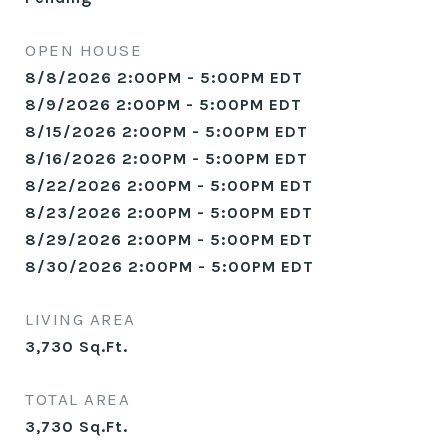
OPEN HOUSE
8/8/2026 2:00PM - 5:00PM EDT
8/9/2026 2:00PM - 5:00PM EDT
8/15/2026 2:00PM - 5:00PM EDT
8/16/2026 2:00PM - 5:00PM EDT
8/22/2026 2:00PM - 5:00PM EDT
8/23/2026 2:00PM - 5:00PM EDT
8/29/2026 2:00PM - 5:00PM EDT
8/30/2026 2:00PM - 5:00PM EDT
LIVING AREA
3,730
Sq.Ft.
TOTAL AREA
3,730
Sq.Ft.