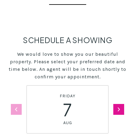
SCHEDULE A SHOWING
We would love to show you our beautiful
property. Please select your preferred date and
time below. An agent will be in touch shortly to
confirm your appointment.
FRIDAY
7
AUG