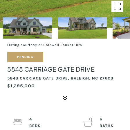
Listing courtesy of Coldwell Banker HPW
PENDING
5848 CARRIAGE GATE DRIVE
5848 CARRIAGE GATE DRIVE, RALEIGH, NC 27603
$1,295,000
4
6