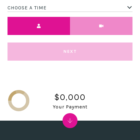
CHOOSE A TIME
Meeting Type
NEXT
$0,000
Your Payment