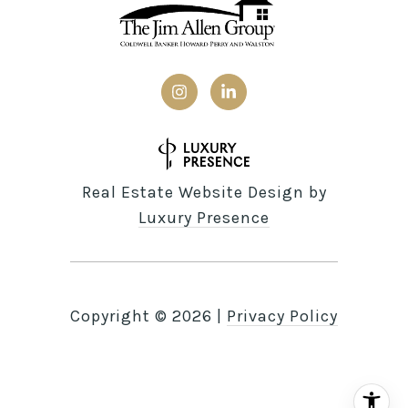
Real Estate Website Design by
Luxury Presence
Copyright ©
2026
|
Privacy Policy