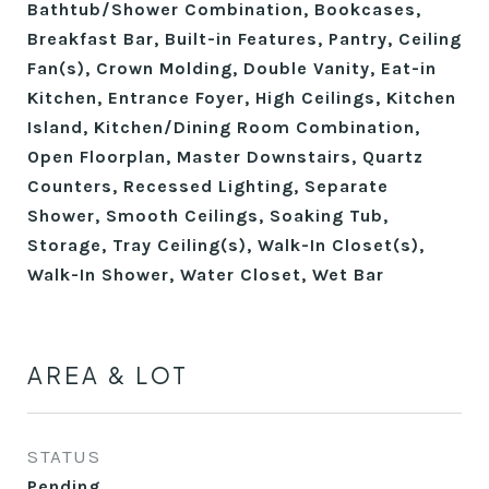
Bathtub/Shower Combination, Bookcases,
Breakfast Bar, Built-in Features, Pantry, Ceiling
Fan(s), Crown Molding, Double Vanity, Eat-in
Kitchen, Entrance Foyer, High Ceilings, Kitchen
Island, Kitchen/Dining Room Combination,
Open Floorplan, Master Downstairs, Quartz
Counters, Recessed Lighting, Separate
Shower, Smooth Ceilings, Soaking Tub,
Storage, Tray Ceiling(s), Walk-In Closet(s),
Walk-In Shower, Water Closet, Wet Bar
AREA & LOT
STATUS
Pending