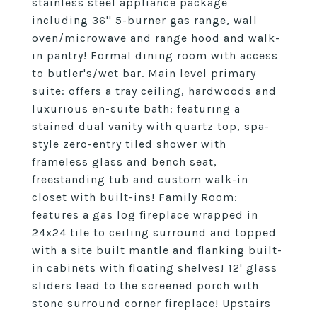
stainless steel appliance package
including 36'' 5-burner gas range, wall
oven/microwave and range hood and walk-
in pantry! Formal dining room with access
to butler's/wet bar. Main level primary
suite: offers a tray ceiling, hardwoods and
luxurious en-suite bath: featuring a
stained dual vanity with quartz top, spa-
style zero-entry tiled shower with
frameless glass and bench seat,
freestanding tub and custom walk-in
closet with built-ins! Family Room:
features a gas log fireplace wrapped in
24x24 tile to ceiling surround and topped
with a site built mantle and flanking built-
in cabinets with floating shelves! 12' glass
sliders lead to the screened porch with
stone surround corner fireplace! Upstairs