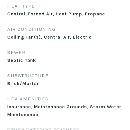
HEAT TYPE
Central, Forced Air, Heat Pump, Propane
AIR CONDITIONING
Ceiling Fan(s), Central Air, Electric
SEWER
Septic Tank
SUBSTRUCTURE
Brick/Mortar
HOA AMENITIES
Insurance, Maintenance Grounds, Storm Water
Maintenance
OTHER EXTERIOR FEATURES