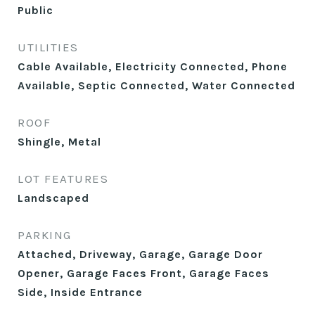
Public
UTILITIES
Cable Available, Electricity Connected, Phone
Available, Septic Connected, Water Connected
ROOF
Shingle, Metal
LOT FEATURES
Landscaped
PARKING
Attached, Driveway, Garage, Garage Door
Opener, Garage Faces Front, Garage Faces
Side, Inside Entrance