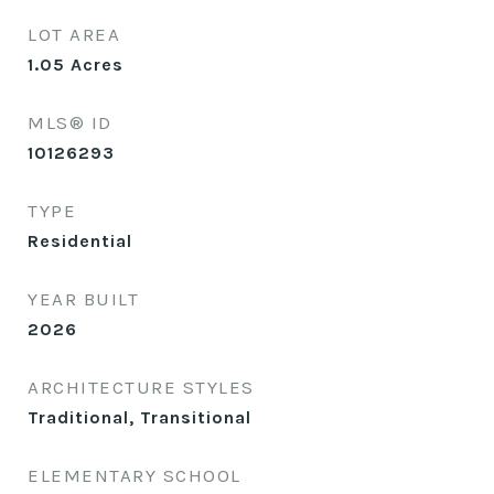
LOT AREA
1.05
Acres
MLS® ID
10126293
TYPE
Residential
YEAR BUILT
2026
ARCHITECTURE STYLES
Traditional, Transitional
ELEMENTARY SCHOOL