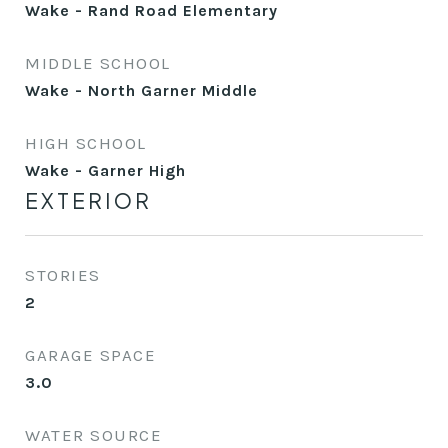
Wake - Rand Road Elementary
MIDDLE SCHOOL
Wake - North Garner Middle
HIGH SCHOOL
Wake - Garner High
EXTERIOR
STORIES
2
GARAGE SPACE
3.0
WATER SOURCE