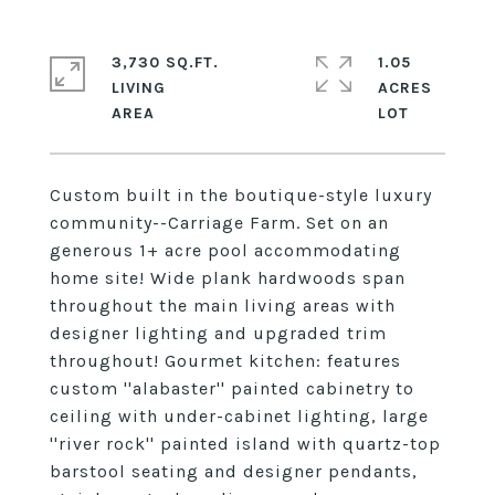
3,730 SQ.FT.
1.05
LIVING
ACRES
Custom built in the boutique-style luxury
community--Carriage Farm. Set on an
generous 1+ acre pool accommodating
home site! Wide plank hardwoods span
throughout the main living areas with
designer lighting and upgraded trim
throughout! Gourmet kitchen: features
custom ''alabaster'' painted cabinetry to
ceiling with under-cabinet lighting, large
''river rock'' painted island with quartz-top
barstool seating and designer pendants,