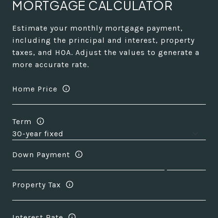
MORTGAGE CALCULATOR
Estimate your monthly mortgage payment,
including the principal and interest, property
taxes, and HOA. Adjust the values to generate a
more accurate rate.
Home Price
Term
Down Payment
Property Tax
Interest Rate