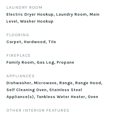
LAUNDRY ROOM
Electric Dryer Hookup, Laundry Room, Main
Level, Washer Hookup
FLOORING
Carpet, Hardwood, Tile
FIREPLACE
Family Room, Gas Log, Propane
APPLIANCES
Dishwasher, Microwave, Range, Range Hood,
Self Cleaning Oven, Stainless Steel
Appliance(s), Tankless Water Heater, Oven
OTHER INTERIOR FEATURES