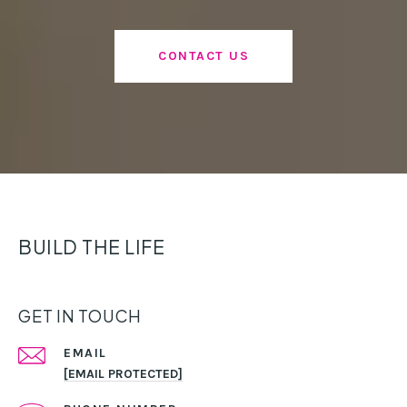
CONTACT US
BUILD THE LIFE
GET IN TOUCH
EMAIL
[EMAIL PROTECTED]