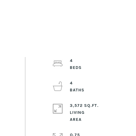
4
4
3,572 SQ.FT.
LIVING
0.75