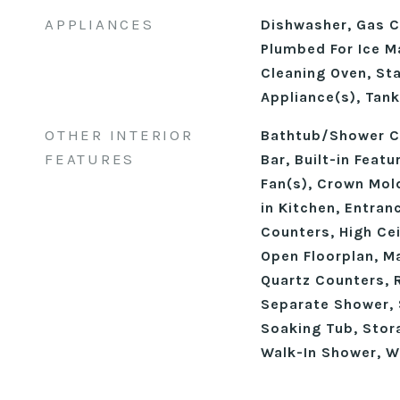
APPLIANCES
Dishwasher, Gas C
Plumbed For Ice M
Cleaning Oven, Sta
Appliance(s), Tan
OTHER INTERIOR
Bathtub/Shower C
FEATURES
Bar, Built-in Featu
Fan(s), Crown Mold
in Kitchen, Entran
Counters, High Cei
Open Floorplan, M
Quartz Counters, 
Separate Shower, 
Soaking Tub, Stora
Walk-In Shower, W