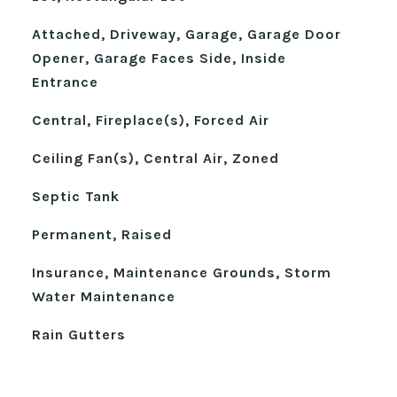
Attached, Driveway, Garage, Garage Door
Opener, Garage Faces Side, Inside
Entrance
Central, Fireplace(s), Forced Air
Ceiling Fan(s), Central Air, Zoned
Septic Tank
Permanent, Raised
Insurance, Maintenance Grounds, Storm
Water Maintenance
Rain Gutters