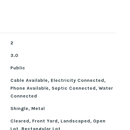
2
3.0
Public
Cable Available, Electricity Connected,
Phone Available, Septic Connected, Water
Connected
Shingle, Metal
Cleared, Front Yard, Landscaped, Open
Lot, Rectangular Lot