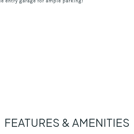
e entry garage for ample parking!
FEATURES & AMENITIES