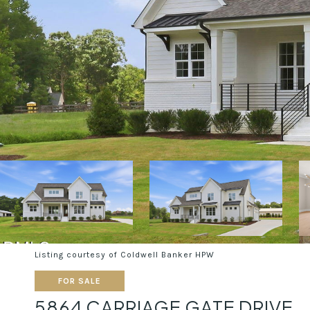
Listing courtesy of Coldwell Banker HPW
FOR SALE
5864 CARRIAGE GATE DRIVE