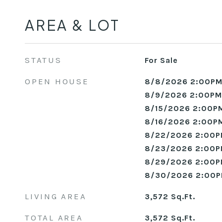
AREA & LOT
STATUS
For Sale
OPEN HOUSE
8/8/2026 2:00PM
8/9/2026 2:00PM
8/15/2026 2:00PM
8/16/2026 2:00PM
8/22/2026 2:00P
8/23/2026 2:00P
8/29/2026 2:00P
8/30/2026 2:00P
LIVING AREA
3,572
Sq.Ft.
TOTAL AREA
3,572
Sq.Ft.