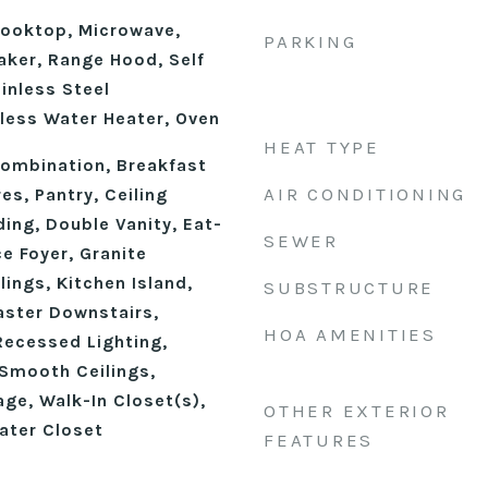
ooktop, Microwave,
PARKING
aker, Range Hood, Self
inless Steel
kless Water Heater, Oven
HEAT TYPE
ombination, Breakfast
AIR CONDITIONING
res, Pantry, Ceiling
ing, Double Vanity, Eat-
SEWER
ce Foyer, Granite
lings, Kitchen Island,
SUBSTRUCTURE
aster Downstairs,
HOA AMENITIES
Recessed Lighting,
Smooth Ceilings,
ge, Walk-In Closet(s),
OTHER EXTERIOR
ater Closet
FEATURES