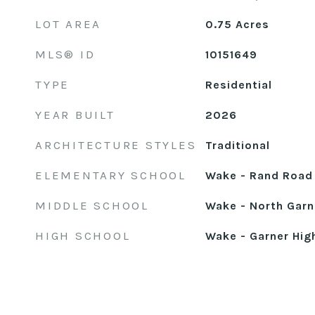
LOT AREA
0.75
Acres
MLS® ID
10151649
TYPE
Residential
YEAR BUILT
2026
ARCHITECTURE STYLES
Traditional
ELEMENTARY SCHOOL
Wake - Rand Road
MIDDLE SCHOOL
Wake - North Garn
HIGH SCHOOL
Wake - Garner Hig