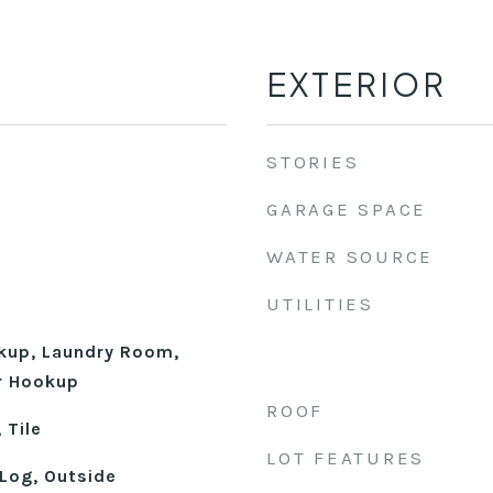
EXTERIOR
STORIES
GARAGE SPACE
WATER SOURCE
UTILITIES
okup, Laundry Room,
r Hookup
ROOF
 Tile
LOT FEATURES
Log, Outside