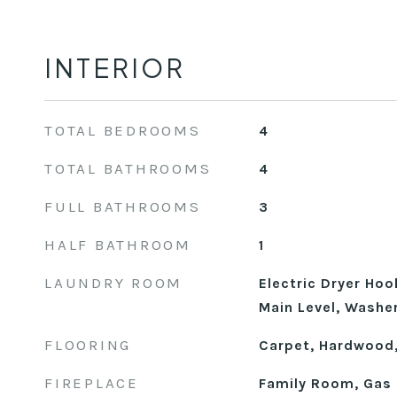
INTERIOR
TOTAL BEDROOMS
4
TOTAL BATHROOMS
4
FULL BATHROOMS
3
HALF BATHROOM
1
LAUNDRY ROOM
Electric Dryer Ho
Main Level, Washe
FLOORING
Carpet, Hardwood,
FIREPLACE
Family Room, Gas 