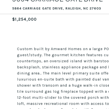
5864 CARRIAGE GATE DRIVE, RALEIGH, NC 27603
$1,254,000
Custom built by Amward Homes on a large POOL
guest/study. The gourmet kitchen features cu
countertops, an oversized island with barstoo
backsplash, stainless appliance package and h
dining area.. The main level primary suite off
luxurious en-suite bath with painted dual van
shower with transom and a huge walk-in close
tile surround gas log fireplace topped with a
12-foot multi-slider to the covered porch with
loft, massive recreational room with access t