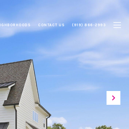
IGHBORHOODS
CONTACT US
(919) 866-2993