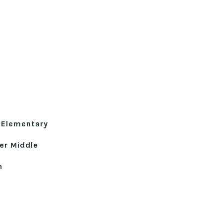
 Elementary
er Middle
h