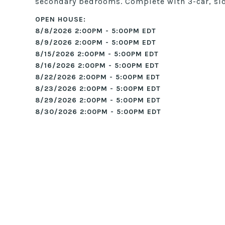
secondary bedrooms. Complete with 3-car, sid
8/8/2026 2:00PM - 5:00PM EDT
8/9/2026 2:00PM - 5:00PM EDT
8/15/2026 2:00PM - 5:00PM EDT
8/16/2026 2:00PM - 5:00PM EDT
8/22/2026 2:00PM - 5:00PM EDT
8/23/2026 2:00PM - 5:00PM EDT
8/29/2026 2:00PM - 5:00PM EDT
8/30/2026 2:00PM - 5:00PM EDT