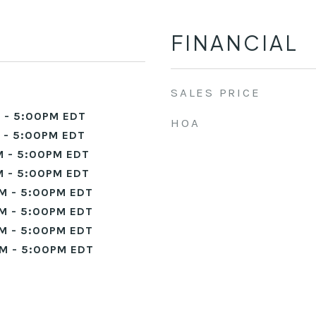
FINANCIAL
SALES PRICE
 - 5:00PM EDT
HOA
 - 5:00PM EDT
 - 5:00PM EDT
 - 5:00PM EDT
M - 5:00PM EDT
M - 5:00PM EDT
M - 5:00PM EDT
M - 5:00PM EDT