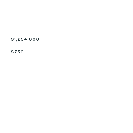
$1,254,000
$750