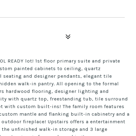
 READY lot! 1st floor primary suite and private
stom painted cabinets to ceiling, quartz
l seating and designer pendants, elegant tile
idden walk-in pantry. All opening to the formal
ers hardwood flooring, designer lighting and
ity with quartz top, freestanding tub, tile surround
t with custom built-ins! The family room features
 custom mantle and flanking built-in cabinetry and a
 outdoor fireplace! Upstairs offers a entertainment
o the unfinished walk-in storage and 3 large