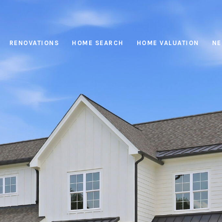
RENOVATIONS
HOME SEARCH
HOME VALUATION
NE