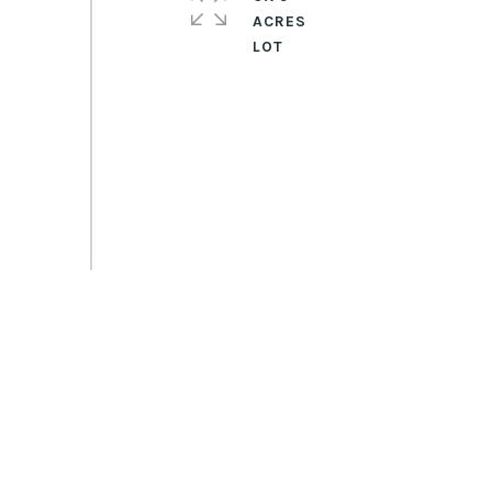
ACRES