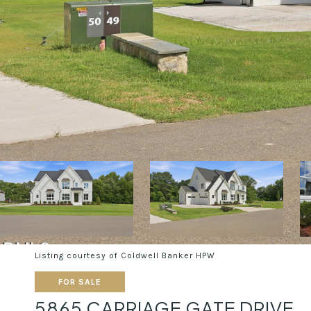
Listing courtesy of Coldwell Banker HPW
FOR SALE
5865 CARRIAGE GATE DRIVE