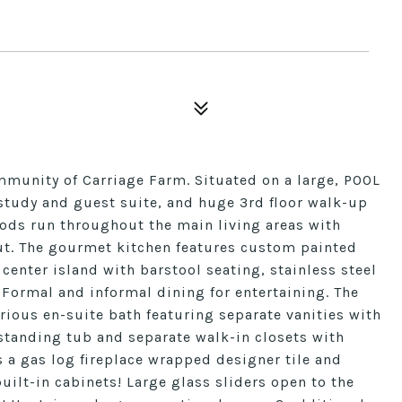
mmunity of Carriage Farm. Situated on a large, POOL
tudy and guest suite, and huge 3rd floor walk-up
oods run throughout the main living areas with
ut. The gourmet kitchen features custom painted
 center island with barstool seating, stainless steel
Formal and informal dining for entertaining. The
rious en-suite bath featuring separate vanities with
estanding tub and separate walk-in closets with
 a gas log fireplace wrapped designer tile and
uilt-in cabinets! Large glass sliders open to the