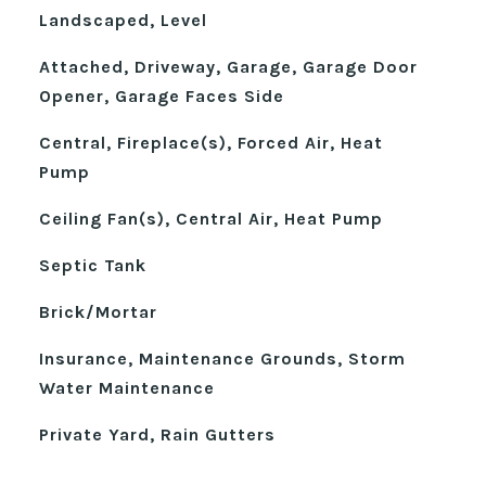
Landscaped, Level
Attached, Driveway, Garage, Garage Door
Opener, Garage Faces Side
Central, Fireplace(s), Forced Air, Heat
Pump
Ceiling Fan(s), Central Air, Heat Pump
Septic Tank
Brick/Mortar
Insurance, Maintenance Grounds, Storm
Water Maintenance
Private Yard, Rain Gutters