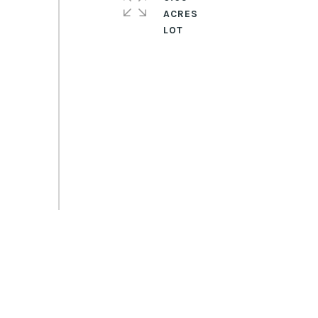
ACRES