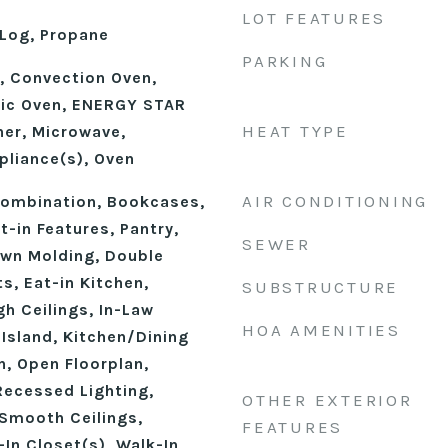
LOT FEATURES
Log, Propane
PARKING
e, Convection Oven,
ric Oven, ENERGY STAR
HEAT TYPE
her, Microwave,
pliance(s), Oven
AIR CONDITIONING
ombination, Bookcases,
t-in Features, Pantry,
SEWER
own Molding, Double
ts, Eat-in Kitchen,
SUBSTRUCTURE
gh Ceilings, In-Law
HOA AMENITIES
 Island, Kitchen/Dining
, Open Floorplan,
Recessed Lighting,
OTHER EXTERIOR
Smooth Ceilings,
FEATURES
In Closet(s), Walk-In