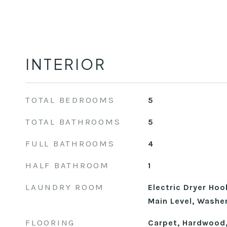
INTERIOR
TOTAL BEDROOMS
5
TOTAL BATHROOMS
5
FULL BATHROOMS
4
HALF BATHROOM
1
LAUNDRY ROOM
Electric Dryer Ho
Main Level, Washe
FLOORING
Carpet, Hardwood,