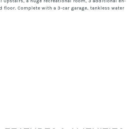
! Upstairs, a huge recreational room, 3 additional en-
 floor. Complete with a 3-car garage, tankless water