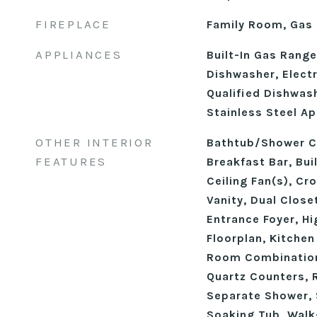
FIREPLACE
Family Room, Gas 
APPLIANCES
Built-In Gas Rang
Dishwasher, Elect
Qualified Dishwas
Stainless Steel Ap
OTHER INTERIOR
Bathtub/Shower C
FEATURES
Breakfast Bar, Buil
Ceiling Fan(s), Cr
Vanity, Dual Close
Entrance Foyer, Hi
Floorplan, Kitchen
Room Combination
Quartz Counters, 
Separate Shower, 
Soaking Tub, Walk-