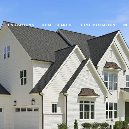
RENOVATIONS
HOME SEARCH
HOME VALUATION
NE