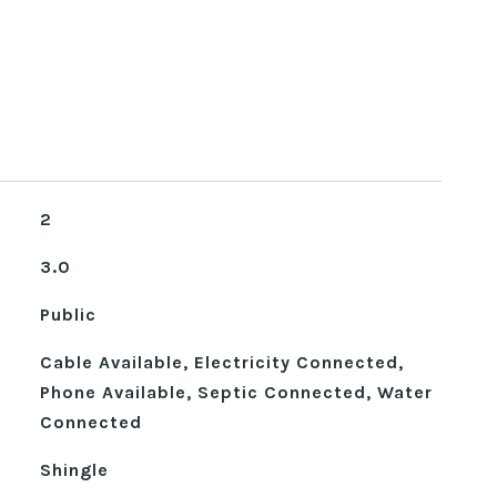
2
3.0
Public
Cable Available, Electricity Connected,
Phone Available, Septic Connected, Water
Connected
Shingle