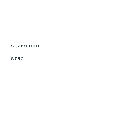
$1,269,000
$750