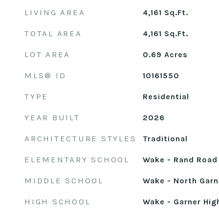
LIVING AREA
4,161
Sq.Ft.
TOTAL AREA
4,161
Sq.Ft.
LOT AREA
0.69
Acres
MLS® ID
10161550
TYPE
Residential
YEAR BUILT
2026
ARCHITECTURE STYLES
Traditional
ELEMENTARY SCHOOL
Wake - Rand Road
MIDDLE SCHOOL
Wake - North Garn
HIGH SCHOOL
Wake - Garner Hig