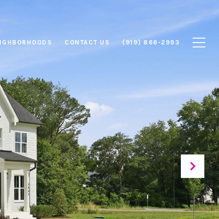
IGHBORHOODS
CONTACT US
(919) 866-2993