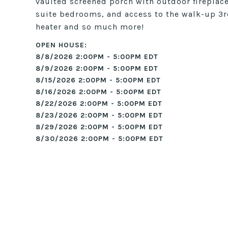
vaulted screened porch with outdoor fireplace
suite bedrooms, and access to the walk-up 3rd
heater and so much more!
8/8/2026 2:00PM - 5:00PM EDT
8/9/2026 2:00PM - 5:00PM EDT
8/15/2026 2:00PM - 5:00PM EDT
8/16/2026 2:00PM - 5:00PM EDT
8/22/2026 2:00PM - 5:00PM EDT
8/23/2026 2:00PM - 5:00PM EDT
8/29/2026 2:00PM - 5:00PM EDT
8/30/2026 2:00PM - 5:00PM EDT