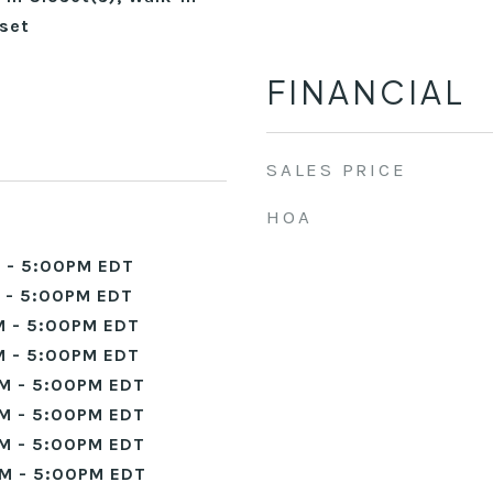
set
FINANCIAL
SALES PRICE
HOA
 - 5:00PM EDT
 - 5:00PM EDT
 - 5:00PM EDT
 - 5:00PM EDT
M - 5:00PM EDT
M - 5:00PM EDT
M - 5:00PM EDT
M - 5:00PM EDT