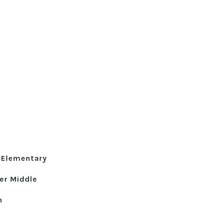
 Elementary
er Middle
h