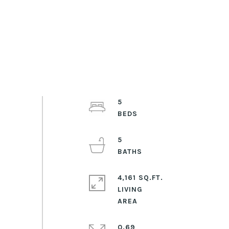
5
5
4,161 SQ.FT.
LIVING
0.69