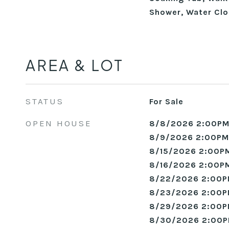
Shower, Water Clo
AREA & LOT
STATUS
For Sale
OPEN HOUSE
8/8/2026 2:00PM
8/9/2026 2:00PM
8/15/2026 2:00PM
8/16/2026 2:00PM
8/22/2026 2:00P
8/23/2026 2:00P
8/29/2026 2:00P
8/30/2026 2:00P