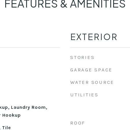
FEATURES & AMENITIES
EXTERIOR
STORIES
GARAGE SPACE
WATER SOURCE
UTILITIES
okup, Laundry Room,
r Hookup
ROOF
 Tile