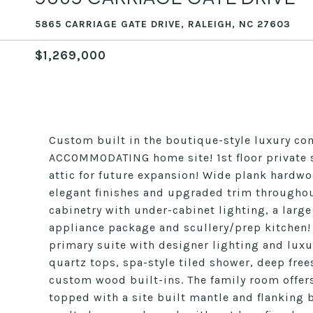
5865 CARRIAGE GATE DRIVE, RALEIGH, NC 27603
$1,269,000
Custom built in the boutique-style luxury co
ACCOMMODATING home site! 1st floor private s
attic for future expansion! Wide plank hardw
elegant finishes and upgraded trim througho
cabinetry with under-cabinet lighting, a large
appliance package and scullery/prep kitchen! 
primary suite with designer lighting and luxu
quartz tops, spa-style tiled shower, deep fre
custom wood built-ins. The family room offers
topped with a site built mantle and flanking b