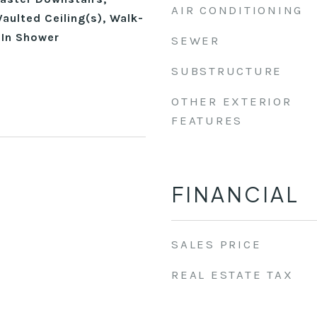
AIR CONDITIONING
aulted Ceiling(s), Walk-
-In Shower
SEWER
SUBSTRUCTURE
OTHER EXTERIOR
FEATURES
FINANCIAL
SALES PRICE
REAL ESTATE TAX