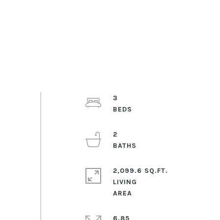
3
2
2,099.6 SQ.FT.
LIVING
6.85