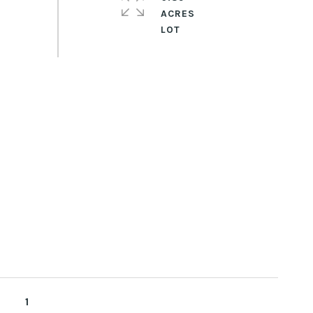
ACRES
1