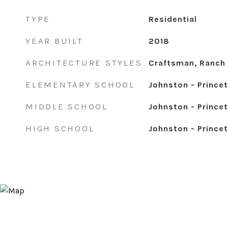
TYPE
Residential
YEAR BUILT
2018
ARCHITECTURE STYLES
Craftsman, Ranch
ELEMENTARY SCHOOL
Johnston - Prince
MIDDLE SCHOOL
Johnston - Prince
HIGH SCHOOL
Johnston - Prince