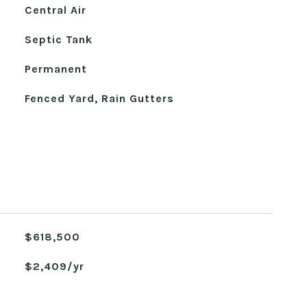
Central Air
Septic Tank
Permanent
Fenced Yard, Rain Gutters
$618,500
$2,409/yr