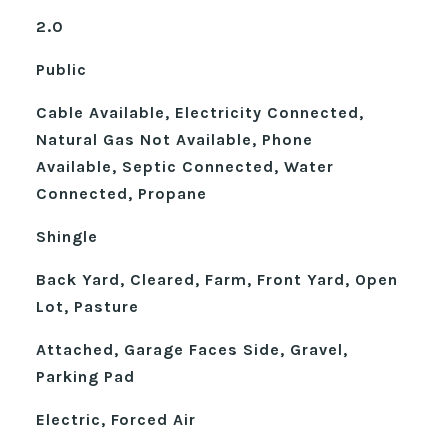
2.0
Public
Cable Available, Electricity Connected,
Natural Gas Not Available, Phone
Available, Septic Connected, Water
Connected, Propane
Shingle
Back Yard, Cleared, Farm, Front Yard, Open
Lot, Pasture
Attached, Garage Faces Side, Gravel,
Parking Pad
Electric, Forced Air