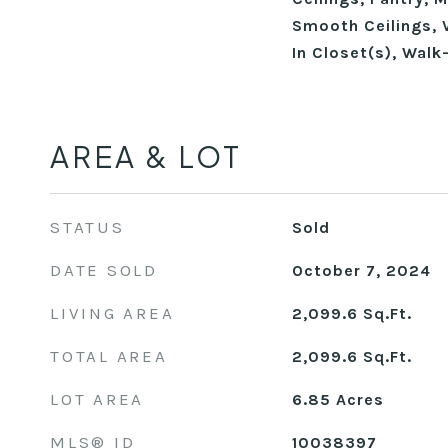
Smooth Ceilings, V
In Closet(s), Walk
AREA & LOT
STATUS
Sold
DATE SOLD
October 7, 2024
LIVING AREA
2,099.6
Sq.Ft.
TOTAL AREA
2,099.6
Sq.Ft.
LOT AREA
6.85
Acres
MLS® ID
10038397