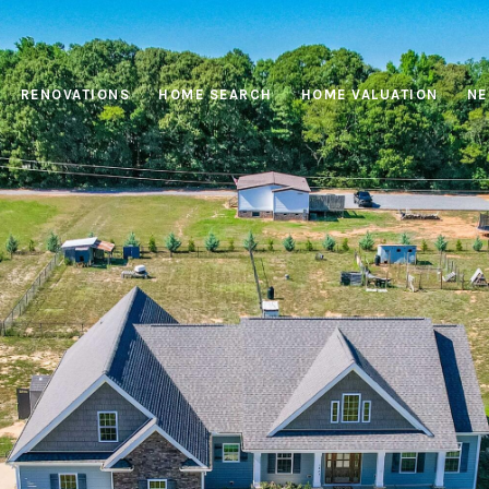
RENOVATIONS
HOME SEARCH
HOME VALUATION
NE