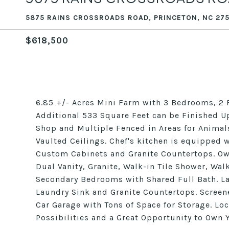
5875 RAINS CROSSROADS ROAD, PRINCETON, NC 27
$618,500
6.85 +/- Acres Mini Farm with 3 Bedrooms, 2
Additional 533 Square Feet can be Finished U
Shop and Multiple Fenced in Areas for Animal
Vaulted Ceilings. Chef's kitchen is equipped 
Custom Cabinets and Granite Countertops. Own
Dual Vanity, Granite, Walk-in Tile Shower, Wa
Secondary Bedrooms with Shared Full Bath. L
Laundry Sink and Granite Countertops. Screen
Car Garage with Tons of Space for Storage. Loc
Possibilities and a Great Opportunity to Own