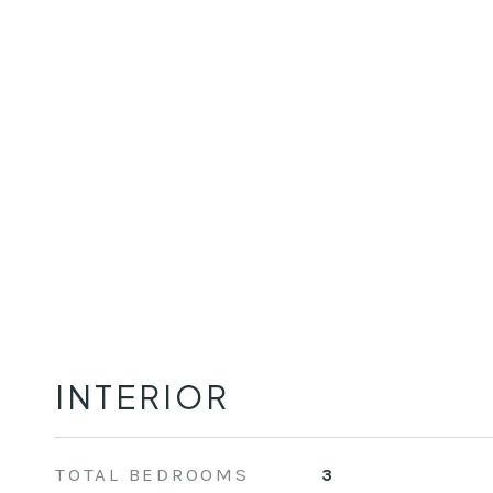
INTERIOR
TOTAL BEDROOMS
3