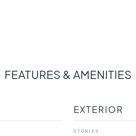
FEATURES & AMENITIES
EXTERIOR
STORIES