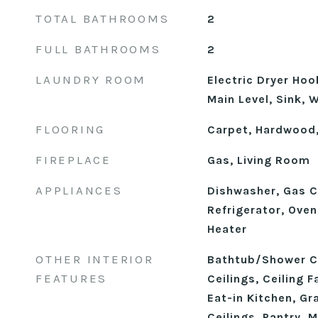
TOTAL BATHROOMS
2
FULL BATHROOMS
2
LAUNDRY ROOM
Electric Dryer Ho
Main Level, Sink,
FLOORING
Carpet, Hardwood,
FIREPLACE
Gas, Living Room
APPLIANCES
Dishwasher, Gas C
Refrigerator, Ove
Heater
OTHER INTERIOR
Bathtub/Shower C
FEATURES
Ceilings, Ceiling F
Eat-in Kitchen, Gr
Ceilings, Pantry, 