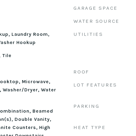
GARAGE SPACE
WATER SOURCE
UTILITIES
okup, Laundry Room,
 Washer Hookup
 Tile
ROOF
ooktop, Microwave,
LOT FEATURES
n, Washer/Dryer, Water
PARKING
ombination, Beamed
an(s), Double Vanity,
HEAT TYPE
anite Counters, High
Master Downstairs,