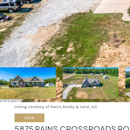
Listing courtesy of Harris Realty & Land, LLC
SOLD
5875 RAINS CROSSROADS R