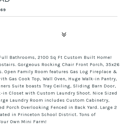
569
 Full Bathrooms, 2100 Sq Ft Custom Built Home!
pstairs. Gorgeous Rocking Chair Front Porch, 35x26
s. Open Family Room features Gas Log Fireplace &
with Gas Cook Top, Wall Oven, Huge Walk-in Pantry,
ers Suite boasts Tray Ceiling, Sliding Barn Door,
lk-in Closet with Custom Laundry Shoot. Nice Sized
arge Laundry Room includes Custom Cabinetry,
ed Porch Overlooking Fenced in Back Yard. Large 2
ated in Princeton School District. Tons of
 Your Own Mini Farm!