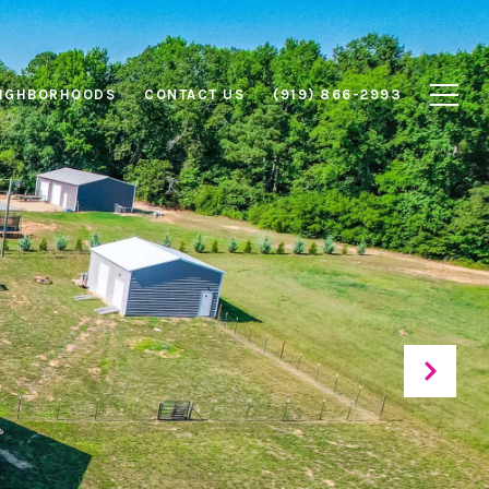
IGHBORHOODS
CONTACT US
(919) 866-2993