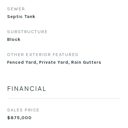
SEWER
Septic Tank
SUBSTRUCTURE
Block
OTHER EXTERIOR FEATURES
Fenced Yard, Private Yard, Rain Gutters
FINANCIAL
SALES PRICE
$875,000