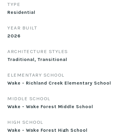
TYPE
Residential
YEAR BUILT
2026
ARCHITECTURE STYLES
Traditional, Transitional
ELEMENTARY SCHOOL
Wake - Richland Creek Elementary School
MIDDLE SCHOOL
Wake - Wake Forest Middle School
HIGH SCHOOL
Wake - Wake Forest High School