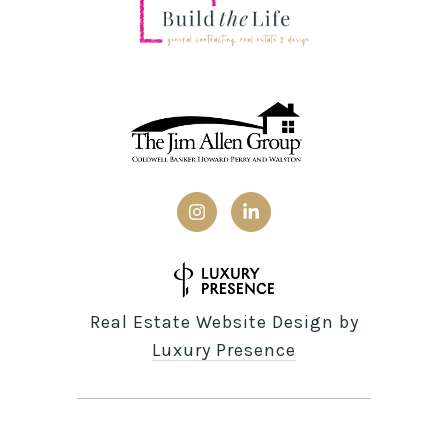
Real Estate Website Design by
Luxury Presence