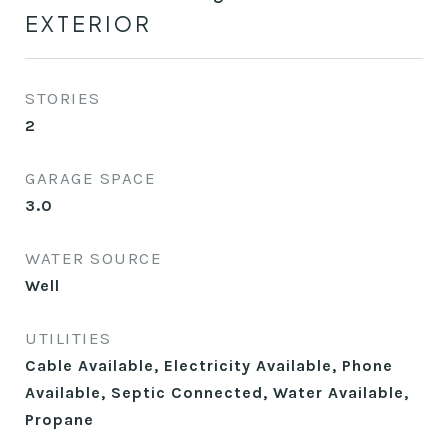
EXTERIOR
STORIES
2
GARAGE SPACE
3.0
WATER SOURCE
Well
UTILITIES
Cable Available, Electricity Available, Phone
Available, Septic Connected, Water Available,
Propane