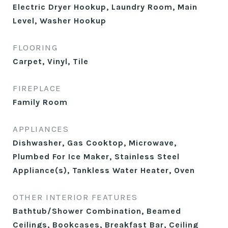
Electric Dryer Hookup, Laundry Room, Main
Level, Washer Hookup
FLOORING
Carpet, Vinyl, Tile
FIREPLACE
Family Room
APPLIANCES
Dishwasher, Gas Cooktop, Microwave,
Plumbed For Ice Maker, Stainless Steel
Appliance(s), Tankless Water Heater, Oven
OTHER INTERIOR FEATURES
Bathtub/Shower Combination, Beamed
Ceilings, Bookcases, Breakfast Bar, Ceiling