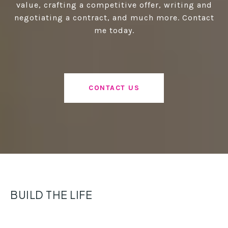
value, crafting a competitive offer, writing and
negotiating a contract, and much more. Contact
me today.
CONTACT US
BUILD THE LIFE