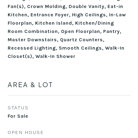
Fan(s), Crown Molding, Double Vanity, Eat-in
Kitchen, Entrance Foyer, High Ceilings, In-Law
Floorplan, Kitchen Island, Kitchen/Dining
Room Combination, Open Floorplan, Pantry,
Master Downstairs, Quartz Counters,
Recessed Lighting, Smooth Ceilings, Walk-In
Closet(s), Walk-In Shower
AREA & LOT
STATUS
For Sale
OPEN HOUSE