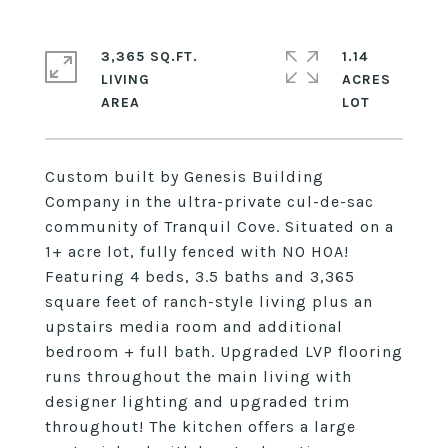
3,365 SQ.FT.
1.14
LIVING
ACRES
Custom built by Genesis Building
Company in the ultra-private cul-de-sac
community of Tranquil Cove. Situated on a
1+ acre lot, fully fenced with NO HOA!
Featuring 4 beds, 3.5 baths and 3,365
square feet of ranch-style living plus an
upstairs media room and additional
bedroom + full bath. Upgraded LVP flooring
runs throughout the main living with
designer lighting and upgraded trim
throughout! The kitchen offers a large