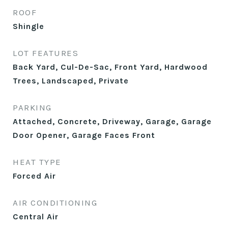
ROOF
Shingle
LOT FEATURES
Back Yard, Cul-De-Sac, Front Yard, Hardwood
Trees, Landscaped, Private
PARKING
Attached, Concrete, Driveway, Garage, Garage
Door Opener, Garage Faces Front
HEAT TYPE
Forced Air
AIR CONDITIONING
Central Air