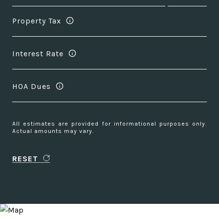
Property Tax
Interest Rate
HOA Dues
All estimates are provided for informational purposes only.
Actual amounts may vary.
RESET