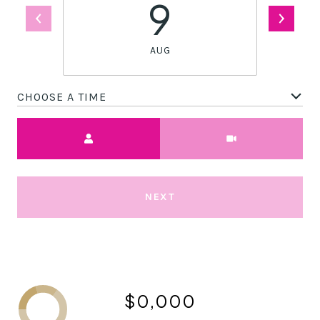
9
AUG
CHOOSE A TIME
Meeting Type
NEXT
$0,000