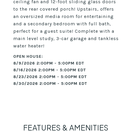
ceiling fan and 12-foot sliding glass doors
to the rear covered porch! Upstairs, offers
an oversized media room for entertaining
and a secondary bedroom with full bath,
perfect for a guest suite! Complete with a
main level study, 3-car garage and tankless
water heater!
8/9/2026 2:00PM - 5:00PM EDT
8/16/2026 2:00PM - 5:00PM EDT
8/23/2026 2:00PM - 5:00PM EDT
8/30/2026 2:00PM - 5:00PM EDT
FEATURES & AMENITIES