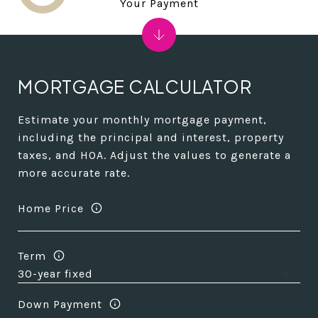
Your Payment
MORTGAGE CALCULATOR
Estimate your monthly mortgage payment,
including the principal and interest, property
taxes, and HOA. Adjust the values to generate a
more accurate rate.
Home Price
Term
Down Payment