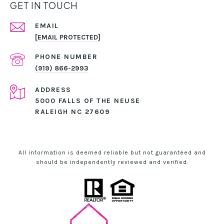
GET IN TOUCH
EMAIL
[EMAIL PROTECTED]
PHONE NUMBER
(919) 866-2993
ADDRESS
5000 FALLS OF THE NEUSE
RALEIGH NC 27609
All information is deemed reliable but not guaranteed and
should be independently reviewed and verified.