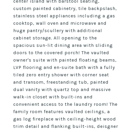
center island with barstool seating,
custom painted cabinetry, tile backpslash,
stainless steel appliances including a gas
cooktop, wall oven and microwave and
huge pantry/scullery with additional
cabinet storage. All opening to the
spacious sun-lit dining area with sliding
doors to the covered porch! The vaulted
owner's suite with painted floating beams,
LVP flooring and en-suite bath with a fully
tiled zero entry shower with corner seat
and transom, freestanding tub, painted
dual vanity with quartz top and massive
walk-in closet with built-ins and
convenient access to the laundry room! The
family room features vaulted ceilings, a
gas log fireplace with ceiling-height wood
trim detail and flanking built-ins, deisgner