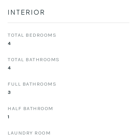
INTERIOR
TOTAL BEDROOMS
4
TOTAL BATHROOMS
4
FULL BATHROOMS
3
HALF BATHROOM
1
LAUNDRY ROOM