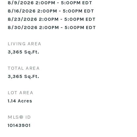
8/9/2026 2:00PM - 5:00PM EDT
8/16/2026 2:00PM - 5:00PM EDT
8/23/2026 2:00PM - 5:00PM EDT
8/30/2026 2:00PM - 5:00PM EDT
LIVING AREA
3,365
Sq.Ft.
TOTAL AREA
3,365
Sq.Ft.
LOT AREA
1.14
Acres
MLS® ID
10143901