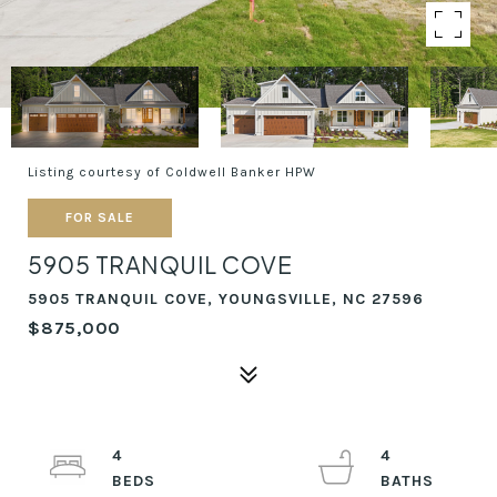
Listing courtesy of Coldwell Banker HPW
FOR SALE
5905 TRANQUIL COVE
5905 TRANQUIL COVE, YOUNGSVILLE, NC 27596
$875,000
4
4