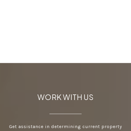
WORK WITH US
Get assistance in determining current property