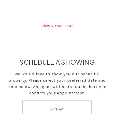
View Virtual Tour
SCHEDULE A SHOWING
We would love to show you our beautiful
property. Please select your preferred date and
time below. An agent will be in touch shortly to
confirm your appointment.
SUNDAY