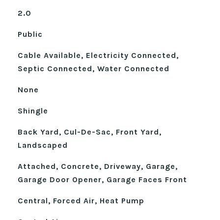
2.0
Public
Cable Available, Electricity Connected,
Septic Connected, Water Connected
None
Shingle
Back Yard, Cul-De-Sac, Front Yard,
Landscaped
Attached, Concrete, Driveway, Garage,
Garage Door Opener, Garage Faces Front
Central, Forced Air, Heat Pump