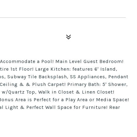
to Accommodate a Pool! Main Level Guest Bedroom!
ire 1st Floor! Large Kitchen: features 6' Island,
ps, Subway Tile Backsplash, SS Appliances, Pendant
 Ceiling & & Plush Carpet! Primary Bath: 5' Shower,
 w/Quartz Top, Walk in Closet & Linen Closet!
nus Area is Perfect for a Play Area or Media Space!
Light & Perfect Wall Space for Furniture! Rear