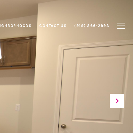
IGHBORHOODS
CONTACT US
(919) 866-2993