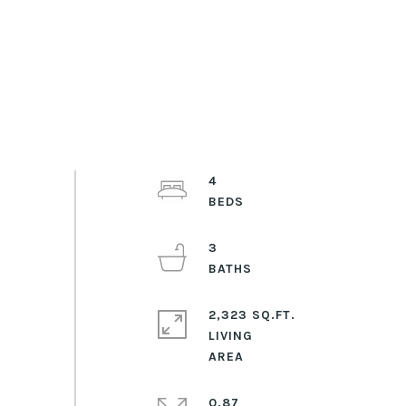
4
3
2,323 SQ.FT.
LIVING
0.87