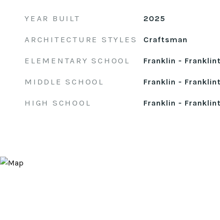
YEAR BUILT
2025
ARCHITECTURE STYLES
Craftsman
ELEMENTARY SCHOOL
Franklin - Franklin
MIDDLE SCHOOL
Franklin - Franklin
HIGH SCHOOL
Franklin - Franklin