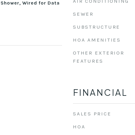
AIR CONDITIONING
 Shower, Wired for Data
SEWER
SUBSTRUCTURE
HOA AMENITIES
OTHER EXTERIOR
FEATURES
FINANCIAL
SALES PRICE
HOA