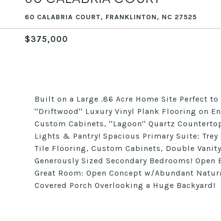
60 CALABRIA COURT, FRANKLINTON, NC 27525
$375,000
Built on a Large .86 Acre Home Site Perfect 
''Driftwood'' Luxury Vinyl Plank Flooring on Ent
Custom Cabinets, ''Lagoon'' Quartz Counterto
Lights & Pantry! Spacious Primary Suite: Trey
Tile Flooring, Custom Cabinets, Double Vanity
Generously Sized Secondary Bedrooms! Open Bo
Great Room: Open Concept w/Abundant Natural 
Covered Porch Overlooking a Huge Backyard!