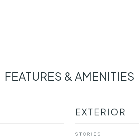
FEATURES & AMENITIES
EXTERIOR
STORIES