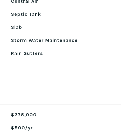
Central Air
Septic Tank
Slab
Storm Water Maintenance
Rain Gutters
$375,000
$500/yr