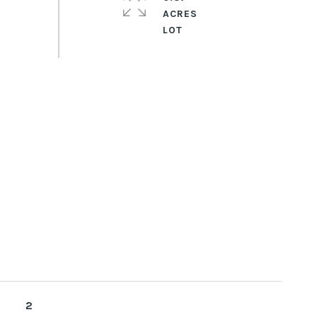
ACRES
2