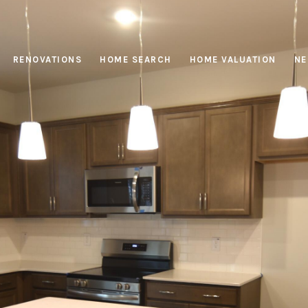
RENOVATIONS
HOME SEARCH
HOME VALUATION
NE