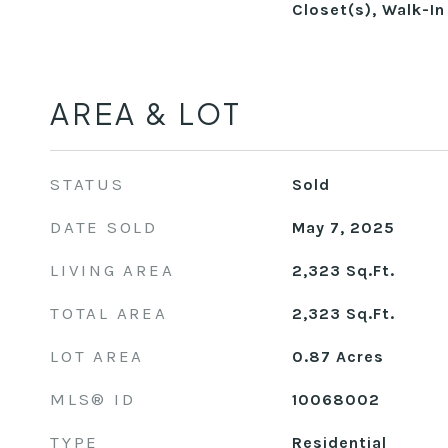
Closet(s), Walk-In
AREA & LOT
STATUS
Sold
DATE SOLD
May 7, 2025
LIVING AREA
2,323
Sq.Ft.
TOTAL AREA
2,323
Sq.Ft.
LOT AREA
0.87
Acres
MLS® ID
10068002
TYPE
Residential