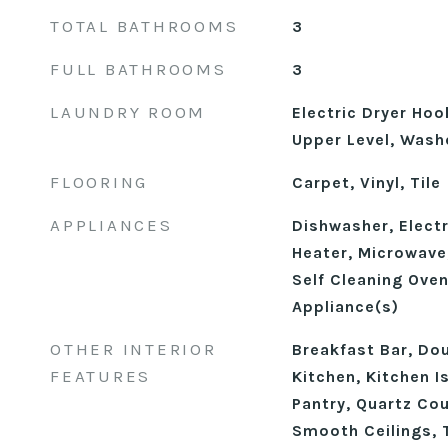
TOTAL BATHROOMS
3
FULL BATHROOMS
3
LAUNDRY ROOM
Electric Dryer Ho
Upper Level, Wash
FLOORING
Carpet, Vinyl, Tile
APPLIANCES
Dishwasher, Electr
Heater, Microwave
Self Cleaning Oven
Appliance(s)
OTHER INTERIOR
Breakfast Bar, Dou
FEATURES
Kitchen, Kitchen I
Pantry, Quartz Co
Smooth Ceilings, T