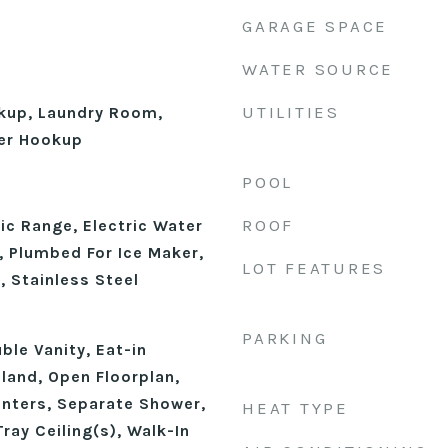
GARAGE SPACE
WATER SOURCE
UTILITIES
okup, Laundry Room,
er Hookup
POOL
ROOF
ic Range, Electric Water
, Plumbed For Ice Maker,
LOT FEATURES
, Stainless Steel
PARKING
ble Vanity, Eat-in
sland, Open Floorplan,
unters, Separate Shower,
HEAT TYPE
ray Ceiling(s), Walk-In