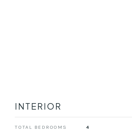
INTERIOR
TOTAL BEDROOMS
4