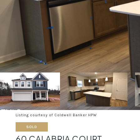
Listing courtesy of Coldwell Banker HPW
SOLD
60 CALABRIA COURT