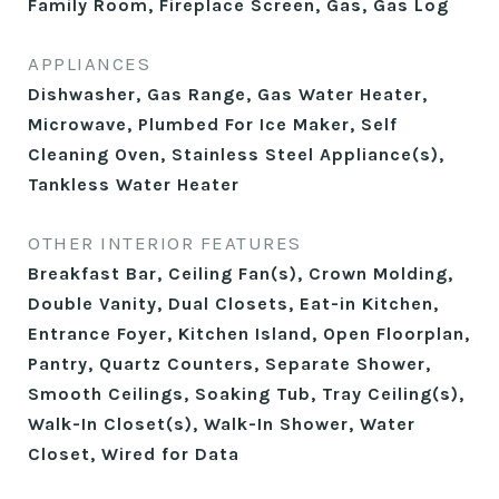
Family Room, Fireplace Screen, Gas, Gas Log
APPLIANCES
Dishwasher, Gas Range, Gas Water Heater,
Microwave, Plumbed For Ice Maker, Self
Cleaning Oven, Stainless Steel Appliance(s),
Tankless Water Heater
OTHER INTERIOR FEATURES
Breakfast Bar, Ceiling Fan(s), Crown Molding,
Double Vanity, Dual Closets, Eat-in Kitchen,
Entrance Foyer, Kitchen Island, Open Floorplan,
Pantry, Quartz Counters, Separate Shower,
Smooth Ceilings, Soaking Tub, Tray Ceiling(s),
Walk-In Closet(s), Walk-In Shower, Water
Closet, Wired for Data