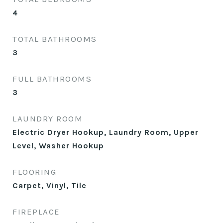
4
TOTAL BATHROOMS
3
FULL BATHROOMS
3
LAUNDRY ROOM
Electric Dryer Hookup, Laundry Room, Upper
Level, Washer Hookup
FLOORING
Carpet, Vinyl, Tile
FIREPLACE