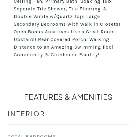
Ceiling Fan! Primary Bath: Soaking Tub,
Seperate Tile Shower, Tile Flooring &
Double Vanity w/Quartz Top! Large
Secondary Bedrooms with Walk in Closets!
Open Bonus Area lives like a Great Room
Upstairs! Rear Covered Porch! Walking
Distance to an Amazing Swimming Pool
Community & Clubhouse Facility!
FEATURES & AMENITIES
INTERIOR
TOTAL BEDROOMS