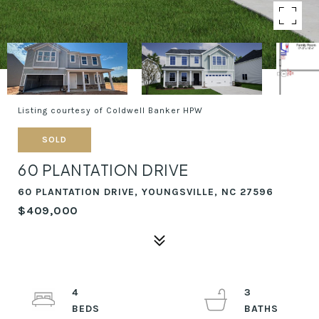
Listing courtesy of Coldwell Banker HPW
SOLD
60 PLANTATION DRIVE
60 PLANTATION DRIVE, YOUNGSVILLE, NC 27596
$409,000
4
3