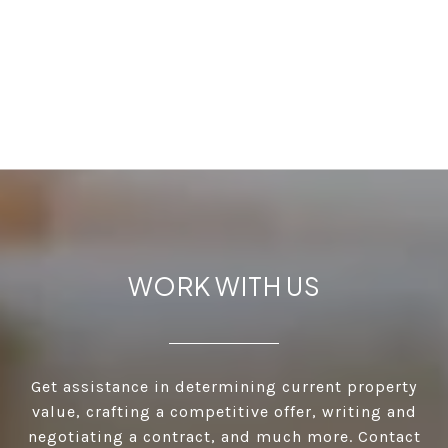
WORK WITH US
Get assistance in determining current property
value, crafting a competitive offer, writing and
negotiating a contract, and much more. Contact