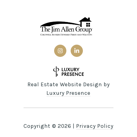
Real Estate Website Design by
Luxury Presence
Copyright ©
2026
|
Privacy Policy