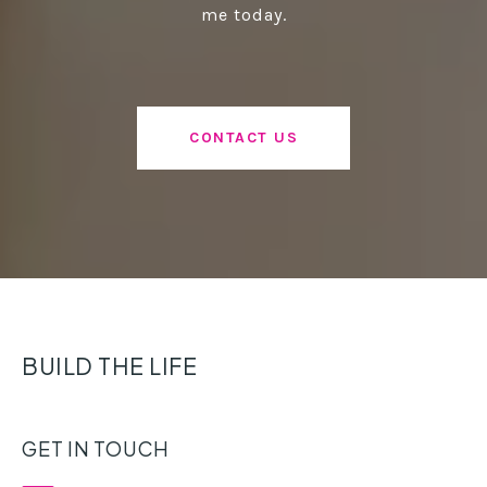
me today.
CONTACT US
BUILD THE LIFE
GET IN TOUCH