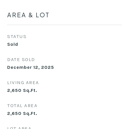
AREA & LOT
STATUS
Sold
DATE SOLD
December 12, 2025
LIVING AREA
2,650
Sq.Ft.
TOTAL AREA
2,650
Sq.Ft.
LOT AREA