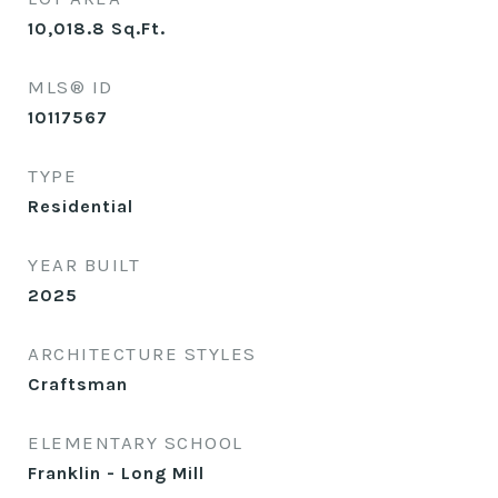
10,018.8
Sq.Ft.
MLS® ID
10117567
TYPE
Residential
YEAR BUILT
2025
ARCHITECTURE STYLES
Craftsman
ELEMENTARY SCHOOL
Franklin - Long Mill