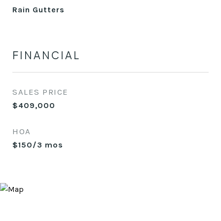
Rain Gutters
FINANCIAL
SALES PRICE
$409,000
HOA
$150/3 mos