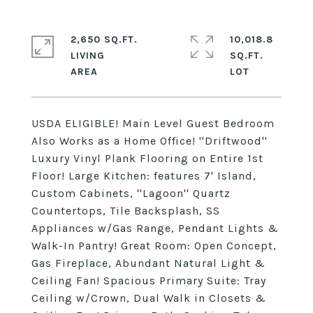
2,650 SQ.FT.
10,018.8
LIVING
SQ.FT.
USDA ELIGIBLE! Main Level Guest Bedroom
Also Works as a Home Office! ''Driftwood''
Luxury Vinyl Plank Flooring on Entire 1st
Floor! Large Kitchen: features 7' Island,
Custom Cabinets, ''Lagoon'' Quartz
Countertops, Tile Backsplash, SS
Appliances w/Gas Range, Pendant Lights &
Walk-In Pantry! Great Room: Open Concept,
Gas Fireplace, Abundant Natural Light &
Ceiling Fan! Spacious Primary Suite: Tray
Ceiling w/Crown, Dual Walk in Closets &