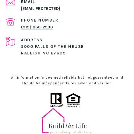
EMAIL
[EMAIL PROTECTED]
PHONE NUMBER
(919) 866-2993
ADDRESS
5000 FALLS OF THE NEUSE
RALEIGH NC 27609
All information is deemed reliable but not guaranteed and
should be independently reviewed and verified.