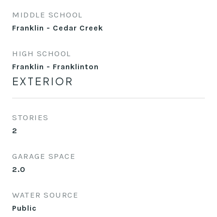
MIDDLE SCHOOL
Franklin - Cedar Creek
HIGH SCHOOL
Franklin - Franklinton
EXTERIOR
STORIES
2
GARAGE SPACE
2.0
WATER SOURCE
Public