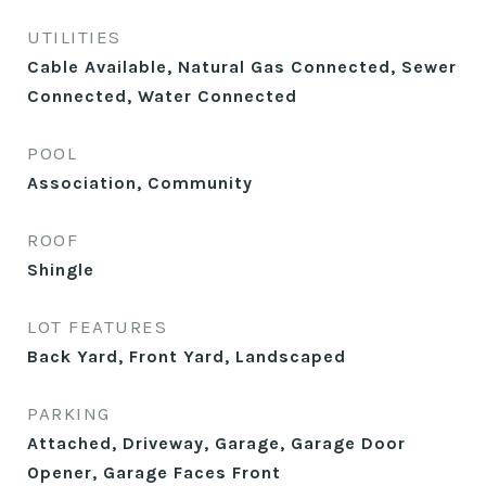
UTILITIES
Cable Available, Natural Gas Connected, Sewer
Connected, Water Connected
POOL
Association, Community
ROOF
Shingle
LOT FEATURES
Back Yard, Front Yard, Landscaped
PARKING
Attached, Driveway, Garage, Garage Door
Opener, Garage Faces Front