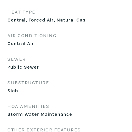
HEAT TYPE
Central, Forced Air, Natural Gas
AIR CONDITIONING
Central Air
SEWER
Public Sewer
SUBSTRUCTURE
Slab
HOA AMENITIES
Storm Water Maintenance
OTHER EXTERIOR FEATURES