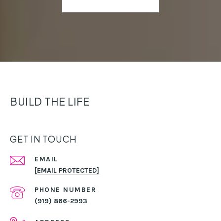
BUILD THE LIFE
GET IN TOUCH
EMAIL
[EMAIL PROTECTED]
PHONE NUMBER
(919) 866-2993