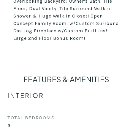
Overlooking Backyard! Owner's Bath: Tile
Floor, Dual Vanity, Tile Surround Walk in
Shower & Huge Walk in Closet! Open
Concept Family Room: w/Custom Surround
Gas Log Fireplace w/Custom Built ins!
Large 2nd Floor Bonus Room!
FEATURES & AMENITIES
INTERIOR
TOTAL BEDROOMS
3