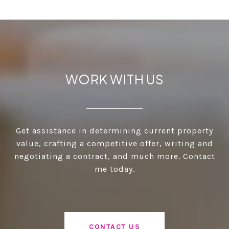
WORK WITH US
Get assistance in determining current property
value, crafting a competitive offer, writing and
negotiating a contract, and much more. Contact
me today.
CONTACT US