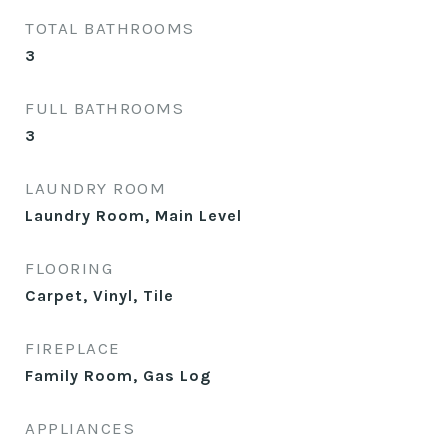
TOTAL BATHROOMS
3
FULL BATHROOMS
3
LAUNDRY ROOM
Laundry Room, Main Level
FLOORING
Carpet, Vinyl, Tile
FIREPLACE
Family Room, Gas Log
APPLIANCES