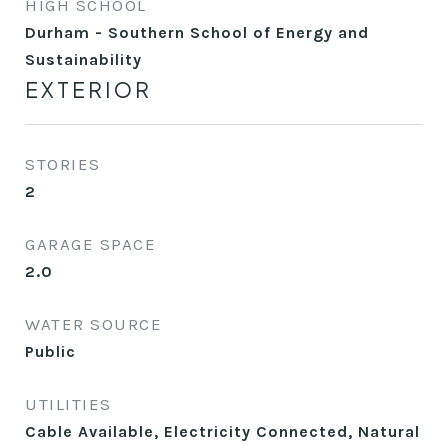
HIGH SCHOOL
Durham - Southern School of Energy and
Sustainability
EXTERIOR
STORIES
2
GARAGE SPACE
2.0
WATER SOURCE
Public
UTILITIES
Cable Available, Electricity Connected, Natural