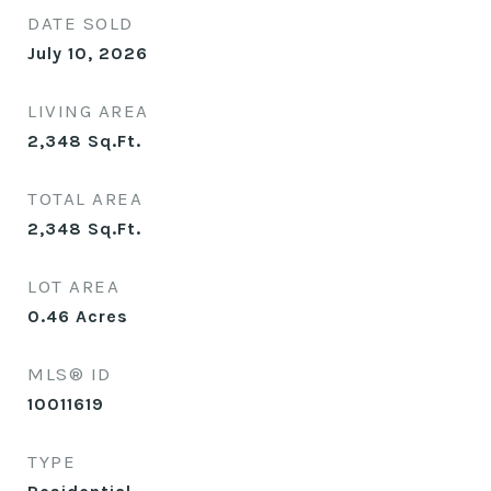
DATE SOLD
July 10, 2026
LIVING AREA
2,348
Sq.Ft.
TOTAL AREA
2,348
Sq.Ft.
LOT AREA
0.46
Acres
MLS® ID
10011619
TYPE