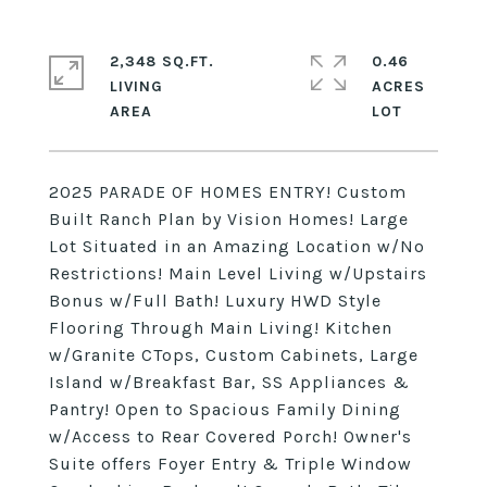
2,348 SQ.FT.
0.46
LIVING
ACRES
2025 PARADE OF HOMES ENTRY! Custom
Built Ranch Plan by Vision Homes! Large
Lot Situated in an Amazing Location w/No
Restrictions! Main Level Living w/Upstairs
Bonus w/Full Bath! Luxury HWD Style
Flooring Through Main Living! Kitchen
w/Granite CTops, Custom Cabinets, Large
Island w/Breakfast Bar, SS Appliances &
Pantry! Open to Spacious Family Dining
w/Access to Rear Covered Porch! Owner's
Suite offers Foyer Entry & Triple Window