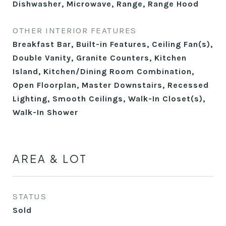
Dishwasher, Microwave, Range, Range Hood
OTHER INTERIOR FEATURES
Breakfast Bar, Built-in Features, Ceiling Fan(s),
Double Vanity, Granite Counters, Kitchen
Island, Kitchen/Dining Room Combination,
Open Floorplan, Master Downstairs, Recessed
Lighting, Smooth Ceilings, Walk-In Closet(s),
Walk-In Shower
AREA & LOT
STATUS
Sold