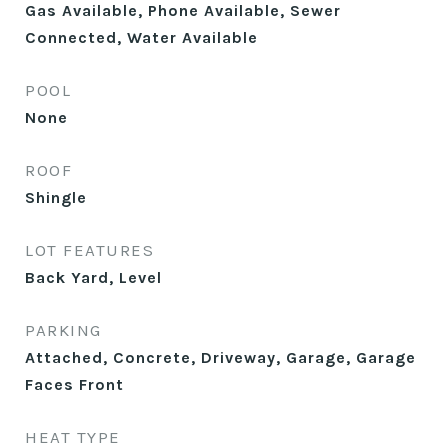
Gas Available, Phone Available, Sewer
Connected, Water Available
POOL
None
ROOF
Shingle
LOT FEATURES
Back Yard, Level
PARKING
Attached, Concrete, Driveway, Garage, Garage
Faces Front
HEAT TYPE