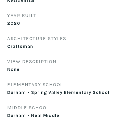
Residential
YEAR BUILT
2026
ARCHITECTURE STYLES
Craftsman
VIEW DESCRIPTION
None
ELEMENTARY SCHOOL
Durham - Spring Valley Elementary School
MIDDLE SCHOOL
Durham - Neal Middle