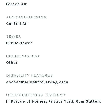
Forced Air
AIR CONDITIONING
Central Air
SEWER
Public Sewer
SUBSTRUCTURE
Other
DISABILITY FEATURES
Accessible Central Living Area
OTHER EXTERIOR FEATURES
In Parade of Homes, Private Yard, Rain Gutters