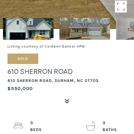
Listing courtesy of Coldwell Banker HPW
SOLD
610 SHERRON ROAD
610 SHERRON ROAD, DURHAM, NC 27703
$550,000
3
3