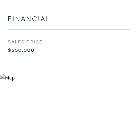
FINANCIAL
SALES PRICE
$550,000