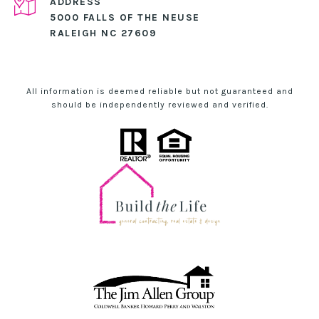
ADDRESS
5000 FALLS OF THE NEUSE
RALEIGH NC 27609
All information is deemed reliable but not guaranteed and
should be independently reviewed and verified.