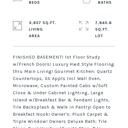
3,857 SQ.FT.
7,840.8
LIVING
SQ.FT.
FINISHED BASEMENT! 1st Floor Study
w/French Doors! Luxury Hwd Style Flooring
thru Main Living! Gourmet Kitchen: Quartz
Countertops, SS Appls Incl Wall Oven,
Microwave, Custom Painted Cabs w/Soft
Close & Under Cabinet Lighting, Large
Island w/Breakfast Bar & Pendant Lights,
Tile Backsplash & Walk in Pantry! Open to
Breakfast Nook! Owner's: Plush Carpet &
Triple Window! Owners Deluxe Bath: Tile