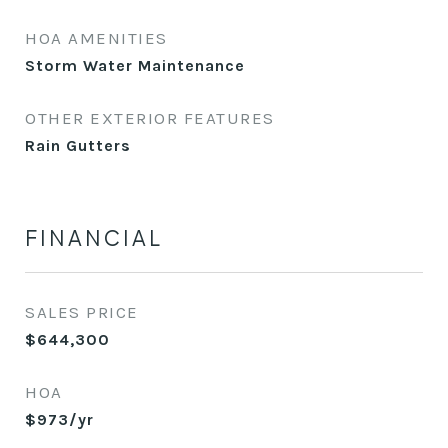
HOA AMENITIES
Storm Water Maintenance
OTHER EXTERIOR FEATURES
Rain Gutters
FINANCIAL
SALES PRICE
$644,300
HOA
$973/yr