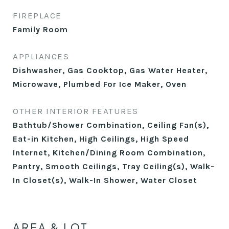
FIREPLACE
Family Room
APPLIANCES
Dishwasher, Gas Cooktop, Gas Water Heater,
Microwave, Plumbed For Ice Maker, Oven
OTHER INTERIOR FEATURES
Bathtub/Shower Combination, Ceiling Fan(s),
Eat-in Kitchen, High Ceilings, High Speed
Internet, Kitchen/Dining Room Combination,
Pantry, Smooth Ceilings, Tray Ceiling(s), Walk-
In Closet(s), Walk-In Shower, Water Closet
AREA & LOT