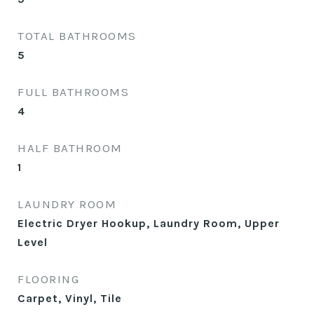
TOTAL BATHROOMS
5
FULL BATHROOMS
4
HALF BATHROOM
1
LAUNDRY ROOM
Electric Dryer Hookup, Laundry Room, Upper
Level
FLOORING
Carpet, Vinyl, Tile