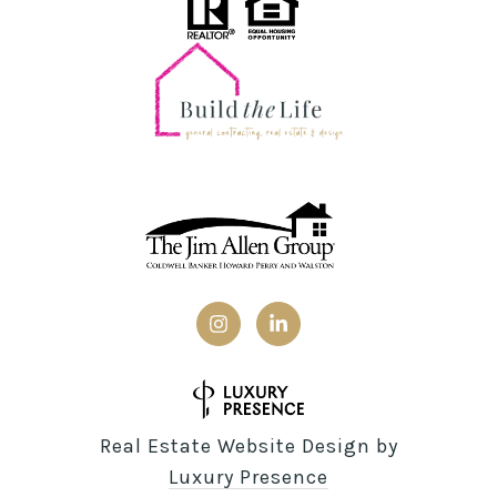
Real Estate Website Design by
Luxury Presence