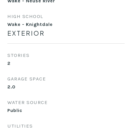
Wake - Neuse River
HIGH SCHOOL
Wake - Knightdale
EXTERIOR
STORIES
2
GARAGE SPACE
2.0
WATER SOURCE
Public
UTILITIES