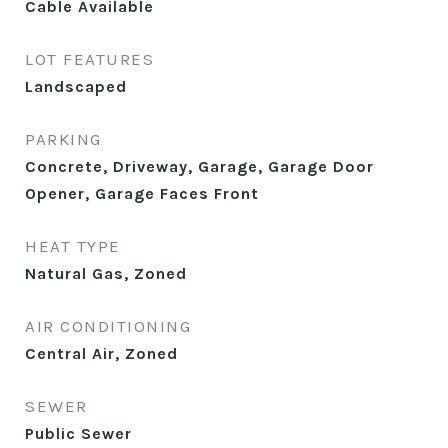
Cable Available
LOT FEATURES
Landscaped
PARKING
Concrete, Driveway, Garage, Garage Door
Opener, Garage Faces Front
HEAT TYPE
Natural Gas, Zoned
AIR CONDITIONING
Central Air, Zoned
SEWER
Public Sewer