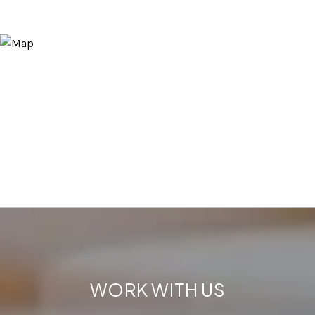
WORK WITH US