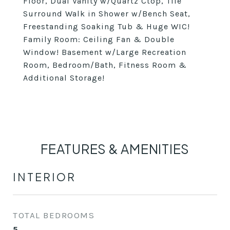
Floor, Dual Vanity w/Quartz Ctop, Tile
Surround Walk in Shower w/Bench Seat,
Freestanding Soaking Tub & Huge WIC!
Family Room: Ceiling Fan & Double
Window! Basement w/Large Recreation
Room, Bedroom/Bath, Fitness Room &
Additional Storage!
FEATURES & AMENITIES
INTERIOR
TOTAL BEDROOMS
5