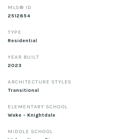
MLS® ID
2512854
TYPE
Residential
YEAR BUILT
2023
ARCHITECTURE STYLES
Transitional
ELEMENTARY SCHOOL
Wake - Knightdale
MIDDLE SCHOOL