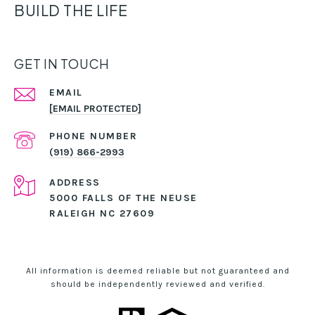
BUILD THE LIFE
GET IN TOUCH
EMAIL
[EMAIL PROTECTED]
PHONE NUMBER
(919) 866-2993
ADDRESS
5000 FALLS OF THE NEUSE
RALEIGH NC 27609
All information is deemed reliable but not guaranteed and
should be independently reviewed and verified.