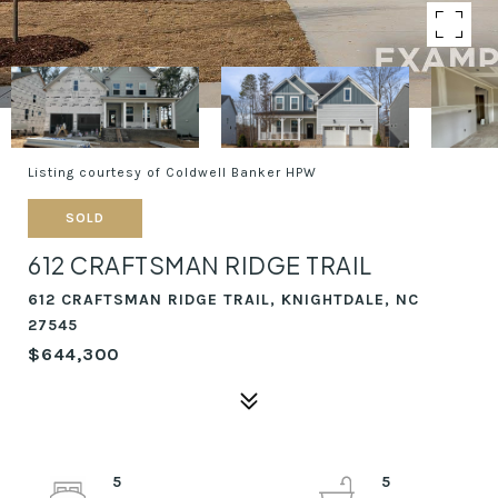
Listing courtesy of Coldwell Banker HPW
SOLD
612 CRAFTSMAN RIDGE TRAIL
612 CRAFTSMAN RIDGE TRAIL, KNIGHTDALE, NC
27545
$644,300
5
5