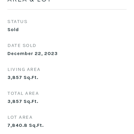
STATUS
Sold
DATE SOLD
December 22, 2023
LIVING AREA
3,857
Sq.Ft.
TOTAL AREA
3,857
Sq.Ft.
LOT AREA
7,840.8
Sq.Ft.