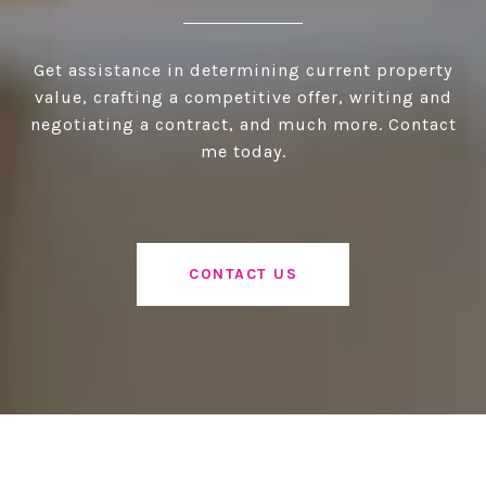
Get assistance in determining current property
value, crafting a competitive offer, writing and
negotiating a contract, and much more. Contact
me today.
CONTACT US