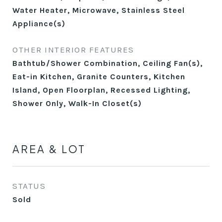
Water Heater, Microwave, Stainless Steel
Appliance(s)
OTHER INTERIOR FEATURES
Bathtub/Shower Combination, Ceiling Fan(s),
Eat-in Kitchen, Granite Counters, Kitchen
Island, Open Floorplan, Recessed Lighting,
Shower Only, Walk-In Closet(s)
AREA & LOT
STATUS
Sold