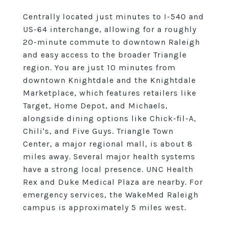
Centrally located just minutes to I-540 and
US-64 interchange, allowing for a roughly
20-minute commute to downtown Raleigh
and easy access to the broader Triangle
region. You are just 10 minutes from
downtown Knightdale and the Knightdale
Marketplace, which features retailers like
Target, Home Depot, and Michaels,
alongside dining options like Chick-fil-A,
Chili's, and Five Guys. Triangle Town
Center, a major regional mall, is about 8
miles away. Several major health systems
have a strong local presence. UNC Health
Rex and Duke Medical Plaza are nearby. For
emergency services, the WakeMed Raleigh
campus is approximately 5 miles west.