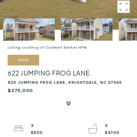
Listing courtesy of Coldwell Banker HPW
SOLD
622 JUMPING FROG LANE
622 JUMPING FROG LANE, KNIGHTDALE, NC 27545
$275,000
3
3