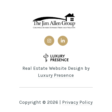
Real Estate Website Design by
Luxury Presence
Copyright ©
2026
|
Privacy Policy