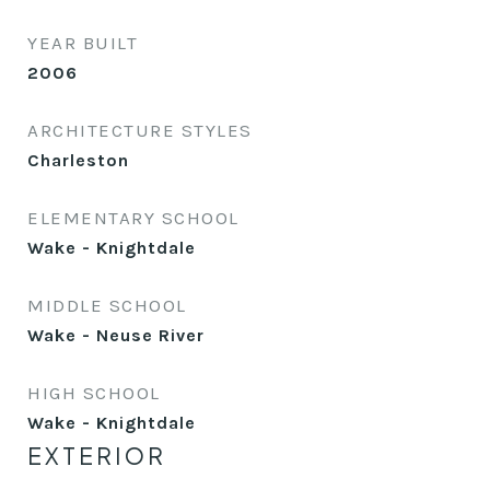
YEAR BUILT
2006
ARCHITECTURE STYLES
Charleston
ELEMENTARY SCHOOL
Wake - Knightdale
MIDDLE SCHOOL
Wake - Neuse River
HIGH SCHOOL
Wake - Knightdale
EXTERIOR