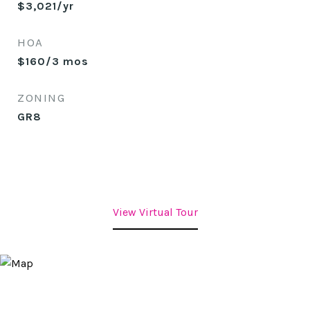
$3,021/yr
HOA
$160/3 mos
ZONING
GR8
View Virtual Tour