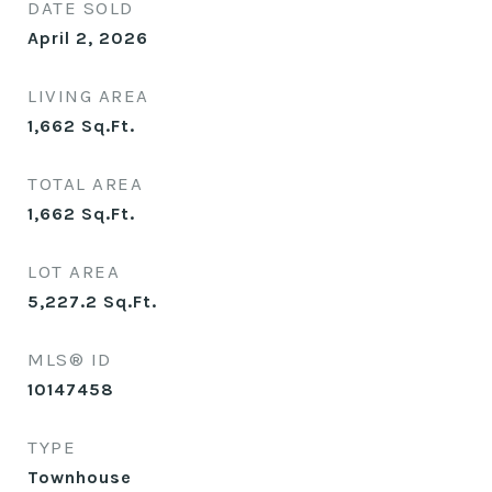
DATE SOLD
April 2, 2026
LIVING AREA
1,662
Sq.Ft.
TOTAL AREA
1,662
Sq.Ft.
LOT AREA
5,227.2
Sq.Ft.
MLS® ID
10147458
TYPE
Townhouse