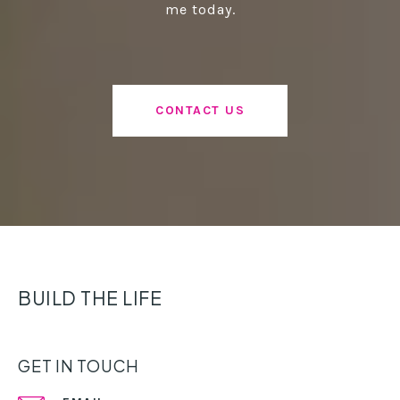
me today.
CONTACT US
BUILD THE LIFE
GET IN TOUCH