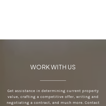
WORK WITH US
Get assistance in determining current property
value, crafting a competitive offer, writing and
negotiating a contract, and much more. Contact