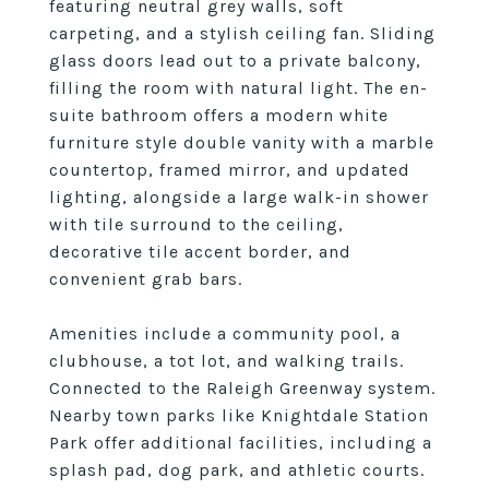
featuring neutral grey walls, soft
carpeting, and a stylish ceiling fan. Sliding
glass doors lead out to a private balcony,
filling the room with natural light. The en-
suite bathroom offers a modern white
furniture style double vanity with a marble
countertop, framed mirror, and updated
lighting, alongside a large walk-in shower
with tile surround to the ceiling,
decorative tile accent border, and
convenient grab bars.
Amenities include a community pool, a
clubhouse, a tot lot, and walking trails.
Connected to the Raleigh Greenway system.
Nearby town parks like Knightdale Station
Park offer additional facilities, including a
splash pad, dog park, and athletic courts.