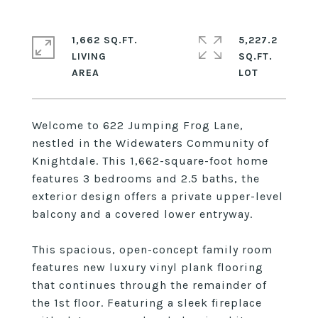
1,662 SQ.FT.
5,227.2
LIVING
SQ.FT.
Welcome to 622 Jumping Frog Lane,
nestled in the Widewaters Community of
Knightdale. This 1,662-square-foot home
features 3 bedrooms and 2.5 baths, the
exterior design offers a private upper-level
balcony and a covered lower entryway.
This spacious, open-concept family room
features new luxury vinyl plank flooring
that continues through the remainder of
the 1st floor. Featuring a sleek fireplace