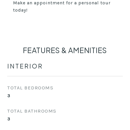
Make an appointment for a personal tour
today!
FEATURES & AMENITIES
INTERIOR
TOTAL BEDROOMS
3
TOTAL BATHROOMS
3