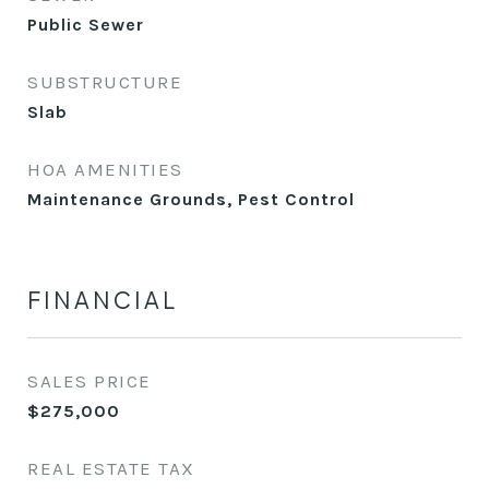
Public Sewer
SUBSTRUCTURE
Slab
HOA AMENITIES
Maintenance Grounds, Pest Control
FINANCIAL
SALES PRICE
$275,000
REAL ESTATE TAX