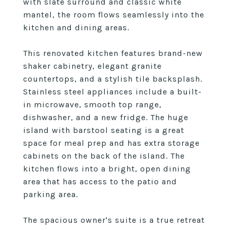
with slate surround and classic white
mantel, the room flows seamlessly into the
kitchen and dining areas.
This renovated kitchen features brand-new
shaker cabinetry, elegant granite
countertops, and a stylish tile backsplash.
Stainless steel appliances include a built-
in microwave, smooth top range,
dishwasher, and a new fridge. The huge
island with barstool seating is a great
space for meal prep and has extra storage
cabinets on the back of the island. The
kitchen flows into a bright, open dining
area that has access to the patio and
parking area.
The spacious owner's suite is a true retreat