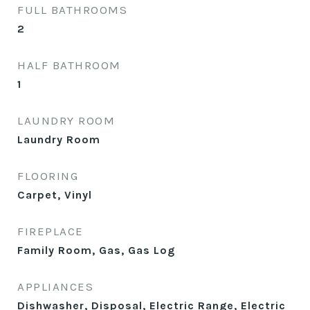
FULL BATHROOMS
2
HALF BATHROOM
1
LAUNDRY ROOM
Laundry Room
FLOORING
Carpet, Vinyl
FIREPLACE
Family Room, Gas, Gas Log
APPLIANCES
Dishwasher, Disposal, Electric Range, Electric