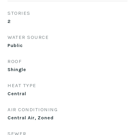
STORIES
2
WATER SOURCE
Public
ROOF
Shingle
HEAT TYPE
Central
AIR CONDITIONING
Central Air, Zoned
SEWER