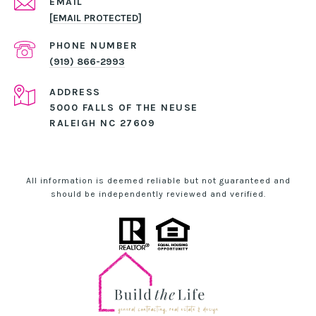
EMAIL
[EMAIL PROTECTED]
PHONE NUMBER
(919) 866-2993
ADDRESS
5000 FALLS OF THE NEUSE
RALEIGH NC 27609
All information is deemed reliable but not guaranteed and
should be independently reviewed and verified.