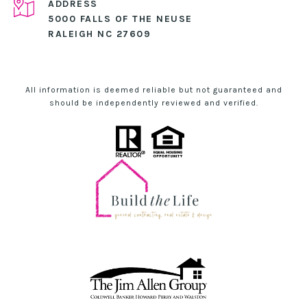
ADDRESS
5000 FALLS OF THE NEUSE
RALEIGH NC 27609
All information is deemed reliable but not guaranteed and
should be independently reviewed and verified.