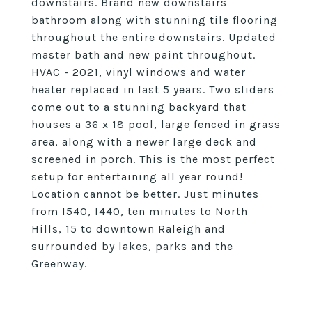
downstairs. Brand new downstairs
bathroom along with stunning tile flooring
throughout the entire downstairs. Updated
master bath and new paint throughout.
HVAC - 2021, vinyl windows and water
heater replaced in last 5 years. Two sliders
come out to a stunning backyard that
houses a 36 x 18 pool, large fenced in grass
area, along with a newer large deck and
screened in porch. This is the most perfect
setup for entertaining all year round!
Location cannot be better. Just minutes
from I540, I440, ten minutes to North
Hills, 15 to downtown Raleigh and
surrounded by lakes, parks and the
Greenway.