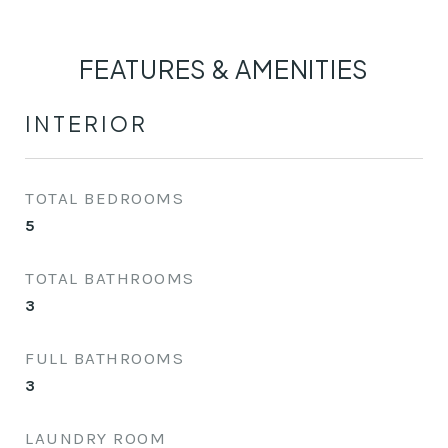
FEATURES & AMENITIES
INTERIOR
TOTAL BEDROOMS
5
TOTAL BATHROOMS
3
FULL BATHROOMS
3
LAUNDRY ROOM