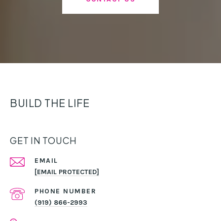
BUILD THE LIFE
GET IN TOUCH
EMAIL
[EMAIL PROTECTED]
PHONE NUMBER
(919) 866-2993