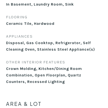
In Basement, Laundry Room, Sink
FLOORING
Ceramic Tile, Hardwood
APPLIANCES
Disposal, Gas Cooktop, Refrigerator, Self
Cleaning Oven, Stainless Steel Appliance(s)
OTHER INTERIOR FEATURES
Crown Molding, Kitchen/Dining Room
Combination, Open Floorplan, Quartz
Counters, Recessed Lighting
AREA & LOT