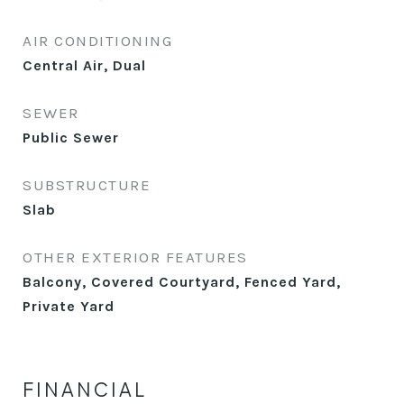
AIR CONDITIONING
Central Air, Dual
SEWER
Public Sewer
SUBSTRUCTURE
Slab
OTHER EXTERIOR FEATURES
Balcony, Covered Courtyard, Fenced Yard,
Private Yard
FINANCIAL