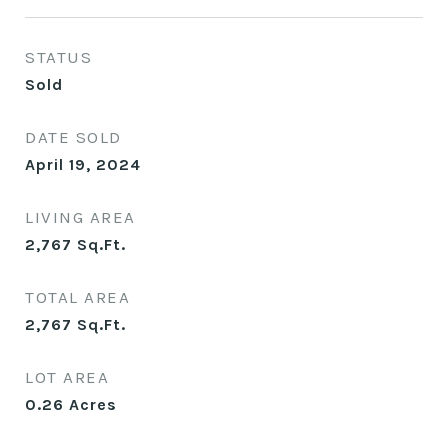
STATUS
Sold
DATE SOLD
April 19, 2024
LIVING AREA
2,767
Sq.Ft.
TOTAL AREA
2,767
Sq.Ft.
LOT AREA
0.26
Acres