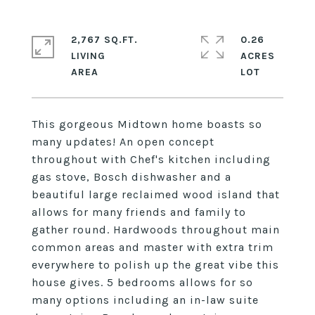
2,767 SQ.FT.
0.26
LIVING
ACRES
This gorgeous Midtown home boasts so
many updates! An open concept
throughout with Chef's kitchen including
gas stove, Bosch dishwasher and a
beautiful large reclaimed wood island that
allows for many friends and family to
gather round. Hardwoods throughout main
common areas and master with extra trim
everywhere to polish up the great vibe this
house gives. 5 bedrooms allows for so
many options including an in-law suite