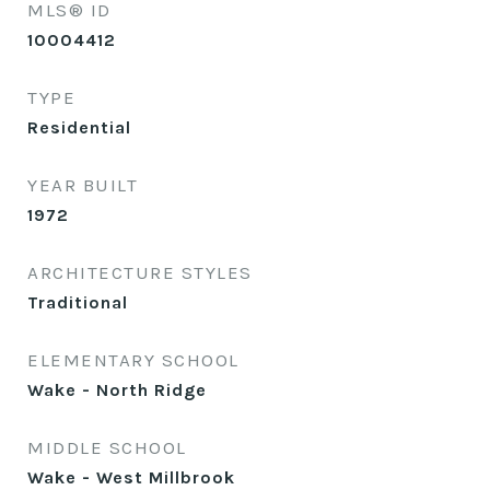
MLS® ID
10004412
TYPE
Residential
YEAR BUILT
1972
ARCHITECTURE STYLES
Traditional
ELEMENTARY SCHOOL
Wake - North Ridge
MIDDLE SCHOOL
Wake - West Millbrook