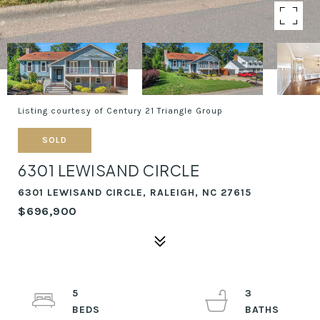
Listing courtesy of Century 21 Triangle Group
SOLD
6301 LEWISAND CIRCLE
6301 LEWISAND CIRCLE, RALEIGH, NC 27615
$696,900
5
3