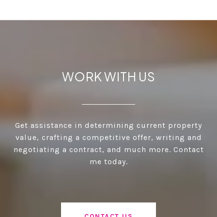
WORK WITH US
Get assistance in determining current property
value, crafting a competitive offer, writing and
negotiating a contract, and much more. Contact
me today.
CONTACT US