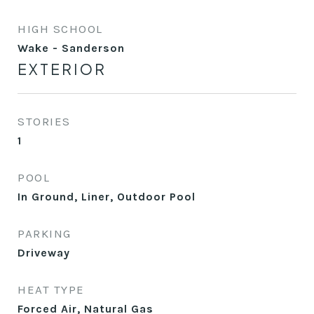
HIGH SCHOOL
Wake - Sanderson
EXTERIOR
STORIES
1
POOL
In Ground, Liner, Outdoor Pool
PARKING
Driveway
HEAT TYPE
Forced Air, Natural Gas