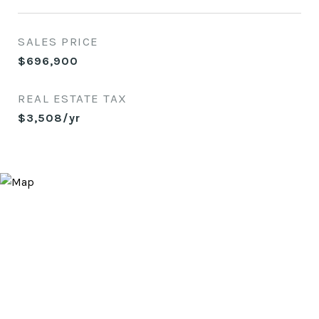
SALES PRICE
$696,900
REAL ESTATE TAX
$3,508/yr