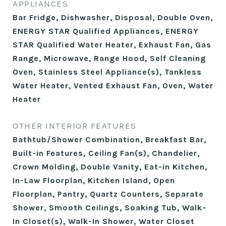
APPLIANCES
Bar Fridge, Dishwasher, Disposal, Double Oven,
ENERGY STAR Qualified Appliances, ENERGY
STAR Qualified Water Heater, Exhaust Fan, Gas
Range, Microwave, Range Hood, Self Cleaning
Oven, Stainless Steel Appliance(s), Tankless
Water Heater, Vented Exhaust Fan, Oven, Water
Heater
OTHER INTERIOR FEATURES
Bathtub/Shower Combination, Breakfast Bar,
Built-in Features, Ceiling Fan(s), Chandelier,
Crown Molding, Double Vanity, Eat-in Kitchen,
In-Law Floorplan, Kitchen Island, Open
Floorplan, Pantry, Quartz Counters, Separate
Shower, Smooth Ceilings, Soaking Tub, Walk-
In Closet(s), Walk-In Shower, Water Closet