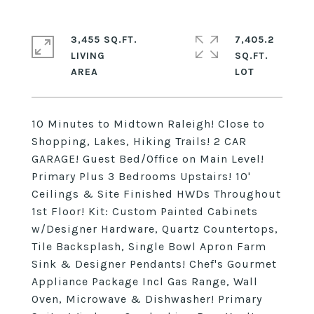
3,455 SQ.FT.
7,405.2
LIVING
SQ.FT.
10 Minutes to Midtown Raleigh! Close to
Shopping, Lakes, Hiking Trails! 2 CAR
GARAGE! Guest Bed/Office on Main Level!
Primary Plus 3 Bedrooms Upstairs! 10'
Ceilings & Site Finished HWDs Throughout
1st Floor! Kit: Custom Painted Cabinets
w/Designer Hardware, Quartz Countertops,
Tile Backsplash, Single Bowl Apron Farm
Sink & Designer Pendants! Chef's Gourmet
Appliance Package Incl Gas Range, Wall
Oven, Microwave & Dishwasher! Primary