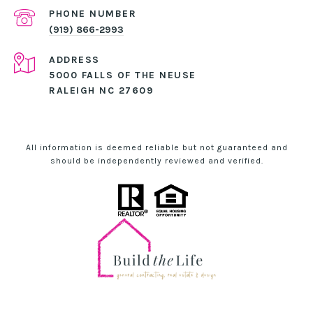
PHONE NUMBER
(919) 866-2993
ADDRESS
5000 FALLS OF THE NEUSE
RALEIGH NC 27609
All information is deemed reliable but not guaranteed and
should be independently reviewed and verified.