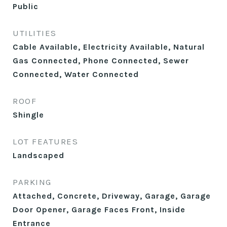
Public
UTILITIES
Cable Available, Electricity Available, Natural
Gas Connected, Phone Connected, Sewer
Connected, Water Connected
ROOF
Shingle
LOT FEATURES
Landscaped
PARKING
Attached, Concrete, Driveway, Garage, Garage
Door Opener, Garage Faces Front, Inside
Entrance