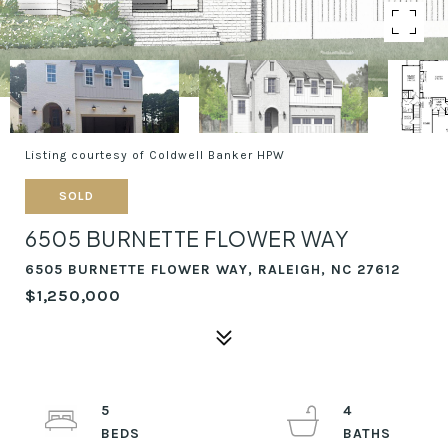
Listing courtesy of Coldwell Banker HPW
SOLD
6505 BURNETTE FLOWER WAY
6505 BURNETTE FLOWER WAY, RALEIGH, NC 27612
$1,250,000
5
4