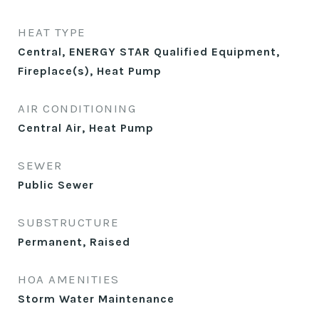
HEAT TYPE
Central, ENERGY STAR Qualified Equipment,
Fireplace(s), Heat Pump
AIR CONDITIONING
Central Air, Heat Pump
SEWER
Public Sewer
SUBSTRUCTURE
Permanent, Raised
HOA AMENITIES
Storm Water Maintenance