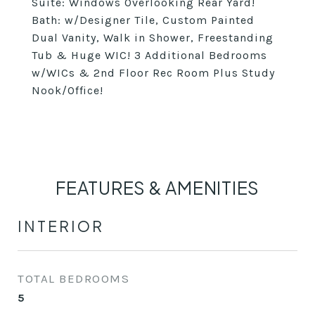
Suite: Windows Overlooking Rear Yard!
Bath: w/Designer Tile, Custom Painted
Dual Vanity, Walk in Shower, Freestanding
Tub & Huge WIC! 3 Additional Bedrooms
w/WICs & 2nd Floor Rec Room Plus Study
Nook/Office!
FEATURES & AMENITIES
INTERIOR
TOTAL BEDROOMS
5