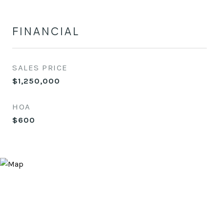
FINANCIAL
SALES PRICE
$1,250,000
HOA
$600