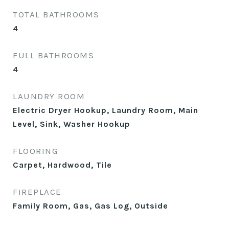
TOTAL BATHROOMS
4
FULL BATHROOMS
4
LAUNDRY ROOM
Electric Dryer Hookup, Laundry Room, Main
Level, Sink, Washer Hookup
FLOORING
Carpet, Hardwood, Tile
FIREPLACE
Family Room, Gas, Gas Log, Outside