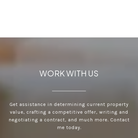
WORK WITH US
Get assistance in determining current property
value, crafting a competitive offer, writing and
negotiating a contract, and much more. Contact
me today.