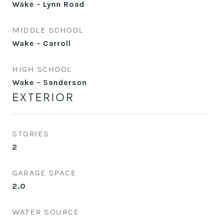
Wake - Lynn Road
MIDDLE SCHOOL
Wake - Carroll
HIGH SCHOOL
Wake - Sanderson
EXTERIOR
STORIES
2
GARAGE SPACE
2.0
WATER SOURCE