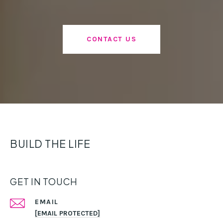
CONTACT US
BUILD THE LIFE
GET IN TOUCH
EMAIL
[EMAIL PROTECTED]