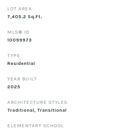
LOT AREA
7,405.2
Sq.Ft.
MLS® ID
10099973
TYPE
Residential
YEAR BUILT
2025
ARCHITECTURE STYLES
Traditional, Transitional
ELEMENTARY SCHOOL