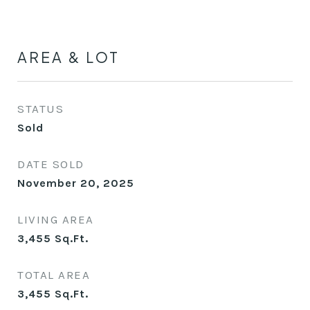
AREA & LOT
STATUS
Sold
DATE SOLD
November 20, 2025
LIVING AREA
3,455
Sq.Ft.
TOTAL AREA
3,455
Sq.Ft.