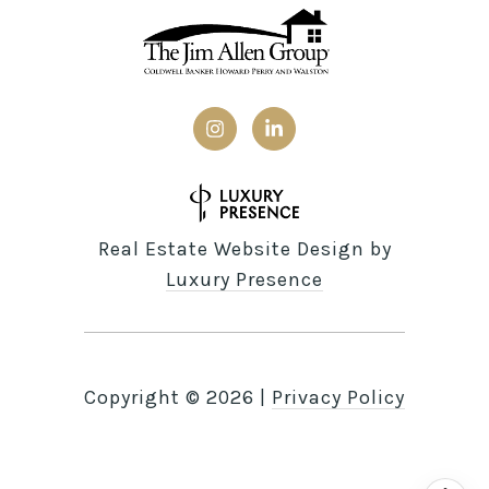
Real Estate Website Design by
Luxury Presence
Copyright ©
2026
|
Privacy Policy