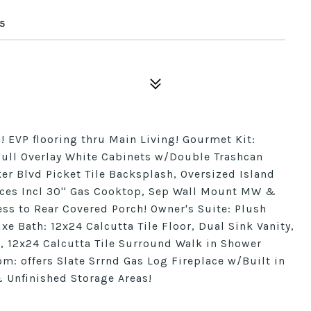
5
 EVP flooring thru Main Living! Gourmet Kit:
 Full Overlay White Cabinets w/Double Trashcan
er Blvd Picket Tile Backsplash, Oversized Island
nces Incl 30'' Gas Cooktop, Sep Wall Mount MW &
ss to Rear Covered Porch! Owner's Suite: Plush
e Bath: 12x24 Calcutta Tile Floor, Dual Sink Vanity,
, 12x24 Calcutta Tile Surround Walk in Shower
: offers Slate Srrnd Gas Log Fireplace w/Built in
 Unfinished Storage Areas!