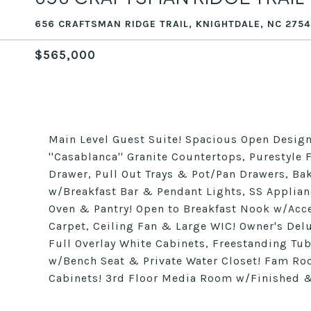
656 CRAFTSMAN RIDGE TRAIL, KNIGHTDALE, NC 2754
$565,000
Main Level Guest Suite! Spacious Open Design!
''Casablanca'' Granite Countertops, Purestyle
Drawer, Pull Out Trays & Pot/Pan Drawers, Bak
w/Breakfast Bar & Pendant Lights, SS Applia
Oven & Pantry! Open to Breakfast Nook w/Acce
Carpet, Ceiling Fan & Large WIC! Owner's Delux
Full Overlay White Cabinets, Freestanding Tub
w/Bench Seat & Private Water Closet! Fam Room
Cabinets! 3rd Floor Media Room w/Finished &