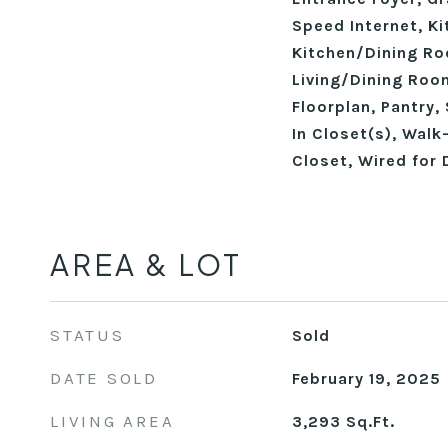
Speed Internet, Ki
Kitchen/Dining R
Living/Dining Ro
Floorplan, Pantry,
In Closet(s), Walk
Closet, Wired for 
AREA & LOT
STATUS
Sold
DATE SOLD
February 19, 2025
LIVING AREA
3,293
Sq.Ft.