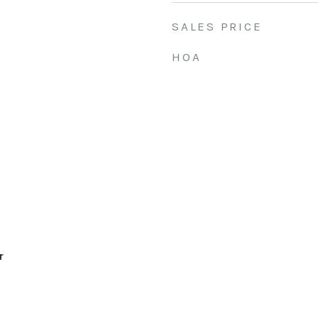
SALES PRICE
HOA
r