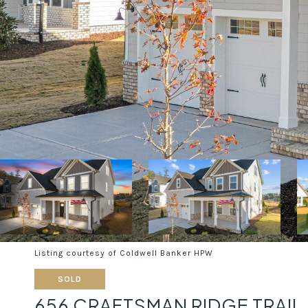
Listing courtesy of Coldwell Banker HPW
SOLD
656 CRAFTSMAN RIDGE TRAIL