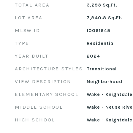
TOTAL AREA
3,293
Sq.Ft.
LOT AREA
7,840.8
Sq.Ft.
MLS® ID
10061645
TYPE
Residential
YEAR BUILT
2024
ARCHITECTURE STYLES
Transitional
VIEW DESCRIPTION
Neighborhood
ELEMENTARY SCHOOL
Wake - Knightdale
MIDDLE SCHOOL
Wake - Neuse Rive
HIGH SCHOOL
Wake - Knightdale