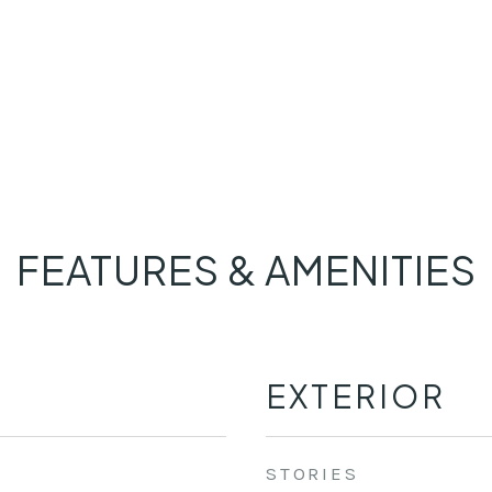
FEATURES & AMENITIES
EXTERIOR
STORIES