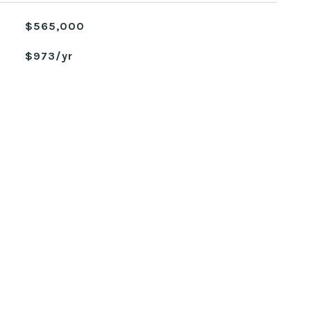
$565,000
$973/yr