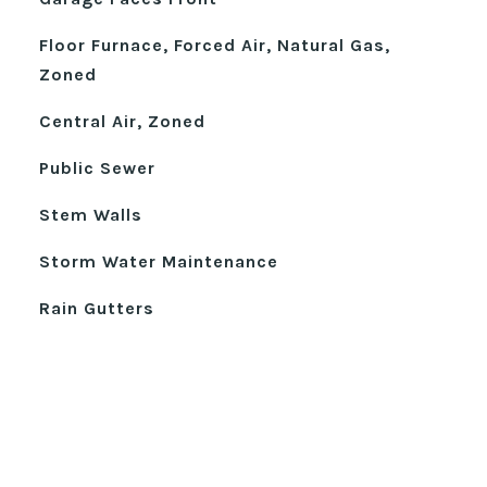
Floor Furnace, Forced Air, Natural Gas,
Zoned
Central Air, Zoned
Public Sewer
Stem Walls
Storm Water Maintenance
Rain Gutters