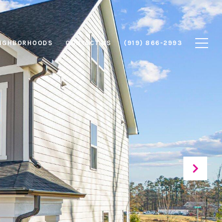
IGHBORHOODS
CONTACT US
(919) 866-2993