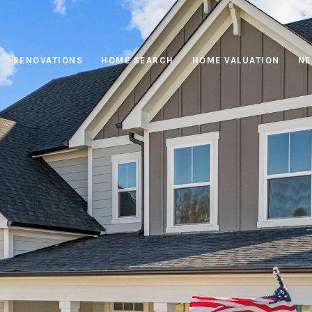
RENOVATIONS
HOME SEARCH
HOME VALUATION
NE