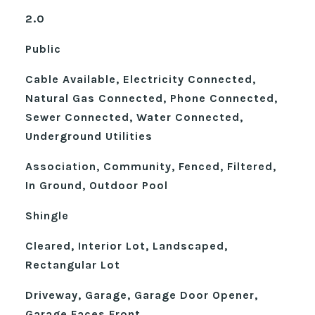
2.0
Public
Cable Available, Electricity Connected,
Natural Gas Connected, Phone Connected,
Sewer Connected, Water Connected,
Underground Utilities
Association, Community, Fenced, Filtered,
In Ground, Outdoor Pool
Shingle
Cleared, Interior Lot, Landscaped,
Rectangular Lot
Driveway, Garage, Garage Door Opener,
Garage Faces Front