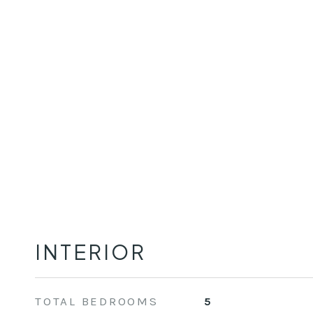
INTERIOR
TOTAL BEDROOMS
5