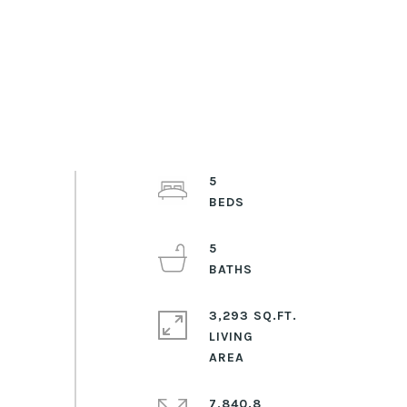
5
5
3,293 SQ.FT.
LIVING
7,840.8