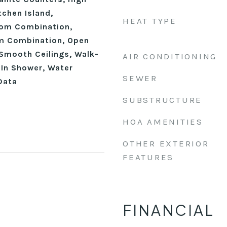
tchen Island,
HEAT TYPE
oom Combination,
om Combination, Open
 Smooth Ceilings, Walk-
AIR CONDITIONING
-In Shower, Water
SEWER
Data
SUBSTRUCTURE
HOA AMENITIES
OTHER EXTERIOR
FEATURES
FINANCIAL