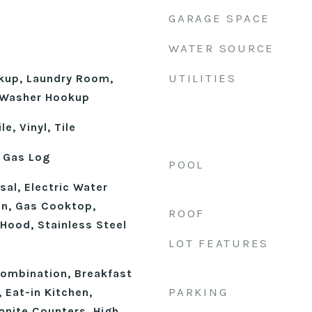
GARAGE SPACE
WATER SOURCE
UTILITIES
okup, Laundry Room,
, Washer Hookup
e, Vinyl, Tile
 Gas Log
POOL
al, Electric Water
an, Gas Cooktop,
ROOF
Hood, Stainless Steel
LOT FEATURES
n
ombination, Breakfast
PARKING
, Eat-in Kitchen,
anite Counters, High