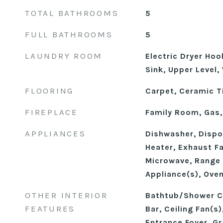
TOTAL BATHROOMS
5
FULL BATHROOMS
5
LAUNDRY ROOM
Electric Dryer Ho
Sink, Upper Level
FLOORING
Carpet, Ceramic Til
FIREPLACE
Family Room, Gas,
APPLIANCES
Dishwasher, Dispos
Heater, Exhaust F
Microwave, Range 
Appliance(s), Ove
OTHER INTERIOR
Bathtub/Shower C
FEATURES
Bar, Ceiling Fan(s)
Entrance Foyer, Gr