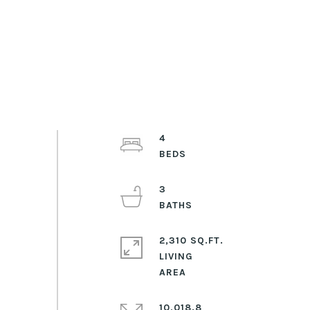
4
3
2,310 SQ.FT.
LIVING
10,018.8