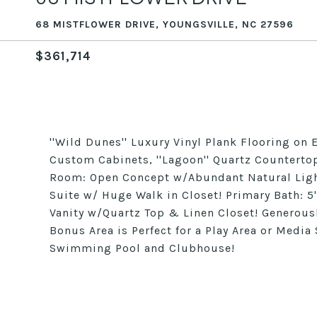
68 MISTFLOWER DRIVE, YOUNGSVILLE, NC 27596
$361,714
''Wild Dunes'' Luxury Vinyl Plank Flooring on E
Custom Cabinets, ''Lagoon'' Quartz Countertop
Room: Open Concept w/Abundant Natural Light,
Suite w/ Huge Walk in Closet! Primary Bath: 
Vanity w/Quartz Top & Linen Closet! Generous
Bonus Area is Perfect for a Play Area or Media
Swimming Pool and Clubhouse!