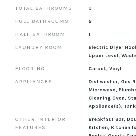
TOTAL BATHROOMS
3
FULL BATHROOMS
2
HALF BATHROOM
1
LAUNDRY ROOM
Electric Dryer Ho
Upper Level, Wash
FLOORING
Carpet, Vinyl
APPLIANCES
Dishwasher, Gas R
Microwave, Plumbe
Cleaning Oven, Sta
Appliance(s), Tan
OTHER INTERIOR
Breakfast Bar, Dou
FEATURES
Kitchen, Kitchen I
Pantry, Quartz Co