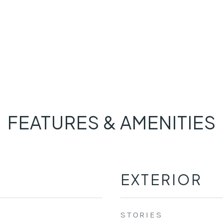
FEATURES & AMENITIES
EXTERIOR
STORIES