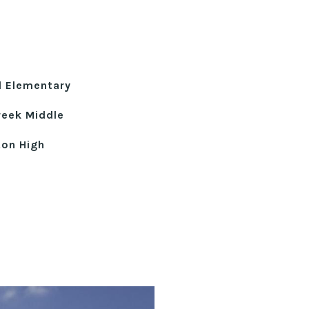
ll Elementary
reek Middle
ton High