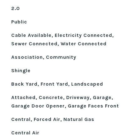
2.0
Public
Cable Available, Electricity Connected,
Sewer Connected, Water Connected
Association, Community
Shingle
Back Yard, Front Yard, Landscaped
Attached, Concrete, Driveway, Garage,
Garage Door Opener, Garage Faces Front
Central, Forced Air, Natural Gas
Central Air