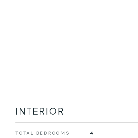
INTERIOR
TOTAL BEDROOMS
4