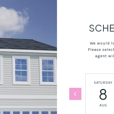
SCHE
We would lo
Please selec
agent wil
SATURDAY
8
AUG