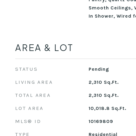
Smooth Ceilings, W
In Shower, Wired f
AREA & LOT
STATUS
Pending
LIVING AREA
2,310
Sq.Ft.
TOTAL AREA
2,310
Sq.Ft.
LOT AREA
10,018.8
Sq.Ft.
MLS® ID
10169809
TYPE
Residential