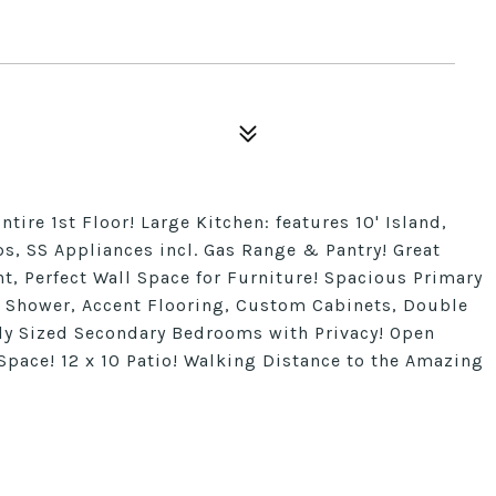
ntire 1st Floor! Large Kitchen: features 10' Island,
s, SS Appliances incl. Gas Range & Pantry! Great
 Perfect Wall Space for Furniture! Spacious Primary
5' Shower, Accent Flooring, Custom Cabinets, Double
ly Sized Secondary Bedrooms with Privacy! Open
 Space! 12 x 10 Patio! Walking Distance to the Amazing