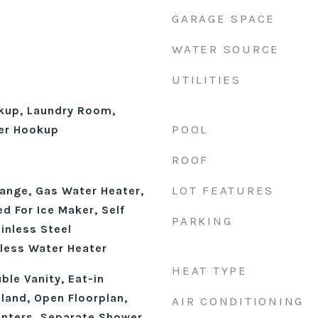
GARAGE SPACE
WATER SOURCE
UTILITIES
okup, Laundry Room,
POOL
er Hookup
ROOF
LOT FEATURES
ange, Gas Water Heater,
d For Ice Maker, Self
PARKING
inless Steel
kless Water Heater
HEAT TYPE
ble Vanity, Eat-in
sland, Open Floorplan,
AIR CONDITIONING
unters, Separate Shower,