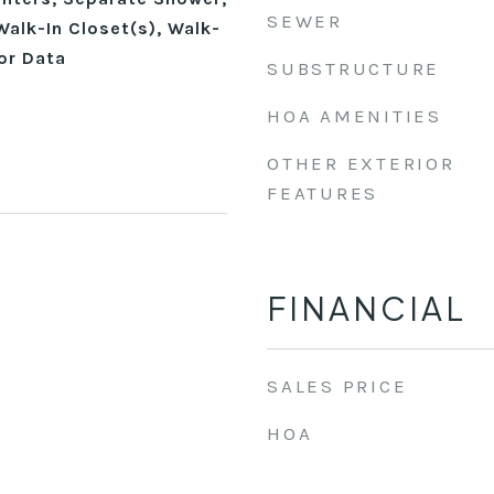
SEWER
alk-In Closet(s), Walk-
or Data
SUBSTRUCTURE
HOA AMENITIES
OTHER EXTERIOR
FEATURES
FINANCIAL
SALES PRICE
HOA