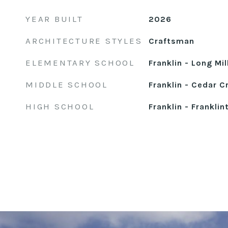
YEAR BUILT
2026
ARCHITECTURE STYLES
Craftsman
ELEMENTARY SCHOOL
Franklin - Long Mi
MIDDLE SCHOOL
Franklin - Cedar C
HIGH SCHOOL
Franklin - Franklin