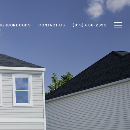
IGHBORHOODS
CONTACT US
(919) 866-2993