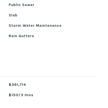
Public Sewer
Slab
Storm Water Maintenance
Rain Gutters
$361,714
$150/3 mos