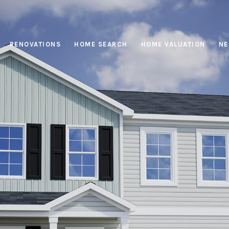
RENOVATIONS
HOME SEARCH
HOME VALUATION
NE