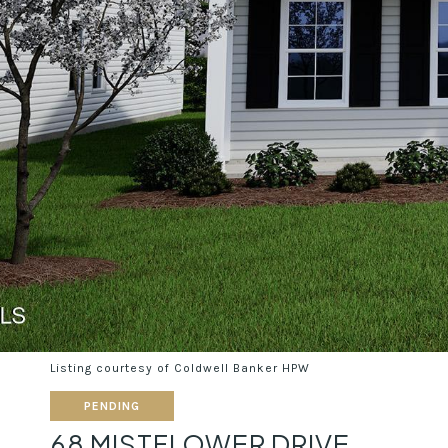
Listing courtesy of Coldwell Banker HPW
PENDING
68 MISTFLOWER DRIVE