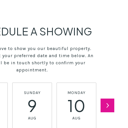
DULE A SHOWING
ve to show you our beautiful property.
t your preferred date and time below. An
l be in touch shortly to confirm your
appointment.
SUNDAY
MONDAY
TUESDA
9
10
11
AUG
AUG
AUG