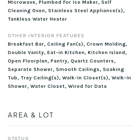
Microwave, Plumbed For Ice Maker, Self
Cleaning Oven, Stainless Steel Appliance(s),
Tankless Water Heater
OTHER INTERIOR FEATURES
Breakfast Bar, Ceiling Fan(s), Crown Molding,
Double Vanity, Eat-in Kitchen, Kitchen Island,
Open Floorplan, Pantry, Quartz Counters,
Separate Shower, Smooth Ceilings, Soaking
Tub, Tray Ceiling(s), Walk-In Closet(s), Walk-In
Shower, Water Closet, Wired for Data
AREA & LOT
STATUS