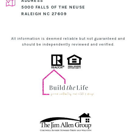
ADDRESS
5000 FALLS OF THE NEUSE
RALEIGH NC 27609
All information is deemed reliable but not guaranteed and
should be independently reviewed and verified.