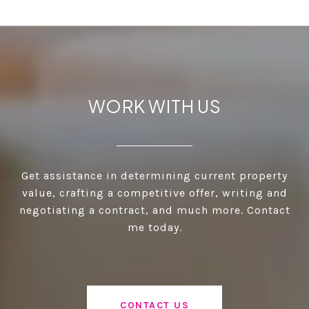
WORK WITH US
Get assistance in determining current property
value, crafting a competitive offer, writing and
negotiating a contract, and much more. Contact
me today.
CONTACT US