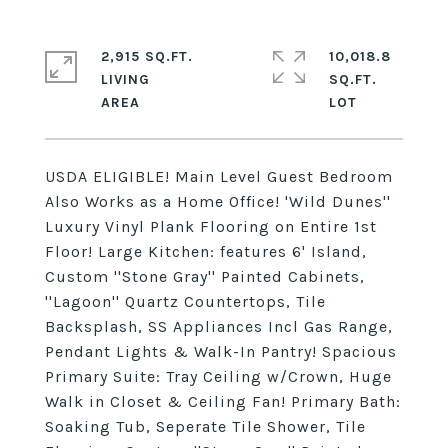
2,915 SQ.FT.
10,018.8
LIVING
SQ.FT.
USDA ELIGIBLE! Main Level Guest Bedroom
Also Works as a Home Office! 'Wild Dunes''
Luxury Vinyl Plank Flooring on Entire 1st
Floor! Large Kitchen: features 6' Island,
Custom ''Stone Gray'' Painted Cabinets,
''Lagoon'' Quartz Countertops, Tile
Backsplash, SS Appliances Incl Gas Range,
Pendant Lights & Walk-In Pantry! Spacious
Primary Suite: Tray Ceiling w/Crown, Huge
Walk in Closet & Ceiling Fan! Primary Bath:
Soaking Tub, Seperate Tile Shower, Tile