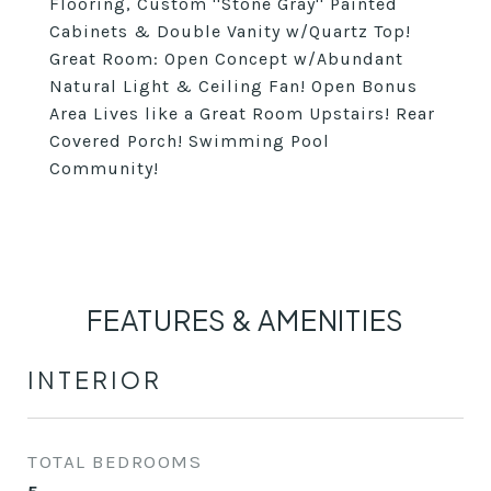
Flooring, Custom ''Stone Gray'' Painted
Cabinets & Double Vanity w/Quartz Top!
Great Room: Open Concept w/Abundant
Natural Light & Ceiling Fan! Open Bonus
Area Lives like a Great Room Upstairs! Rear
Covered Porch! Swimming Pool
Community!
FEATURES & AMENITIES
INTERIOR
TOTAL BEDROOMS