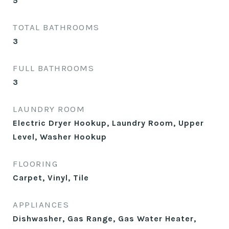
5
TOTAL BATHROOMS
3
FULL BATHROOMS
3
LAUNDRY ROOM
Electric Dryer Hookup, Laundry Room, Upper
Level, Washer Hookup
FLOORING
Carpet, Vinyl, Tile
APPLIANCES
Dishwasher, Gas Range, Gas Water Heater,