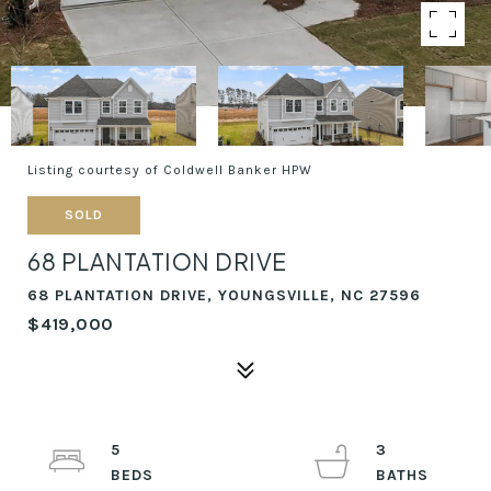
Listing courtesy of Coldwell Banker HPW
SOLD
68 PLANTATION DRIVE
68 PLANTATION DRIVE, YOUNGSVILLE, NC 27596
$419,000
5
3