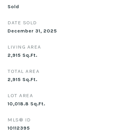
Sold
DATE SOLD
December 31, 2025
LIVING AREA
2,915
Sq.Ft.
TOTAL AREA
2,915
Sq.Ft.
LOT AREA
10,018.8
Sq.Ft.
MLS® ID
10112395