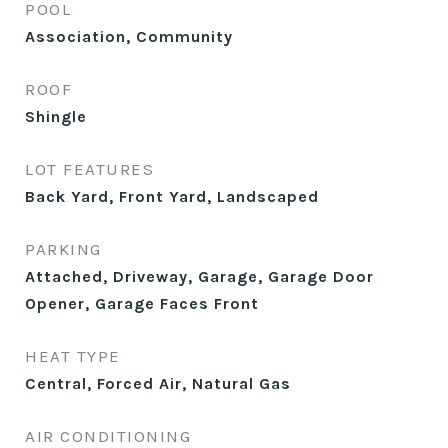
POOL
Association, Community
ROOF
Shingle
LOT FEATURES
Back Yard, Front Yard, Landscaped
PARKING
Attached, Driveway, Garage, Garage Door
Opener, Garage Faces Front
HEAT TYPE
Central, Forced Air, Natural Gas
AIR CONDITIONING