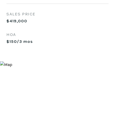
SALES PRICE
$419,000
HOA
$150/3 mos