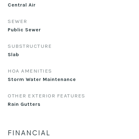
Central Air
SEWER
Public Sewer
SUBSTRUCTURE
Slab
HOA AMENITIES
Storm Water Maintenance
OTHER EXTERIOR FEATURES
Rain Gutters
FINANCIAL