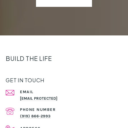
BUILD THE LIFE
GET IN TOUCH
EMAIL
[EMAIL PROTECTED]
PHONE NUMBER
(919) 866-2993