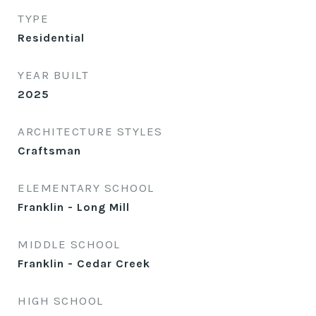
TYPE
Residential
YEAR BUILT
2025
ARCHITECTURE STYLES
Craftsman
ELEMENTARY SCHOOL
Franklin - Long Mill
MIDDLE SCHOOL
Franklin - Cedar Creek
HIGH SCHOOL