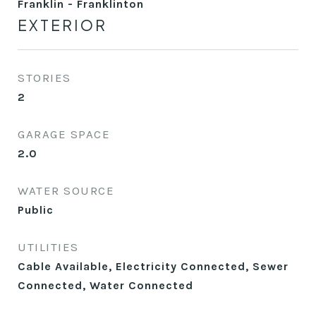
Franklin - Franklinton
EXTERIOR
STORIES
2
GARAGE SPACE
2.0
WATER SOURCE
Public
UTILITIES
Cable Available, Electricity Connected, Sewer
Connected, Water Connected