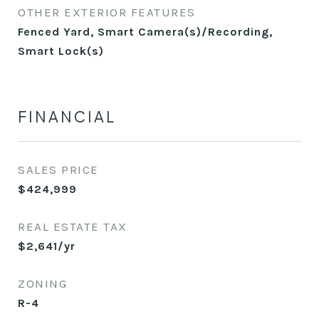
OTHER EXTERIOR FEATURES
Fenced Yard, Smart Camera(s)/Recording,
Smart Lock(s)
FINANCIAL
SALES PRICE
$424,999
REAL ESTATE TAX
$2,641/yr
ZONING
R-4