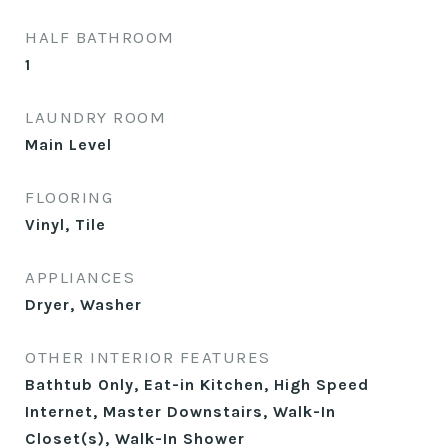
HALF BATHROOM
1
LAUNDRY ROOM
Main Level
FLOORING
Vinyl, Tile
APPLIANCES
Dryer, Washer
OTHER INTERIOR FEATURES
Bathtub Only, Eat-in Kitchen, High Speed
Internet, Master Downstairs, Walk-In
Closet(s), Walk-In Shower