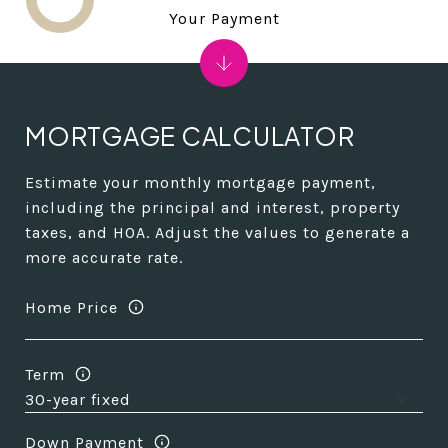
Your Payment
MORTGAGE CALCULATOR
Estimate your monthly mortgage payment,
including the principal and interest, property
taxes, and HOA. Adjust the values to generate a
more accurate rate.
Home Price
Term
Down Payment