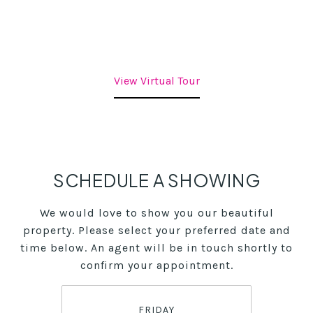
View Virtual Tour
SCHEDULE A SHOWING
We would love to show you our beautiful
property. Please select your preferred date and
time below. An agent will be in touch shortly to
confirm your appointment.
FRIDAY