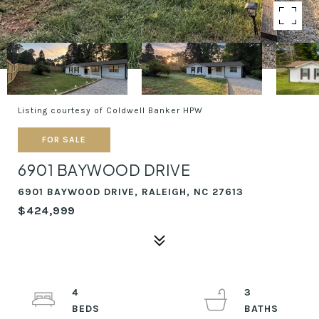
Listing courtesy of Coldwell Banker HPW
FOR SALE
6901 BAYWOOD DRIVE
6901 BAYWOOD DRIVE, RALEIGH, NC 27613
$424,999
4
3