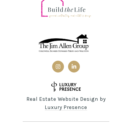
Real Estate Website Design by
Luxury Presence