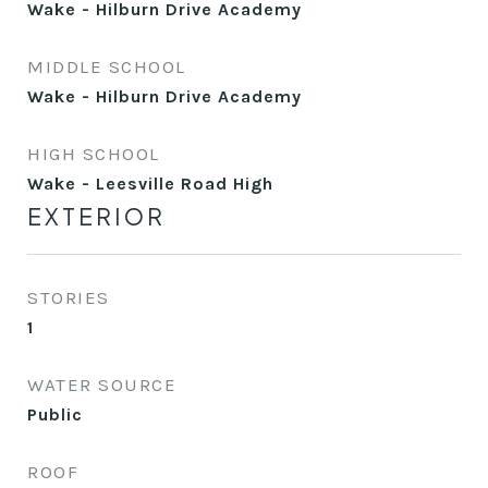
Wake - Hilburn Drive Academy
MIDDLE SCHOOL
Wake - Hilburn Drive Academy
HIGH SCHOOL
Wake - Leesville Road High
EXTERIOR
STORIES
1
WATER SOURCE
Public
ROOF