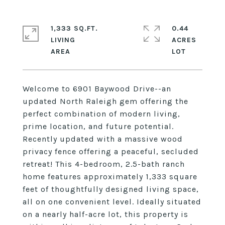
1,333 SQ.FT.
0.44
LIVING
ACRES
Welcome to 6901 Baywood Drive--an
updated North Raleigh gem offering the
perfect combination of modern living,
prime location, and future potential.
Recently updated with a massive wood
privacy fence offering a peaceful, secluded
retreat! This 4-bedroom, 2.5-bath ranch
home features approximately 1,333 square
feet of thoughtfully designed living space,
all on one convenient level. Ideally situated
on a nearly half-acre lot, this property is