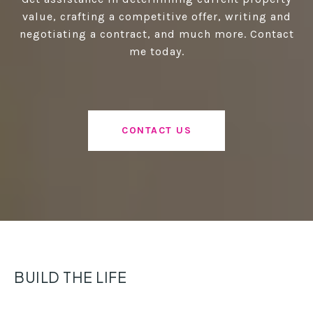
value, crafting a competitive offer, writing and
negotiating a contract, and much more. Contact
me today.
CONTACT US
BUILD THE LIFE