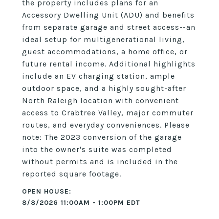
the property includes plans for an
Accessory Dwelling Unit (ADU) and benefits
from separate garage and street access--an
ideal setup for multigenerational living,
guest accommodations, a home office, or
future rental income. Additional highlights
include an EV charging station, ample
outdoor space, and a highly sought-after
North Raleigh location with convenient
access to Crabtree Valley, major commuter
routes, and everyday conveniences. Please
note: The 2023 conversion of the garage
into the owner's suite was completed
without permits and is included in the
reported square footage.
8/8/2026 11:00AM - 1:00PM EDT