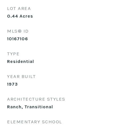
LOT AREA
0.44
Acres
MLS® ID
10167106
TYPE
Residential
YEAR BUILT
1973
ARCHITECTURE STYLES
Ranch, Transitional
ELEMENTARY SCHOOL