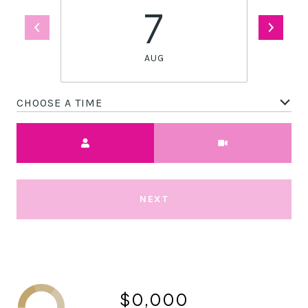
7
AUG
CHOOSE A TIME
Meeting Type
NEXT
$0,000