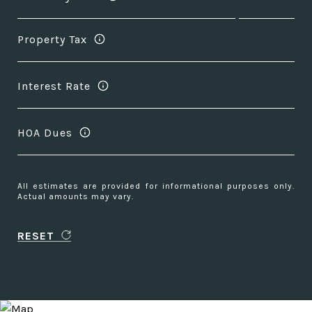
Property Tax
Interest Rate
HOA Dues
All estimates are provided for informational purposes only.
Actual amounts may vary.
RESET