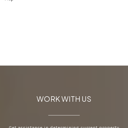
WORK WITH US
Get assistance in determining current property