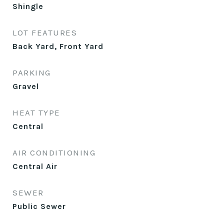
Shingle
LOT FEATURES
Back Yard, Front Yard
PARKING
Gravel
HEAT TYPE
Central
AIR CONDITIONING
Central Air
SEWER
Public Sewer