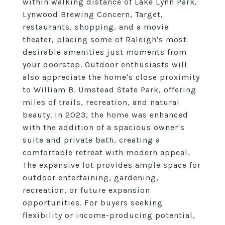
within walking distance of Lake Lynn Park,
Lynwood Brewing Concern, Target,
restaurants, shopping, and a movie
theater, placing some of Raleigh's most
desirable amenities just moments from
your doorstep. Outdoor enthusiasts will
also appreciate the home's close proximity
to William B. Umstead State Park, offering
miles of trails, recreation, and natural
beauty. In 2023, the home was enhanced
with the addition of a spacious owner's
suite and private bath, creating a
comfortable retreat with modern appeal.
The expansive lot provides ample space for
outdoor entertaining, gardening,
recreation, or future expansion
opportunities. For buyers seeking
flexibility or income-producing potential,