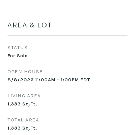
AREA & LOT
STATUS
For Sale
OPEN HOUSE
8/8/2026 11:00AM - 1:00PM EDT
LIVING AREA
1,333
Sq.Ft.
TOTAL AREA
1,333
Sq.Ft.