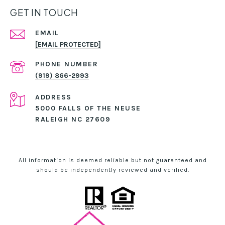
GET IN TOUCH
EMAIL
[EMAIL PROTECTED]
PHONE NUMBER
(919) 866-2993
ADDRESS
5000 FALLS OF THE NEUSE
RALEIGH NC 27609
All information is deemed reliable but not guaranteed and
should be independently reviewed and verified.