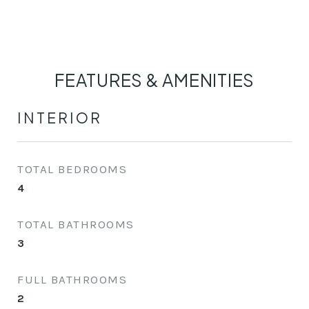
FEATURES & AMENITIES
INTERIOR
TOTAL BEDROOMS
4
TOTAL BATHROOMS
3
FULL BATHROOMS
2