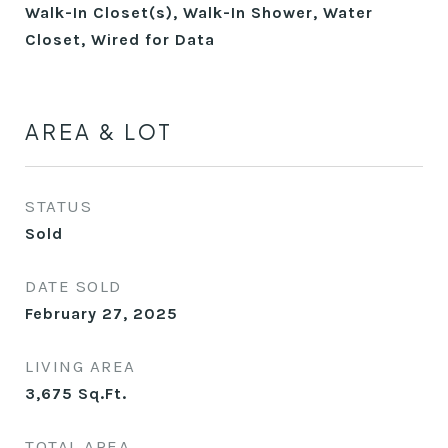
Walk-In Closet(s), Walk-In Shower, Water
Closet, Wired for Data
AREA & LOT
STATUS
Sold
DATE SOLD
February 27, 2025
LIVING AREA
3,675
Sq.Ft.
TOTAL AREA