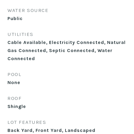
WATER SOURCE
Public
UTILITIES
Cable Available, Electricity Connected, Natural
Gas Connected, Septic Connected, Water
Connected
POOL
None
ROOF
Shingle
LOT FEATURES
Back Yard, Front Yard, Landscaped