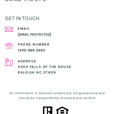
GET IN TOUCH
EMAIL
[EMAIL PROTECTED]
PHONE NUMBER
(919) 866-2993
ADDRESS
5000 FALLS OF THE NEUSE
RALEIGH NC 27609
All information is deemed reliable but not guaranteed and
should be independently reviewed and verified.