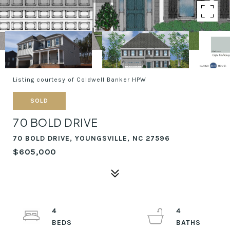
Listing courtesy of Coldwell Banker HPW
SOLD
70 BOLD DRIVE
70 BOLD DRIVE, YOUNGSVILLE, NC 27596
$605,000
4
4