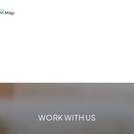
WORK WITH US