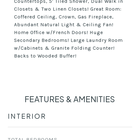
Countertops, 5' Tiled Shower, Dual Walk in
Closets & Two Linen Closets! Great Room:
Coffered Ceiling, Crown, Gas Fireplace,
Abundant Natural Light & Ceiling Fan!
Home Office w/French Doors! Huge
Secondary Bedrooms! Large Laundry Room
w/Cabinets & Granite Folding Counter!
Backs to Wooded Buffer!
FEATURES & AMENITIES
INTERIOR
TOTAL BEDROOMS