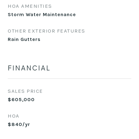
HOA AMENITIES
Storm Water Maintenance
OTHER EXTERIOR FEATURES
Rain Gutters
FINANCIAL
SALES PRICE
$605,000
HOA
$840/yr