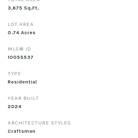
3,675
Sq.Ft.
LOT AREA
0.74
Acres
MLS® ID
10055537
TYPE
Residential
YEAR BUILT
2024
ARCHITECTURE STYLES
Craftsman