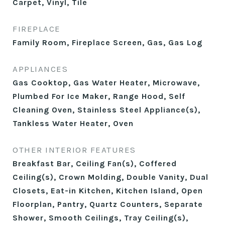
Carpet, Vinyl, Tile
FIREPLACE
Family Room, Fireplace Screen, Gas, Gas Log
APPLIANCES
Gas Cooktop, Gas Water Heater, Microwave,
Plumbed For Ice Maker, Range Hood, Self
Cleaning Oven, Stainless Steel Appliance(s),
Tankless Water Heater, Oven
OTHER INTERIOR FEATURES
Breakfast Bar, Ceiling Fan(s), Coffered
Ceiling(s), Crown Molding, Double Vanity, Dual
Closets, Eat-in Kitchen, Kitchen Island, Open
Floorplan, Pantry, Quartz Counters, Separate
Shower, Smooth Ceilings, Tray Ceiling(s),