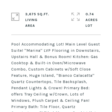
3,675 SQ.FT.
0.74
LIVING
ACRES
Pool Accommodating Lot! Main Level Guest
Suite! ''Marina'' LVP Flooring in Downstairs,
Upstairs Hall & Bonus Room! Kitchen: Gas
Cooktop & Built-in Oven/Microwave
Combo, Custom Cabinets w/Soft Close
Feature, Huge Island, ''Bianco Calacatta''
Quartz Countertops, Tile Backsplash,
Pendant Lights & Crown! Primary Bed:
offers Tray Ceiling w/Crown, Lots of
Windows, Plush Carpet & Ceiling Fan!
Primary Bath: Tile Floor, Quartz