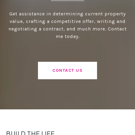
Get assistance in determining current property
value, crafting a competitive offer, writing and
negotiating a contract, and much more. Contact
me today.
CONTACT US
BUILD THE LIFE