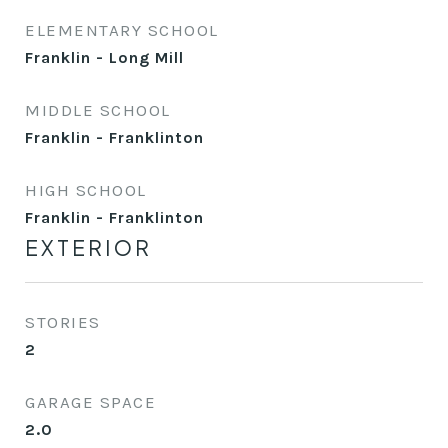
ELEMENTARY SCHOOL
Franklin - Long Mill
MIDDLE SCHOOL
Franklin - Franklinton
HIGH SCHOOL
Franklin - Franklinton
EXTERIOR
STORIES
2
GARAGE SPACE
2.0