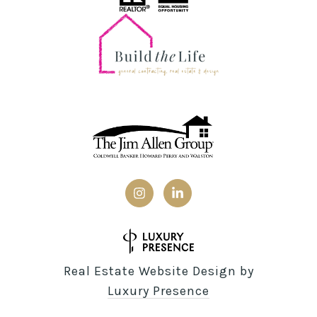
Real Estate Website Design by
Luxury Presence