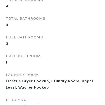
4
TOTAL BATHROOMS
4
FULL BATHROOMS
3
HALF BATHROOM
1
LAUNDRY ROOM
Electric Dryer Hookup, Laundry Room, Upper
Level, Washer Hookup
FLOORING