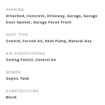
PARKING
Attached, Concrete, Driveway, Garage, Garage
Door Opener, Garage Faces Front
HEAT TYPE
Central, Forced Air, Heat Pump, Natural Gas
AIR CONDITIONING
Ceiling Fan(s), Central Air
SEWER
Septic Tank
SUBSTRUCTURE
Block