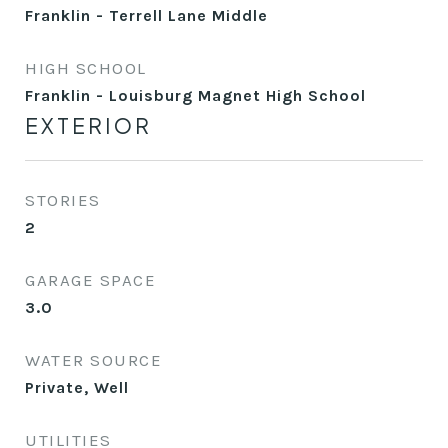
Franklin - Terrell Lane Middle
HIGH SCHOOL
Franklin - Louisburg Magnet High School
EXTERIOR
STORIES
2
GARAGE SPACE
3.0
WATER SOURCE
Private, Well
UTILITIES