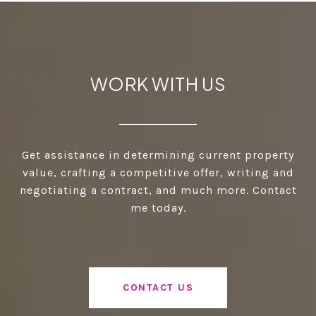
WORK WITH US
Get assistance in determining current property
value, crafting a competitive offer, writing and
negotiating a contract, and much more. Contact
me today.
CONTACT US