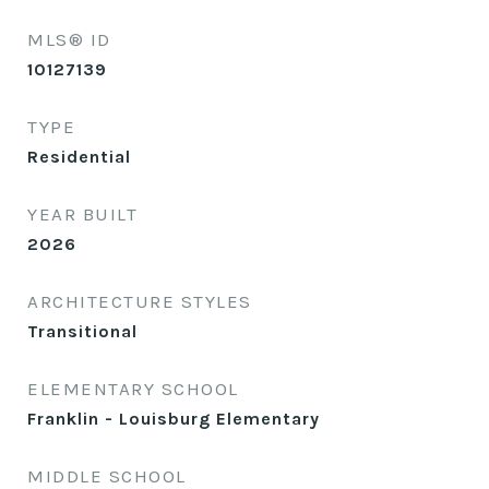
MLS® ID
10127139
TYPE
Residential
YEAR BUILT
2026
ARCHITECTURE STYLES
Transitional
ELEMENTARY SCHOOL
Franklin - Louisburg Elementary
MIDDLE SCHOOL