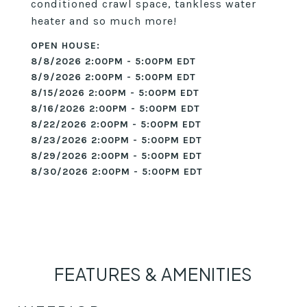
conditioned crawl space, tankless water
heater and so much more!
8/8/2026 2:00PM - 5:00PM EDT
8/9/2026 2:00PM - 5:00PM EDT
8/15/2026 2:00PM - 5:00PM EDT
8/16/2026 2:00PM - 5:00PM EDT
8/22/2026 2:00PM - 5:00PM EDT
8/23/2026 2:00PM - 5:00PM EDT
8/29/2026 2:00PM - 5:00PM EDT
8/30/2026 2:00PM - 5:00PM EDT
FEATURES & AMENITIES