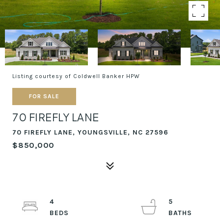
Listing courtesy of Coldwell Banker HPW
FOR SALE
70 FIREFLY LANE
70 FIREFLY LANE, YOUNGSVILLE, NC 27596
$850,000
4
5