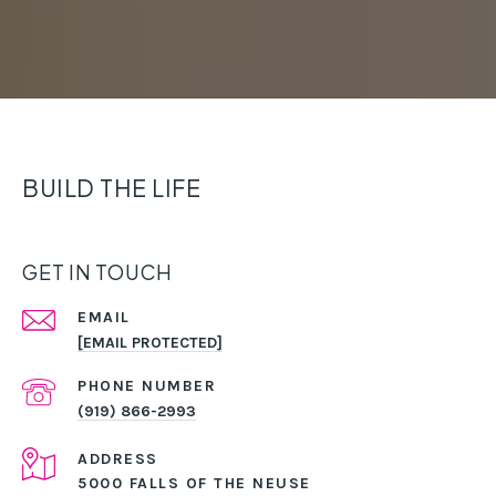
BUILD THE LIFE
GET IN TOUCH
EMAIL
[EMAIL PROTECTED]
PHONE NUMBER
(919) 866-2993
ADDRESS
5000 FALLS OF THE NEUSE