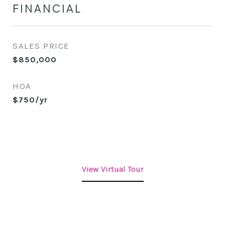
FINANCIAL
SALES PRICE
$850,000
HOA
$750/yr
View Virtual Tour