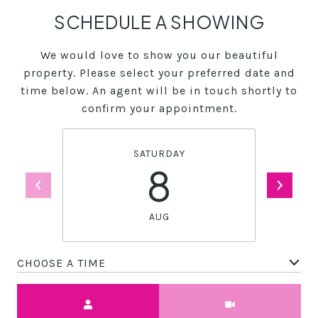
SCHEDULE A SHOWING
We would love to show you our beautiful
property. Please select your preferred date and
time below. An agent will be in touch shortly to
confirm your appointment.
SATURDAY
8
AUG
CHOOSE A TIME
Meeting Type