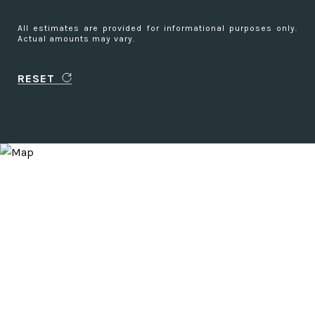
All estimates are provided for informational purposes only.
Actual amounts may vary.
RESET