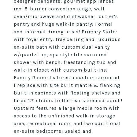
designer pendants, gourmet appliances
incl 5-burner convection range, wall
oven/microwave and dishwasher, butler's
pantry and huge walk-in pantry! Formal
and informal dining areas! Primary Suite:
with foyer entry, tray ceiling and luxurious
en-suite bath with custom dual vanity
w/quartz top, spa style tile surround
shower with bench, freestanding tub and
walk-in closet with custom built-ins!
Family Room: features a custom surround
fireplace with site built mantle & flanking
built-in cabinets with floating shelves and
large 12' sliders to the rear screened porch!
Upstairs features a large media room with
access to the unfinished walk-in storage
area, recreational room and two additional
en-suite bedrooms! Sealed and