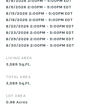
8/8/2026 2:00PM - 5:00PM EDT
8/9/2026 2:00PM - 5:00PM EDT
8/15/2026 2:00PM - 5:00PM EDT
8/16/2026 2:00PM - 5:00PM EDT
8/22/2026 2:00PM - 5:00PM EDT
8/23/2026 2:00PM - 5:00PM EDT
8/29/2026 2:00PM - 5:00PM EDT
8/30/2026 2:00PM - 5:00PM EDT
LIVING AREA
3,589
Sq.Ft.
TOTAL AREA
3,589
Sq.Ft.
LOT AREA
0.96
Acres