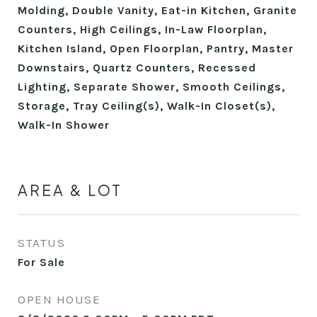
Molding, Double Vanity, Eat-in Kitchen, Granite
Counters, High Ceilings, In-Law Floorplan,
Kitchen Island, Open Floorplan, Pantry, Master
Downstairs, Quartz Counters, Recessed
Lighting, Separate Shower, Smooth Ceilings,
Storage, Tray Ceiling(s), Walk-In Closet(s),
Walk-In Shower
AREA & LOT
STATUS
For Sale
OPEN HOUSE