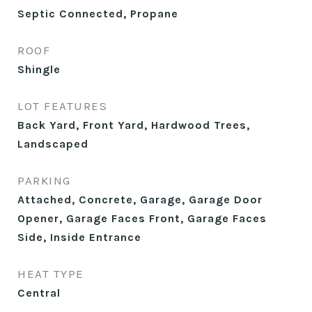
Septic Connected, Propane
ROOF
Shingle
LOT FEATURES
Back Yard, Front Yard, Hardwood Trees,
Landscaped
PARKING
Attached, Concrete, Garage, Garage Door
Opener, Garage Faces Front, Garage Faces
Side, Inside Entrance
HEAT TYPE
Central