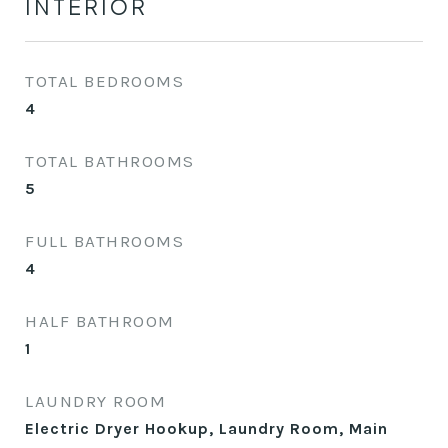
INTERIOR
TOTAL BEDROOMS
4
TOTAL BATHROOMS
5
FULL BATHROOMS
4
HALF BATHROOM
1
LAUNDRY ROOM
Electric Dryer Hookup, Laundry Room, Main