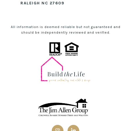
RALEIGH NC 27609
All information is deemed reliable but not guaranteed and
should be independently reviewed and verified.