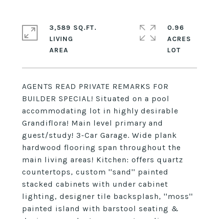
3,589 SQ.FT.
0.96
LIVING
ACRES
AGENTS READ PRIVATE REMARKS FOR
BUILDER SPECIAL! Situated on a pool
accommodating lot in highly desirable
Grandiflora! Main level primary and
guest/study! 3-Car Garage. Wide plank
hardwood flooring span throughout the
main living areas! Kitchen: offers quartz
countertops, custom ''sand'' painted
stacked cabinets with under cabinet
lighting, designer tile backsplash, ''moss''
painted island with barstool seating &