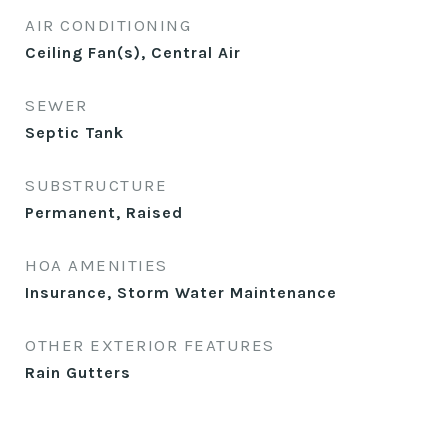
AIR CONDITIONING
Ceiling Fan(s), Central Air
SEWER
Septic Tank
SUBSTRUCTURE
Permanent, Raised
HOA AMENITIES
Insurance, Storm Water Maintenance
OTHER EXTERIOR FEATURES
Rain Gutters