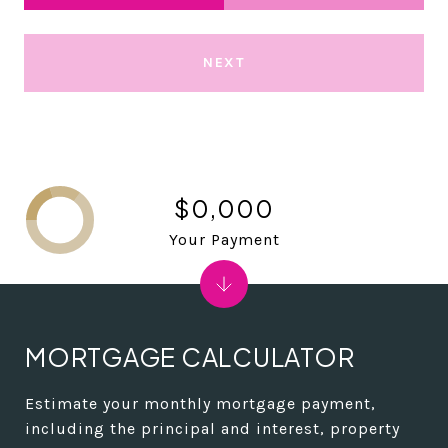
NEXT
$0,000
Your Payment
MORTGAGE CALCULATOR
Estimate your monthly mortgage payment,
including the principal and interest, property