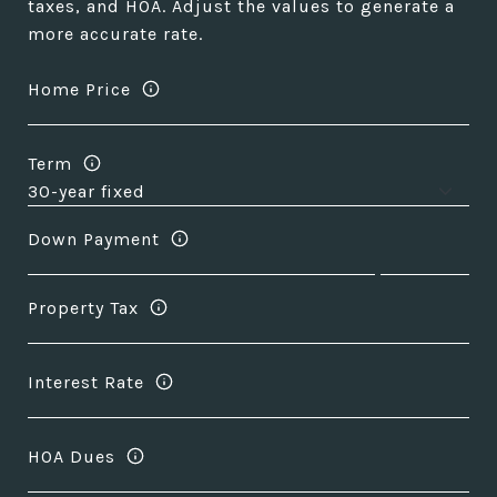
taxes, and HOA. Adjust the values to generate a
more accurate rate.
Home Price
Term
Down Payment
Property Tax
Interest Rate
HOA Dues