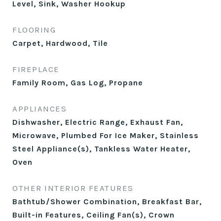
Level, Sink, Washer Hookup
FLOORING
Carpet, Hardwood, Tile
FIREPLACE
Family Room, Gas Log, Propane
APPLIANCES
Dishwasher, Electric Range, Exhaust Fan,
Microwave, Plumbed For Ice Maker, Stainless
Steel Appliance(s), Tankless Water Heater,
Oven
OTHER INTERIOR FEATURES
Bathtub/Shower Combination, Breakfast Bar,
Built-in Features, Ceiling Fan(s), Crown