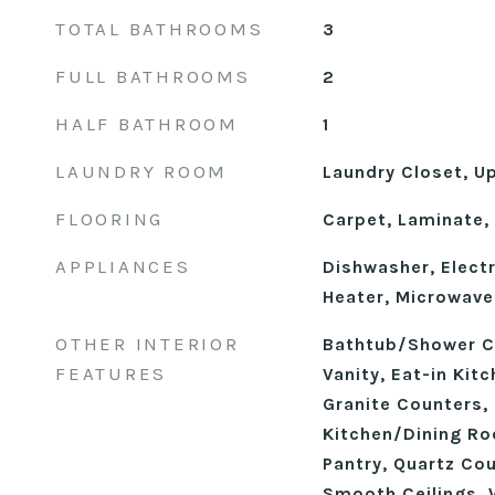
TOTAL BATHROOMS
3
FULL BATHROOMS
2
HALF BATHROOM
1
LAUNDRY ROOM
Laundry Closet, U
FLOORING
Carpet, Laminate, 
APPLIANCES
Dishwasher, Electr
Heater, Microwave
OTHER INTERIOR
Bathtub/Shower C
FEATURES
Vanity, Eat-in Kit
Granite Counters, 
Kitchen/Dining R
Pantry, Quartz Cou
Smooth Ceilings, 