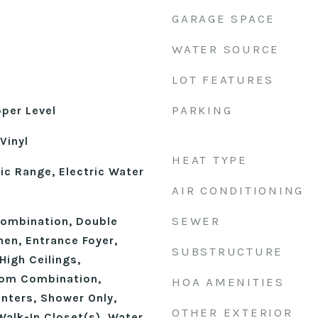
GARAGE SPACE
WATER SOURCE
LOT FEATURES
PARKING
pper Level
Vinyl
HEAT TYPE
ic Range, Electric Water
AIR CONDITIONING
SEWER
ombination, Double
chen, Entrance Foyer,
SUBSTRUCTURE
High Ceilings,
oom Combination,
HOA AMENITIES
nters, Shower Only,
OTHER EXTERIOR
Walk-In Closet(s), Water