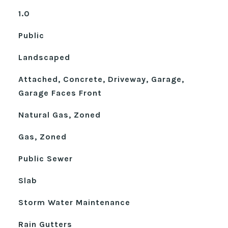
1.0
Public
Landscaped
Attached, Concrete, Driveway, Garage,
Garage Faces Front
Natural Gas, Zoned
Gas, Zoned
Public Sewer
Slab
Storm Water Maintenance
Rain Gutters