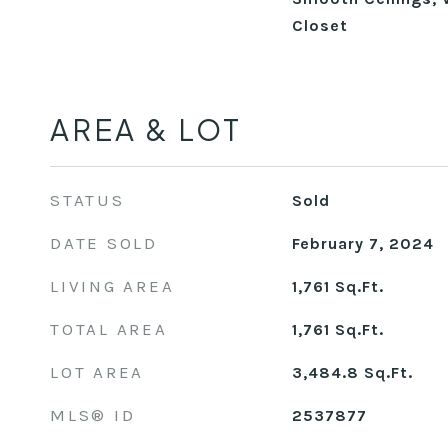
Closet
AREA & LOT
STATUS
Sold
DATE SOLD
February 7, 2024
LIVING AREA
1,761
Sq.Ft.
TOTAL AREA
1,761
Sq.Ft.
LOT AREA
3,484.8
Sq.Ft.
MLS® ID
2537877