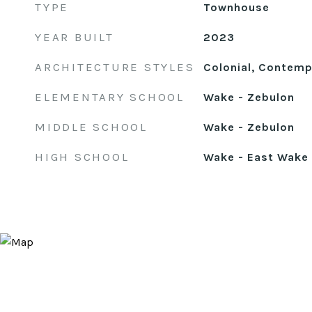
TYPE
Townhouse
YEAR BUILT
2023
ARCHITECTURE STYLES
Colonial, Contempo
ELEMENTARY SCHOOL
Wake - Zebulon
MIDDLE SCHOOL
Wake - Zebulon
HIGH SCHOOL
Wake - East Wake