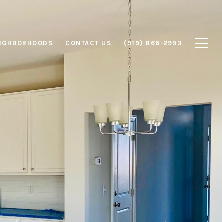
IGHBORHOODS
CONTACT US
(919) 866-2993