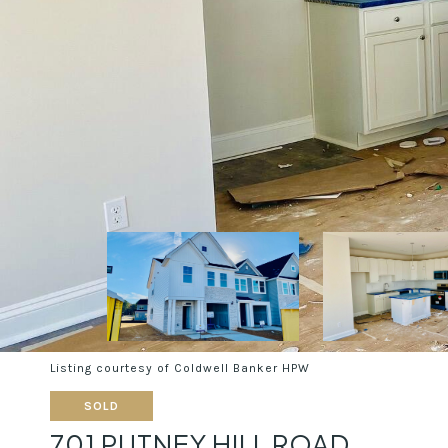
Listing courtesy of Coldwell Banker HPW
SOLD
701 PUTNEY HILL ROAD