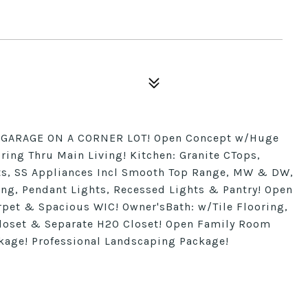
R GARAGE ON A CORNER LOT! Open Concept w/Huge
oring Thru Main Living! Kitchen: Granite CTops,
ts, SS Appliances Incl Smooth Top Range, MW & DW,
ang, Pendant Lights, Recessed Lights & Pantry! Open
rpet & Spacious WIC! Owner'sBath: w/Tile Flooring,
Closet & Separate H20 Closet! Open Family Room
kage! Professional Landscaping Package!