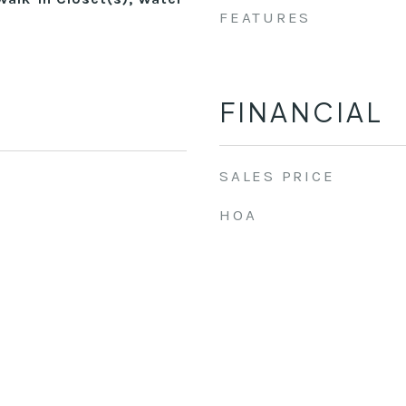
FEATURES
FINANCIAL
SALES PRICE
HOA