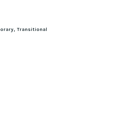
rary, Transitional