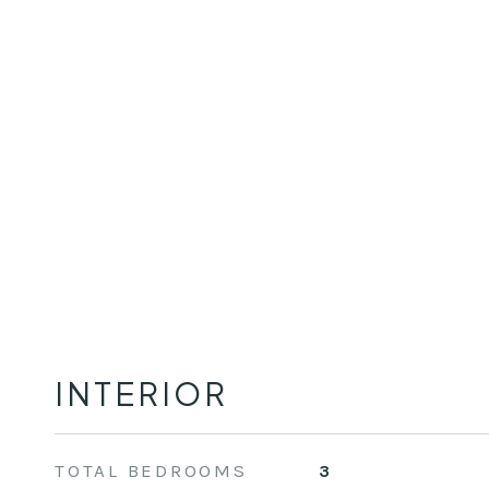
INTERIOR
TOTAL BEDROOMS
3