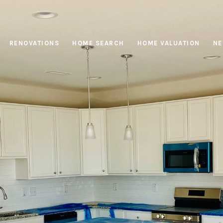
RENOVATIONS
HOME SEARCH
HOME VALUATION
NE