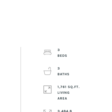
3
3
1,761 SQ.FT.
LIVING
3,484.8