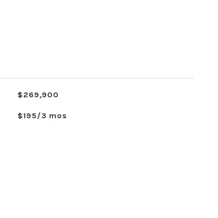
$269,900
$195/3 mos