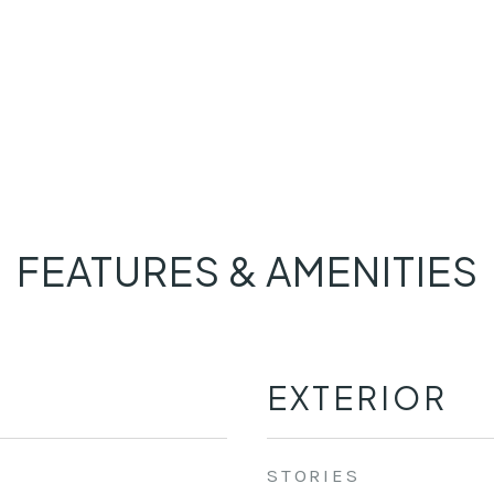
FEATURES & AMENITIES
EXTERIOR
STORIES