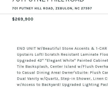
701 PUTNEY HILL ROAD, ZEBULON, NC 27597
$269,900
END UNIT W/Beautiful Stone Accents & 1-CA
Upstairs Loft! Scratch Resistant Laminate Flo
Upgraded 42" "Elegant White" Painted Cabine
Tile Backsplash, Center Island w/Flush Overh
to Casual Dining Area! Owner'sSuite: Plush Ca
Dual Vanity w/Quartz, Step-in Shower, Linen 
w/Access to Backyard! Upgraded Lighting Pac