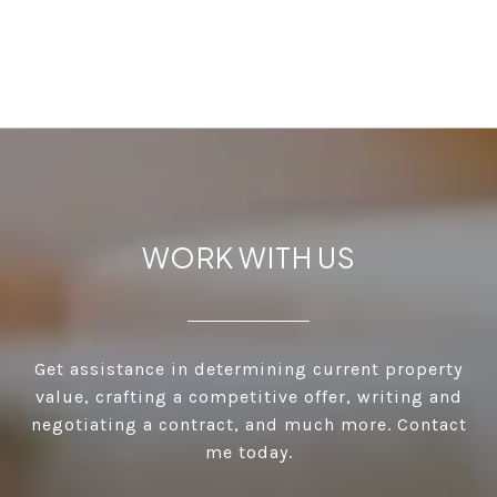
WORK WITH US
Get assistance in determining current property
value, crafting a competitive offer, writing and
negotiating a contract, and much more. Contact
me today.