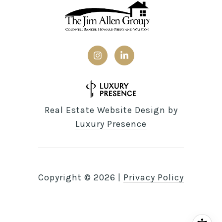
Real Estate Website Design by
Luxury Presence
Copyright ©
2026
|
Privacy Policy