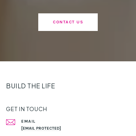
CONTACT US
BUILD THE LIFE
GET IN TOUCH
EMAIL
[EMAIL PROTECTED]