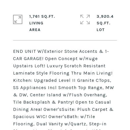
1,761 SQ.FT.
3,920.4
LIVING
SQ.FT.
END UNIT W/Exterior Stone Accents & 1-
CAR GARAGE! Open Concept w/Huge
Upstairs Loft! Luxury Scratch Resistant
Laminate Style Flooring Thru Main Living!
Kitchen: Upgraded Level II Granite CTops,
SS Appliances Incl Smooth Top Range, MW
& DW, Center Island w/Flush Overhang,
Tile Backsplash & Pantry! Open to Casual
Dining Area! Owner'sSuite: Plush Carpet &
Spacious WIC! Owner'sBath: w/Tile
Flooring, Dual Vanity w/Quartz, Step-in