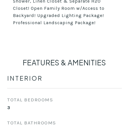
Shower, Linen Closet & Separate H20
Closet! Open Family Room w/Access to
Backyard! Upgraded Lighting Package!
Professional Landscaping Package!
FEATURES & AMENITIES
INTERIOR
TOTAL BEDROOMS
3
TOTAL BATHROOMS