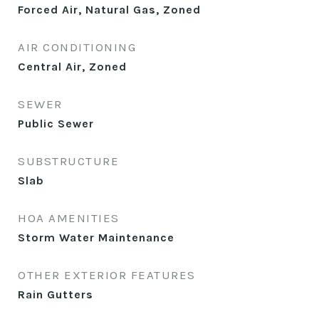
Forced Air, Natural Gas, Zoned
AIR CONDITIONING
Central Air, Zoned
SEWER
Public Sewer
SUBSTRUCTURE
Slab
HOA AMENITIES
Storm Water Maintenance
OTHER EXTERIOR FEATURES
Rain Gutters