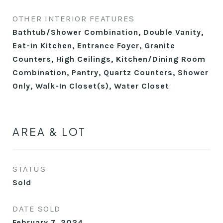
OTHER INTERIOR FEATURES
Bathtub/Shower Combination, Double Vanity,
Eat-in Kitchen, Entrance Foyer, Granite
Counters, High Ceilings, Kitchen/Dining Room
Combination, Pantry, Quartz Counters, Shower
Only, Walk-In Closet(s), Water Closet
AREA & LOT
STATUS
Sold
DATE SOLD
February 7, 2024