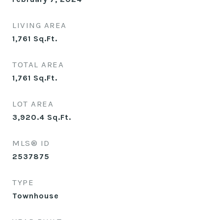
LIVING AREA
1,761
Sq.Ft.
TOTAL AREA
1,761
Sq.Ft.
LOT AREA
3,920.4
Sq.Ft.
MLS® ID
2537875
TYPE
Townhouse