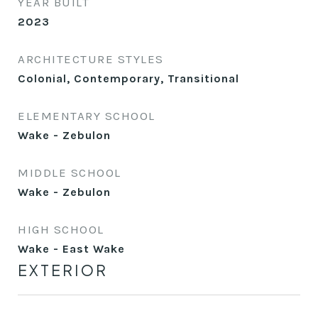
YEAR BUILT
2023
ARCHITECTURE STYLES
Colonial, Contemporary, Transitional
ELEMENTARY SCHOOL
Wake - Zebulon
MIDDLE SCHOOL
Wake - Zebulon
HIGH SCHOOL
Wake - East Wake
EXTERIOR