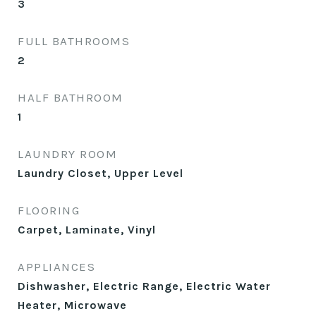
3
FULL BATHROOMS
2
HALF BATHROOM
1
LAUNDRY ROOM
Laundry Closet, Upper Level
FLOORING
Carpet, Laminate, Vinyl
APPLIANCES
Dishwasher, Electric Range, Electric Water
Heater, Microwave