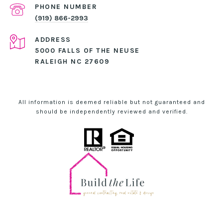
PHONE NUMBER
(919) 866-2993
ADDRESS
5000 FALLS OF THE NEUSE
RALEIGH NC 27609
All information is deemed reliable but not guaranteed and
should be independently reviewed and verified.