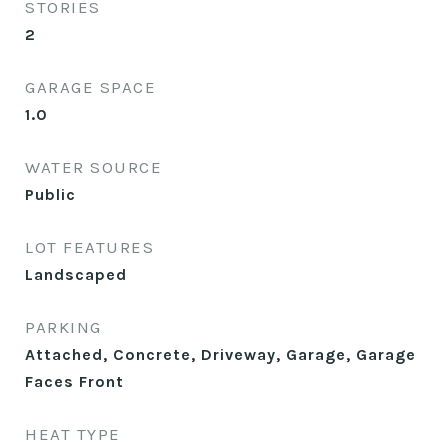
STORIES
2
GARAGE SPACE
1.0
WATER SOURCE
Public
LOT FEATURES
Landscaped
PARKING
Attached, Concrete, Driveway, Garage, Garage
Faces Front
HEAT TYPE