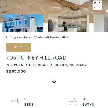
Listing courtesy of Coldwell Banker HPW
SOLD
705 PUTNEY HILL ROAD
705 PUTNEY HILL ROAD, ZEBULON, NC 27597
$269,900
3
3