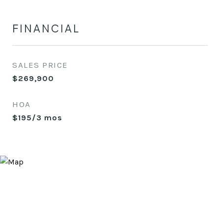
FINANCIAL
SALES PRICE
$269,900
HOA
$195/3 mos