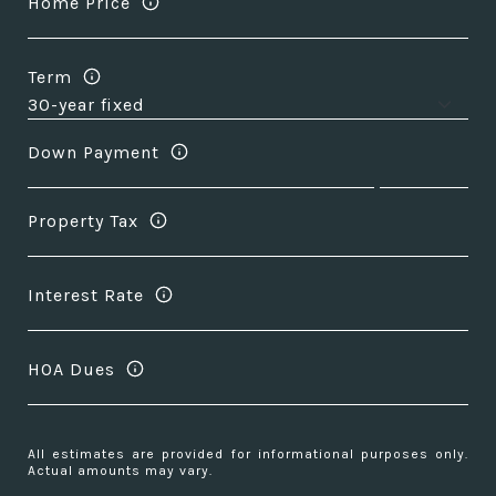
Home Price
Term
Down Payment
Property Tax
Interest Rate
HOA Dues
All estimates are provided for informational purposes only.
Actual amounts may vary.