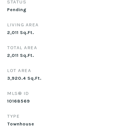
STATUS
Pending
LIVING AREA
2,011
Sq.Ft.
TOTAL AREA
2,011
Sq.Ft.
LOT AREA
3,920.4
Sq.Ft.
MLS® ID
10168569
TYPE
Townhouse