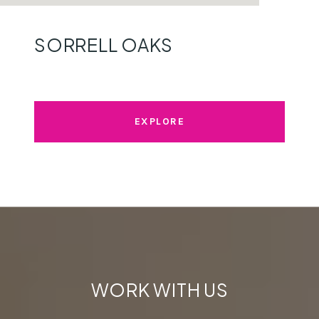
SORRELL OAKS
EXPLORE
WORK WITH US