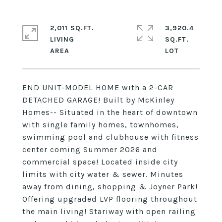
2,011 SQ.FT.
3,920.4
LIVING
SQ.FT.
END UNIT-MODEL HOME with a 2-CAR
DETACHED GARAGE! Built by McKinley
Homes-- Situated in the heart of downtown
with single family homes, townhomes,
swimming pool and clubhouse with fitness
center coming Summer 2026 and
commercial space! Located inside city
limits with city water & sewer. Minutes
away from dining, shopping & Joyner Park!
Offering upgraded LVP flooring throughout
the main living! Stariway with open railing