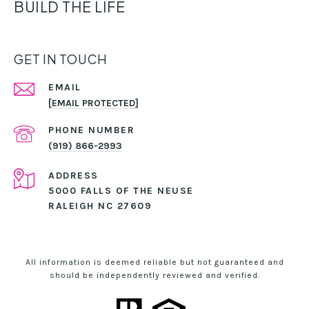
BUILD THE LIFE
GET IN TOUCH
EMAIL
[EMAIL PROTECTED]
PHONE NUMBER
(919) 866-2993
ADDRESS
5000 FALLS OF THE NEUSE
RALEIGH NC 27609
All information is deemed reliable but not guaranteed and
should be independently reviewed and verified.