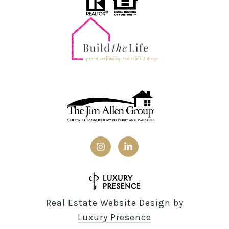
Real Estate Website Design by
Luxury Presence