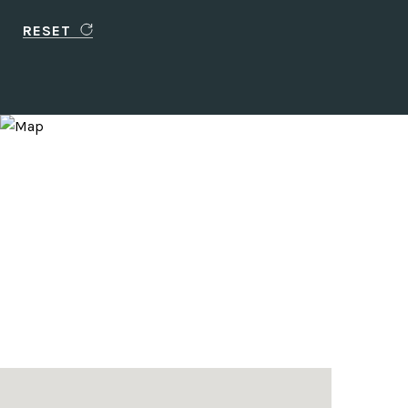
RESET