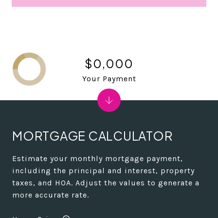
$0,000
Your Payment
MORTGAGE CALCULATOR
Estimate your monthly mortgage payment,
including the principal and interest, property
taxes, and HOA. Adjust the values to generate a
more accurate rate.