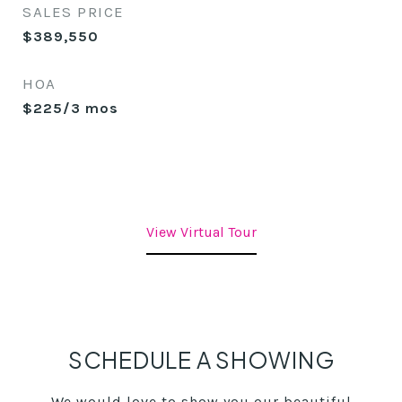
SALES PRICE
$389,550
HOA
$225/3 mos
View Virtual Tour
SCHEDULE A SHOWING
We would love to show you our beautiful