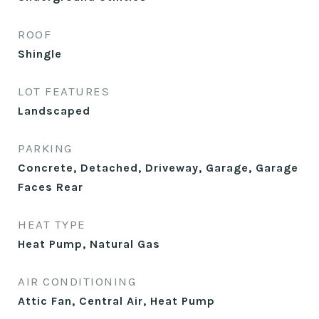
ROOF
Shingle
LOT FEATURES
Landscaped
PARKING
Concrete, Detached, Driveway, Garage, Garage
Faces Rear
HEAT TYPE
Heat Pump, Natural Gas
AIR CONDITIONING
Attic Fan, Central Air, Heat Pump