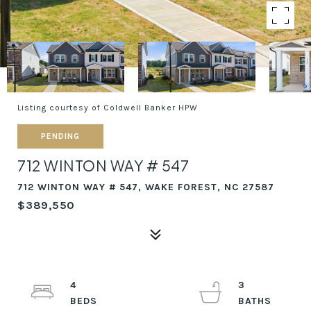
Listing courtesy of Coldwell Banker HPW
PENDING
712 WINTON WAY # 547
712 WINTON WAY # 547, WAKE FOREST, NC 27587
$389,550
4
3