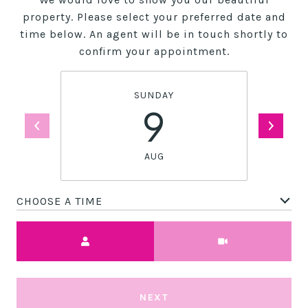
property. Please select your preferred date and
time below. An agent will be in touch shortly to
confirm your appointment.
SUNDAY
9
AUG
CHOOSE A TIME
Meeting Type
NEXT