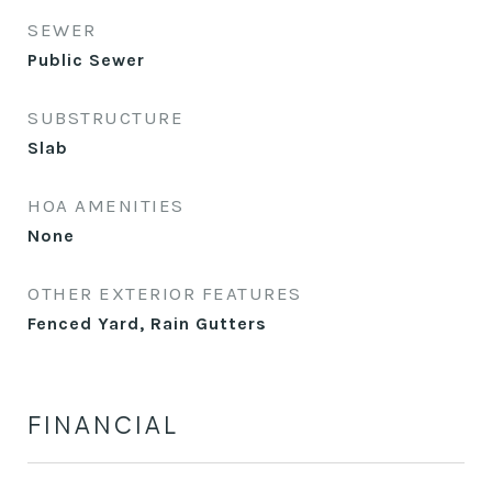
SEWER
Public Sewer
SUBSTRUCTURE
Slab
HOA AMENITIES
None
OTHER EXTERIOR FEATURES
Fenced Yard, Rain Gutters
FINANCIAL