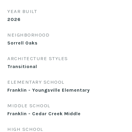
YEAR BUILT
2026
NEIGHBORHOOD
Sorrell Oaks
ARCHITECTURE STYLES
Transitional
ELEMENTARY SCHOOL
Franklin - Youngsville Elementary
MIDDLE SCHOOL
Franklin - Cedar Creek Middle
HIGH SCHOOL