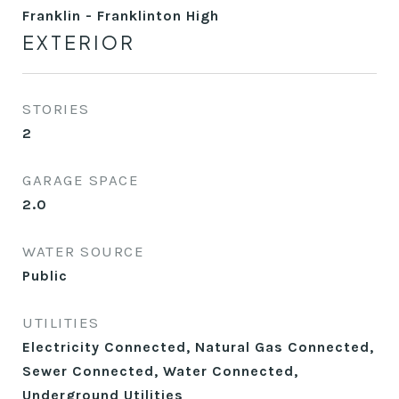
Franklin - Franklinton High
EXTERIOR
STORIES
2
GARAGE SPACE
2.0
WATER SOURCE
Public
UTILITIES
Electricity Connected, Natural Gas Connected,
Sewer Connected, Water Connected,
Underground Utilities