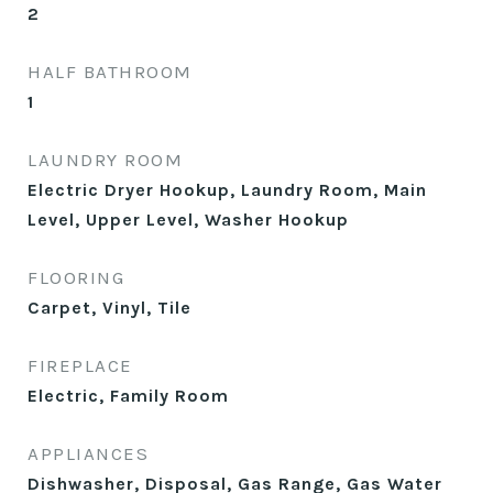
2
HALF BATHROOM
1
LAUNDRY ROOM
Electric Dryer Hookup, Laundry Room, Main
Level, Upper Level, Washer Hookup
FLOORING
Carpet, Vinyl, Tile
FIREPLACE
Electric, Family Room
APPLIANCES
Dishwasher, Disposal, Gas Range, Gas Water