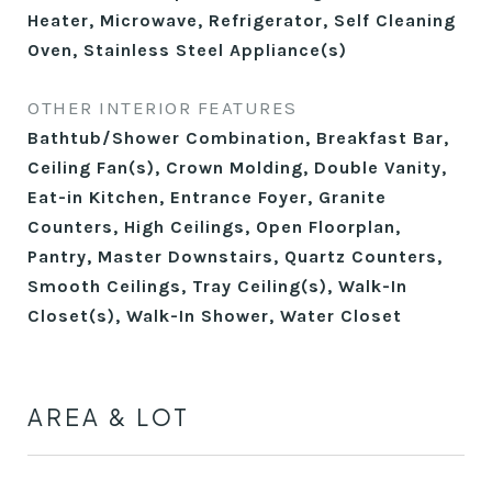
Heater, Microwave, Refrigerator, Self Cleaning
Oven, Stainless Steel Appliance(s)
OTHER INTERIOR FEATURES
Bathtub/Shower Combination, Breakfast Bar,
Ceiling Fan(s), Crown Molding, Double Vanity,
Eat-in Kitchen, Entrance Foyer, Granite
Counters, High Ceilings, Open Floorplan,
Pantry, Master Downstairs, Quartz Counters,
Smooth Ceilings, Tray Ceiling(s), Walk-In
Closet(s), Walk-In Shower, Water Closet
AREA & LOT