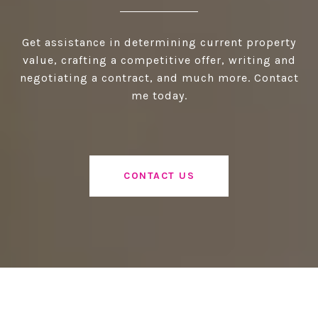
Get assistance in determining current property
value, crafting a competitive offer, writing and
negotiating a contract, and much more. Contact
me today.
CONTACT US