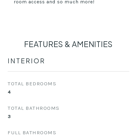
room access and so much more!
FEATURES & AMENITIES
INTERIOR
TOTAL BEDROOMS
4
TOTAL BATHROOMS
3
FULL BATHROOMS