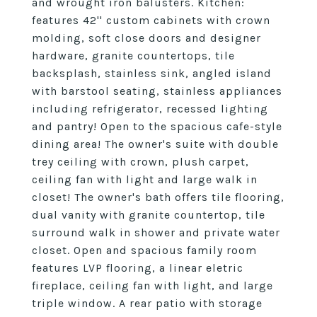
and wrought iron balusters. Kitchen:
features 42'' custom cabinets with crown
molding, soft close doors and designer
hardware, granite countertops, tile
backsplash, stainless sink, angled island
with barstool seating, stainless appliances
including refrigerator, recessed lighting
and pantry! Open to the spacious cafe-style
dining area! The owner's suite with double
trey ceiling with crown, plush carpet,
ceiling fan with light and large walk in
closet! The owner's bath offers tile flooring,
dual vanity with granite countertop, tile
surround walk in shower and private water
closet. Open and spacious family room
features LVP flooring, a linear eletric
fireplace, ceiling fan with light, and large
triple window. A rear patio with storage