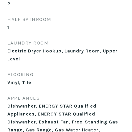
2
HALF BATHROOM
1
LAUNDRY ROOM
Electric Dryer Hookup, Laundry Room, Upper
Level
FLOORING
Vinyl, Tile
APPLIANCES
Dishwasher, ENERGY STAR Qualified
Appliances, ENERGY STAR Qualified
Dishwasher, Exhaust Fan, Free-Standing Gas
Range, Gas Range, Gas Water Heater,