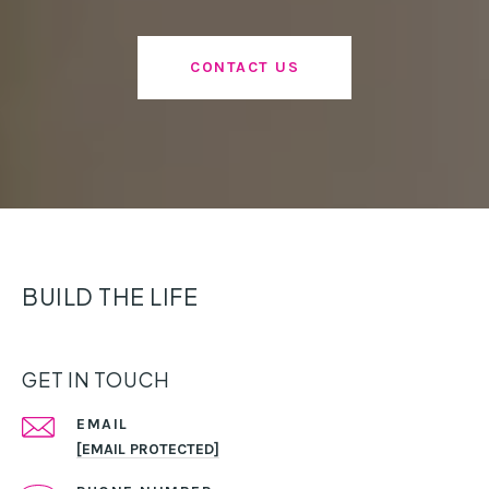
CONTACT US
BUILD THE LIFE
GET IN TOUCH
EMAIL
[EMAIL PROTECTED]