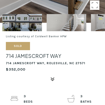
Listing courtesy of Coldwell Banker HPW
SOLD
714 JAMESCROFT WAY
714 JAMESCROFT WAY, ROLESVILLE, NC 27571
$352,000
3
3