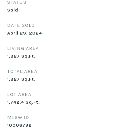
STATUS
Sold
DATE SOLD
April 29, 2024
LIVING AREA
1,827
Sq.Ft.
TOTAL AREA
1,827
Sq.Ft.
LOT AREA
1,742.4
Sq.Ft.
MLS® ID
10006792