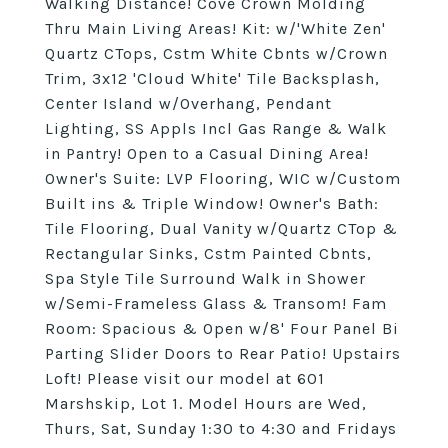
Walking Distance! Cove Crown Molding
Thru Main Living Areas! Kit: w/'White Zen'
Quartz CTops, Cstm White Cbnts w/Crown
Trim, 3x12 'Cloud White' Tile Backsplash,
Center Island w/Overhang, Pendant
Lighting, SS Appls Incl Gas Range & Walk
in Pantry! Open to a Casual Dining Area!
Owner's Suite: LVP Flooring, WIC w/Custom
Built ins & Triple Window! Owner's Bath:
Tile Flooring, Dual Vanity w/Quartz CTop &
Rectangular Sinks, Cstm Painted Cbnts,
Spa Style Tile Surround Walk in Shower
w/Semi-Frameless Glass & Transom! Fam
Room: Spacious & Open w/8' Four Panel Bi
Parting Slider Doors to Rear Patio! Upstairs
Loft! Please visit our model at 601
Marshskip, Lot 1. Model Hours are Wed,
Thurs, Sat, Sunday 1:30 to 4:30 and Fridays