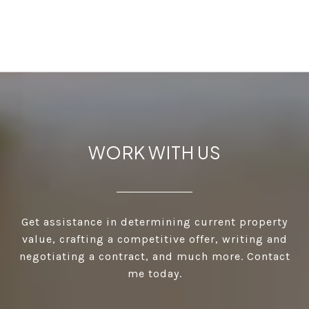
WORK WITH US
Get assistance in determining current property
value, crafting a competitive offer, writing and
negotiating a contract, and much more. Contact
me today.