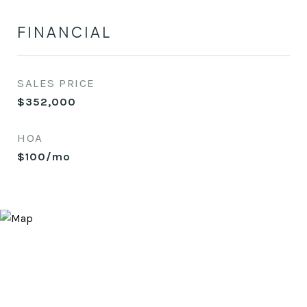
FINANCIAL
SALES PRICE
$352,000
HOA
$100/mo