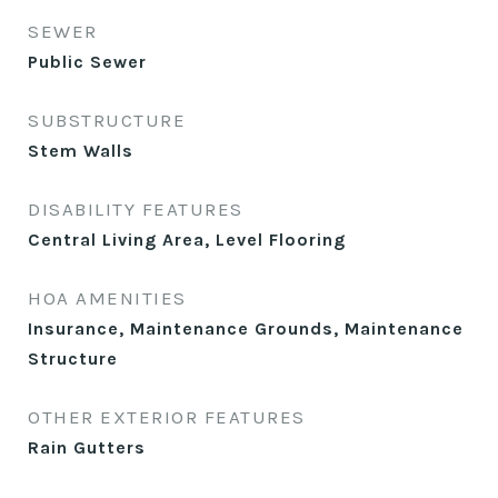
SEWER
Public Sewer
SUBSTRUCTURE
Stem Walls
DISABILITY FEATURES
Central Living Area, Level Flooring
HOA AMENITIES
Insurance, Maintenance Grounds, Maintenance
Structure
OTHER EXTERIOR FEATURES
Rain Gutters