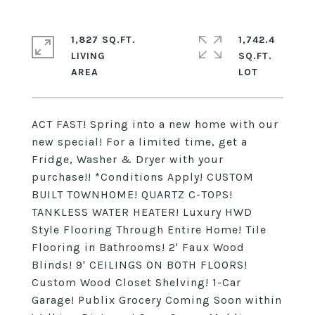
1,827 SQ.FT.
1,742.4
LIVING
SQ.FT.
ACT FAST! Spring into a new home with our
new special! For a limited time, get a
Fridge, Washer & Dryer with your
purchase!! *Conditions Apply! CUSTOM
BUILT TOWNHOME! QUARTZ C-TOPS!
TANKLESS WATER HEATER! Luxury HWD
Style Flooring Through Entire Home! Tile
Flooring in Bathrooms! 2' Faux Wood
Blinds! 9' CEILINGS ON BOTH FLOORS!
Custom Wood Closet Shelving! 1-Car
Garage! Publix Grocery Coming Soon within