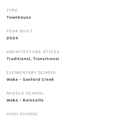
TYPE
Townhouse
YEAR BUILT
2024
ARCHITECTURE STYLES
Traditional, Transitional
ELEMENTARY SCHOOL
Wake - Sanford Creek
MIDDLE SCHOOL
Wake - Rolesville
HIGH SCHOOL