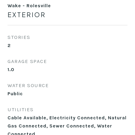
Wake - Rolesville
EXTERIOR
STORIES
2
GARAGE SPACE
1.0
WATER SOURCE
Public
UTILITIES
Cable Available, Electricity Connected, Natural
Gas Connected, Sewer Connected, Water
Connected