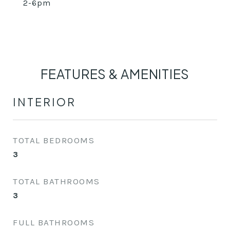
2-6pm
FEATURES & AMENITIES
INTERIOR
TOTAL BEDROOMS
3
TOTAL BATHROOMS
3
FULL BATHROOMS