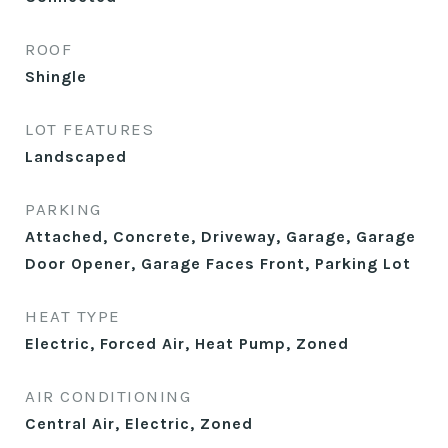
ROOF
Shingle
LOT FEATURES
Landscaped
PARKING
Attached, Concrete, Driveway, Garage, Garage
Door Opener, Garage Faces Front, Parking Lot
HEAT TYPE
Electric, Forced Air, Heat Pump, Zoned
AIR CONDITIONING
Central Air, Electric, Zoned