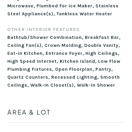
Microwave, Plumbed For Ice Maker, Stainless
Steel Appliance(s), Tankless Water Heater
OTHER INTERIOR FEATURES
Bathtub/Shower Combination, Breakfast Bar,
Ceiling Fan(s), Crown Molding, Double Vanity,
Eat-in Kitchen, Entrance Foyer, High Ceilings,
High Speed Internet, Kitchen Island, Low Flow
Plumbing Fixtures, Open Floorplan, Pantry,
Quartz Counters, Recessed Lighting, Smooth
Ceilings, Walk-In Closet(s), Walk-In Shower
AREA & LOT