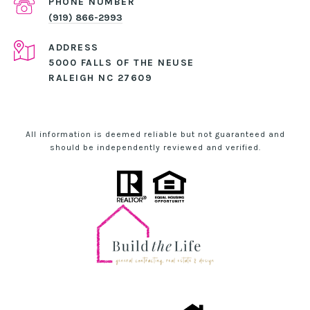
PHONE NUMBER
(919) 866-2993
ADDRESS
5000 FALLS OF THE NEUSE
RALEIGH NC 27609
All information is deemed reliable but not guaranteed and
should be independently reviewed and verified.