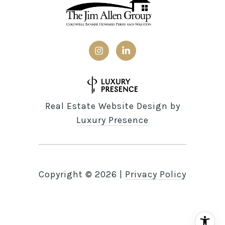
Real Estate Website Design by
Luxury Presence
Copyright ©
2026
|
Privacy Policy