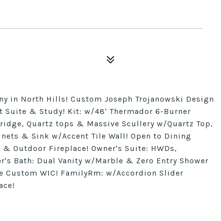
 in North Hills! Custom Joseph Trojanowski Design
t Suite & Study! Kit: w/48' Thermador 6-Burner
ridge, Quartz tops & Massive Scullery w/Quartz Top,
ets & Sink w/Accent Tile Wall! Open to Dining
 & Outdoor Fireplace! Owner's Suite: HWDs,
r's Bath: Dual Vanity w/Marble & Zero Entry Shower
e Custom WIC! FamilyRm: w/Accordion Slider
ace!