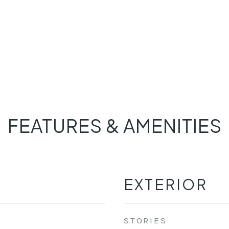
FEATURES & AMENITIES
EXTERIOR
STORIES