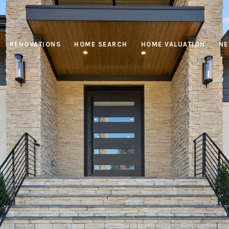
RENOVATIONS
HOME SEARCH
HOME VALUATION
NE