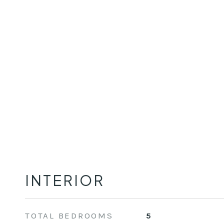
INTERIOR
TOTAL BEDROOMS
5