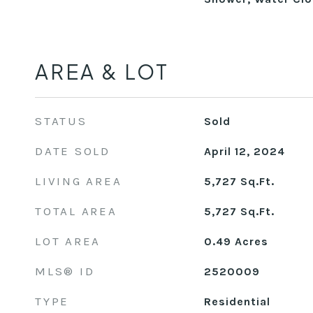
AREA & LOT
STATUS
Sold
DATE SOLD
April 12, 2024
LIVING AREA
5,727
Sq.Ft.
TOTAL AREA
5,727
Sq.Ft.
LOT AREA
0.49
Acres
MLS® ID
2520009
TYPE
Residential