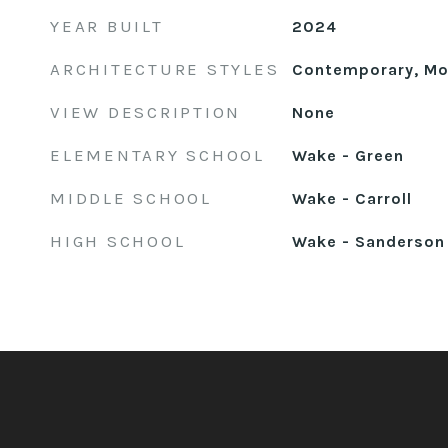
YEAR BUILT
2024
ARCHITECTURE STYLES
Contemporary, Mod
VIEW DESCRIPTION
None
ELEMENTARY SCHOOL
Wake - Green
MIDDLE SCHOOL
Wake - Carroll
HIGH SCHOOL
Wake - Sanderson