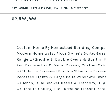
721 WIMBLETON DRIVE, RALEIGH, NC 27609
$2,599,999
Custom Home By Homestead Building Company
Modern Home w/1st Floor Owner's Suite, Gues
Range w/Griddle & Double Ovens & Built in F
2nd Dishwasher & Micro Drawer, Custom Cabin
w/Slider to Screened Porch w/Phantom Screen
Recessed Lights & Large Pella Windows! Owne
w/Bench, Dual Shower Heads & Transom, Hug
w/Floor to Ceiling Tile Surround Linear Firepl