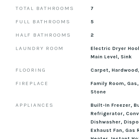
TOTAL BATHROOMS
7
FULL BATHROOMS
5
HALF BATHROOMS
2
LAUNDRY ROOM
Electric Dryer Ho
Main Level, Sink
FLOORING
Carpet, Hardwood,
FIREPLACE
Family Room, Gas,
Stone
APPLIANCES
Built-In Freezer, B
Refrigerator, Con
Dishwasher, Dispo
Exhaust Fan, Gas 
Heater, Instant Ho