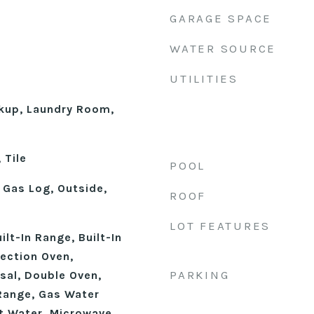
GARAGE SPACE
WATER SOURCE
UTILITIES
okup, Laundry Room,
 Tile
POOL
 Gas Log, Outside,
ROOF
LOT FEATURES
uilt-In Range, Built-In
vection Oven,
PARKING
sal, Double Oven,
Range, Gas Water
t Water, Microwave,