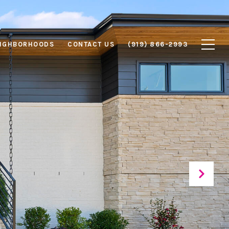
IGHBORHOODS
CONTACT US
(919) 866-2993