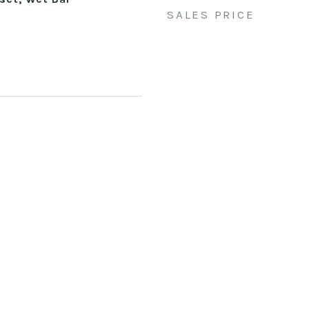
SALES PRICE