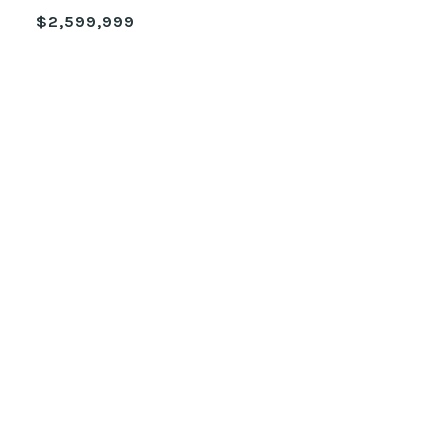
$2,599,999