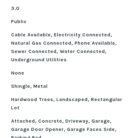
3.0
Public
Cable Available, Electricity Connected,
Natural Gas Connected, Phone Available,
Sewer Connected, Water Connected,
Underground Utilities
None
Shingle, Metal
Hardwood Trees, Landscaped, Rectangular
Lot
Attached, Concrete, Driveway, Garage,
Garage Door Opener, Garage Faces Side,
Parking Pad