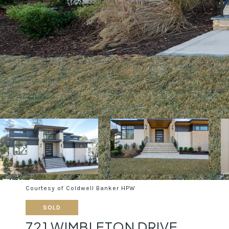
Courtesy of Coldwell Banker HPW
SOLD
721 WIMBLETON DRIVE