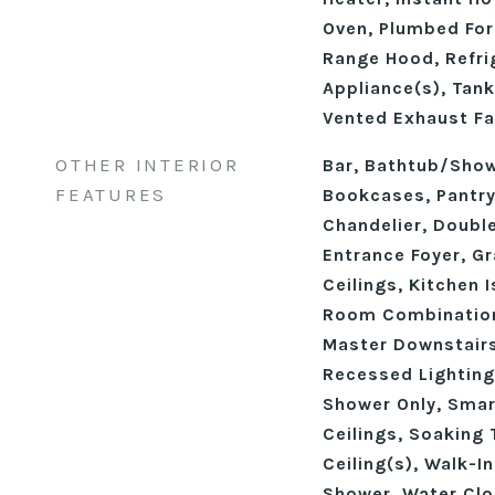
Oven, Plumbed For
Range Hood, Refrig
Appliance(s), Tank
Vented Exhaust Fa
OTHER INTERIOR
Bar, Bathtub/Sho
FEATURES
Bookcases, Pantry,
Chandelier, Double
Entrance Foyer, Gr
Ceilings, Kitchen 
Room Combination
Master Downstairs
Recessed Lighting
Shower Only, Sma
Ceilings, Soaking 
Ceiling(s), Walk-I
Shower, Water Clo