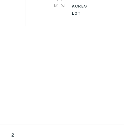
ACRES
2