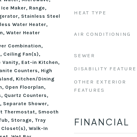
 Ice Maker, Range,
HEAT TYPE
erator, Stainless Steel
less Water Heater,
n, Water Heater
AIR CONDITIONING
wer Combination,
 Ceiling Fan(s),
SEWER
 Vanity, Eat-in Kitchen,
DISABILITY FEATURE
anite Counters, High
Island, Kitchen/Dining
OTHER EXTERIOR
, Open Floorplan,
FEATURES
, Quartz Counters,
, Separate Shower,
rt Thermostat, Smooth
FINANCIAL
Tub, Storage, Tray
n Closet(s), Walk-In
set, Wet Bar