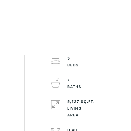
5
7
5,727 SQ.FT.
LIVING
0.49