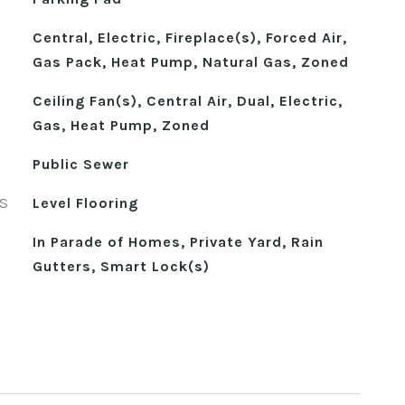
Central, Electric, Fireplace(s), Forced Air,
Gas Pack, Heat Pump, Natural Gas, Zoned
Ceiling Fan(s), Central Air, Dual, Electric,
Gas, Heat Pump, Zoned
Public Sewer
S
Level Flooring
In Parade of Homes, Private Yard, Rain
Gutters, Smart Lock(s)