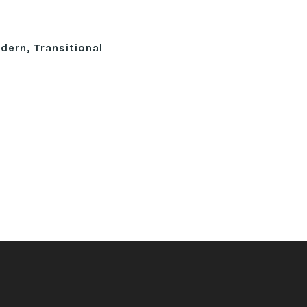
ern, Transitional