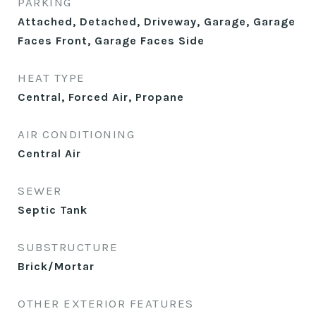
PARKING
Attached, Detached, Driveway, Garage, Garage
Faces Front, Garage Faces Side
HEAT TYPE
Central, Forced Air, Propane
AIR CONDITIONING
Central Air
SEWER
Septic Tank
SUBSTRUCTURE
Brick/Mortar
OTHER EXTERIOR FEATURES