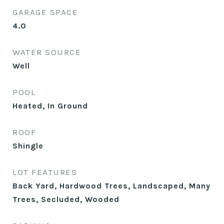
GARAGE SPACE
4.0
WATER SOURCE
Well
POOL
Heated, In Ground
ROOF
Shingle
LOT FEATURES
Back Yard, Hardwood Trees, Landscaped, Many
Trees, Secluded, Wooded