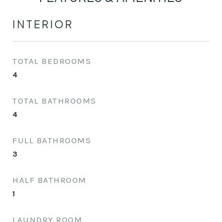
INTERIOR
TOTAL BEDROOMS
4
TOTAL BATHROOMS
4
FULL BATHROOMS
3
HALF BATHROOM
1
LAUNDRY ROOM