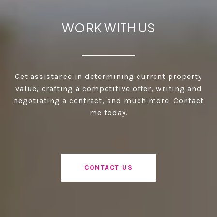
WORK WITH US
Get assistance in determining current property
value, crafting a competitive offer, writing and
negotiating a contract, and much more. Contact
me today.
CONTACT US