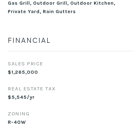
Gas Grill, Outdoor Grill, Outdoor Kitchen,
Private Yard, Rain Gutters
FINANCIAL
SALES PRICE
$1,265,000
REAL ESTATE TAX
$5,545/yr
ZONING
R-40W