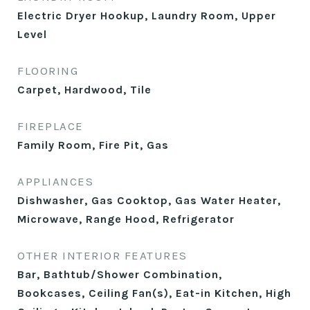
Electric Dryer Hookup, Laundry Room, Upper
Level
FLOORING
Carpet, Hardwood, Tile
FIREPLACE
Family Room, Fire Pit, Gas
APPLIANCES
Dishwasher, Gas Cooktop, Gas Water Heater,
Microwave, Range Hood, Refrigerator
OTHER INTERIOR FEATURES
Bar, Bathtub/Shower Combination,
Bookcases, Ceiling Fan(s), Eat-in Kitchen, High