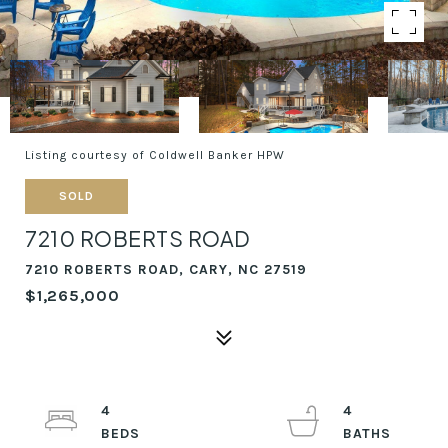
Listing courtesy of Coldwell Banker HPW
SOLD
7210 ROBERTS ROAD
7210 ROBERTS ROAD, CARY, NC 27519
$1,265,000
4
4