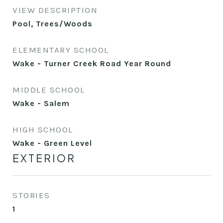
VIEW DESCRIPTION
Pool, Trees/Woods
ELEMENTARY SCHOOL
Wake - Turner Creek Road Year Round
MIDDLE SCHOOL
Wake - Salem
HIGH SCHOOL
Wake - Green Level
EXTERIOR
STORIES
1