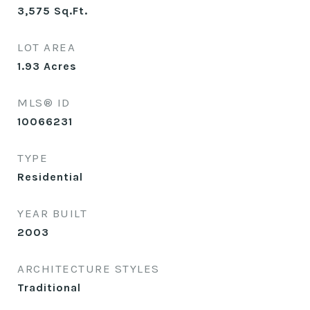
3,575
Sq.Ft.
LOT AREA
1.93
Acres
MLS® ID
10066231
TYPE
Residential
YEAR BUILT
2003
ARCHITECTURE STYLES
Traditional