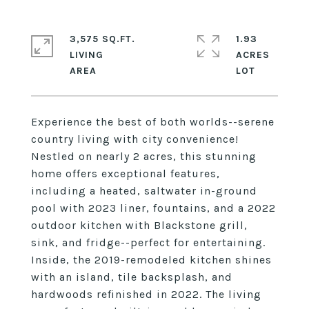
3,575 SQ.FT.
1.93
LIVING
ACRES
Experience the best of both worlds--serene
country living with city convenience!
Nestled on nearly 2 acres, this stunning
home offers exceptional features,
including a heated, saltwater in-ground
pool with 2023 liner, fountains, and a 2022
outdoor kitchen with Blackstone grill,
sink, and fridge--perfect for entertaining.
Inside, the 2019-remodeled kitchen shines
with an island, tile backsplash, and
hardwoods refinished in 2022. The living