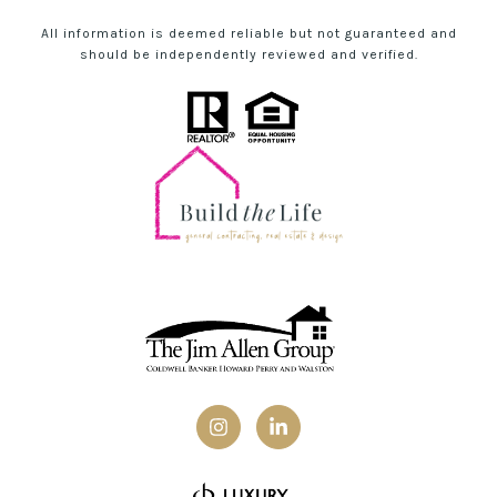
All information is deemed reliable but not guaranteed and
should be independently reviewed and verified.