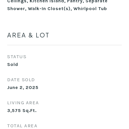
Ceilings, Kitchen Island, Pantry, Separate
Shower, Walk-In Closet(s), Whirlpool Tub
AREA & LOT
STATUS
Sold
DATE SOLD
June 2, 2025
LIVING AREA
3,575
Sq.Ft.
TOTAL AREA