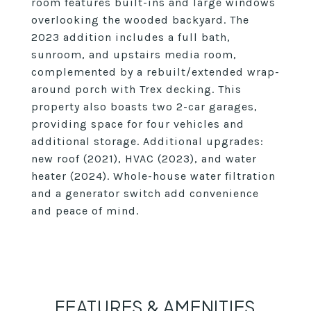
room features built-ins and large windows
overlooking the wooded backyard. The
2023 addition includes a full bath,
sunroom, and upstairs media room,
complemented by a rebuilt/extended wrap-
around porch with Trex decking. This
property also boasts two 2-car garages,
providing space for four vehicles and
additional storage. Additional upgrades:
new roof (2021), HVAC (2023), and water
heater (2024). Whole-house water filtration
and a generator switch add convenience
and peace of mind.
FEATURES & AMENITIES