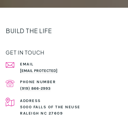
BUILD THE LIFE
GET IN TOUCH
EMAIL
[EMAIL PROTECTED]
PHONE NUMBER
(919) 866-2993
ADDRESS
5000 FALLS OF THE NEUSE
RALEIGH NC 27609