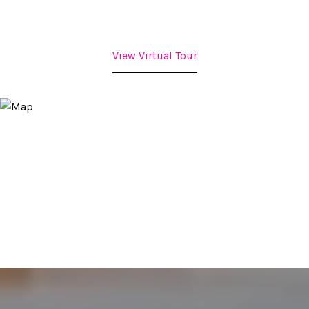
View Virtual Tour