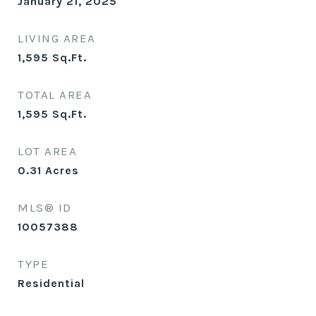
January 21, 2025
LIVING AREA
1,595
Sq.Ft.
TOTAL AREA
1,595
Sq.Ft.
LOT AREA
0.31
Acres
MLS® ID
10057388
TYPE
Residential