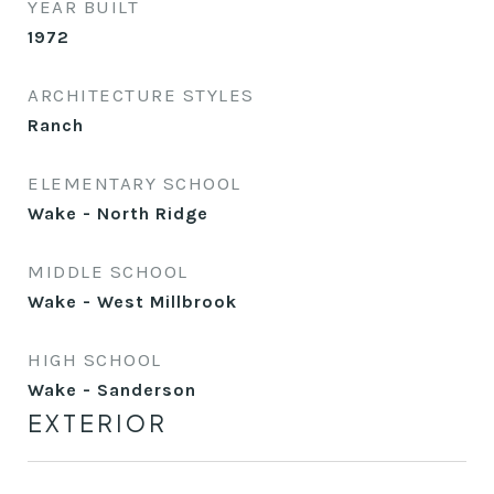
YEAR BUILT
1972
ARCHITECTURE STYLES
Ranch
ELEMENTARY SCHOOL
Wake - North Ridge
MIDDLE SCHOOL
Wake - West Millbrook
HIGH SCHOOL
Wake - Sanderson
EXTERIOR