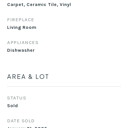
Carpet, Ceramic Tile, Vinyl
FIREPLACE
Living Room
APPLIANCES
Dishwasher
AREA & LOT
STATUS
Sold
DATE SOLD