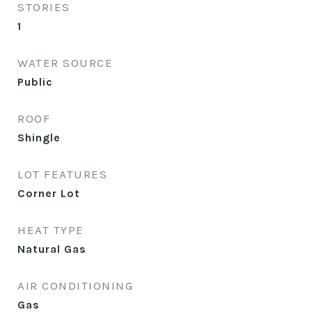
STORIES
1
WATER SOURCE
Public
ROOF
Shingle
LOT FEATURES
Corner Lot
HEAT TYPE
Natural Gas
AIR CONDITIONING
Gas