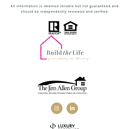
All information is deemed reliable but not guaranteed and
should be independently reviewed and verified.