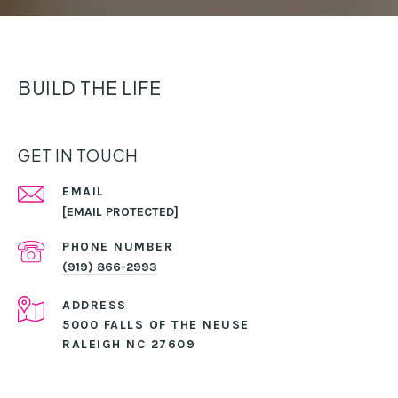
BUILD THE LIFE
GET IN TOUCH
EMAIL
[EMAIL PROTECTED]
PHONE NUMBER
(919) 866-2993
ADDRESS
5000 FALLS OF THE NEUSE
RALEIGH NC 27609