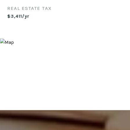
REAL ESTATE TAX
$3,411/yr