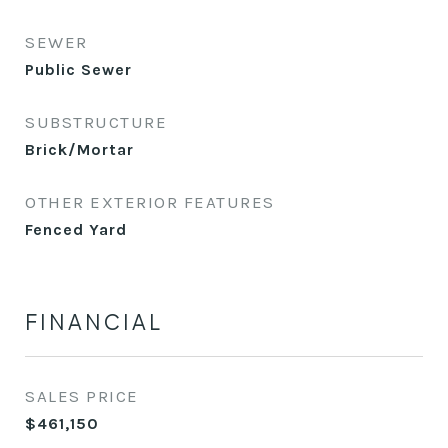
SEWER
Public Sewer
SUBSTRUCTURE
Brick/Mortar
OTHER EXTERIOR FEATURES
Fenced Yard
FINANCIAL
SALES PRICE
$461,150