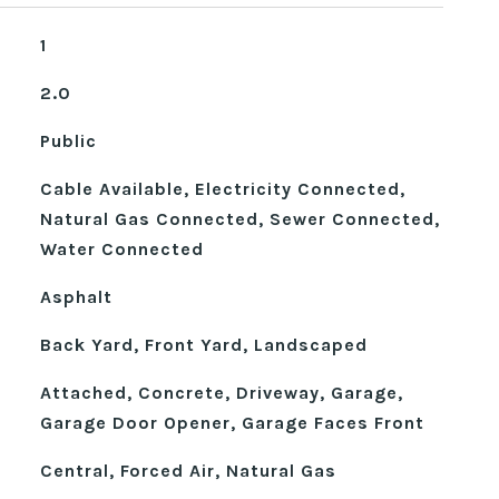
1
2.0
Public
Cable Available, Electricity Connected,
Natural Gas Connected, Sewer Connected,
Water Connected
Asphalt
Back Yard, Front Yard, Landscaped
Attached, Concrete, Driveway, Garage,
Garage Door Opener, Garage Faces Front
Central, Forced Air, Natural Gas