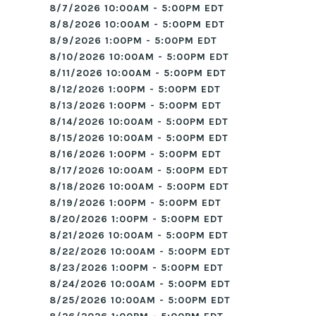
8/7/2026 10:00AM - 5:00PM EDT
8/8/2026 10:00AM - 5:00PM EDT
8/9/2026 1:00PM - 5:00PM EDT
8/10/2026 10:00AM - 5:00PM EDT
8/11/2026 10:00AM - 5:00PM EDT
8/12/2026 1:00PM - 5:00PM EDT
8/13/2026 1:00PM - 5:00PM EDT
8/14/2026 10:00AM - 5:00PM EDT
8/15/2026 10:00AM - 5:00PM EDT
8/16/2026 1:00PM - 5:00PM EDT
8/17/2026 10:00AM - 5:00PM EDT
8/18/2026 10:00AM - 5:00PM EDT
8/19/2026 1:00PM - 5:00PM EDT
8/20/2026 1:00PM - 5:00PM EDT
8/21/2026 10:00AM - 5:00PM EDT
8/22/2026 10:00AM - 5:00PM EDT
8/23/2026 1:00PM - 5:00PM EDT
8/24/2026 10:00AM - 5:00PM EDT
8/25/2026 10:00AM - 5:00PM EDT