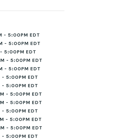
M - 5:00PM EDT
M - 5:00PM EDT
- 5:00PM EDT
M - 5:00PM EDT
M - 5:00PM EDT
 - 5:00PM EDT
 - 5:00PM EDT
M - 5:00PM EDT
M - 5:00PM EDT
 - 5:00PM EDT
M - 5:00PM EDT
M - 5:00PM EDT
 - 5:00PM EDT