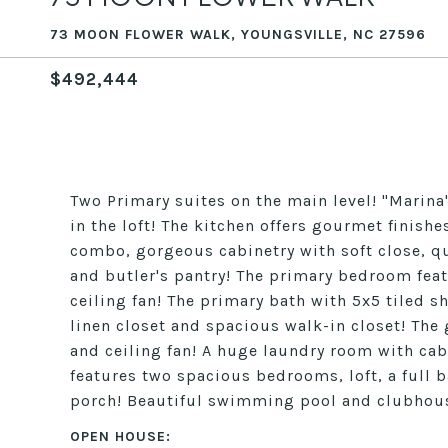
73 MOON FLOWER WALK, YOUNGSVILLE, NC 27596
$492,444
Two Primary suites on the main level! "Marin
in the loft! The kitchen offers gourmet finis
combo, gorgeous cabinetry with soft close, q
and butler's pantry! The primary bedroom feat
ceiling fan! The primary bath with 5x5 tiled sh
linen closet and spacious walk-in closet! The 
and ceiling fan! A huge laundry room with cab
features two spacious bedrooms, loft, a full b
porch! Beautiful swimming pool and clubho