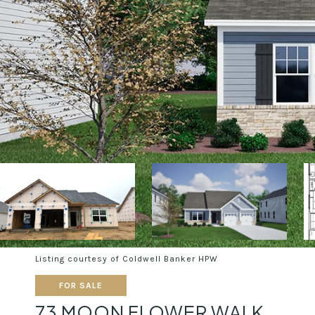
Listing courtesy of Coldwell Banker HPW
FOR SALE
73 MOON FLOWER WALK