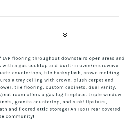
a" LVP flooring throughout downstairs open areas and
hes with a gas cooktop and built-in oven/microwave
uartz countertops, tile backsplash, crown molding
ures a tray ceiling with crown, plush carpet and
ower, tile flooring, custom cabinets, dual vanity,
great room offers a gas log fireplace, triple window
inets, granite countertop, and sink! Upstairs,
ath and floored attic storage! An 18x11 rear covered
use community!