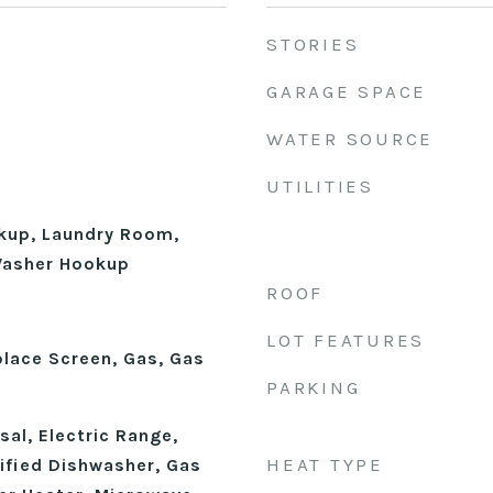
STORIES
GARAGE SPACE
WATER SOURCE
UTILITIES
okup, Laundry Room,
 Washer Hookup
ROOF
LOT FEATURES
place Screen, Gas, Gas
PARKING
al, Electric Range,
HEAT TYPE
fied Dishwasher, Gas