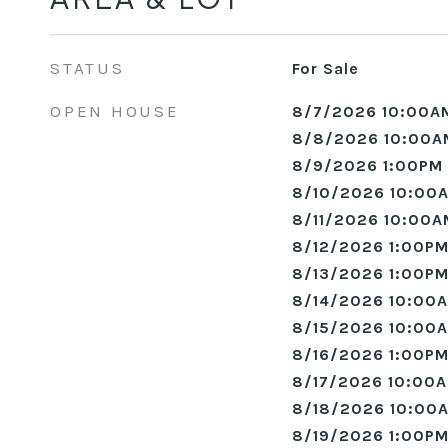
STATUS
For Sale
OPEN HOUSE
8/7/2026 10:00A
8/8/2026 10:00A
8/9/2026 1:00PM 
8/10/2026 10:00A
8/11/2026 10:00A
8/12/2026 1:00PM
8/13/2026 1:00PM
8/14/2026 10:00A
8/15/2026 10:00A
8/16/2026 1:00PM
8/17/2026 10:00A
8/18/2026 10:00A
8/19/2026 1:00PM