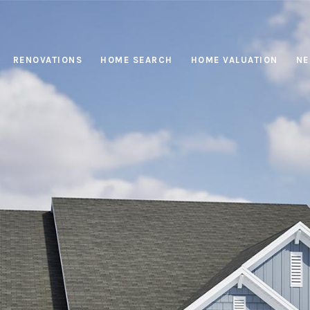
RENOVATIONS
HOME SEARCH
HOME VALUATION
NE