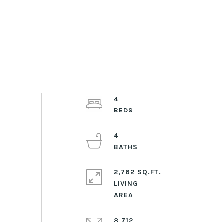
4
4
2,762 SQ.FT.
LIVING
8,712