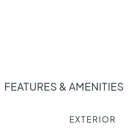
FEATURES & AMENITIES
EXTERIOR