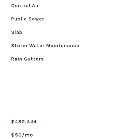
Central Air
Public Sewer
Slab
Storm Water Maintenance
Rain Gutters
$492,444
$50/mo