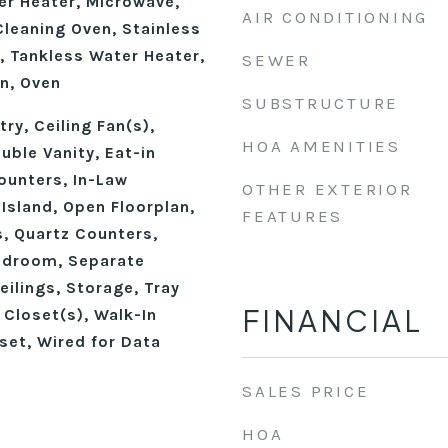
r Heater, Microwave,
AIR CONDITIONING
Cleaning Oven, Stainless
, Tankless Water Heater,
SEWER
n, Oven
SUBSTRUCTURE
ry, Ceiling Fan(s),
HOA AMENITIES
ble Vanity, Eat-in
ounters, In-Law
OTHER EXTERIOR
 Island, Open Floorplan,
FEATURES
, Quartz Counters,
edroom, Separate
ilings, Storage, Tray
FINANCIAL
n Closet(s), Walk-In
set, Wired for Data
SALES PRICE
HOA