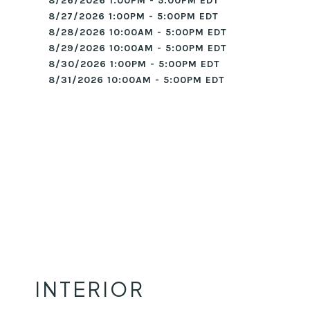
8/26/2026 1:00PM - 5:00PM EDT
8/27/2026 1:00PM - 5:00PM EDT
8/28/2026 10:00AM - 5:00PM EDT
8/29/2026 10:00AM - 5:00PM EDT
8/30/2026 1:00PM - 5:00PM EDT
8/31/2026 10:00AM - 5:00PM EDT
INTERIOR