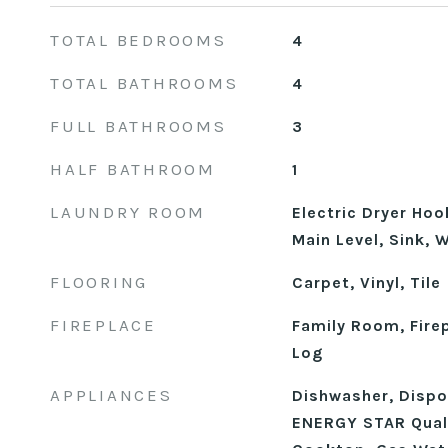
TOTAL BEDROOMS
4
TOTAL BATHROOMS
4
FULL BATHROOMS
3
HALF BATHROOM
1
LAUNDRY ROOM
Electric Dryer Ho
Main Level, Sink,
FLOORING
Carpet, Vinyl, Tile
FIREPLACE
Family Room, Fire
Log
APPLIANCES
Dishwasher, Dispos
ENERGY STAR Quali