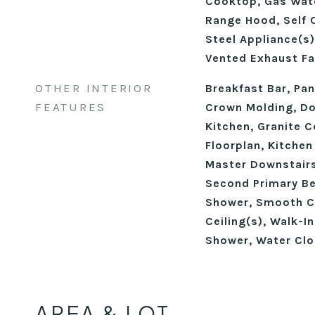
Cooktop, Gas Wate
Range Hood, Self 
Steel Appliance(s)
Vented Exhaust Fa
OTHER INTERIOR
Breakfast Bar, Pant
FEATURES
Crown Molding, Dou
Kitchen, Granite C
Floorplan, Kitchen
Master Downstairs
Second Primary B
Shower, Smooth Ce
Ceiling(s), Walk-I
Shower, Water Clo
AREA & LOT