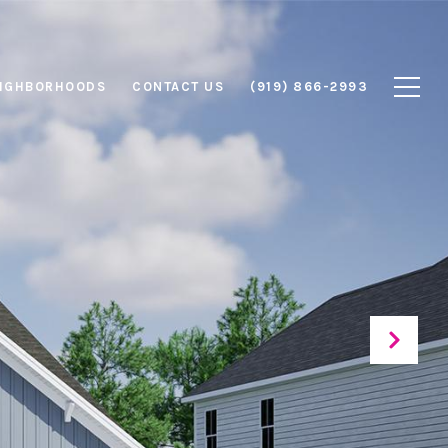
IGHBORHOODS
CONTACT US
(919) 866-2993