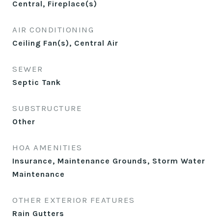
Central, Fireplace(s)
AIR CONDITIONING
Ceiling Fan(s), Central Air
SEWER
Septic Tank
SUBSTRUCTURE
Other
HOA AMENITIES
Insurance, Maintenance Grounds, Storm Water
Maintenance
OTHER EXTERIOR FEATURES
Rain Gutters