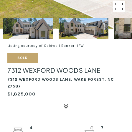
Listing courtesy of Coldwell Banker HPW
SOLD
7312 WEXFORD WOODS LANE
7312 WEXFORD WOODS LANE, WAKE FOREST, NC
27587
$1,825,000
4
7