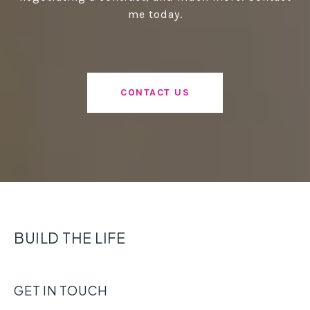
me today.
CONTACT US
BUILD THE LIFE
GET IN TOUCH