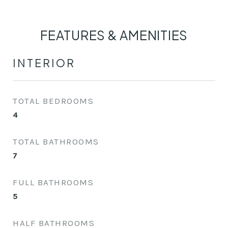
FEATURES & AMENITIES
INTERIOR
TOTAL BEDROOMS
4
TOTAL BATHROOMS
7
FULL BATHROOMS
5
HALF BATHROOMS