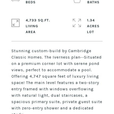
4,733 SQ.FT.
1.34
LIVING
ACRES
Stunning custom-build by Cambridge
Classic Homes. The Iverness plan--Situated
on a premium corner lot with serene pond
views, perfect to accommodate a pool.
Offering 4,747 square feet of luxury living
space! The main level features a two-story
entry framed with windows overflowing
with natural light, dual staircases, a
spacious primary suite, private guest suite
with zero-entry shower and a dedicated