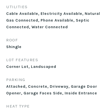
UTILITIES
Cable Available, Electricity Available, Natural
Gas Connected, Phone Available, Septic
Connected, Water Connected
ROOF
Shingle
LOT FEATURES
Corner Lot, Landscaped
PARKING
Attached, Concrete, Driveway, Garage Door
Opener, Garage Faces Side, Inside Entrance
HEAT TYPE