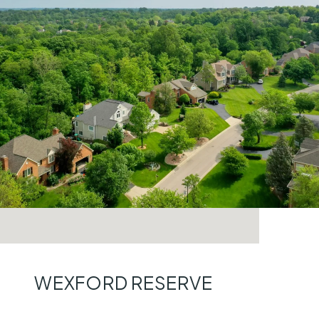
WEXFORD RESERVE