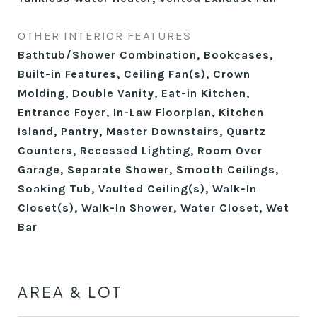
OTHER INTERIOR FEATURES
Bathtub/Shower Combination, Bookcases,
Built-in Features, Ceiling Fan(s), Crown
Molding, Double Vanity, Eat-in Kitchen,
Entrance Foyer, In-Law Floorplan, Kitchen
Island, Pantry, Master Downstairs, Quartz
Counters, Recessed Lighting, Room Over
Garage, Separate Shower, Smooth Ceilings,
Soaking Tub, Vaulted Ceiling(s), Walk-In
Closet(s), Walk-In Shower, Water Closet, Wet
Bar
AREA & LOT