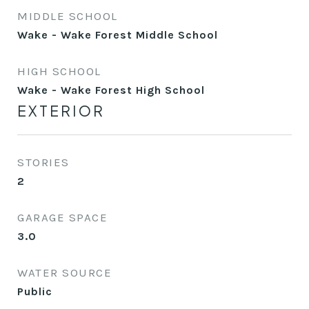
MIDDLE SCHOOL
Wake - Wake Forest Middle School
HIGH SCHOOL
Wake - Wake Forest High School
EXTERIOR
STORIES
2
GARAGE SPACE
3.0
WATER SOURCE
Public