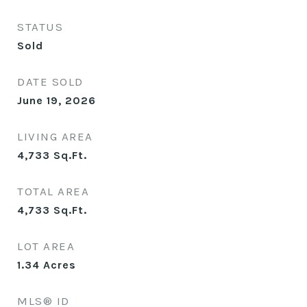
STATUS
Sold
DATE SOLD
June 19, 2026
LIVING AREA
4,733
Sq.Ft.
TOTAL AREA
4,733
Sq.Ft.
LOT AREA
1.34
Acres
MLS® ID