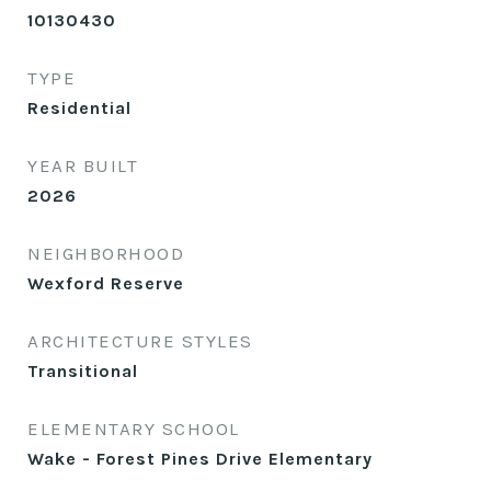
10130430
TYPE
Residential
YEAR BUILT
2026
NEIGHBORHOOD
Wexford Reserve
ARCHITECTURE STYLES
Transitional
ELEMENTARY SCHOOL
Wake - Forest Pines Drive Elementary