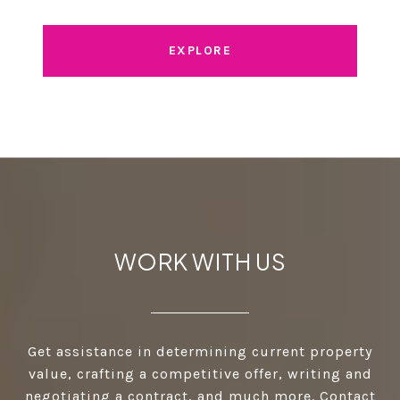
EXPLORE
WORK WITH US
Get assistance in determining current property
value, crafting a competitive offer, writing and
negotiating a contract, and much more. Contact