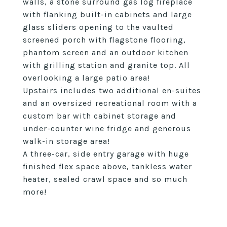
walls, a stone surround gas log fireplace
with flanking built-in cabinets and large
glass sliders opening to the vaulted
screened porch with flagstone flooring,
phantom screen and an outdoor kitchen
with grilling station and granite top. All
overlooking a large patio area!
Upstairs includes two additional en-suites
and an oversized recreational room with a
custom bar with cabinet storage and
under-counter wine fridge and generous
walk-in storage area!
A three-car, side entry garage with huge
finished flex space above, tankless water
heater, sealed crawl space and so much
more!