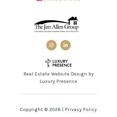
Real Estate Website Design by
Luxury Presence
Copyright ©
2026
|
Privacy Policy