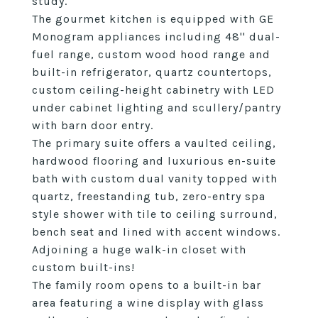
study.
The gourmet kitchen is equipped with GE
Monogram appliances including 48'' dual-
fuel range, custom wood hood range and
built-in refrigerator, quartz countertops,
custom ceiling-height cabinetry with LED
under cabinet lighting and scullery/pantry
with barn door entry.
The primary suite offers a vaulted ceiling,
hardwood flooring and luxurious en-suite
bath with custom dual vanity topped with
quartz, freestanding tub, zero-entry spa
style shower with tile to ceiling surround,
bench seat and lined with accent windows.
Adjoining a huge walk-in closet with
custom built-ins!
The family room opens to a built-in bar
area featuring a wine display with glass