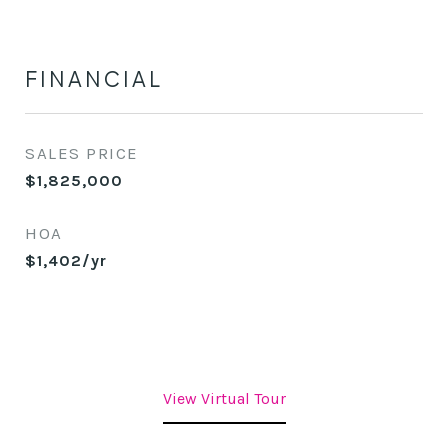
FINANCIAL
SALES PRICE
$1,825,000
HOA
$1,402/yr
View Virtual Tour