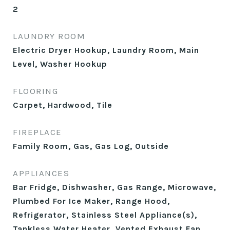
2
LAUNDRY ROOM
Electric Dryer Hookup, Laundry Room, Main
Level, Washer Hookup
FLOORING
Carpet, Hardwood, Tile
FIREPLACE
Family Room, Gas, Gas Log, Outside
APPLIANCES
Bar Fridge, Dishwasher, Gas Range, Microwave,
Plumbed For Ice Maker, Range Hood,
Refrigerator, Stainless Steel Appliance(s),
Tankless Water Heater, Vented Exhaust Fan