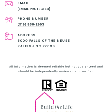
EMAIL
[EMAIL PROTECTED]
PHONE NUMBER
(919) 866-2993
ADDRESS
5000 FALLS OF THE NEUSE
RALEIGH NC 27609
All information is deemed reliable but not guaranteed and
should be independently reviewed and verified.